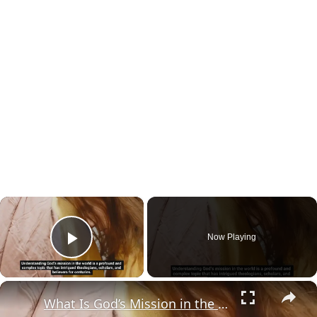
×
Now Playing
Play Video
×
What Is God’s Mission in the World?