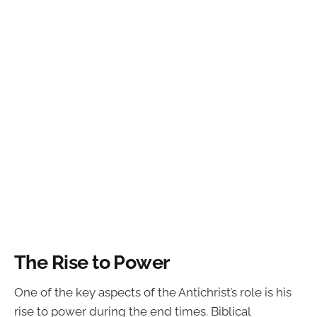
The Rise to Power
One of the key aspects of the Antichrist’s role is his
rise to power during the end times. Biblical