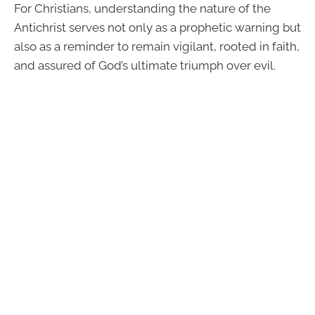
For Christians, understanding the nature of the
Antichrist serves not only as a prophetic warning but
also as a reminder to remain vigilant, rooted in faith,
and assured of God’s ultimate triumph over evil.