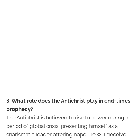
3. What role does the Antichrist play in end-times
prophecy?
The Antichrist is believed to rise to power during a
period of global crisis, presenting himself as a
charismatic leader offering hope. He will deceive