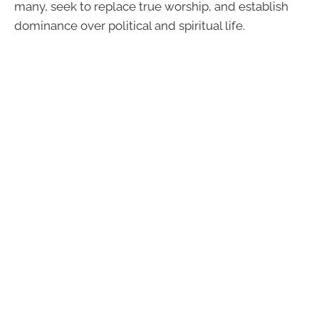
many, seek to replace true worship, and establish
dominance over political and spiritual life.