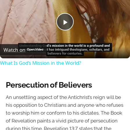
Play
Video
Watch on
What Is God’s Mission in the World?
Persecution of Believers
An unsettling aspect of the Antichrist’s reign will be
his opposition to Christians and anyone who refuses
to worship him or conform to his dictates. The Book
of Revelation paints a vivid picture of persecution
during this time. Revelation 13:7 states that the