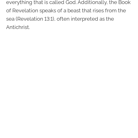
everything that is called God. Additionally, the Book
of Revelation speaks of a beast that rises from the
sea (Revelation 13:1), often interpreted as the
Antichrist.