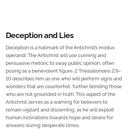
Deception and Lies
Deception is a hallmark of the Antichrist’s modus
operandi. The Antichrist will use cunning and
persuasive rhetoric to sway public opinion, often
posing as a benevolent figure. 2 Thessalonians 2:9–
10 describes him as one who will perform signs and
wonders that are counterfeit, further blinding those
who are not grounded in truth. This aspect of the
Antichrist serves as a warning for believers to
remain vigilant and discerning, as he will exploit
human inclinations towards hope and desire for
answers during desperate times.