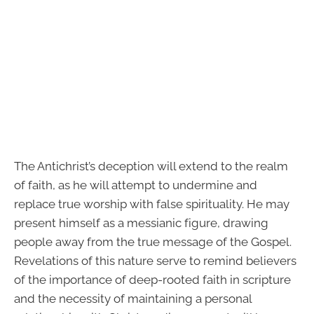
The Antichrist’s deception will extend to the realm
of faith, as he will attempt to undermine and
replace true worship with false spirituality. He may
present himself as a messianic figure, drawing
people away from the true message of the Gospel.
Revelations of this nature serve to remind believers
of the importance of deep-rooted faith in scripture
and the necessity of maintaining a personal