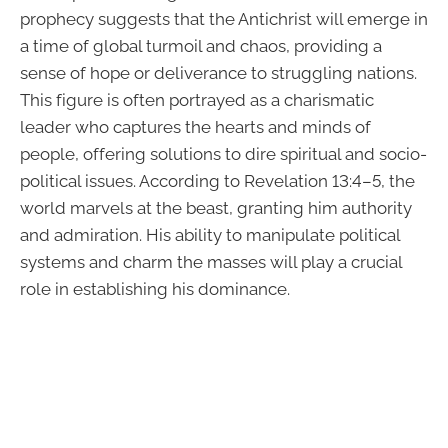
prophecy suggests that the Antichrist will emerge in
a time of global turmoil and chaos, providing a
sense of hope or deliverance to struggling nations.
This figure is often portrayed as a charismatic
leader who captures the hearts and minds of
people, offering solutions to dire spiritual and socio-
political issues. According to Revelation 13:4–5, the
world marvels at the beast, granting him authority
and admiration. His ability to manipulate political
systems and charm the masses will play a crucial
role in establishing his dominance.