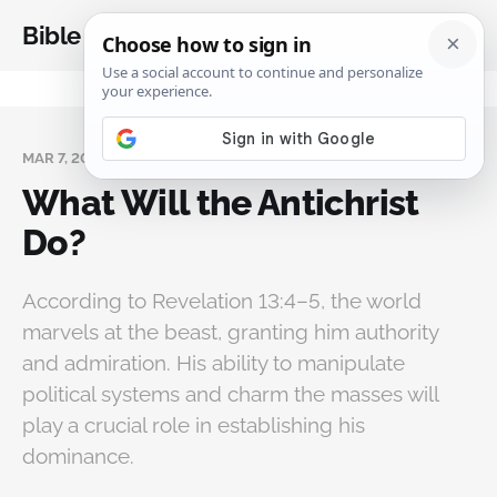
Bible Analysis
MAR 7, 2025
What Will the Antichrist
Do?
According to Revelation 13:4–5, the world
marvels at the beast, granting him authority
and admiration. His ability to manipulate
political systems and charm the masses will
play a crucial role in establishing his
dominance.