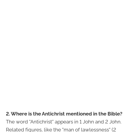
2. Where is the Antichrist mentioned in the Bible?
The word "Antichrist" appears in 1 John and 2 John.
Related figures, like the "man of lawlessness" (2