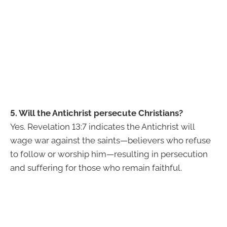
5. Will the Antichrist persecute Christians?
Yes. Revelation 13:7 indicates the Antichrist will
wage war against the saints—believers who refuse
to follow or worship him—resulting in persecution
and suffering for those who remain faithful.