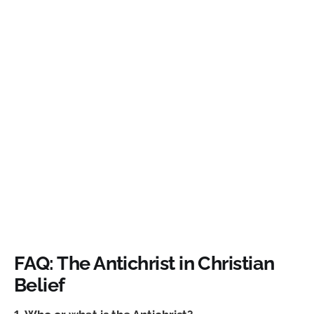
FAQ: The Antichrist in Christian
Belief