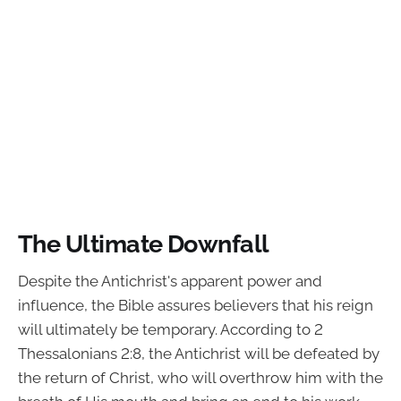
The Ultimate Downfall
Despite the Antichrist's apparent power and
influence, the Bible assures believers that his reign
will ultimately be temporary. According to 2
Thessalonians 2:8, the Antichrist will be defeated by
the return of Christ, who will overthrow him with the