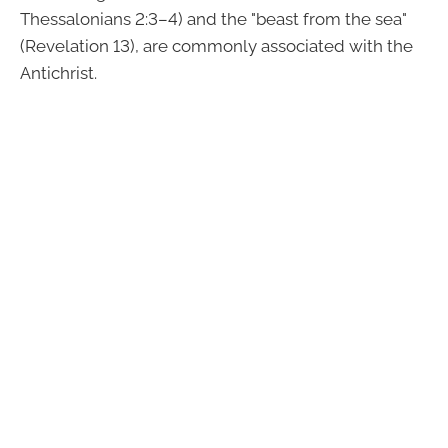
Thessalonians 2:3–4) and the "beast from the sea"
(Revelation 13), are commonly associated with the
Antichrist.