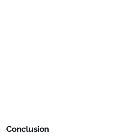
Conclusion