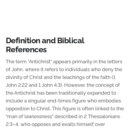
Definition and Biblical
References
The term "Antichrist" appears primarily in the letters
of John, where it refers to individuals who deny the
divinity of Christ and the teachings of the faith (1
John 2:22 and 1 John 4:3). However, the concept of
the Antichrist has been traditionally expanded to
include a singular end-times figure who embodies
opposition to Christ. This figure is often linked to the
“man of lawlessness” described in 2 Thessalonians
2:3–4, who opposes and exalts himself over