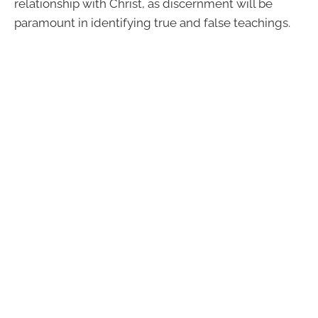
relationship with Christ, as discernment will be
paramount in identifying true and false teachings.