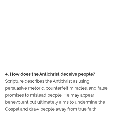
4. How does the Antichrist deceive people?
Scripture describes the Antichrist as using
persuasive rhetoric, counterfeit miracles, and false
promises to mislead people. He may appear
benevolent but ultimately aims to undermine the
Gospel and draw people away from true faith.