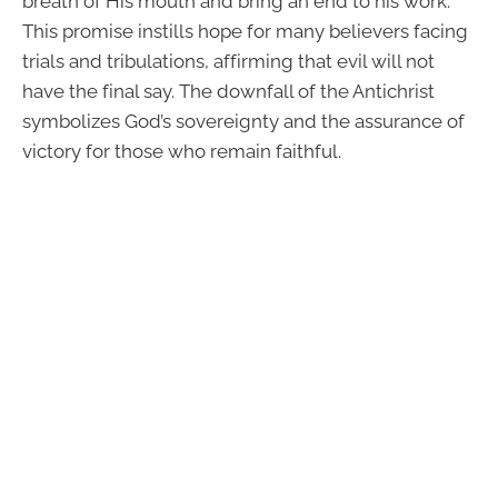
breath of His mouth and bring an end to his work.
This promise instills hope for many believers facing
trials and tribulations, affirming that evil will not
have the final say. The downfall of the Antichrist
symbolizes God’s sovereignty and the assurance of
victory for those who remain faithful.