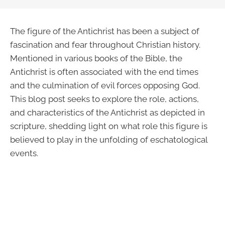
The figure of the Antichrist has been a subject of
fascination and fear throughout Christian history.
Mentioned in various books of the Bible, the
Antichrist is often associated with the end times
and the culmination of evil forces opposing God.
This blog post seeks to explore the role, actions,
and characteristics of the Antichrist as depicted in
scripture, shedding light on what role this figure is
believed to play in the unfolding of eschatological
events.