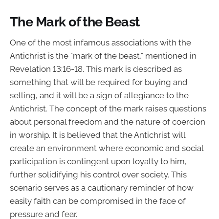
The Mark of the Beast
One of the most infamous associations with the
Antichrist is the "mark of the beast," mentioned in
Revelation 13:16-18. This mark is described as
something that will be required for buying and
selling, and it will be a sign of allegiance to the
Antichrist. The concept of the mark raises questions
about personal freedom and the nature of coercion
in worship. It is believed that the Antichrist will
create an environment where economic and social
participation is contingent upon loyalty to him,
further solidifying his control over society. This
scenario serves as a cautionary reminder of how
easily faith can be compromised in the face of
pressure and fear.