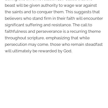
beast will be given authority to wage war against
the saints and to conquer them. This suggests that
believers who stand firm in their faith will encounter
significant suffering and resistance. The call to
faithfulness and perseverance is a recurring theme
throughout scripture, emphasizing that while
persecution may come, those who remain steadfast
will ultimately be rewarded by God.