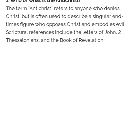
1. Who or what is the Antichrist?
The term "Antichrist" refers to anyone who denies
Christ, but is often used to describe a singular end-
times figure who opposes Christ and embodies evil.
Scriptural references include the letters of John, 2
Thessalonians, and the Book of Revelation.