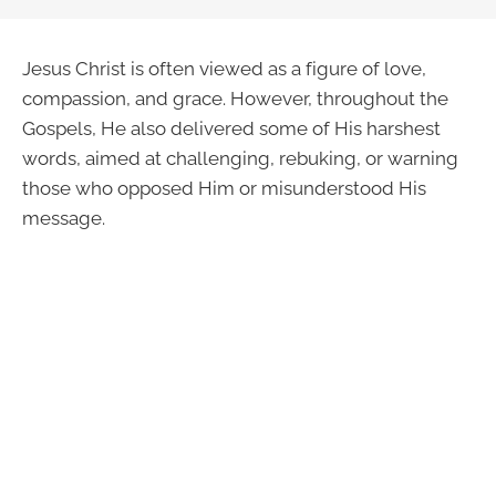
Jesus Christ is often viewed as a figure of love,
compassion, and grace. However, throughout the
Gospels, He also delivered some of His harshest
words, aimed at challenging, rebuking, or warning
those who opposed Him or misunderstood His
message.