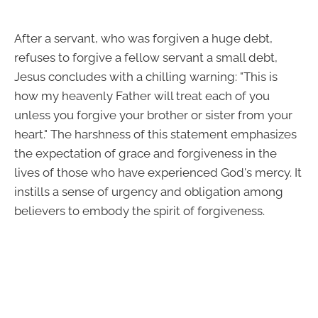
After a servant, who was forgiven a huge debt,
refuses to forgive a fellow servant a small debt,
Jesus concludes with a chilling warning: "This is
how my heavenly Father will treat each of you
unless you forgive your brother or sister from your
heart." The harshness of this statement emphasizes
the expectation of grace and forgiveness in the
lives of those who have experienced God's mercy. It
instills a sense of urgency and obligation among
believers to embody the spirit of forgiveness.