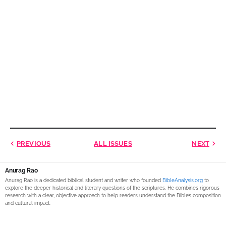
PREVIOUS
ALL ISSUES
NEXT
Anurag Rao
Anurag Rao is a dedicated biblical student and writer who founded
BibleAnalysis.org
to
explore the deeper historical and literary questions of the scriptures. He combines rigorous
research with a clear, objective approach to help readers understand the Bible’s composition
and cultural impact.