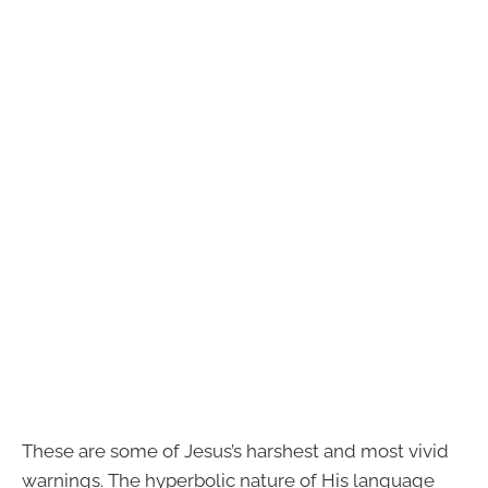
These are some of Jesus’s harshest and most vivid
warnings. The hyperbolic nature of His language