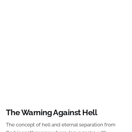
The Warning Against Hell
The concept of hell and eternal separation from