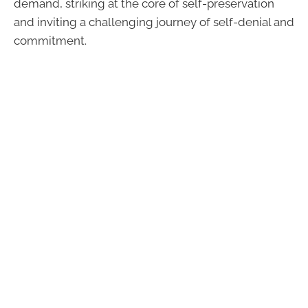
demand, striking at the core of self-preservation
and inviting a challenging journey of self-denial and
commitment.