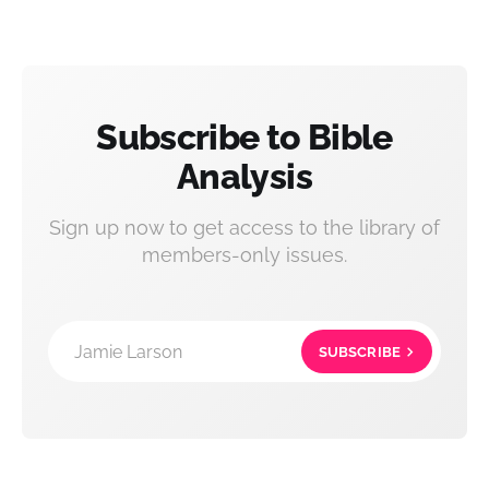
Subscribe to Bible
Analysis
Sign up now to get access to the library of
members-only issues.
Jamie Larson
SUBSCRIBE