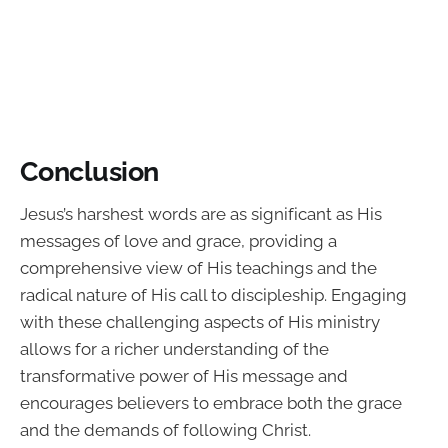
Conclusion
Jesus’s harshest words are as significant as His
messages of love and grace, providing a
comprehensive view of His teachings and the
radical nature of His call to discipleship. Engaging
with these challenging aspects of His ministry
allows for a richer understanding of the
transformative power of His message and
encourages believers to embrace both the grace
and the demands of following Christ.