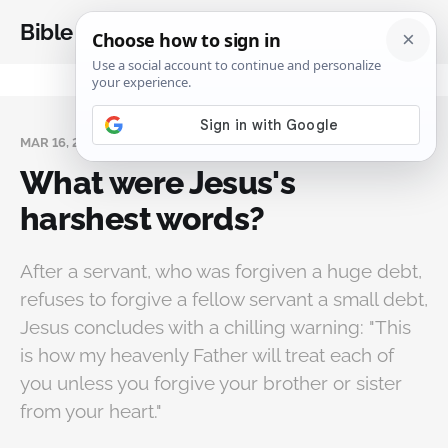
Bible Analysis
MAR 16, 2025
What were Jesus's
harshest words?
After a servant, who was forgiven a huge debt,
refuses to forgive a fellow servant a small debt,
Jesus concludes with a chilling warning: "This
is how my heavenly Father will treat each of
you unless you forgive your brother or sister
from your heart."