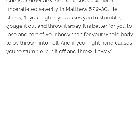
God is another area where Jesus spoke with
unparalleled severity. In Matthew 5:29-30, He
states, "If your right eye causes you to stumble,
gouge it out and throw it away. It is better for you to
lose one part of your body than for your whole body
to be thrown into hell. And if your right hand causes
you to stumble, cut it off and throw it away."