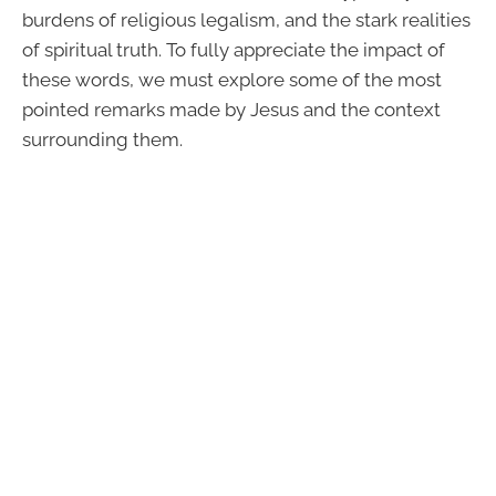
burdens of religious legalism, and the stark realities
of spiritual truth. To fully appreciate the impact of
these words, we must explore some of the most
pointed remarks made by Jesus and the context
surrounding them.