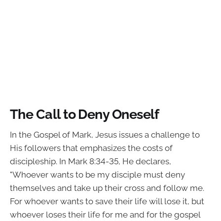
The Call to Deny Oneself
In the Gospel of Mark, Jesus issues a challenge to
His followers that emphasizes the costs of
discipleship. In Mark 8:34-35, He declares,
"Whoever wants to be my disciple must deny
themselves and take up their cross and follow me.
For whoever wants to save their life will lose it, but
whoever loses their life for me and for the gospel