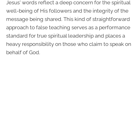
Jesus' words reflect a deep concern for the spiritual
well-being of His followers and the integrity of the
message being shared. This kind of straightforward
approach to false teaching serves as a performance
standard for true spiritual leadership and places a
heavy responsibility on those who claim to speak on
behalf of God.