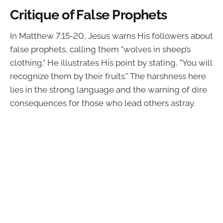
Critique of False Prophets
In Matthew 7:15-20, Jesus warns His followers about
false prophets, calling them "wolves in sheep’s
clothing." He illustrates His point by stating, "You will
recognize them by their fruits." The harshness here
lies in the strong language and the warning of dire
consequences for those who lead others astray.