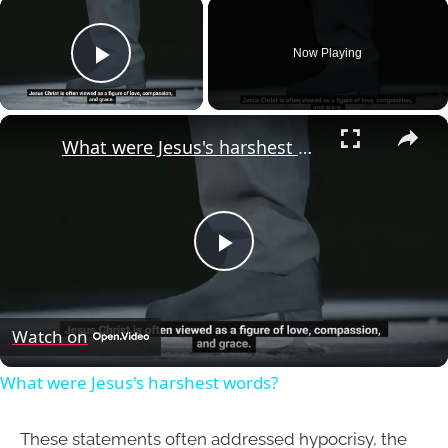
×
Now Playing
Play Video
×
What were Jesus's harshest words?
Play
Video
Watch on
What were Jesus's harshest words?
These statements often addressed hypocrisy, the