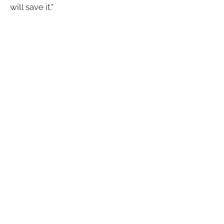
will save it."