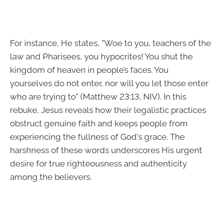
For instance, He states, "Woe to you, teachers of the
law and Pharisees, you hypocrites! You shut the
kingdom of heaven in people’s faces. You
yourselves do not enter, nor will you let those enter
who are trying to" (Matthew 23:13, NIV). In this
rebuke, Jesus reveals how their legalistic practices
obstruct genuine faith and keeps people from
experiencing the fullness of God's grace. The
harshness of these words underscores His urgent
desire for true righteousness and authenticity
among the believers.