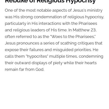
One of the most notable aspects of Jesus's ministry
was His strong condemnation of religious hypocrisy,
particularly in His interactions with the Pharisees
and religious leaders of His time. In Matthew 23,
often referred to as the "Woes to the Pharisees,"
Jesus pronounces a series of scathing critiques that
expose their failures and misguided priorities. He
calls them "hypocrites" multiple times, condemning
their outward displays of piety while their hearts
remain far from God.