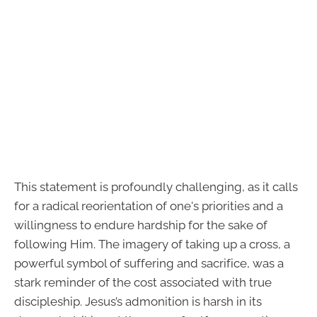
This statement is profoundly challenging, as it calls
for a radical reorientation of one's priorities and a
willingness to endure hardship for the sake of
following Him. The imagery of taking up a cross, a
powerful symbol of suffering and sacrifice, was a
stark reminder of the cost associated with true
discipleship. Jesus’s admonition is harsh in its