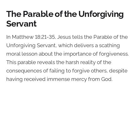
The Parable of the Unforgiving
Servant
In Matthew 18:21-35, Jesus tells the Parable of the
Unforgiving Servant, which delivers a scathing
moral lesson about the importance of forgiveness.
This parable reveals the harsh reality of the
consequences of failing to forgive others, despite
having received immense mercy from God.