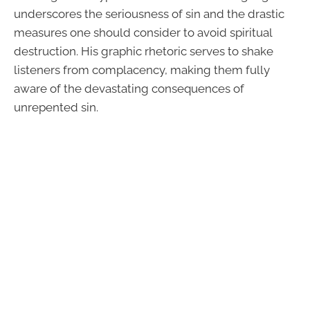
underscores the seriousness of sin and the drastic
measures one should consider to avoid spiritual
destruction. His graphic rhetoric serves to shake
listeners from complacency, making them fully
aware of the devastating consequences of
unrepented sin.