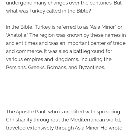
undergone many changes over the centuries. But
what was Turkey called in the Bible?
In the Bible, Turkey is referred to as “Asia Minor” or
“Anatolia.” The region was known by these names in
ancient times and was an important center of trade
and commerce. It was also a battleground for
various empires and kingdoms, including the
Persians, Greeks, Romans, and Byzantines.
The Apostle Paul, who is credited with spreading
Christianity throughout the Mediterranean world,
traveled extensively through Asia Minor. He wrote