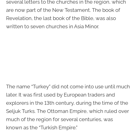
several letters to the churches in the region, which
are now part of the New Testament. The book of
Revelation, the last book of the Bible, was also
written to seven churches in Asia Minor.
The name “Turkey” did not come into use until much
later. It was first used by European traders and
explorers in the 13th century, during the time of the
Seljuk Turks. The Ottoman Empire, which ruled over
much of the region for several centuries, was
known as the “Turkish Empire.”