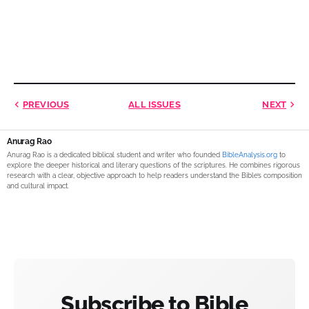
PREVIOUS
ALL ISSUES
NEXT
Anurag Rao
Anurag Rao is a dedicated biblical student and writer who founded
BibleAnalysis.org
to
explore the deeper historical and literary questions of the scriptures. He combines rigorous
research with a clear, objective approach to help readers understand the Bible’s composition
and cultural impact.
Subscribe to Bible