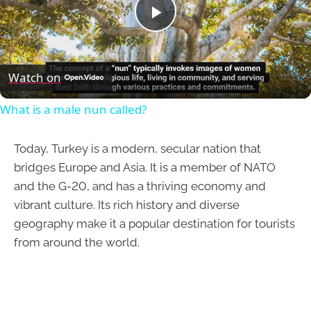
Play
Video
Watch on
What is a male nun called?
Today, Turkey is a modern, secular nation that
bridges Europe and Asia. It is a member of NATO
and the G-20, and has a thriving economy and
vibrant culture. Its rich history and diverse
geography make it a popular destination for tourists
from around the world.