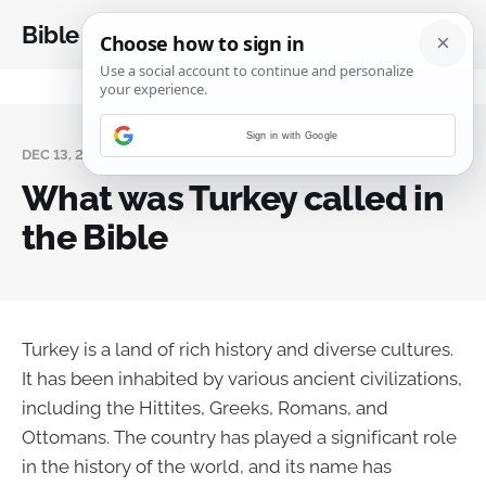
Bible Analysis
Sign in with Google
DEC 13, 2023
What was Turkey called in
the Bible
Turkey is a land of rich history and diverse cultures.
It has been inhabited by various ancient civilizations,
including the Hittites, Greeks, Romans, and
Ottomans. The country has played a significant role
in the history of the world, and its name has