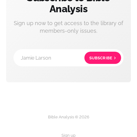
Analysis
Sign up now to get access to the library of
members-only issues.
Jamie Larson
SUBSCRIBE
Bible Analysis © 2026
Sign up