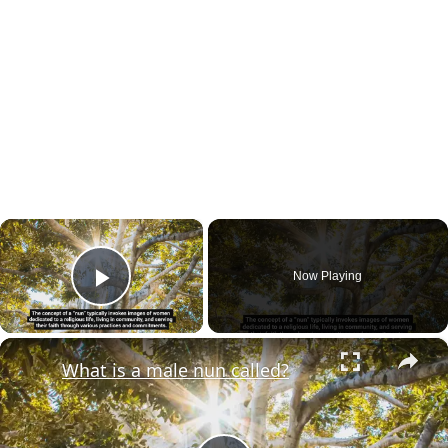
×
Now Playing
Play Video
×
What is a male nun called?