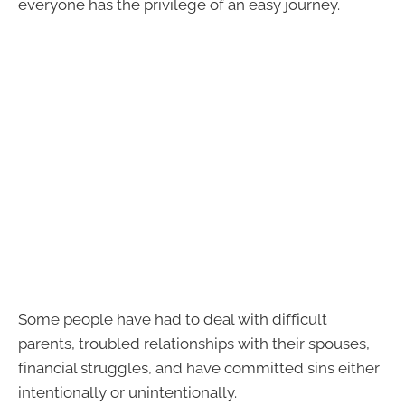
everyone has the privilege of an easy journey.
Some people have had to deal with difficult
parents, troubled relationships with their spouses,
financial struggles, and have committed sins either
intentionally or unintentionally.