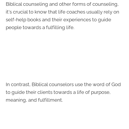
Biblical counseling and other forms of counseling,
it's crucial to know that life coaches usually rely on
self-help books and their experiences to guide
people towards a fulfilling life.
In contrast, Biblical counselors use the word of God
to guide their clients towards a life of purpose,
meaning, and fulfillment.