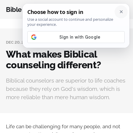
Bible Analysis
DEC 20, 2023
What makes Biblical
counseling different?
Biblical counselors are superior to life coaches
because they rely on God's wisdom, which is
more reliable than mere human wisdom.
Life can be challenging for many people, and not