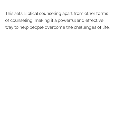
This sets Biblical counseling apart from other forms
of counseling, making it a powerful and effective
way to help people overcome the challenges of life.