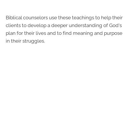
Biblical counselors use these teachings to help their
clients to develop a deeper understanding of God's
plan for their lives and to find meaning and purpose
in their struggles.