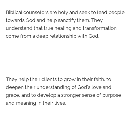
Biblical counselors are holy and seek to lead people
towards God and help sanctify them. They
understand that true healing and transformation
come from a deep relationship with God.
They help their clients to grow in their faith, to
deepen their understanding of God's love and
grace, and to develop a stronger sense of purpose
and meaning in their lives.