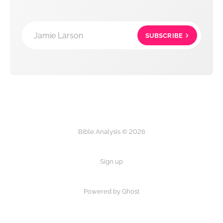
Jamie Larson
SUBSCRIBE
Bible Analysis © 2026
Sign up
Powered by Ghost