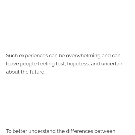
Such experiences can be overwhelming and can
leave people feeling lost, hopeless, and uncertain
about the future.
To better understand the differences between