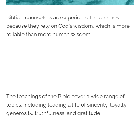
Biblical counselors are superior to life coaches
because they rely on God's wisdom, which is more
reliable than mere human wisdom.
The teachings of the Bible cover a wide range of
topics, including leading a life of sincerity, loyalty,
generosity, truthfulness, and gratitude.