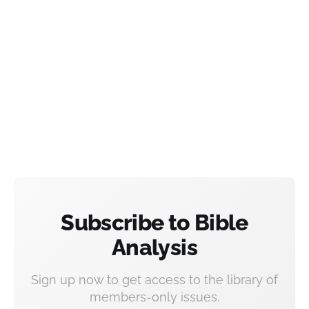
Subscribe to Bible
Analysis
Sign up now to get access to the library of
members-only issues.