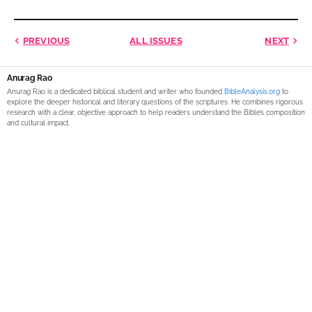
PREVIOUS
ALL ISSUES
NEXT
Anurag Rao
Anurag Rao is a dedicated biblical student and writer who founded
BibleAnalysis.org
to
explore the deeper historical and literary questions of the scriptures. He combines rigorous
research with a clear, objective approach to help readers understand the Bible’s composition
and cultural impact.