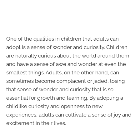
One of the qualities in children that adults can
adopt is a sense of wonder and curiosity. Children
are naturally curious about the world around them
and have a sense of awe and wonder at even the
smallest things. Adults, on the other hand, can
sometimes become complacent or jaded, losing
that sense of wonder and curiosity that is so
essential for growth and learning. By adopting a
childlike curiosity and openness to new
experiences, adults can cultivate a sense of joy and
excitement in their lives.