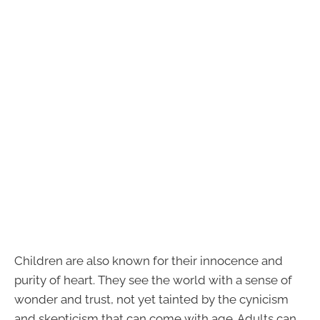
Children are also known for their innocence and
purity of heart. They see the world with a sense of
wonder and trust, not yet tainted by the cynicism
and skepticism that can come with age. Adults can