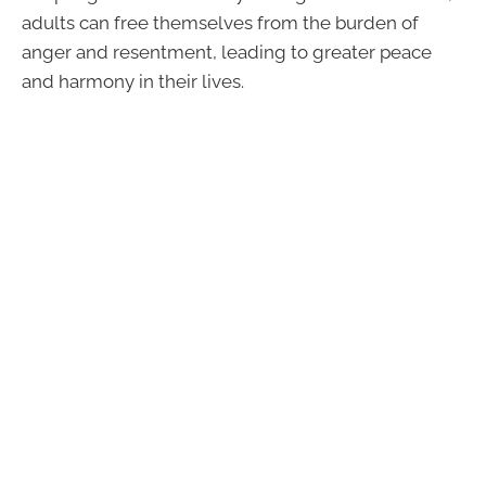
adults can free themselves from the burden of
anger and resentment, leading to greater peace
and harmony in their lives.