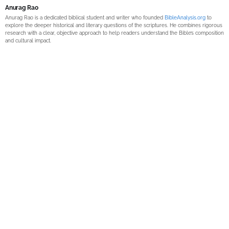
Anurag Rao
Anurag Rao is a dedicated biblical student and writer who founded
BibleAnalysis.org
to
explore the deeper historical and literary questions of the scriptures. He combines rigorous
research with a clear, objective approach to help readers understand the Bible’s composition
and cultural impact.