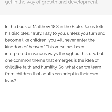
get in the way of growth and development.
In the book of Matthew 18:3 in the Bible, Jesus tells
his disciples, "Truly, I say to you, unless you turn and
become like children, you will never enter the
kingdom of heaven." This verse has been
interpreted in various ways throughout history, but
one common theme that emerges is the idea of
childlike faith and humility. So, what can we learn
from children that adults can adopt in their own
lives?