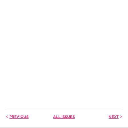
PREVIOUS
ALL ISSUES
NEXT