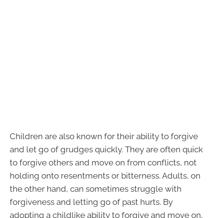
Children are also known for their ability to forgive
and let go of grudges quickly. They are often quick
to forgive others and move on from conflicts, not
holding onto resentments or bitterness. Adults, on
the other hand, can sometimes struggle with
forgiveness and letting go of past hurts. By
adopting a childlike ability to forgive and move on,