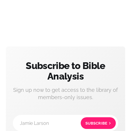
Subscribe to Bible
Analysis
Sign up now to get access to the library of
members-only issues.
Jamie Larson
SUBSCRIBE