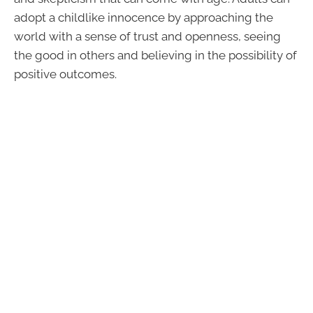
adopt a childlike innocence by approaching the
world with a sense of trust and openness, seeing
the good in others and believing in the possibility of
positive outcomes.