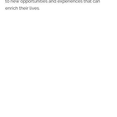
to new opportunities and experiences that can
enrich their lives.