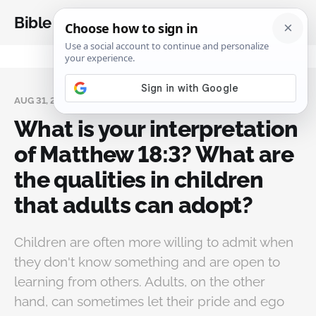
Bible Analysis
AUG 31, 2024
What is your interpretation
of Matthew 18:3? What are
the qualities in children
that adults can adopt?
Children are often more willing to admit when
they don't know something and are open to
learning from others. Adults, on the other
hand, can sometimes let their pride and ego