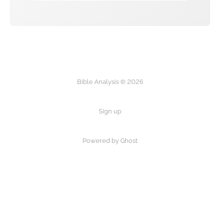
Bible Analysis © 2026
Sign up
Powered by Ghost