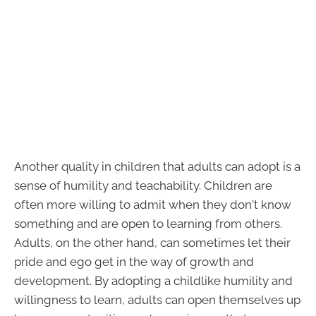
Another quality in children that adults can adopt is a
sense of humility and teachability. Children are
often more willing to admit when they don't know
something and are open to learning from others.
Adults, on the other hand, can sometimes let their
pride and ego get in the way of growth and
development. By adopting a childlike humility and
willingness to learn, adults can open themselves up