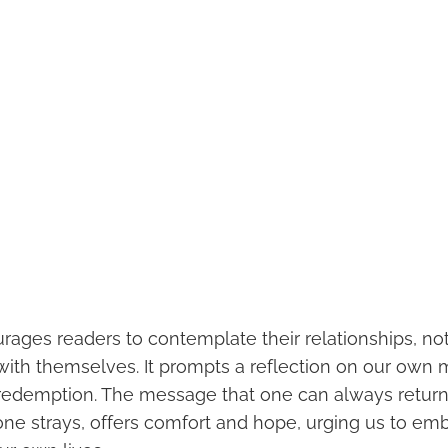
rages readers to contemplate their relationships, not
 with themselves. It prompts a reflection on our own 
 redemption. The message that one can always retur
one strays, offers comfort and hope, urging us to em