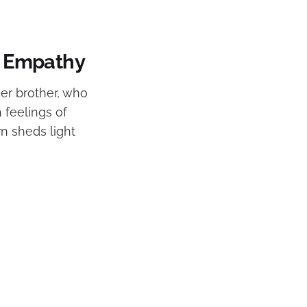
in Empathy
der brother, who
 feelings of
rn sheds light