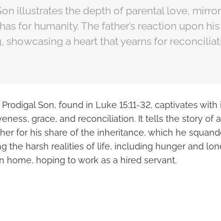
on illustrates the depth of parental love, mirror
has for humanity. The father’s reaction upon his 
showcasing a heart that yearns for reconciliat
 Prodigal Son, found in Luke 15:11-32, captivates with
eness, grace, and reconciliation. It tells the story of
her for his share of the inheritance, which he squan
ing the harsh realities of life, including hunger and lo
rn home, hoping to work as a hired servant.