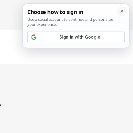
SIGN IN
SUBSCRIBE
e