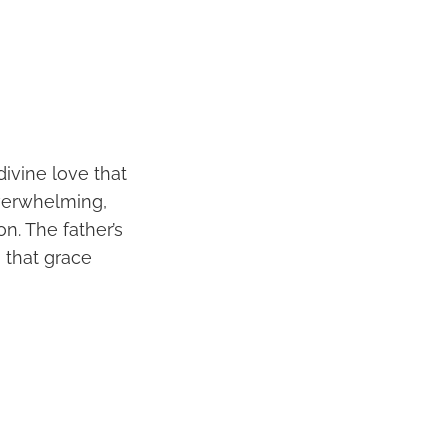
divine love that
overwhelming,
on. The father’s
 that grace