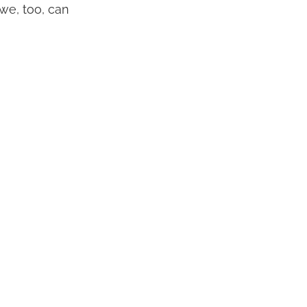
we, too, can