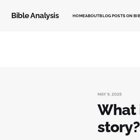
Bible Analysis
HOME
ABOUT
BLOG POSTS ON BIB
MAY 9, 2025
What i
story