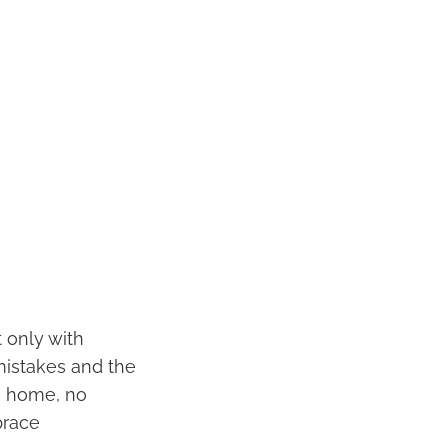
 only with
mistakes and the
n home, no
brace