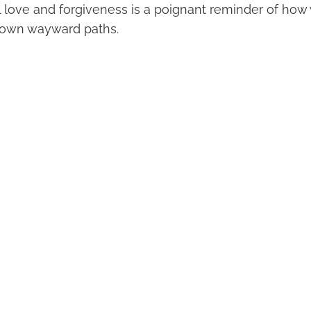
l love and forgiveness is a poignant reminder of how 
 own wayward paths.