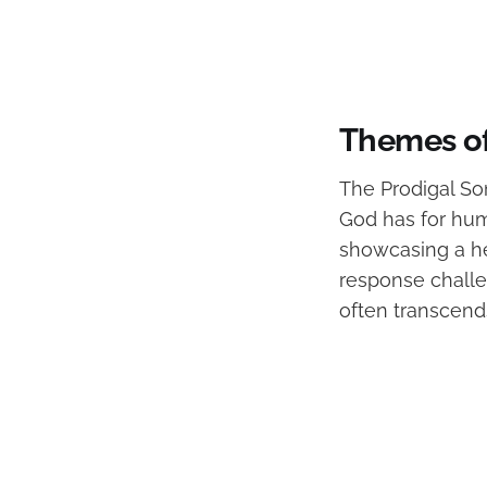
Themes of
The Prodigal Son
God has for huma
showcasing a hea
response challe
often transcend