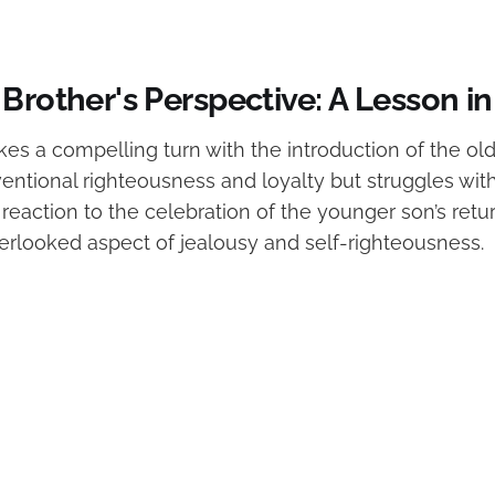
 Brother's Perspective: A Lesson 
kes a compelling turn with the introduction of the ol
entional righteousness and loyalty but struggles with
reaction to the celebration of the younger son’s retu
erlooked aspect of jealousy and self-righteousness.