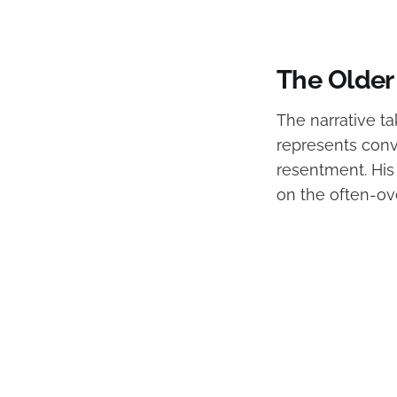
The Older
The narrative ta
represents conv
resentment. His 
on the often-ov