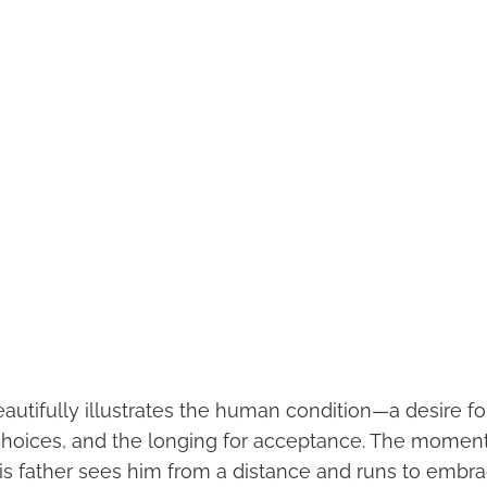
eautifully illustrates the human condition—a desire f
r choices, and the longing for acceptance. The momen
is father sees him from a distance and runs to embra