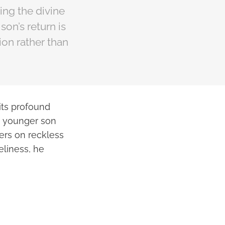
ing the divine
son’s return is
ion rather than
 its profound
 a younger son
ders on reckless
neliness, he