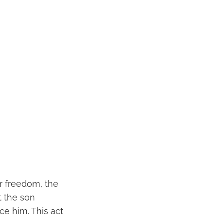
or freedom, the
t the son
ce him. This act