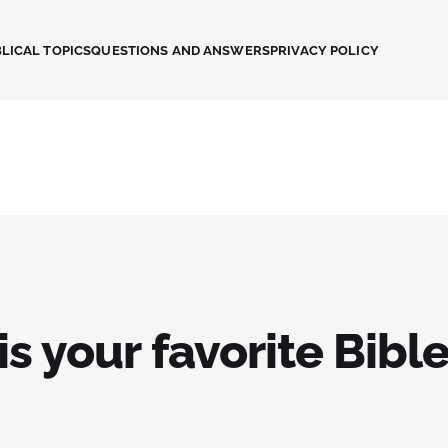
LICAL TOPICS
QUESTIONS AND ANSWERS
PRIVACY POLICY
s your favorite Bibl
?