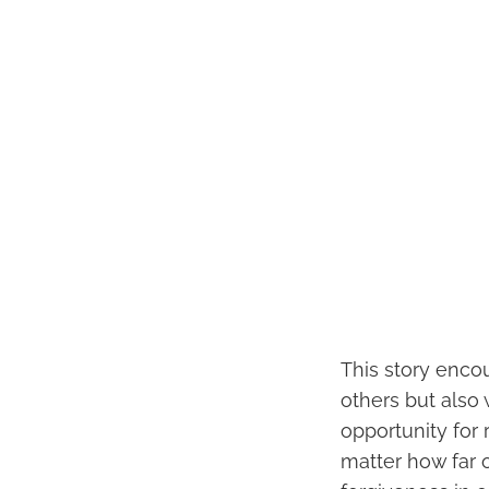
This story encou
others but also
opportunity for
matter how far 