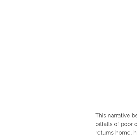
This narrative b
pitfalls of poo
returns home, h