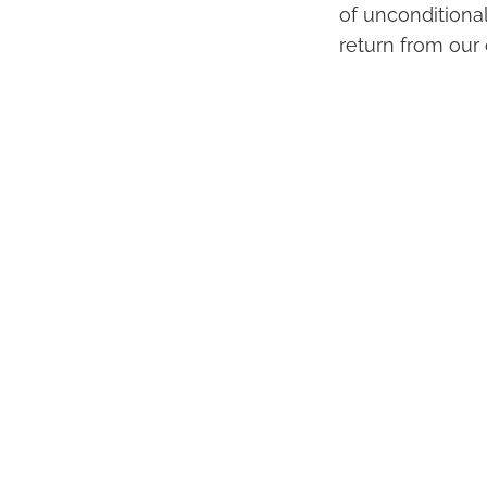
of unconditiona
return from our