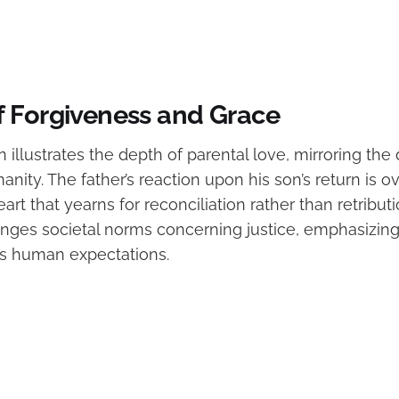
 Forgiveness and Grace
 illustrates the depth of parental love, mirroring the 
nity. The father’s reaction upon his son’s return is 
rt that yearns for reconciliation rather than retributi
nges societal norms concerning justice, emphasizing
s human expectations.