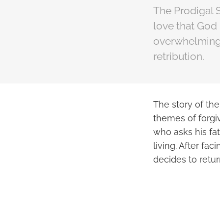
The Prodigal S
love that God 
overwhelming, 
retribution.
The story of the
themes of forgiv
who asks his fat
living. After fac
decides to retu