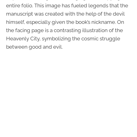
entire folio. This image has fueled legends that the
manuscript was created with the help of the devil
himself, especially given the book’s nickname. On
the facing page is a contrasting illustration of the
Heavenly City, symbolizing the cosmic struggle
between good and evil.