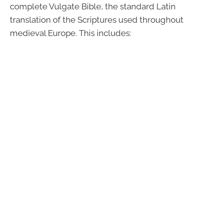
complete Vulgate Bible, the standard Latin
translation of the Scriptures used throughout
medieval Europe. This includes: