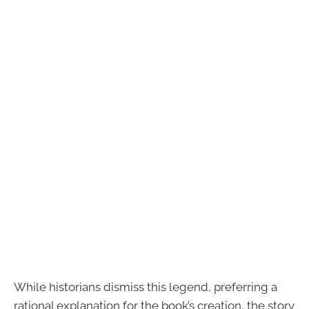
While historians dismiss this legend, preferring a
rational explanation for the book’s creation, the story