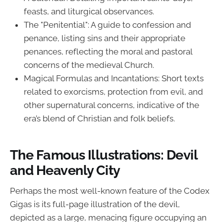
feasts, and liturgical observances.
The "Penitential": A guide to confession and
penance, listing sins and their appropriate
penances, reflecting the moral and pastoral
concerns of the medieval Church.
Magical Formulas and Incantations: Short texts
related to exorcisms, protection from evil, and
other supernatural concerns, indicative of the
era’s blend of Christian and folk beliefs.
The Famous Illustrations: Devil
and Heavenly City
Perhaps the most well-known feature of the Codex
Gigas is its full-page illustration of the devil,
depicted as a large, menacing figure occupying an