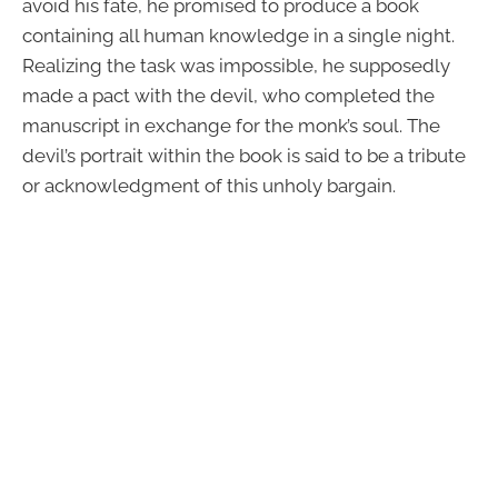
avoid his fate, he promised to produce a book
containing all human knowledge in a single night.
Realizing the task was impossible, he supposedly
made a pact with the devil, who completed the
manuscript in exchange for the monk’s soul. The
devil’s portrait within the book is said to be a tribute
or acknowledgment of this unholy bargain.