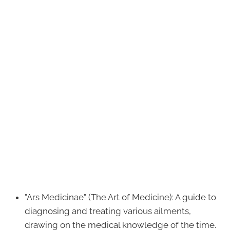
"Ars Medicinae" (The Art of Medicine): A guide to
diagnosing and treating various ailments,
drawing on the medical knowledge of the time.