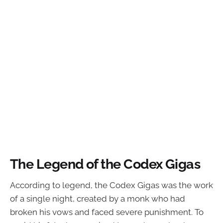
The Legend of the Codex Gigas
According to legend, the Codex Gigas was the work
of a single night, created by a monk who had
broken his vows and faced severe punishment. To