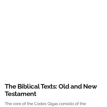
The Biblical Texts: Old and New
Testament
The core of the Codex Gigas consists of the