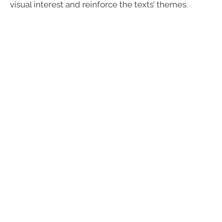
visual interest and reinforce the texts’ themes.