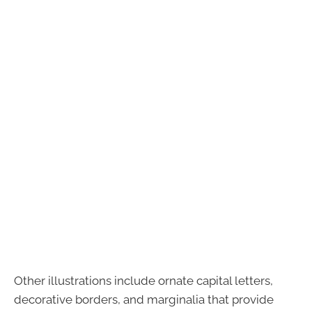
Other illustrations include ornate capital letters,
decorative borders, and marginalia that provide