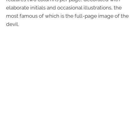
elaborate initials and occasional illustrations, the
most famous of which is the full-page image of the
devil.