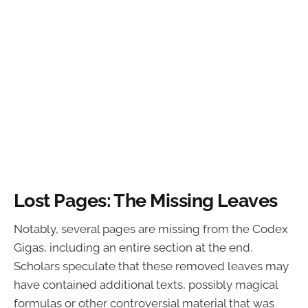
Lost Pages: The Missing Leaves
Notably, several pages are missing from the Codex
Gigas, including an entire section at the end.
Scholars speculate that these removed leaves may
have contained additional texts, possibly magical
formulas or other controversial material that was