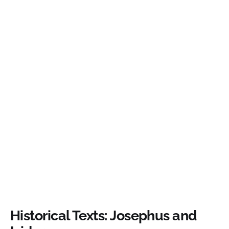
Historical Texts: Josephus and