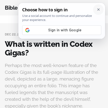
Bible Analysis
DEC 22, 2025
What is written in Codex
Gigas?
Perhaps the most well-known feature of the
Codex Gigas is its full-page illustration of the
devil, depicted as a large, menacing figure
occupying an entire folio. This image has
fueled legends that the manuscript was
created with the help of the devil himself,
especially given the book’s nickname.