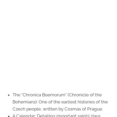
The "Chronica Boemorum" (Chronicle of the
Bohemians): One of the earliest histories of the
Czech people, written by Cosmas of Prague.
A Calendar: Detailing important saints’ days,