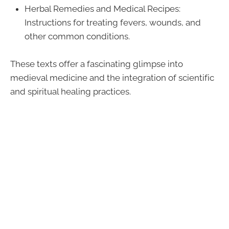
Herbal Remedies and Medical Recipes:
Instructions for treating fevers, wounds, and
other common conditions.
These texts offer a fascinating glimpse into
medieval medicine and the integration of scientific
and spiritual healing practices.