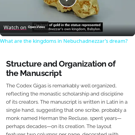
Play
Video
Watch on
What are the kingdoms in Nebuchadnezzar's dream?
Structure and Organization of
the Manuscript
The Codex Gigas is remarkably well organized,
reflecting the monastic scholarship and discipline
of its creators. The manuscript is written in Latin in a
single hand, suggesting that one scribe, probably a
monk named Herman the Recluse, spent years—
perhaps decades—on its creation. The layout
features two columns per page, decorated with