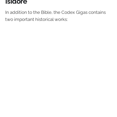
Isidore
In addition to the Bible, the Codex Gigas contains
two important historical works: