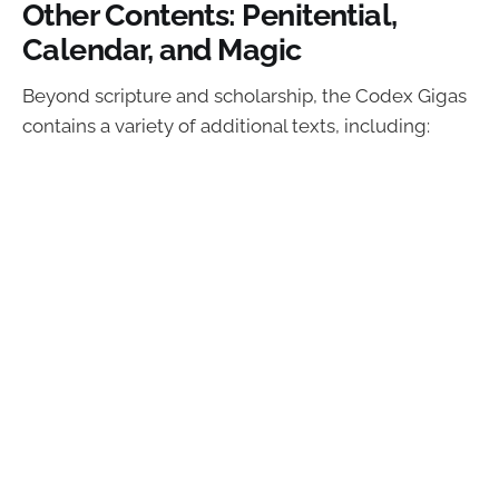
Other Contents: Penitential,
Calendar, and Magic
Beyond scripture and scholarship, the Codex Gigas
contains a variety of additional texts, including: