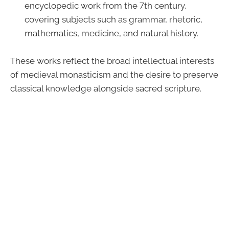
encyclopedic work from the 7th century,
covering subjects such as grammar, rhetoric,
mathematics, medicine, and natural history.
These works reflect the broad intellectual interests
of medieval monasticism and the desire to preserve
classical knowledge alongside sacred scripture.