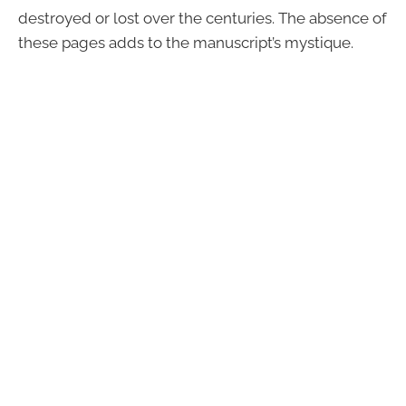
destroyed or lost over the centuries. The absence of
these pages adds to the manuscript’s mystique.