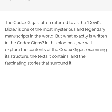
The Codex Gigas, often referred to as the “Devil’s
Bible,” is one of the most mysterious and legendary
manuscripts in the world. But what exactly is written
in the Codex Gigas? In this blog post, we will
explore the contents of the Codex Gigas, examining
its structure, the texts it contains, and the
fascinating stories that surround it.