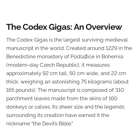
The Codex Gigas: An Overview
The Codex Gigas is the largest surviving medieval
manuscript in the world. Created around 1229 in the
Benedictine monastery of Podlažice in Bohemia
(modern-day Czech Republic), it measures
approximately 92 cm tall, 50 cm wide, and 22 cm
thick, weighing an astonishing 75 kilograms (about
165 pounds). The manuscript is composed of 310
parchment leaves made from the skins of 160
donkeys or calves. Its sheer size and the legends
surrounding its creation have earned it the
nickname “the Devil’s Bible.”