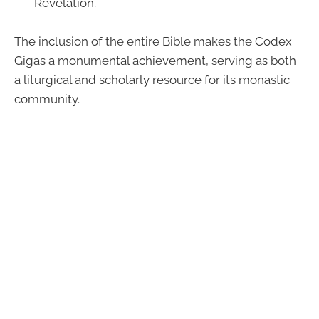
Revelation.
The inclusion of the entire Bible makes the Codex
Gigas a monumental achievement, serving as both
a liturgical and scholarly resource for its monastic
community.