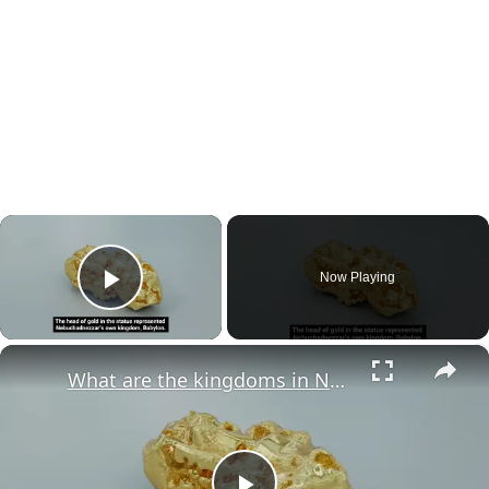
×
Now Playing
Play Video
×
What are the kingdoms in Nebuchadnezzar's dream?