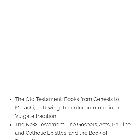
The Old Testament: Books from Genesis to
Malachi, following the order common in the
Vulgate tradition.
The New Testament: The Gospels, Acts, Pauline
and Catholic Epistles, and the Book of