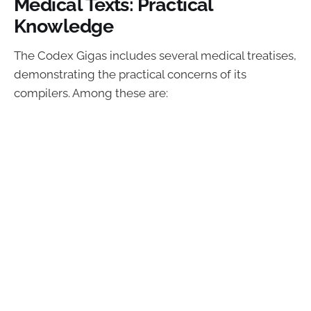
Medical Texts: Practical
Knowledge
The Codex Gigas includes several medical treatises,
demonstrating the practical concerns of its
compilers. Among these are: