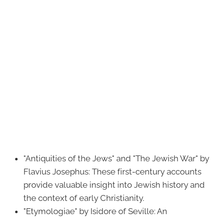
"Antiquities of the Jews" and "The Jewish War" by
Flavius Josephus: These first-century accounts
provide valuable insight into Jewish history and
the context of early Christianity.
"Etymologiae" by Isidore of Seville: An