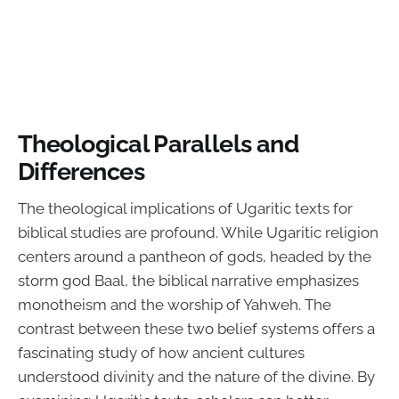
Theological Parallels and
Differences
The theological implications of Ugaritic texts for
biblical studies are profound. While Ugaritic religion
centers around a pantheon of gods, headed by the
storm god Baal, the biblical narrative emphasizes
monotheism and the worship of Yahweh. The
contrast between these two belief systems offers a
fascinating study of how ancient cultures
understood divinity and the nature of the divine. By