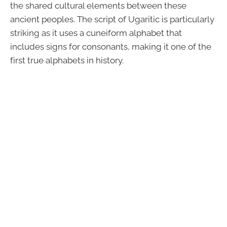
the shared cultural elements between these
ancient peoples. The script of Ugaritic is particularly
striking as it uses a cuneiform alphabet that
includes signs for consonants, making it one of the
first true alphabets in history.