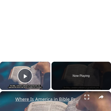
×
Now Playing
Play Video
×
Where Is America in Bible Prophecy?