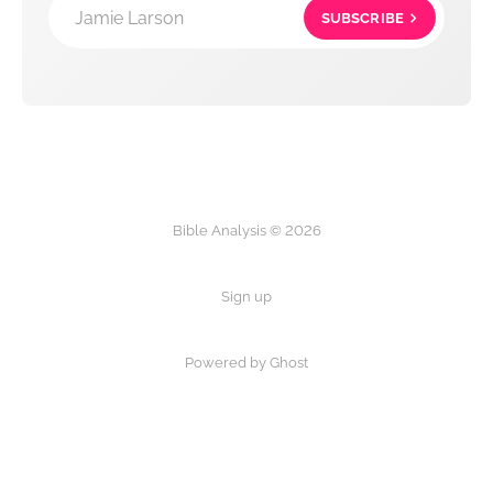
Jamie Larson
SUBSCRIBE
Bible Analysis © 2026
Sign up
Powered by Ghost