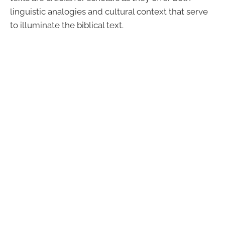
linguistic analogies and cultural context that serve
to illuminate the biblical text.