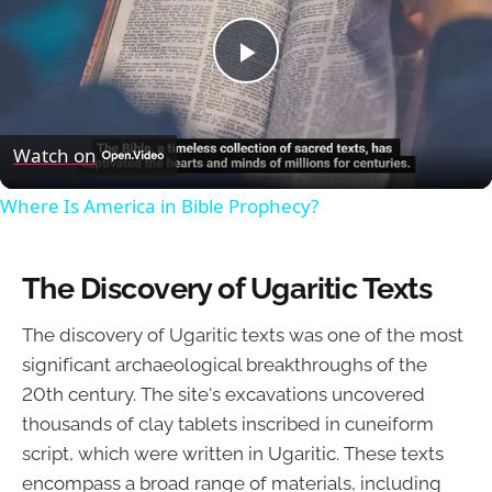
Play
Video
Watch on
Where Is America in Bible Prophecy?
The Discovery of Ugaritic Texts
The discovery of Ugaritic texts was one of the most
significant archaeological breakthroughs of the
20th century. The site's excavations uncovered
thousands of clay tablets inscribed in cuneiform
script, which were written in Ugaritic. These texts
encompass a broad range of materials, including