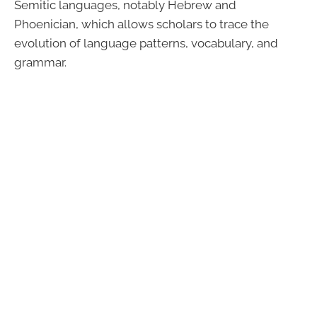
Semitic languages, notably Hebrew and
Phoenician, which allows scholars to trace the
evolution of language patterns, vocabulary, and
grammar.