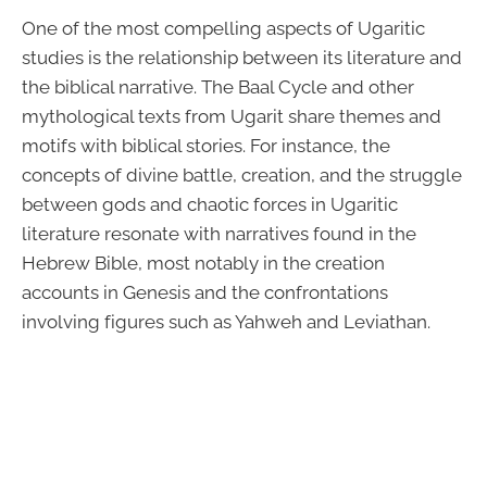
One of the most compelling aspects of Ugaritic
studies is the relationship between its literature and
the biblical narrative. The Baal Cycle and other
mythological texts from Ugarit share themes and
motifs with biblical stories. For instance, the
concepts of divine battle, creation, and the struggle
between gods and chaotic forces in Ugaritic
literature resonate with narratives found in the
Hebrew Bible, most notably in the creation
accounts in Genesis and the confrontations
involving figures such as Yahweh and Leviathan.