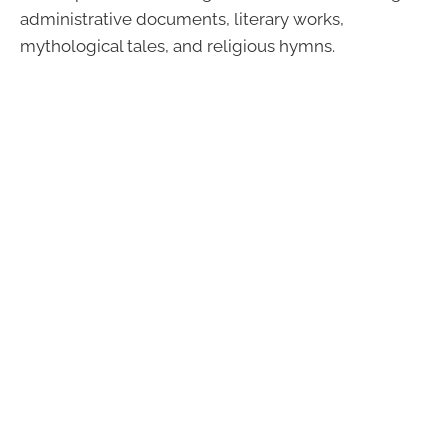
administrative documents, literary works,
mythological tales, and religious hymns.