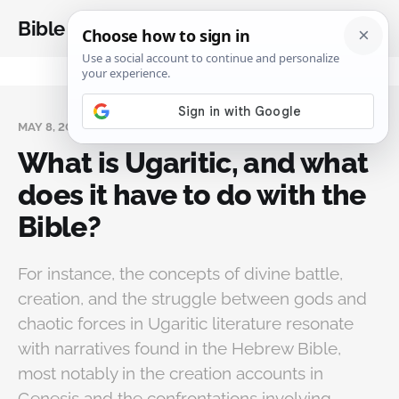
Bible Analysis
MAY 8, 2025
What is Ugaritic, and what
does it have to do with the
Bible?
For instance, the concepts of divine battle,
creation, and the struggle between gods and
chaotic forces in Ugaritic literature resonate
with narratives found in the Hebrew Bible,
most notably in the creation accounts in
Genesis and the confrontations involving