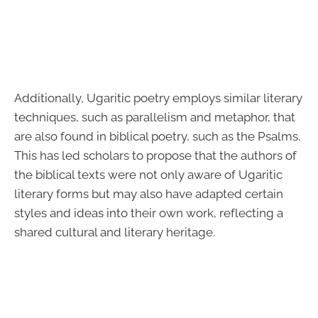
Additionally, Ugaritic poetry employs similar literary
techniques, such as parallelism and metaphor, that
are also found in biblical poetry, such as the Psalms.
This has led scholars to propose that the authors of
the biblical texts were not only aware of Ugaritic
literary forms but may also have adapted certain
styles and ideas into their own work, reflecting a
shared cultural and literary heritage.