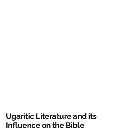
Ugaritic Literature and its
Influence on the Bible