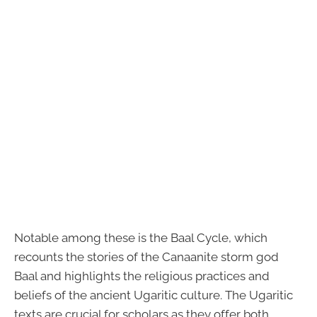
Notable among these is the Baal Cycle, which
recounts the stories of the Canaanite storm god
Baal and highlights the religious practices and
beliefs of the ancient Ugaritic culture. The Ugaritic
texts are crucial for scholars as they offer both