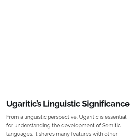
Ugaritic’s Linguistic Significance
From a linguistic perspective, Ugaritic is essential
for understanding the development of Semitic
languages. It shares many features with other