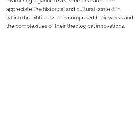
examining Ugaritic texts, scholars can better
appreciate the historical and cultural context in
which the biblical writers composed their works and
the complexities of their theological innovations.