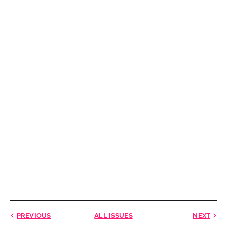
PREVIOUS
ALL ISSUES
NEXT