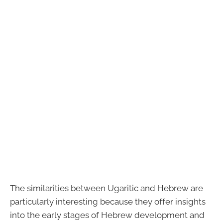
The similarities between Ugaritic and Hebrew are
particularly interesting because they offer insights
into the early stages of Hebrew development and