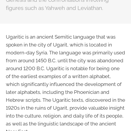
figures such as Yahweh and Leviathan.
Ugaritic is an ancient Semitic language that was
spoken in the city of Ugarit, which is located in
modern-day Syria. The language was primarily used
from around 1450 B.C. until the city was abandoned
around 1200 B.C. Ugaritic is notable for being one
of the earliest examples of a written alphabet,
which significantly influenced the development of
later alphabets, including the Phoenician and
Hebrew scripts. The Ugaritic texts, discovered in the
1920s in the ruins of Ugarit, provide valuable insight
into the culture, religion, and daily life of its people,
as well as the linguistic landscape of the ancient