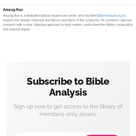
Anurag Rao
Anurag Rao is a dedicated biblical student and writer who founded
BibleAnalysis.org
to
explore the deeper historical and literary questions of the scriptures. He combines rigorous
research with a clear, objective approach to help readers understand the Bible’s composition
and cultural impact.
Subscribe to Bible
Analysis
Sign up now to get access to the library of
members-only issues.