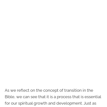
As we reflect on the concept of transition in the
Bible, we can see that it is a process that is essential
for our spiritual growth and development. Just as