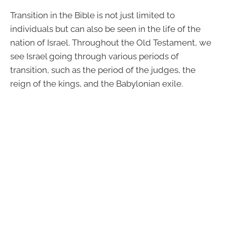
Transition in the Bible is not just limited to
individuals but can also be seen in the life of the
nation of Israel. Throughout the Old Testament, we
see Israel going through various periods of
transition, such as the period of the judges, the
reign of the kings, and the Babylonian exile.