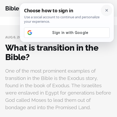
Bible Analysis
AUG 6, 2024
What is transition in the
Bible?
One of the most prominent examples of
transition in the Bible is the Exodus story,
found in the book of Exodus. The Israelites
were enslaved in Egypt for generations before
God called Moses to lead them out of
bondage and into the Promised Land.