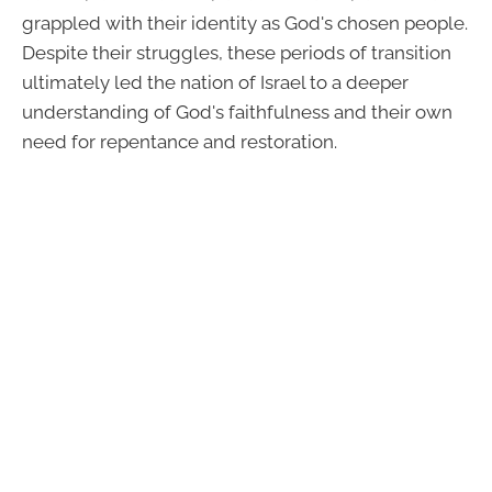
grappled with their identity as God's chosen people.
Despite their struggles, these periods of transition
ultimately led the nation of Israel to a deeper
understanding of God's faithfulness and their own
need for repentance and restoration.