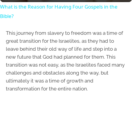
What is the Reason for Having Four Gospels in the
Bible?
This journey from slavery to freedom was a time of
great transition for the Israelites, as they had to
leave behind their old way of life and step into a
new future that God had planned for them. This
transition was not easy, as the Israelites faced many
challenges and obstacles along the way, but
ultimately it was a time of growth and
transformation for the entire nation.