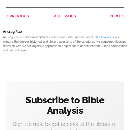
PREVIOUS
ALL ISSUES
NEXT
Anurag Rao
Anurag Rao is a dedicated biblical student and writer who founded
BibleAnalysis.org
to
explore the deeper historical and literary questions of the scriptures. He combines rigorous
research with a clear, objective approach to help readers understand the Bible’s composition
and cultural impact.
Subscribe to Bible
Analysis
Sign up now to get access to the library of