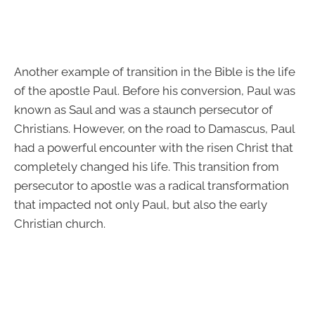
Another example of transition in the Bible is the life
of the apostle Paul. Before his conversion, Paul was
known as Saul and was a staunch persecutor of
Christians. However, on the road to Damascus, Paul
had a powerful encounter with the risen Christ that
completely changed his life. This transition from
persecutor to apostle was a radical transformation
that impacted not only Paul, but also the early
Christian church.