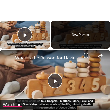
×
Now Playing
Play Video
×
What is the Reason for Having Four Gospels in the Bible?
Play
Video
Watch on