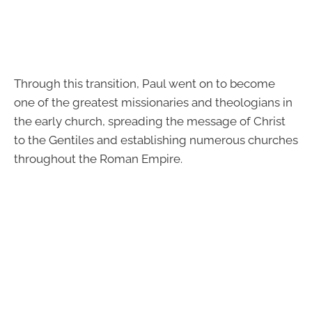
Through this transition, Paul went on to become
one of the greatest missionaries and theologians in
the early church, spreading the message of Christ
to the Gentiles and establishing numerous churches
throughout the Roman Empire.