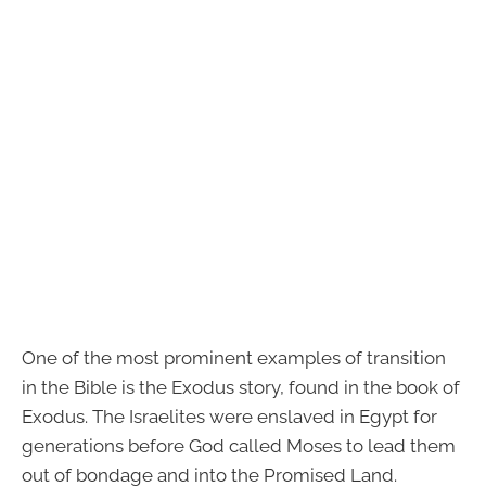
One of the most prominent examples of transition
in the Bible is the Exodus story, found in the book of
Exodus. The Israelites were enslaved in Egypt for
generations before God called Moses to lead them
out of bondage and into the Promised Land.