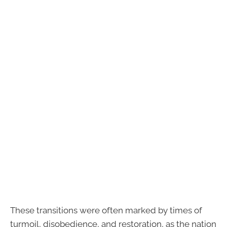
These transitions were often marked by times of
turmoil, disobedience, and restoration, as the nation