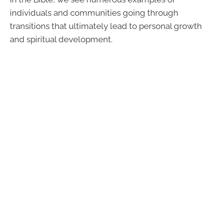
individuals and communities going through
transitions that ultimately lead to personal growth
and spiritual development.