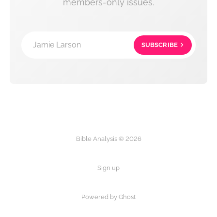
members-only issues.
Jamie Larson
SUBSCRIBE
Bible Analysis © 2026
Sign up
Powered by Ghost