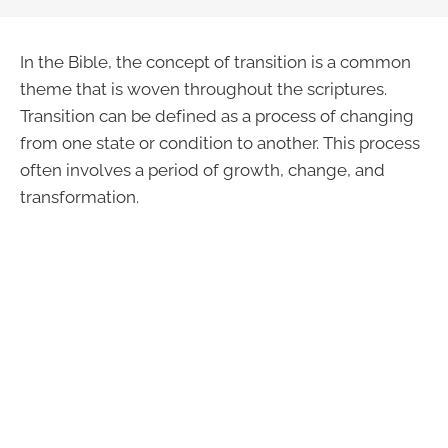
In the Bible, the concept of transition is a common
theme that is woven throughout the scriptures.
Transition can be defined as a process of changing
from one state or condition to another. This process
often involves a period of growth, change, and
transformation.