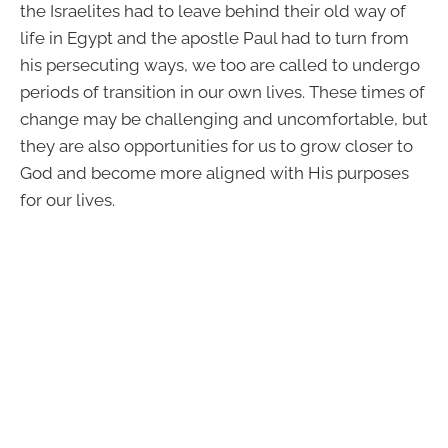
the Israelites had to leave behind their old way of
life in Egypt and the apostle Paul had to turn from
his persecuting ways, we too are called to undergo
periods of transition in our own lives. These times of
change may be challenging and uncomfortable, but
they are also opportunities for us to grow closer to
God and become more aligned with His purposes
for our lives.