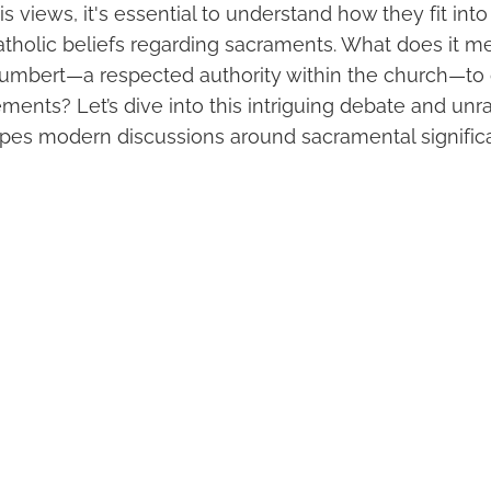
s views, it's essential to understand how they fit int
tholic beliefs regarding sacraments. What does it m
umbert—a respected authority within the church—to
ments? Let’s dive into this intriguing debate and unr
pes modern discussions around sacramental signific