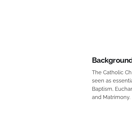
Background 
The Catholic Chu
seen as essenti
Baptism, Euchari
and Matrimony.