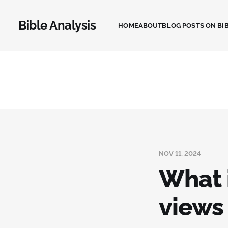
Bible Analysis
HOME
ABOUT
BLOG POSTS ON BIB
NOV 11, 2024
What i
views 