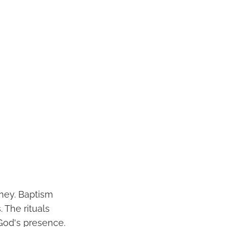
rney. Baptism
. The rituals
God's presence.