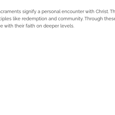
sacraments signify a personal encounter with Christ.
nciples like redemption and community. Through these
 with their faith on deeper levels.