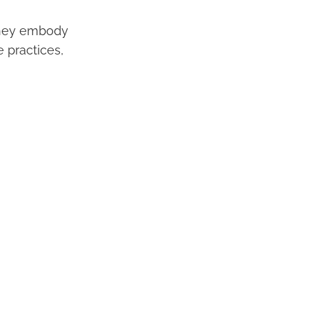
 They embody
 practices,