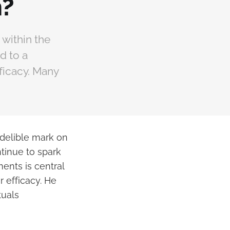
m?
within the
d to a
fficacy. Many
ndelible mark on
tinue to spark
ents is central
 efficacy. He
tuals