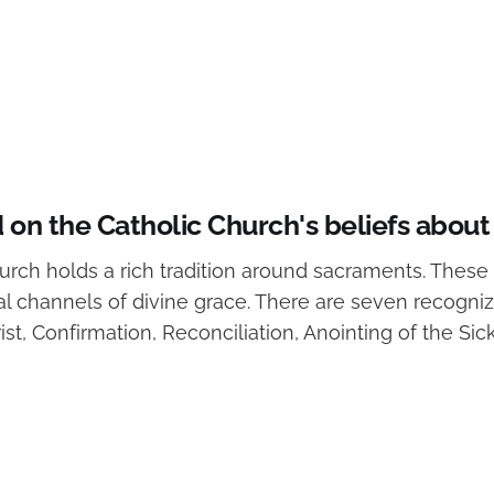
on the Catholic Church's beliefs abou
rch holds a rich tradition around sacraments. These 
al channels of divine grace. There are seven recogni
st, Confirmation, Reconciliation, Anointing of the Sic