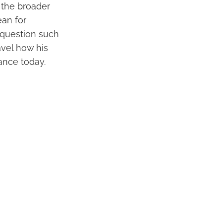
o the broader
ean for
 question such
avel how his
ance today.