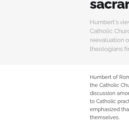
sacra
Humbert's vie
Catholic Churc
reevaluation o
theologians fi
Humbert of Roma
the Catholic Ch
discussion amon
to Catholic prac
emphasized that 
themselves.