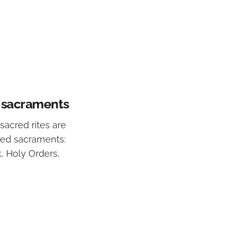
t sacraments
sacred rites are
zed sacraments:
k, Holy Orders,