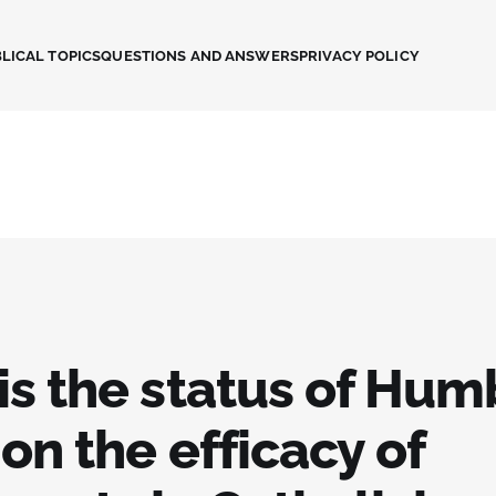
LICAL TOPICS
QUESTIONS AND ANSWERS
PRIVACY POLICY
s the status of Hum
on the efficacy of