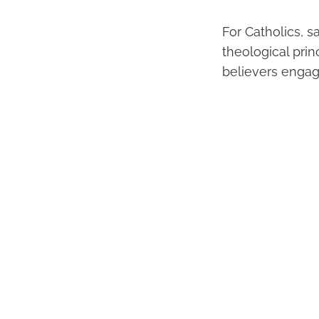
For Catholics, 
theological pri
believers engage