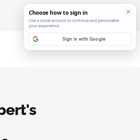
SIGN IN
SUBSCRIBE
bert's