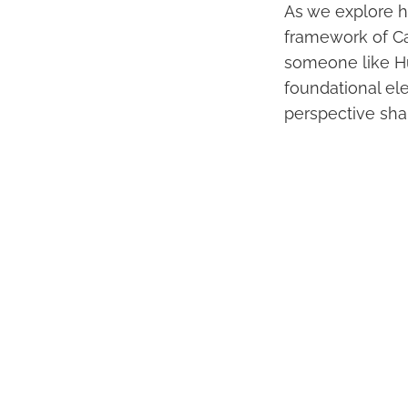
As we explore hi
framework of Ca
someone like H
foundational ele
perspective sha