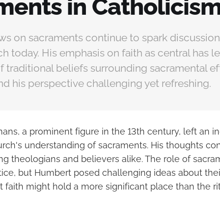
ments in Catholicis
ws on sacraments continue to spark discussion 
h today. His emphasis on faith as central has le
f traditional beliefs surrounding sacramental e
nd his perspective challenging yet refreshing.
ns, a prominent figure in the 13th century, left an i
urch's understanding of sacraments. His thoughts con
g theologians and believers alike. The role of sacram
tice, but Humbert posed challenging ideas about their
faith might hold a more significant place than the ri