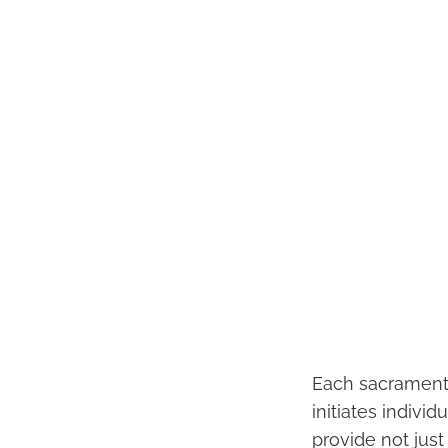
Each sacrament 
initiates individ
provide not jus