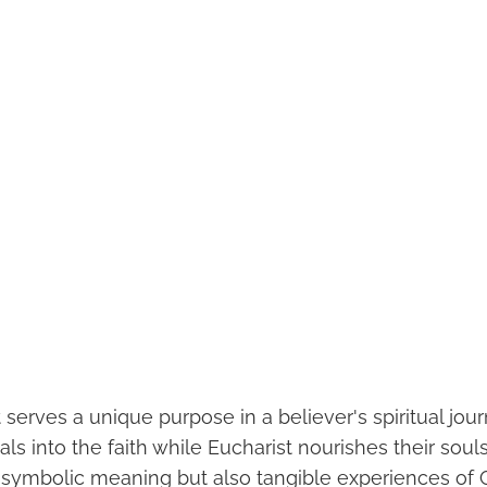
serves a unique purpose in a believer's spiritual jou
uals into the faith while Eucharist nourishes their souls
t symbolic meaning but also tangible experiences of 