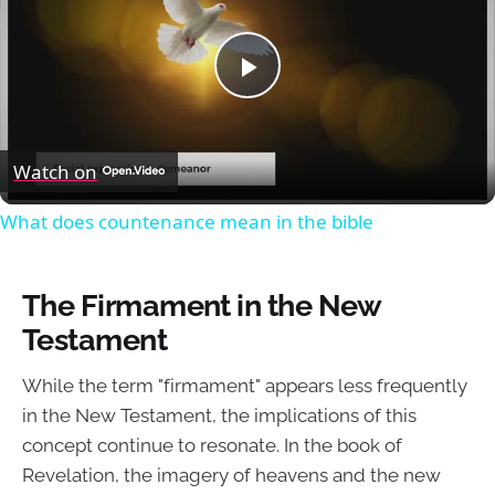
Play
Video
Watch on
What does countenance mean in the bible
The Firmament in the New
Testament
While the term "firmament" appears less frequently
in the New Testament, the implications of this
concept continue to resonate. In the book of
Revelation, the imagery of heavens and the new