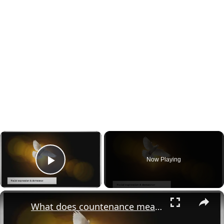
×
Now Playing
Play Video
×
What does countenance mean in the bible