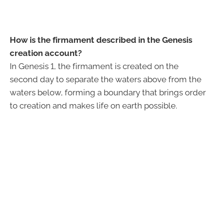
How is the firmament described in the Genesis
creation account?
In Genesis 1, the firmament is created on the
second day to separate the waters above from the
waters below, forming a boundary that brings order
to creation and makes life on earth possible.