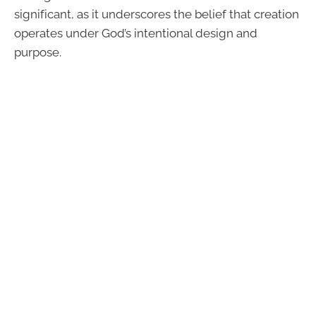
significant, as it underscores the belief that creation
operates under God’s intentional design and
purpose.