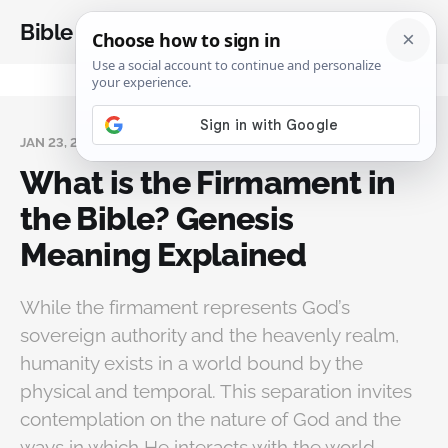
Bible Analysis
JAN 23, 2025
What is the Firmament in
the Bible? Genesis
Meaning Explained
While the firmament represents God’s
sovereign authority and the heavenly realm,
humanity exists in a world bound by the
physical and temporal. This separation invites
contemplation on the nature of God and the
ways in which He interacts with the world.