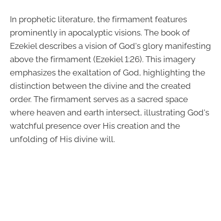
In prophetic literature, the firmament features
prominently in apocalyptic visions. The book of
Ezekiel describes a vision of God's glory manifesting
above the firmament (Ezekiel 1:26). This imagery
emphasizes the exaltation of God, highlighting the
distinction between the divine and the created
order. The firmament serves as a sacred space
where heaven and earth intersect, illustrating God's
watchful presence over His creation and the
unfolding of His divine will.