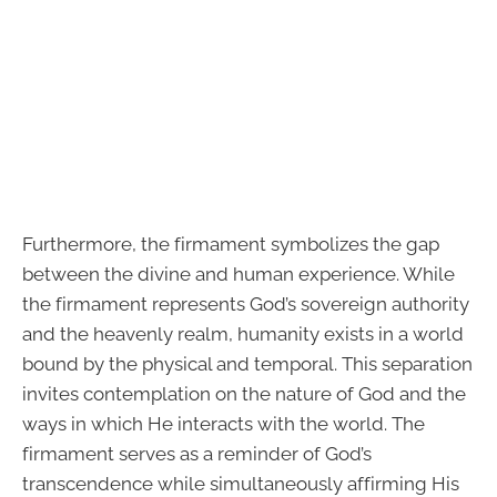
Furthermore, the firmament symbolizes the gap
between the divine and human experience. While
the firmament represents God’s sovereign authority
and the heavenly realm, humanity exists in a world
bound by the physical and temporal. This separation
invites contemplation on the nature of God and the
ways in which He interacts with the world. The
firmament serves as a reminder of God’s
transcendence while simultaneously affirming His