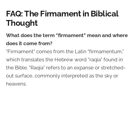
FAQ: The Firmament in Biblical
Thought
What does the term "firmament" mean and where
does it come from?
"Firmament" comes from the Latin "firmamentum,"
which translates the Hebrew word "raqia" found in
the Bible. "Raqia" refers to an expanse or stretched-
out surface, commonly interpreted as the sky or
heavens.