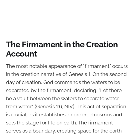
The Firmament in the Creation
Account
The most notable appearance of "firmament" occurs
in the creation narrative of Genesis 1. On the second
day of creation, God commands the waters to be
separated by the firmament, declaring, "Let there
be a vault between the waters to separate water
from water" (Genesis 1:6, NIV). This act of separation
is crucial, as it establishes an ordered cosmos and
sets the stage for life on earth. The firmament
serves as a boundary, creating space for the earth