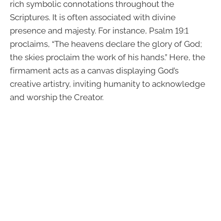
rich symbolic connotations throughout the
Scriptures. It is often associated with divine
presence and majesty. For instance, Psalm 19:1
proclaims, “The heavens declare the glory of God;
the skies proclaim the work of his hands.” Here, the
firmament acts as a canvas displaying God’s
creative artistry, inviting humanity to acknowledge
and worship the Creator.