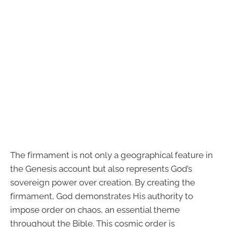
The firmament is not only a geographical feature in
the Genesis account but also represents God’s
sovereign power over creation. By creating the
firmament, God demonstrates His authority to
impose order on chaos, an essential theme
throughout the Bible. This cosmic order is