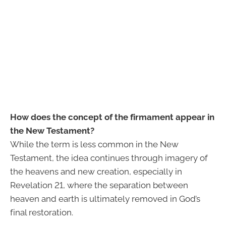
How does the concept of the firmament appear in
the New Testament?
While the term is less common in the New
Testament, the idea continues through imagery of
the heavens and new creation, especially in
Revelation 21, where the separation between
heaven and earth is ultimately removed in God’s
final restoration.