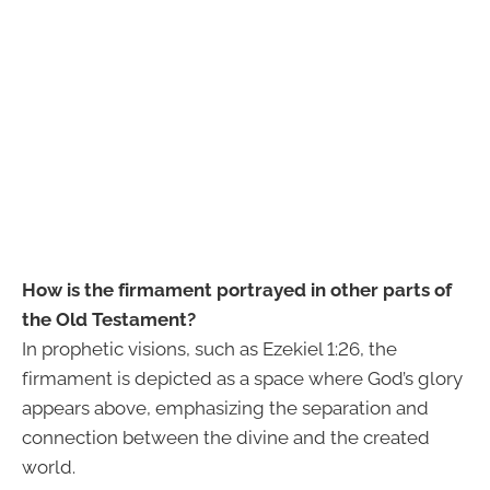
How is the firmament portrayed in other parts of
the Old Testament?
In prophetic visions, such as Ezekiel 1:26, the
firmament is depicted as a space where God’s glory
appears above, emphasizing the separation and
connection between the divine and the created
world.