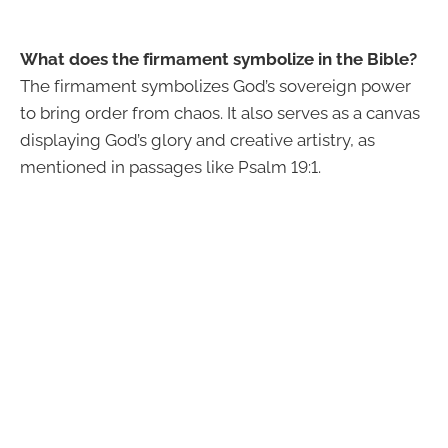
What does the firmament symbolize in the Bible?
The firmament symbolizes God’s sovereign power
to bring order from chaos. It also serves as a canvas
displaying God’s glory and creative artistry, as
mentioned in passages like Psalm 19:1.