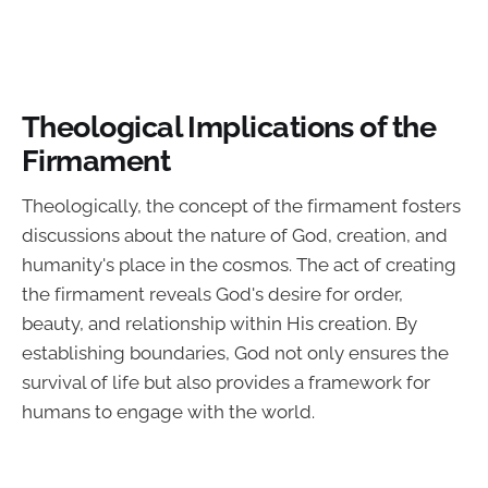
Theological Implications of the
Firmament
Theologically, the concept of the firmament fosters
discussions about the nature of God, creation, and
humanity's place in the cosmos. The act of creating
the firmament reveals God's desire for order,
beauty, and relationship within His creation. By
establishing boundaries, God not only ensures the
survival of life but also provides a framework for
humans to engage with the world.