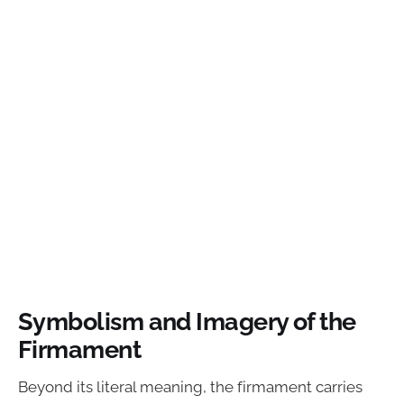
Symbolism and Imagery of the
Firmament
Beyond its literal meaning, the firmament carries