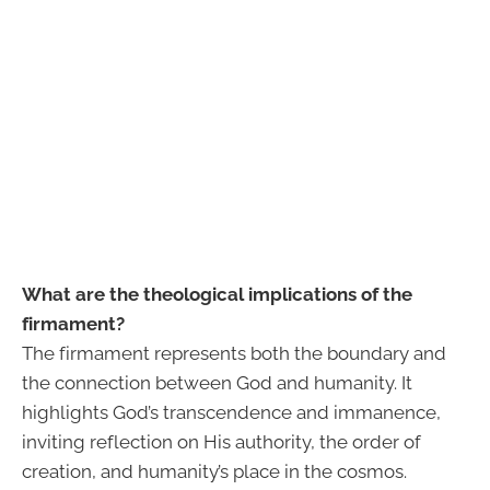
What are the theological implications of the
firmament?
The firmament represents both the boundary and
the connection between God and humanity. It
highlights God’s transcendence and immanence,
inviting reflection on His authority, the order of
creation, and humanity’s place in the cosmos.