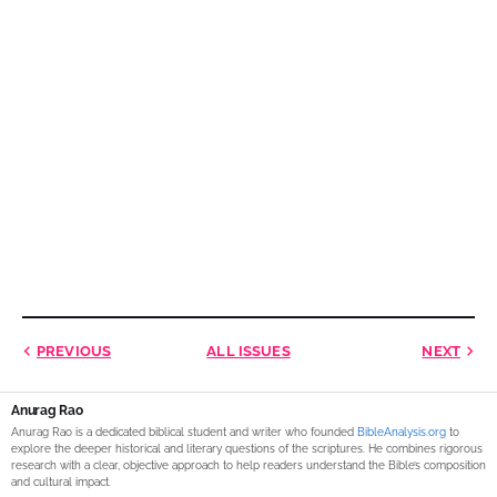
PREVIOUS
ALL ISSUES
NEXT
Anurag Rao
Anurag Rao is a dedicated biblical student and writer who founded
BibleAnalysis.org
to
explore the deeper historical and literary questions of the scriptures. He combines rigorous
research with a clear, objective approach to help readers understand the Bible’s composition
and cultural impact.