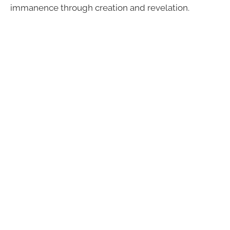
immanence through creation and revelation.