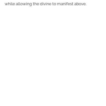
while allowing the divine to manifest above.