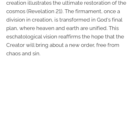
creation illustrates the ultimate restoration of the
cosmos (Revelation 21). The firmament, once a
division in creation, is transformed in God's final
plan, where heaven and earth are unified. This
eschatological vision reaffirms the hope that the
Creator will bring about a new order, free from
chaos and sin.