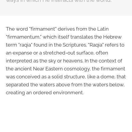
The word "firmament" derives from the Latin
"firmamentum," which itself translates the Hebrew
term "raqia" found in the Scriptures. "Raqia" refers to
an expanse or a stretched-out surface, often
interpreted as the sky or heavens. In the context of
the ancient Near Eastern cosmology, the firmament
was conceived as a solid structure, like a dome, that
separated the waters above from the waters below,
creating an ordered environment.