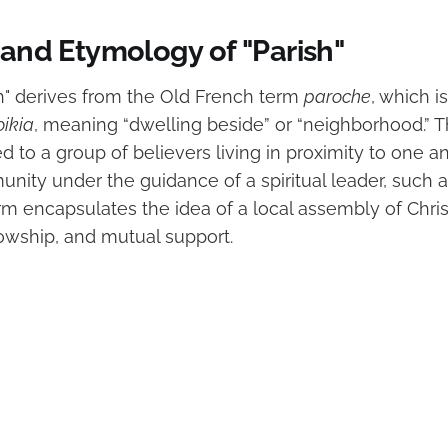
 and Etymology of "Parish"
h" derives from the Old French term
paroche
, which i
oikia
, meaning “dwelling beside” or “neighborhood.” T
red to a group of believers living in proximity to one 
ity under the guidance of a spiritual leader, such as
rm encapsulates the idea of a local assembly of Chri
lowship, and mutual support.