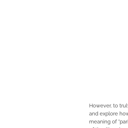
However, to trul
and explore how
meaning of "pari