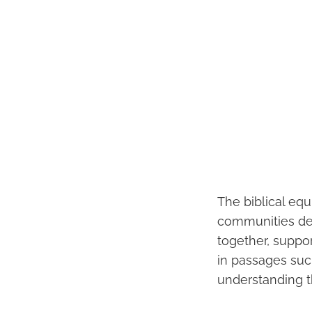
The biblical equ
communities des
together, suppor
in passages suc
understanding th