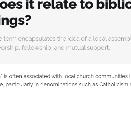
es it relate to bibli
ings?
e term encapsulates the idea of a local assembl
orship, fellowship, and mutual support.
h" is often associated with local church communities
ce, particularly in denominations such as Catholicism