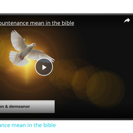
ountenance mean in the bible
Play
Video
nce mean in the bible