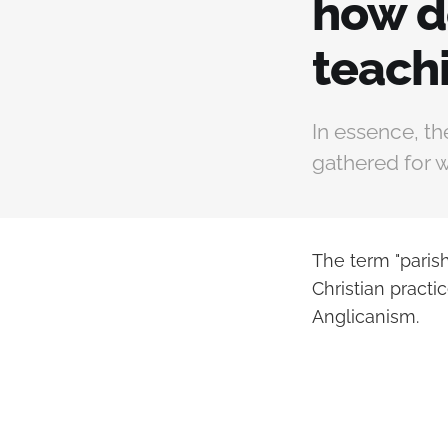
how do
teach
In essence, th
gathered for w
The term "paris
Christian practi
Anglicanism.