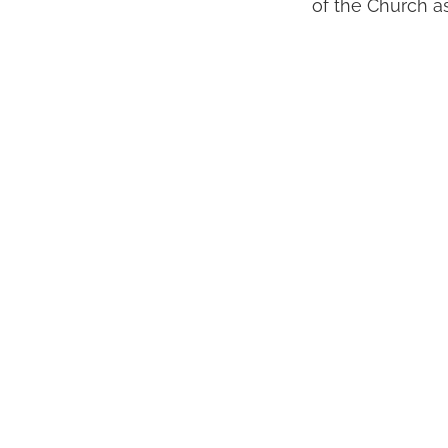
of the Church as