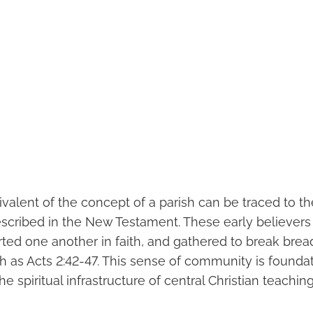
ivalent of the concept of a parish can be traced to th
cribed in the New Testament. These early believers
ted one another in faith, and gathered to break bread
h as Acts 2:42-47. This sense of community is foundat
e spiritual infrastructure of central Christian teaching