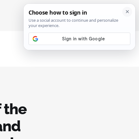
SIGN IN
SUBSCRIBE
 the
 and