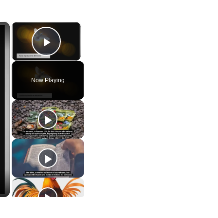
×
×
Play Video
Now Playing