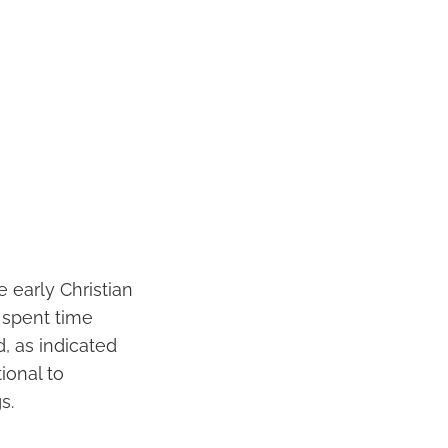
e early Christian
 spent time
, as indicated
ional to
s.