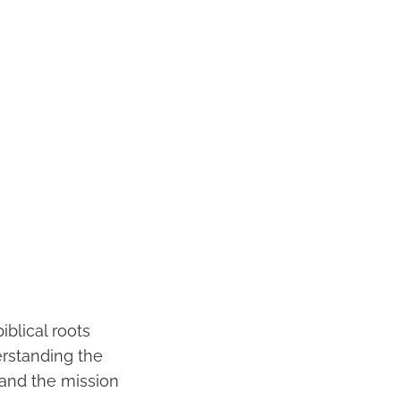
iblical roots
erstanding the
 and the mission