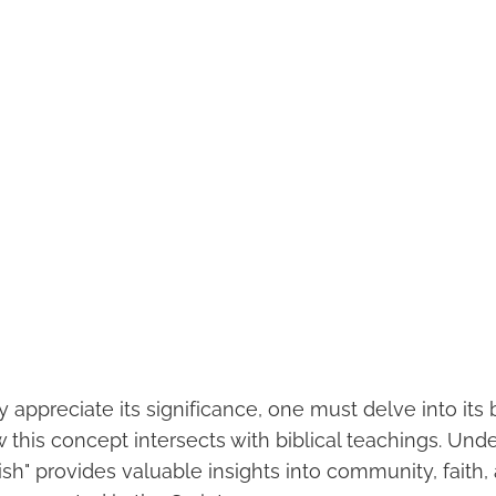
y appreciate its significance, one must delve into its b
 this concept intersects with biblical teachings. Und
sh" provides valuable insights into community, faith,