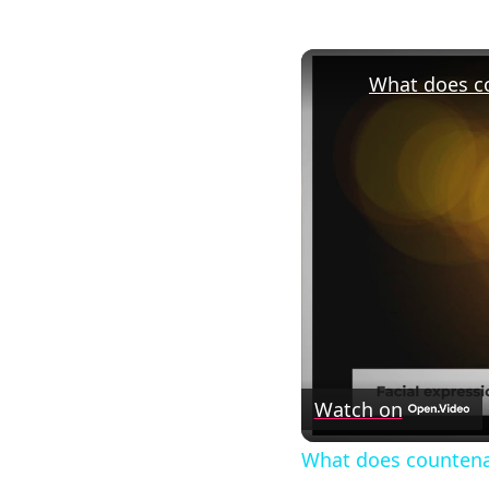
What does c
Watch on
What does countena