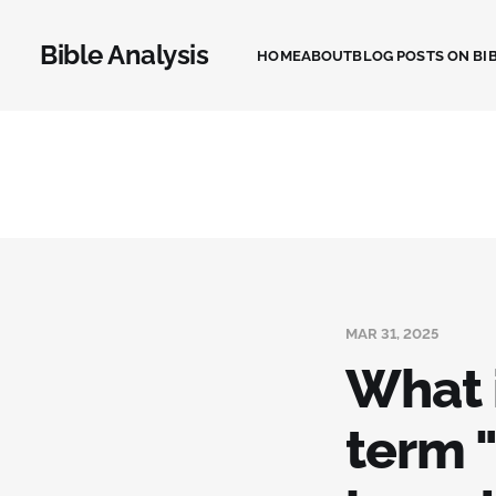
Bible Analysis
HOME
ABOUT
BLOG POSTS ON BIB
MAR 31, 2025
What i
term "