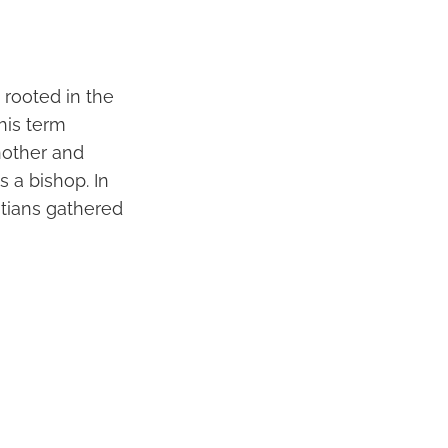
s rooted in the
his term
another and
 a bishop. In
stians gathered