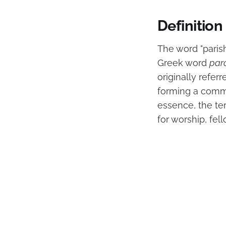
Definition
The word "paris
Greek word
par
originally refer
forming a commun
essence, the te
for worship, fel