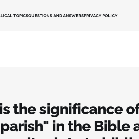
LICAL TOPICS
QUESTIONS AND ANSWERS
PRIVACY POLICY
s the significance of
parish" in the Bible