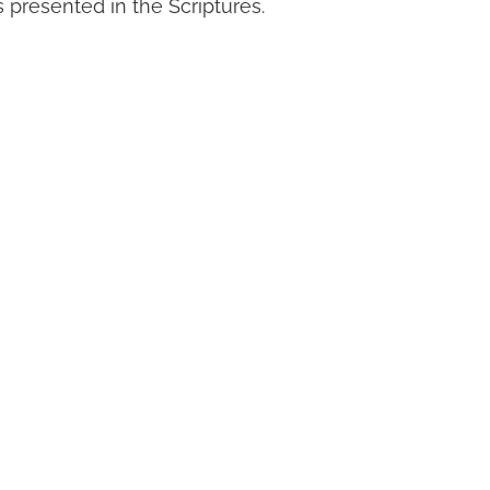
 presented in the Scriptures.