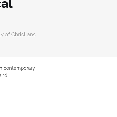
cal
y of Christians
 in contemporary
 and