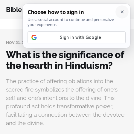
Bible Analysis
NOV 21, 2024
What is the significance of
the hearth in Hinduism?
The practice of offering oblations into the
sacred fire symbolizes the offering of one's
self and one’s intentions to the divine. This
profound act holds transformative power,
facilitating a connection between the devotee
and the divine.