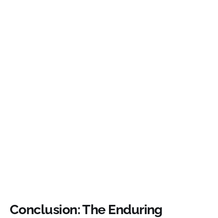
Conclusion: The Enduring