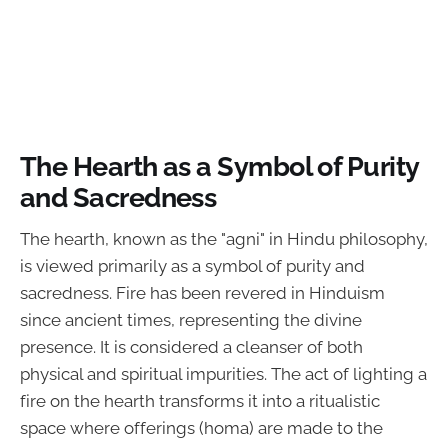
The Hearth as a Symbol of Purity
and Sacredness
The hearth, known as the "agni" in Hindu philosophy,
is viewed primarily as a symbol of purity and
sacredness. Fire has been revered in Hinduism
since ancient times, representing the divine
presence. It is considered a cleanser of both
physical and spiritual impurities. The act of lighting a
fire on the hearth transforms it into a ritualistic
space where offerings (homa) are made to the