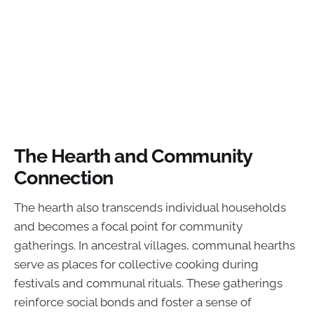
The Hearth and Community
Connection
The hearth also transcends individual households
and becomes a focal point for community
gatherings. In ancestral villages, communal hearths
serve as places for collective cooking during
festivals and communal rituals. These gatherings
reinforce social bonds and foster a sense of