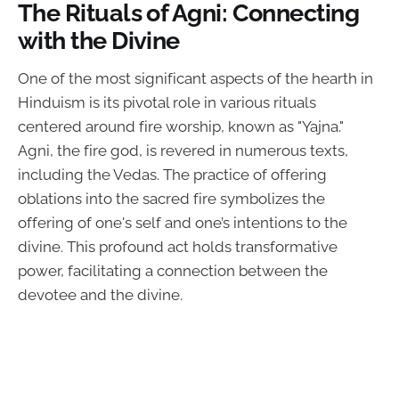
The Rituals of Agni: Connecting
with the Divine
One of the most significant aspects of the hearth in
Hinduism is its pivotal role in various rituals
centered around fire worship, known as "Yajna."
Agni, the fire god, is revered in numerous texts,
including the Vedas. The practice of offering
oblations into the sacred fire symbolizes the
offering of one's self and one’s intentions to the
divine. This profound act holds transformative
power, facilitating a connection between the
devotee and the divine.