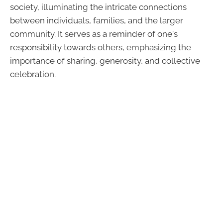
society, illuminating the intricate connections
between individuals, families, and the larger
community. It serves as a reminder of one's
responsibility towards others, emphasizing the
importance of sharing, generosity, and collective
celebration.