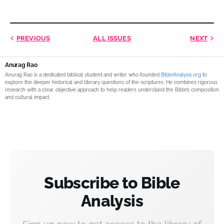
PREVIOUS
ALL ISSUES
NEXT
Anurag Rao
Anurag Rao is a dedicated biblical student and writer who founded
BibleAnalysis.org
to
explore the deeper historical and literary questions of the scriptures. He combines rigorous
research with a clear, objective approach to help readers understand the Bible’s composition
and cultural impact.
Subscribe to Bible
Analysis