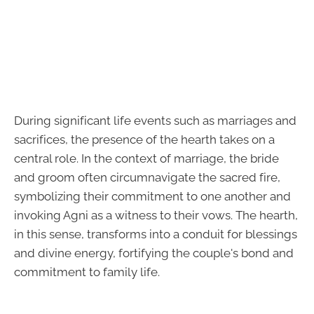
During significant life events such as marriages and
sacrifices, the presence of the hearth takes on a
central role. In the context of marriage, the bride
and groom often circumnavigate the sacred fire,
symbolizing their commitment to one another and
invoking Agni as a witness to their vows. The hearth,
in this sense, transforms into a conduit for blessings
and divine energy, fortifying the couple's bond and
commitment to family life.