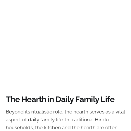
The Hearth in Daily Family Life
Beyond its ritualistic role, the hearth serves as a vital
aspect of daily family life. In traditional Hindu
households, the kitchen and the hearth are often