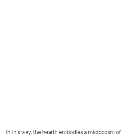
In this way, the hearth embodies a microcosm of