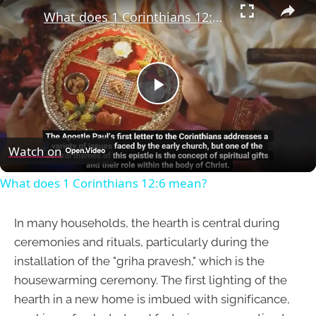
What does 1 Corinthians 12:6 mean?
Play
Video
Watch on
What does 1 Corinthians 12:6 mean?
In many households, the hearth is central during
ceremonies and rituals, particularly during the
installation of the "griha pravesh," which is the
housewarming ceremony. The first lighting of the
hearth in a new home is imbued with significance,