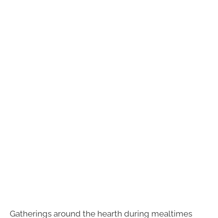
Gatherings around the hearth during mealtimes