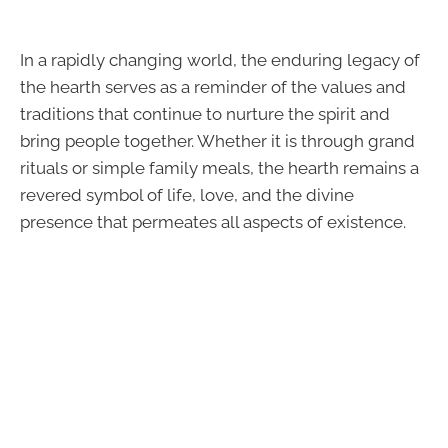
In a rapidly changing world, the enduring legacy of
the hearth serves as a reminder of the values and
traditions that continue to nurture the spirit and
bring people together. Whether it is through grand
rituals or simple family meals, the hearth remains a
revered symbol of life, love, and the divine
presence that permeates all aspects of existence.