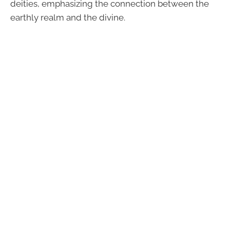
deities, emphasizing the connection between the
earthly realm and the divine.