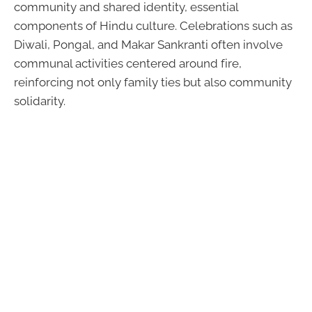
community and shared identity, essential
components of Hindu culture. Celebrations such as
Diwali, Pongal, and Makar Sankranti often involve
communal activities centered around fire,
reinforcing not only family ties but also community
solidarity.