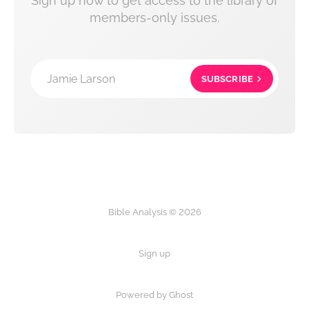
Sign up now to get access to the library of
members-only issues.
Jamie Larson
SUBSCRIBE
Bible Analysis © 2026
Sign up
Powered by Ghost