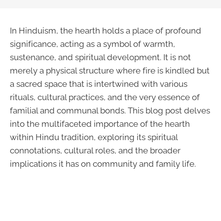
In Hinduism, the hearth holds a place of profound
significance, acting as a symbol of warmth,
sustenance, and spiritual development. It is not
merely a physical structure where fire is kindled but
a sacred space that is intertwined with various
rituals, cultural practices, and the very essence of
familial and communal bonds. This blog post delves
into the multifaceted importance of the hearth
within Hindu tradition, exploring its spiritual
connotations, cultural roles, and the broader
implications it has on community and family life.