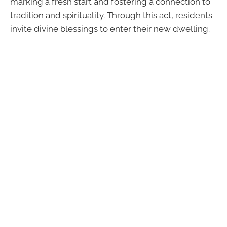
marking a fresh start and fostering a connection to
tradition and spirituality. Through this act, residents
invite divine blessings to enter their new dwelling.