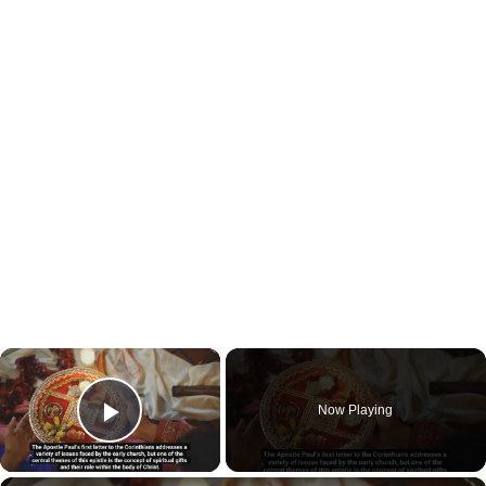
×
Now Playing
Play Video
×