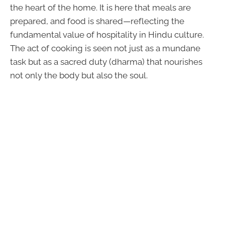
the heart of the home. It is here that meals are
prepared, and food is shared—reflecting the
fundamental value of hospitality in Hindu culture.
The act of cooking is seen not just as a mundane
task but as a sacred duty (dharma) that nourishes
not only the body but also the soul.