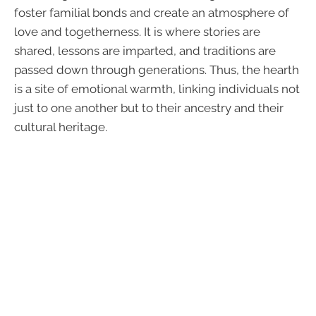
foster familial bonds and create an atmosphere of
love and togetherness. It is where stories are
shared, lessons are imparted, and traditions are
passed down through generations. Thus, the hearth
is a site of emotional warmth, linking individuals not
just to one another but to their ancestry and their
cultural heritage.