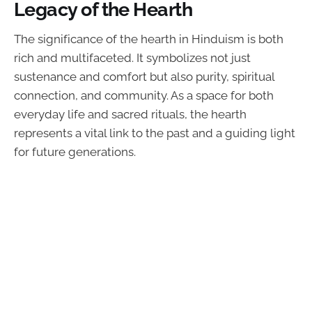
Legacy of the Hearth
The significance of the hearth in Hinduism is both
rich and multifaceted. It symbolizes not just
sustenance and comfort but also purity, spiritual
connection, and community. As a space for both
everyday life and sacred rituals, the hearth
represents a vital link to the past and a guiding light
for future generations.