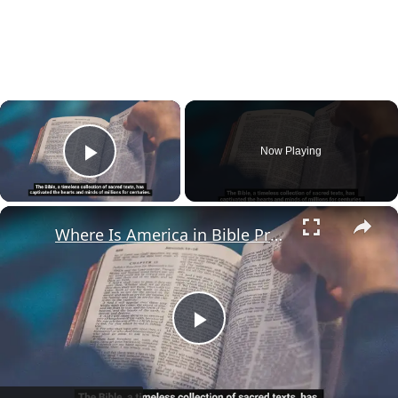
×
Now Playing
Play Video
×
Where Is America in Bible Prophecy?
Play
Video