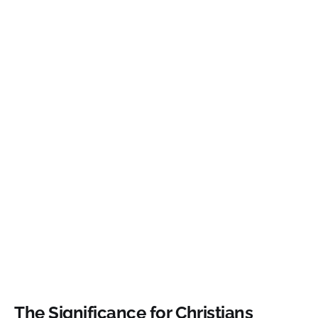
The Significance for Christians