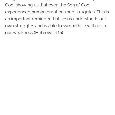
God, showing us that even the Son of God
experienced human emotions and struggles. This is
an important reminder that Jesus understands our
own struggles and is able to sympathize with us in
our weakness (Hebrews 4:15).