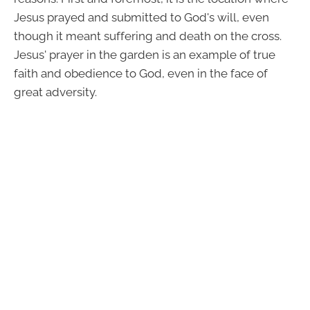
Jesus prayed and submitted to God's will, even
though it meant suffering and death on the cross.
Jesus' prayer in the garden is an example of true
faith and obedience to God, even in the face of
great adversity.