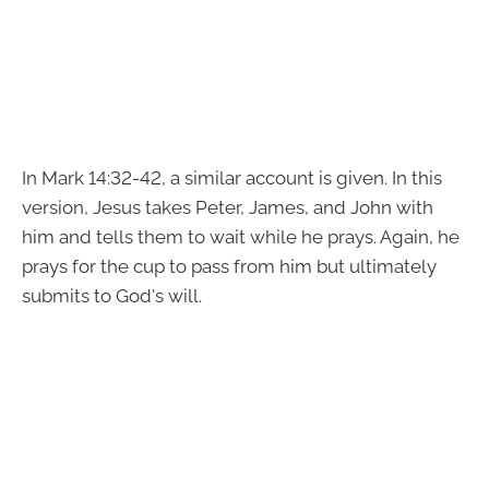
In Mark 14:32-42, a similar account is given. In this
version, Jesus takes Peter, James, and John with
him and tells them to wait while he prays. Again, he
prays for the cup to pass from him but ultimately
submits to God's will.