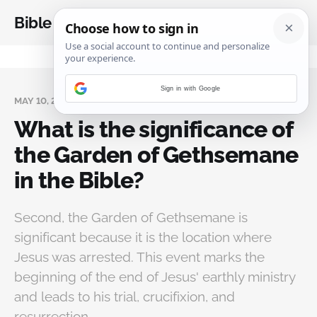
Bible Analysis
Sign in with Google
MAY 10, 2024
What is the significance of
the Garden of Gethsemane
in the Bible?
Second, the Garden of Gethsemane is
significant because it is the location where
Jesus was arrested. This event marks the
beginning of the end of Jesus' earthly ministry
and leads to his trial, crucifixion, and
resurrection.