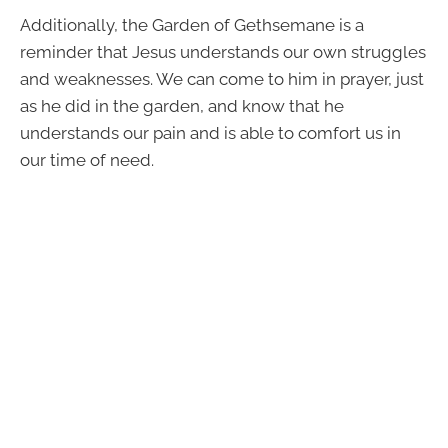
Additionally, the Garden of Gethsemane is a
reminder that Jesus understands our own struggles
and weaknesses. We can come to him in prayer, just
as he did in the garden, and know that he
understands our pain and is able to comfort us in
our time of need.