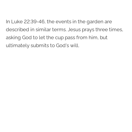
In Luke 22:39-46, the events in the garden are
described in similar terms. Jesus prays three times,
asking God to let the cup pass from him, but
ultimately submits to God's will.