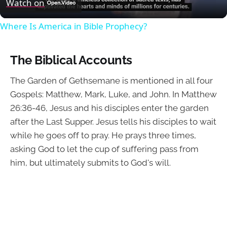
Watch on
Where Is America in Bible Prophecy?
The Biblical Accounts
The Garden of Gethsemane is mentioned in all four
Gospels: Matthew, Mark, Luke, and John. In Matthew
26:36-46, Jesus and his disciples enter the garden
after the Last Supper. Jesus tells his disciples to wait
while he goes off to pray. He prays three times,
asking God to let the cup of suffering pass from
him, but ultimately submits to God's will.