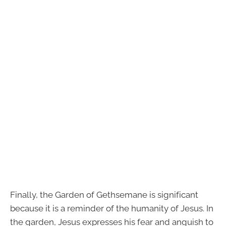
Finally, the Garden of Gethsemane is significant
because it is a reminder of the humanity of Jesus. In
the garden, Jesus expresses his fear and anguish to