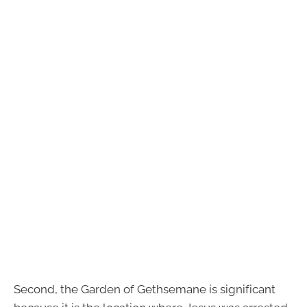
Second, the Garden of Gethsemane is significant