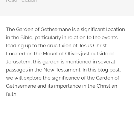
The Garden of Gethsemane is a significant location
in the Bible, particularly in relation to the events
leading up to the crucifixion of Jesus Christ.
Located on the Mount of Olives just outside of
Jerusalem, this garden is mentioned in several
passages in the New Testament. In this blog post,
we will explore the significance of the Garden of
Gethsemane and its importance in the Christian
faith.