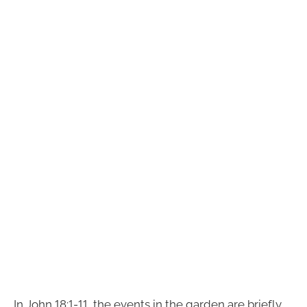
In John 18:1-11, the events in the garden are briefly