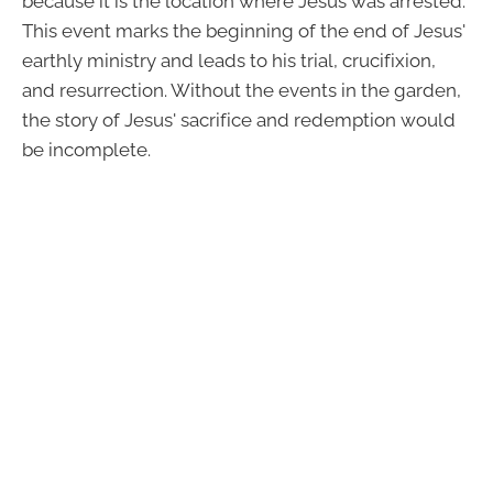
because it is the location where Jesus was arrested.
This event marks the beginning of the end of Jesus'
earthly ministry and leads to his trial, crucifixion,
and resurrection. Without the events in the garden,
the story of Jesus' sacrifice and redemption would
be incomplete.