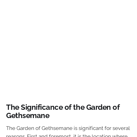
The Significance of the Garden of
Gethsemane
The Garden of Gethsemane is significant for several
reasons. First and foremost, it is the location where