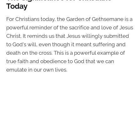
Today
For Christians today, the Garden of Gethsemane is a
powerful reminder of the sacrifice and love of Jesus
Christ. It reminds us that Jesus willingly submitted
to God's will, even though it meant suffering and
death on the cross. This is a powerful example of
true faith and obedience to God that we can
emulate in our own lives.