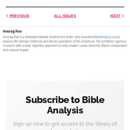
PREVIOUS
ALL ISSUES
NEXT
Anurag Rao
Anurag Rao is a dedicated biblical student and writer who founded
BibleAnalysis.org
to
explore the deeper historical and literary questions of the scriptures. He combines rigorous
research with a clear, objective approach to help readers understand the Bible’s composition
and cultural impact.
Subscribe to Bible
Analysis
Sign up now to get access to the library of