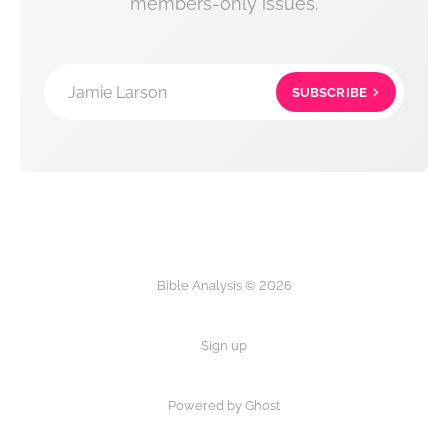
members-only issues.
Jamie Larson
SUBSCRIBE
Bible Analysis © 2026
Sign up
Powered by Ghost