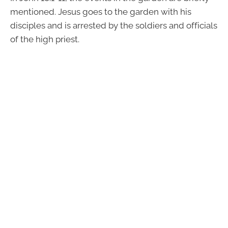
mentioned. Jesus goes to the garden with his
disciples and is arrested by the soldiers and officials
of the high priest.