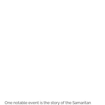
One notable event is the story of the Samaritan