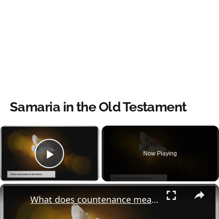
Samaria in the Old Testament
×
Now Playing
Play Video
×
What does countenance mean in the bible