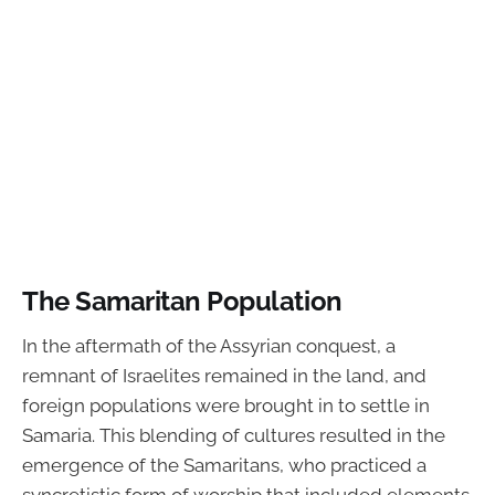
The Samaritan Population
In the aftermath of the Assyrian conquest, a
remnant of Israelites remained in the land, and
foreign populations were brought in to settle in
Samaria. This blending of cultures resulted in the
emergence of the Samaritans, who practiced a