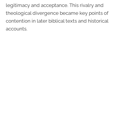
legitimacy and acceptance. This rivalry and
theological divergence became key points of
contention in later biblical texts and historical
accounts.