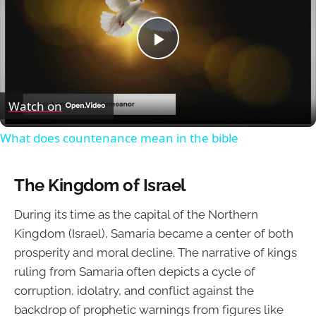
Play
Video
Watch on
What does countenance mean in the bible
The Kingdom of Israel
During its time as the capital of the Northern
Kingdom (Israel), Samaria became a center of both
prosperity and moral decline. The narrative of kings
ruling from Samaria often depicts a cycle of
corruption, idolatry, and conflict against the
backdrop of prophetic warnings from figures like