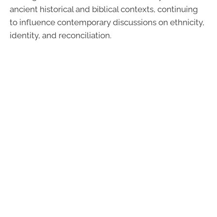
ancient historical and biblical contexts, continuing
to influence contemporary discussions on ethnicity,
identity, and reconciliation.