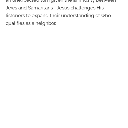
Jews and Samaritans—Jesus challenges His
listeners to expand their understanding of who
qualifies as a neighbor.