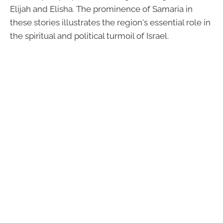
Elijah and Elisha. The prominence of Samaria in
these stories illustrates the region's essential role in
the spiritual and political turmoil of Israel.