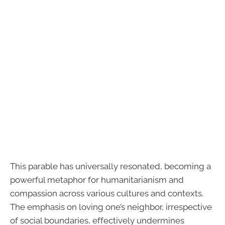
This parable has universally resonated, becoming a
powerful metaphor for humanitarianism and
compassion across various cultures and contexts.
The emphasis on loving one’s neighbor, irrespective
of social boundaries, effectively undermines