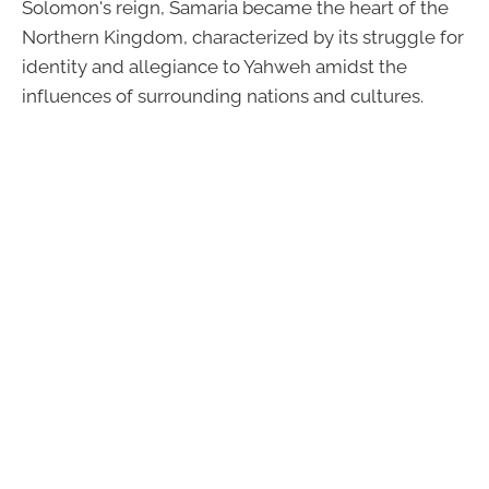
Solomon's reign, Samaria became the heart of the
Northern Kingdom, characterized by its struggle for
identity and allegiance to Yahweh amidst the
influences of surrounding nations and cultures.