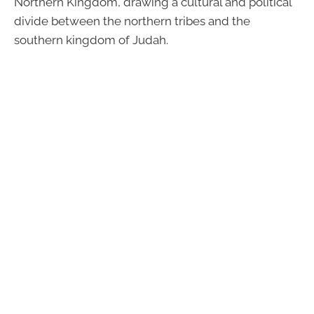
Northern Kingdom, drawing a cultural and political
divide between the northern tribes and the
southern kingdom of Judah.