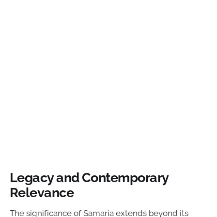
Legacy and Contemporary
Relevance
The significance of Samaria extends beyond its