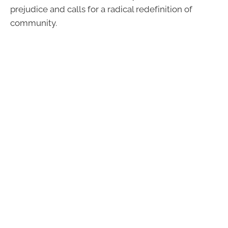
prejudice and calls for a radical redefinition of
community.