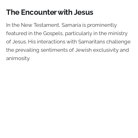
The Encounter with Jesus
In the New Testament, Samaria is prominently
featured in the Gospels, particularly in the ministry
of Jesus. His interactions with Samaritans challenge
the prevailing sentiments of Jewish exclusivity and
animosity.