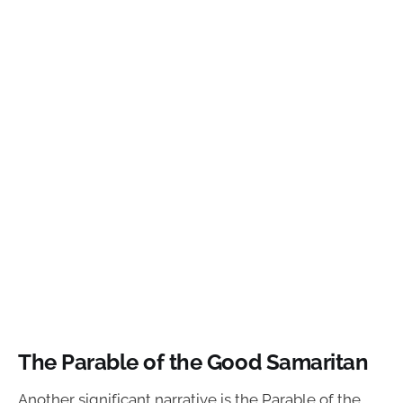
The Parable of the Good Samaritan
Another significant narrative is the Parable of the