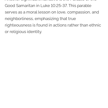
Good Samaritan in Luke 10:25-37. This parable
serves as a moral lesson on love, compassion, and
neighborliness, emphasizing that true
righteousness is found in actions rather than ethnic
or religious identity.