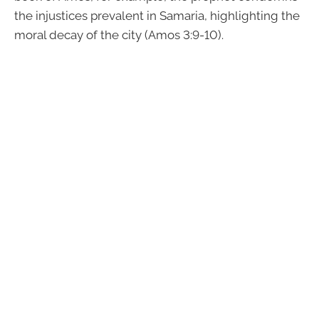
the injustices prevalent in Samaria, highlighting the
moral decay of the city (Amos 3:9-10).