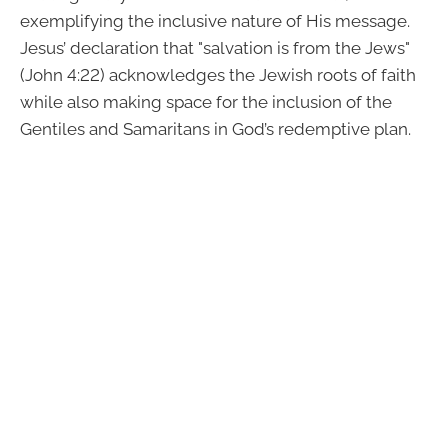
exemplifying the inclusive nature of His message.
Jesus’ declaration that "salvation is from the Jews"
(John 4:22) acknowledges the Jewish roots of faith
while also making space for the inclusion of the
Gentiles and Samaritans in God’s redemptive plan.