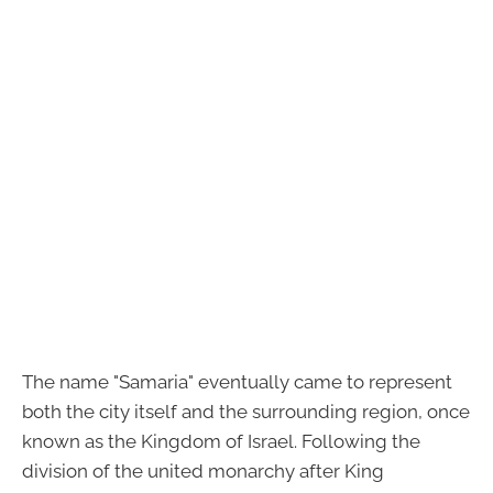
The name "Samaria" eventually came to represent
both the city itself and the surrounding region, once
known as the Kingdom of Israel. Following the
division of the united monarchy after King