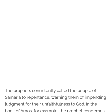
The prophets consistently called the people of
Samaria to repentance, warning them of impending
judgment for their unfaithfulness to God. In the
book of Amos, for example, the prophet condemns