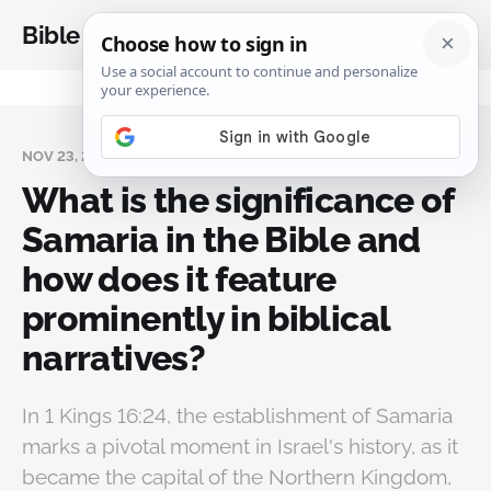
Bible Analysis
NOV 23, 2024
What is the significance of
Samaria in the Bible and
how does it feature
prominently in biblical
narratives?
In 1 Kings 16:24, the establishment of Samaria
marks a pivotal moment in Israel's history, as it
became the capital of the Northern Kingdom,