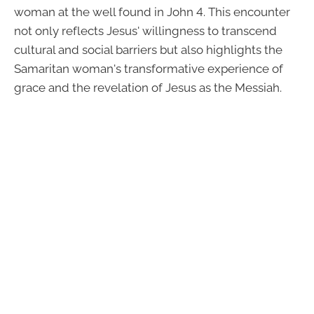
woman at the well found in John 4. This encounter
not only reflects Jesus' willingness to transcend
cultural and social barriers but also highlights the
Samaritan woman's transformative experience of
grace and the revelation of Jesus as the Messiah.