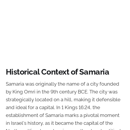
Historical Context of Samaria
Samaria was originally the name of a city founded
by King Omri in the 9th century BCE. The city was
strategically located on a hill, making it defensible
and ideal for a capital. In 1 Kings 16:24, the
establishment of Samaria marks a pivotal moment
in Israel's history, as it became the capital of the