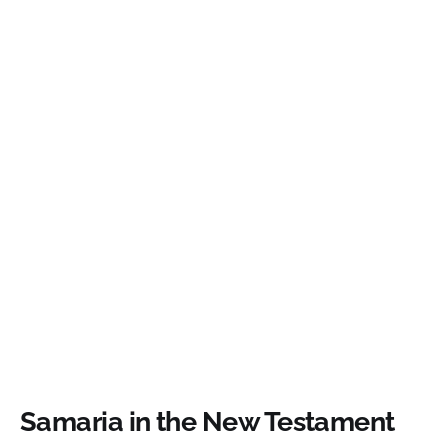
Samaria in the New Testament