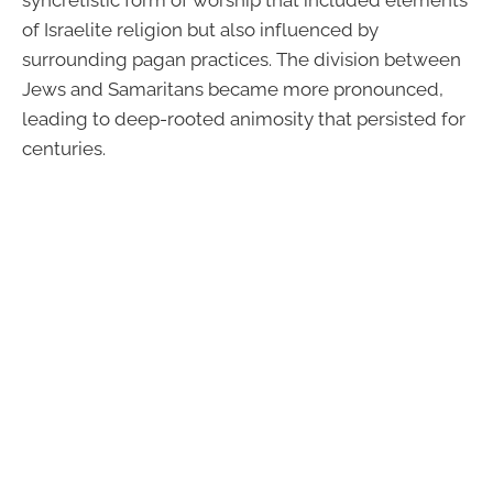
syncretistic form of worship that included elements
of Israelite religion but also influenced by
surrounding pagan practices. The division between
Jews and Samaritans became more pronounced,
leading to deep-rooted animosity that persisted for
centuries.