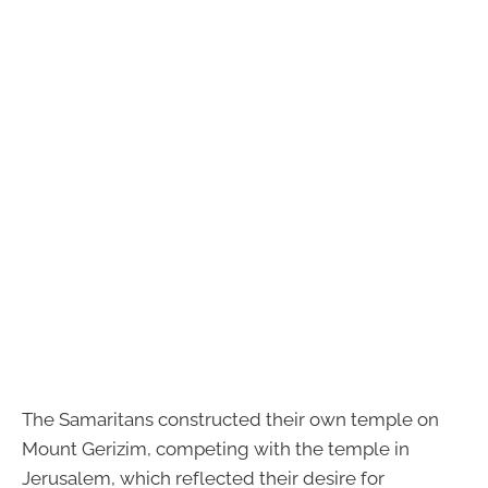
The Samaritans constructed their own temple on
Mount Gerizim, competing with the temple in
Jerusalem, which reflected their desire for