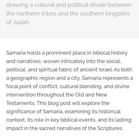
drawing a cultural and political divide between
the northern tribes and the southern kingdom
of Judah.
Samaria holds a prominent place in biblical history
and narratives, woven intricately into the social,
political, and spiritual fabric of ancient Israel. As both
a geographic region and a city, Samaria represents a
focal point of conflict, cultural blending, and divine
intervention throughout the Old and New
Testaments. This blog post will explore the
significance of Samaria, examining its historical
context, its role in key biblical events, and its lasting
impact in the sacred narratives of the Scriptures.