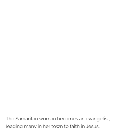
The Samaritan woman becomes an evangelist,
leading many in her town to faith in Jesus,