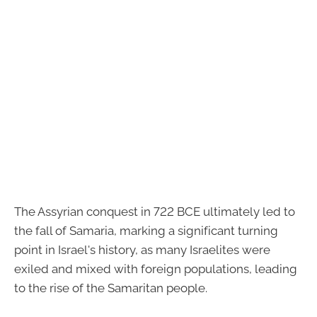
The Assyrian conquest in 722 BCE ultimately led to
the fall of Samaria, marking a significant turning
point in Israel's history, as many Israelites were
exiled and mixed with foreign populations, leading
to the rise of the Samaritan people.