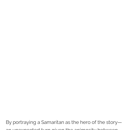
By portraying a Samaritan as the hero of the story—
an unexpected turn given the animosity between