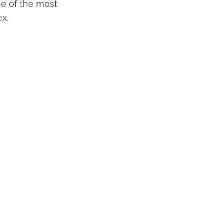
One of the most
x.