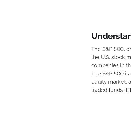
Understan
The S&P 500, or
the U.S. stock m
companies in the
The S&P 500 is o
equity market,
traded funds (E