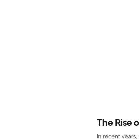
The Rise o
In recent years,