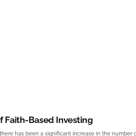
f Faith-Based Investing
 there has been a significant increase in the number