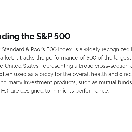
ding the S&P 500
 Standard & Poor’s 500 Index, is a widely recognize
arket. It tracks the performance of 500 of the largest
 United States, representing a broad cross-section of
ften used as a proxy for the overall health and direct
 and many investment products, such as mutual fund
TFs), are designed to mimic its performance.