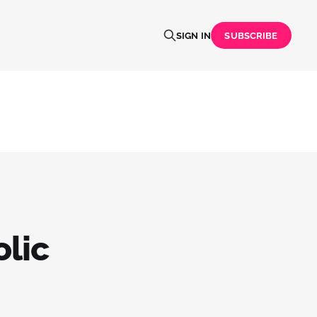
SIGN IN
SUBSCRIBE
lic