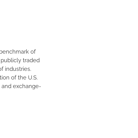
d benchmark of
 publicly traded
 industries.
ion of the U.S.
s and exchange-