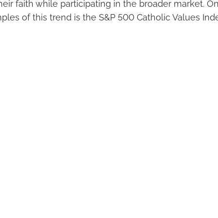
heir faith while participating in the broader market. 
les of this trend is the S&P 500 Catholic Values Inde