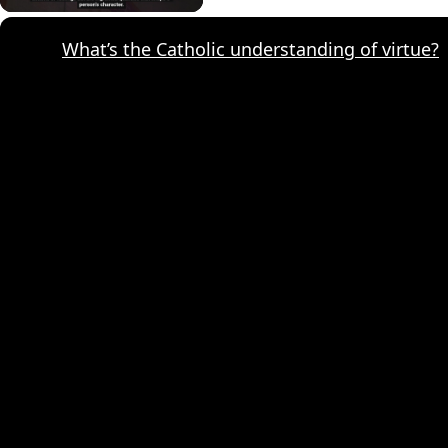
What’s the Catholic understanding of virtue?