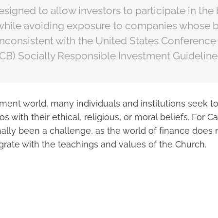
esigned to allow investors to participate in the
while avoiding exposure to companies whose 
inconsistent with the United States Conference
CB) Socially Responsible Investment Guideline
tment world, many individuals and institutions seek to 
ios with their ethical, religious, or moral beliefs. For C
onally been a challenge, as the world of finance does
grate with the teachings and values of the Church.