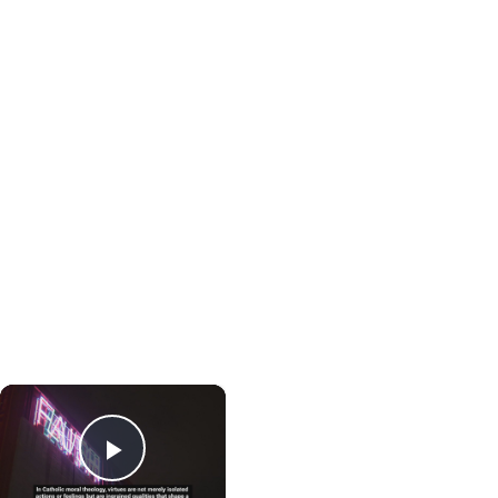
×
Play Video