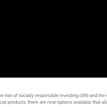
e rise of socially responsible investing (SRI) and th
cial products, there are now options available that al