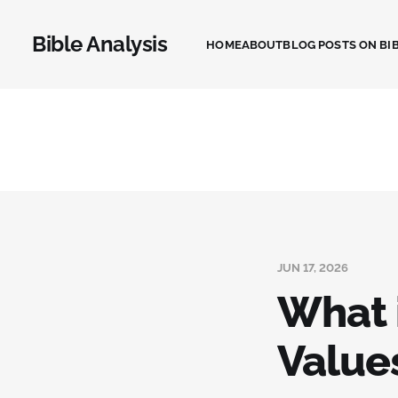
Bible Analysis
HOME
ABOUT
BLOG POSTS ON BIB
JUN 17, 2026
What 
Value