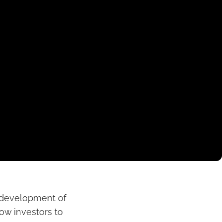
e development of
low investors to