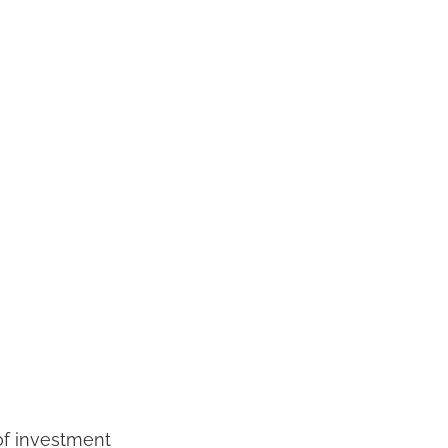
 of investment