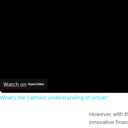
Watch on
What’s the Catholic understanding of virtue?
However, with th
innovative finan