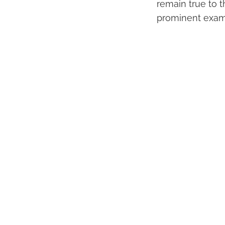
remain true to t
prominent examp