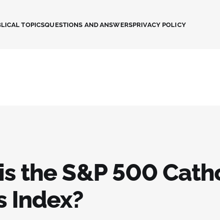
LICAL TOPICS
QUESTIONS AND ANSWERS
PRIVACY POLICY
is the S&P 500 Catho
s Index?