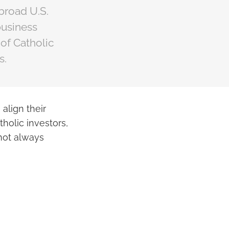
 broad U.S.
business
 of Catholic
s.
align their
atholic investors,
 not always