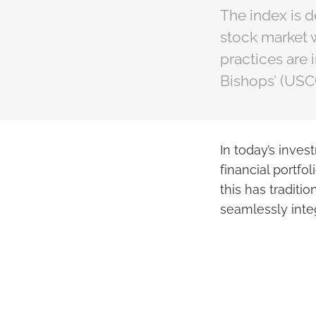
The index is d
stock market 
practices are 
Bishops’ (USC
In today’s inves
financial portfol
this has traditi
seamlessly inte