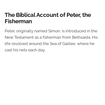
The Biblical Account of Peter, the
Fisherman
Peter, originally named Simon, is introduced in the
New Testament as a fisherman from Bethsaida. His
life revolved around the Sea of Galilee, where he
cast his nets each day.