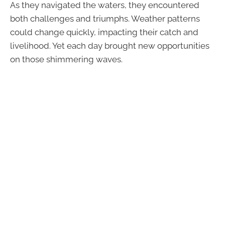
As they navigated the waters, they encountered
both challenges and triumphs. Weather patterns
could change quickly, impacting their catch and
livelihood. Yet each day brought new opportunities
on those shimmering waves.