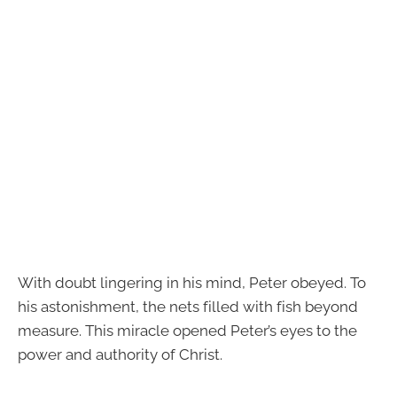
With doubt lingering in his mind, Peter obeyed. To
his astonishment, the nets filled with fish beyond
measure. This miracle opened Peter’s eyes to the
power and authority of Christ.