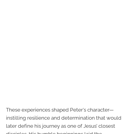
These experiences shaped Peter's character—
instilling resilience and determination that would
later define his journey as one of Jesus’ closest