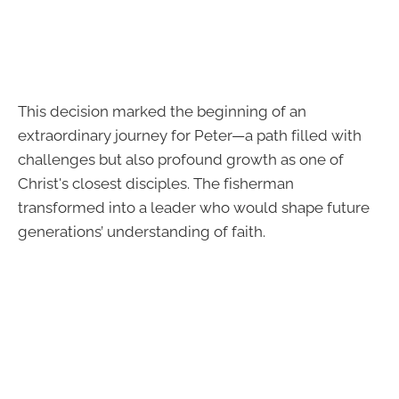
This decision marked the beginning of an
extraordinary journey for Peter—a path filled with
challenges but also profound growth as one of
Christ's closest disciples. The fisherman
transformed into a leader who would shape future
generations’ understanding of faith.