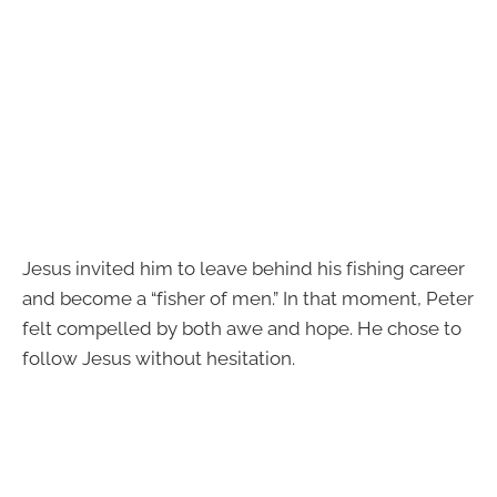
Jesus invited him to leave behind his fishing career
and become a “fisher of men.” In that moment, Peter
felt compelled by both awe and hope. He chose to
follow Jesus without hesitation.