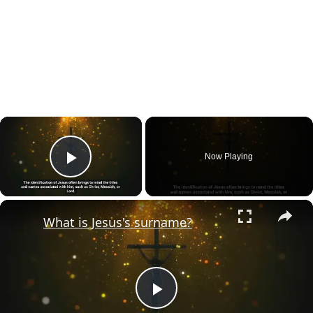
×
Now Playing
Play Video
×
What is Jesus's surname?
Play