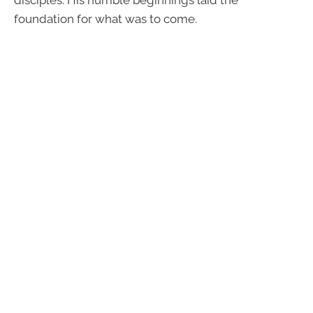
disciples. His humble beginnings laid the
foundation for what was to come.