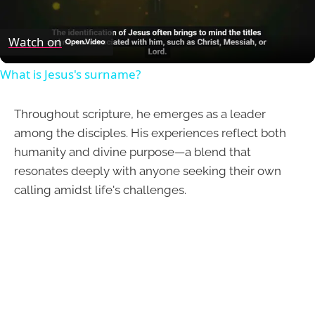
Video
Watch on
What is Jesus's surname?
Throughout scripture, he emerges as a leader
among the disciples. His experiences reflect both
humanity and divine purpose—a blend that
resonates deeply with anyone seeking their own
calling amidst life's challenges.