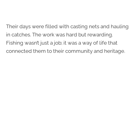
Their days were filled with casting nets and hauling
in catches. The work was hard but rewarding.
Fishing wasn’t just a job; it was a way of life that
connected them to their community and heritage.