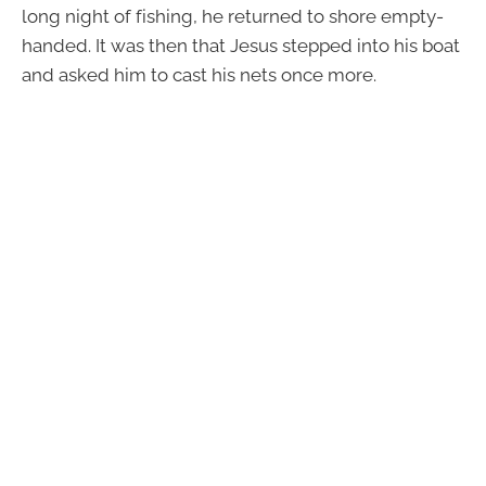
long night of fishing, he returned to shore empty-
handed. It was then that Jesus stepped into his boat
and asked him to cast his nets once more.