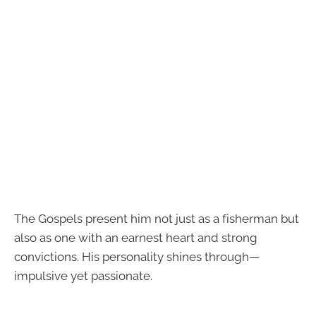
The Gospels present him not just as a fisherman but
also as one with an earnest heart and strong
convictions. His personality shines through—
impulsive yet passionate.