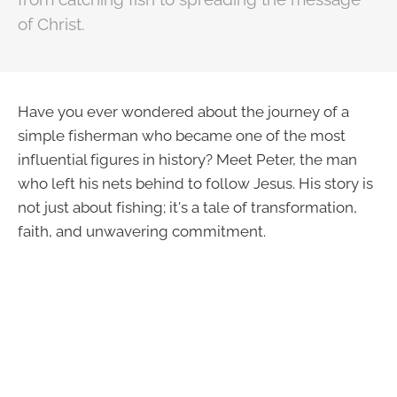
of Christ.
Have you ever wondered about the journey of a
simple fisherman who became one of the most
influential figures in history? Meet Peter, the man
who left his nets behind to follow Jesus. His story is
not just about fishing; it's a tale of transformation,
faith, and unwavering commitment.