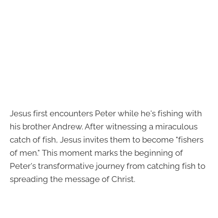
Jesus first encounters Peter while he's fishing with
his brother Andrew. After witnessing a miraculous
catch of fish, Jesus invites them to become "fishers
of men." This moment marks the beginning of
Peter's transformative journey from catching fish to
spreading the message of Christ.