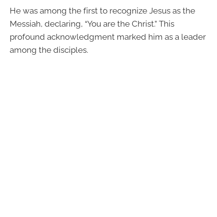
He was among the first to recognize Jesus as the
Messiah, declaring, “You are the Christ.” This
profound acknowledgment marked him as a leader
among the disciples.