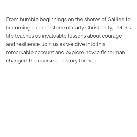
From humble beginnings on the shores of Galilee to
becoming a cornerstone of early Christianity, Peter's
life teaches us invaluable lessons about courage
and resilience. Join us as we dive into this
remarkable account and explore how a fisherman
changed the course of history forever.