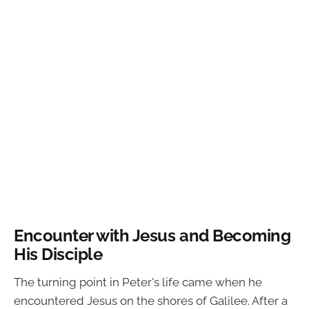
Encounter with Jesus and Becoming
His Disciple
The turning point in Peter's life came when he
encountered Jesus on the shores of Galilee. After a