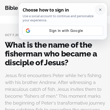
Bible Analysis
OCT 7, 2024
What is the name of the
fisherman who became a
disciple of Jesus?
Jesus first encounters Peter while he's fishing
with his brother Andrew. After witnessing a
miraculous catch of fish, Jesus invites them to
become "fishers of men." This moment marks
the beginning of Peter's transformative journey
from catching fish to spreading the message