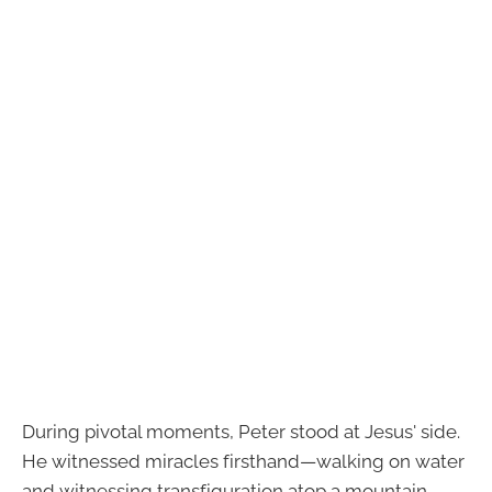
During pivotal moments, Peter stood at Jesus' side.
He witnessed miracles firsthand—walking on water
and witnessing transfiguration atop a mountain.