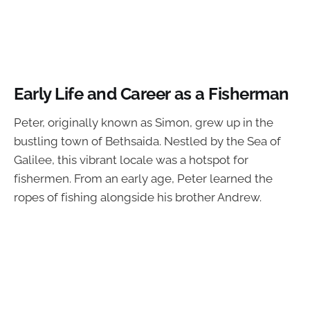
Early Life and Career as a Fisherman
Peter, originally known as Simon, grew up in the
bustling town of Bethsaida. Nestled by the Sea of
Galilee, this vibrant locale was a hotspot for
fishermen. From an early age, Peter learned the
ropes of fishing alongside his brother Andrew.