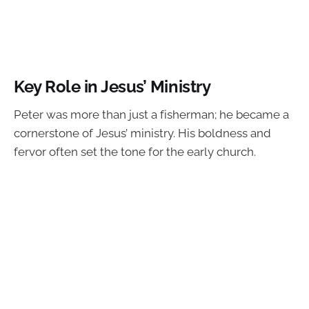
Key Role in Jesus’ Ministry
Peter was more than just a fisherman; he became a
cornerstone of Jesus’ ministry. His boldness and
fervor often set the tone for the early church.