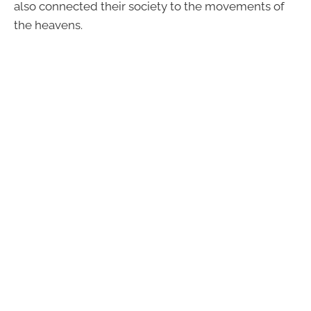
also connected their society to the movements of
the heavens.