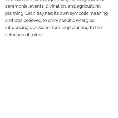
ceremonial events, divination, and agricultural
planning. Each day had its own symbolic meaning
and was believed to carry specific energies,
influencing decisions from crop planting to the
selection of rulers.