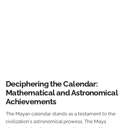
Deciphering the Calendar:
Mathematical and Astronomical
Achievements
The Mayan calendar stands as a testament to the
civilization's astronomical prowess. The Maya