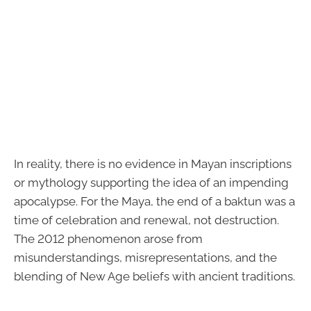
In reality, there is no evidence in Mayan inscriptions
or mythology supporting the idea of an impending
apocalypse. For the Maya, the end of a baktun was a
time of celebration and renewal, not destruction.
The 2012 phenomenon arose from
misunderstandings, misrepresentations, and the
blending of New Age beliefs with ancient traditions.