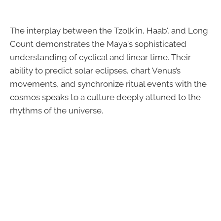
The interplay between the Tzolk'in, Haab', and Long
Count demonstrates the Maya's sophisticated
understanding of cyclical and linear time. Their
ability to predict solar eclipses, chart Venus’s
movements, and synchronize ritual events with the
cosmos speaks to a culture deeply attuned to the
rhythms of the universe.