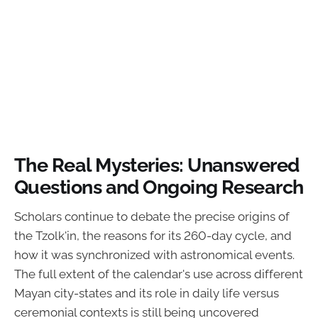
The Real Mysteries: Unanswered
Questions and Ongoing Research
Scholars continue to debate the precise origins of
the Tzolk'in, the reasons for its 260-day cycle, and
how it was synchronized with astronomical events.
The full extent of the calendar's use across different
Mayan city-states and its role in daily life versus
ceremonial contexts is still being uncovered