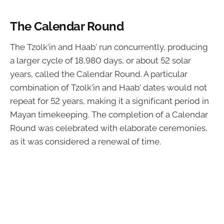
The Calendar Round
The Tzolk'in and Haab' run concurrently, producing
a larger cycle of 18,980 days, or about 52 solar
years, called the Calendar Round. A particular
combination of Tzolk'in and Haab' dates would not
repeat for 52 years, making it a significant period in
Mayan timekeeping. The completion of a Calendar
Round was celebrated with elaborate ceremonies,
as it was considered a renewal of time.