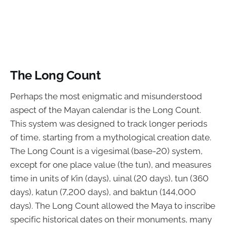
The Long Count
Perhaps the most enigmatic and misunderstood
aspect of the Mayan calendar is the Long Count.
This system was designed to track longer periods
of time, starting from a mythological creation date.
The Long Count is a vigesimal (base-20) system,
except for one place value (the tun), and measures
time in units of k’in (days), uinal (20 days), tun (360
days), katun (7,200 days), and baktun (144,000
days). The Long Count allowed the Maya to inscribe
specific historical dates on their monuments, many