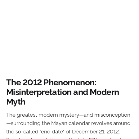
The 2012 Phenomenon:
Misinterpretation and Modern
Myth
The greatest modern mystery—and misconception
—surrounding the Mayan calendar revolves around
the so-called "end date" of December 21, 2012.