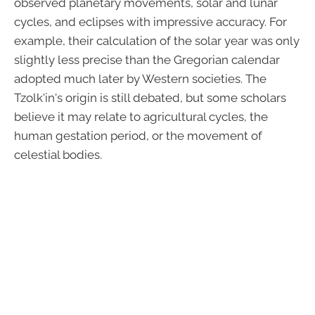
observed planetary movements, solar and lunar
cycles, and eclipses with impressive accuracy. For
example, their calculation of the solar year was only
slightly less precise than the Gregorian calendar
adopted much later by Western societies. The
Tzolk'in's origin is still debated, but some scholars
believe it may relate to agricultural cycles, the
human gestation period, or the movement of
celestial bodies.