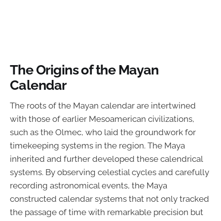
The Origins of the Mayan
Calendar
The roots of the Mayan calendar are intertwined
with those of earlier Mesoamerican civilizations,
such as the Olmec, who laid the groundwork for
timekeeping systems in the region. The Maya
inherited and further developed these calendrical
systems. By observing celestial cycles and carefully
recording astronomical events, the Maya
constructed calendar systems that not only tracked
the passage of time with remarkable precision but