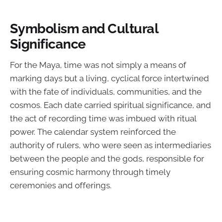
Symbolism and Cultural
Significance
For the Maya, time was not simply a means of
marking days but a living, cyclical force intertwined
with the fate of individuals, communities, and the
cosmos. Each date carried spiritual significance, and
the act of recording time was imbued with ritual
power. The calendar system reinforced the
authority of rulers, who were seen as intermediaries
between the people and the gods, responsible for
ensuring cosmic harmony through timely
ceremonies and offerings.