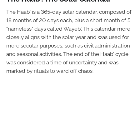
The Haab' is a 365-day solar calendar, composed of
18 months of 20 days each, plus a short month of 5
"nameless" days called Wayeb'. This calendar more
closely aligns with the solar year and was used for
more secular purposes, such as civil administration
and seasonal activities. The end of the Haab' cycle
was considered a time of uncertainty and was
marked by rituals to ward off chaos.