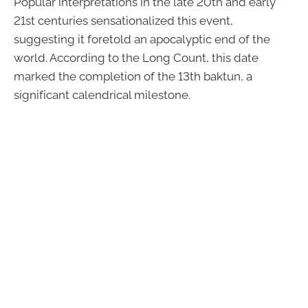
Popular interpretations in the late 20th and early
21st centuries sensationalized this event,
suggesting it foretold an apocalyptic end of the
world. According to the Long Count, this date
marked the completion of the 13th baktun, a
significant calendrical milestone.