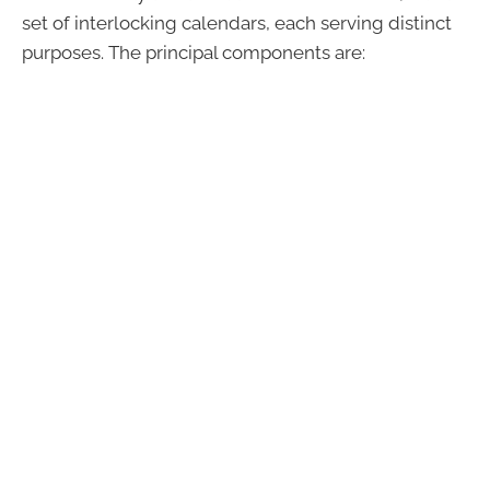
set of interlocking calendars, each serving distinct
purposes. The principal components are: