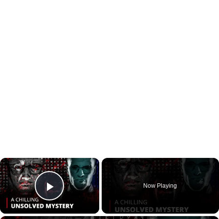
×
Now Playing
Play Video