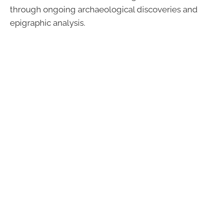
through ongoing archaeological discoveries and
epigraphic analysis.