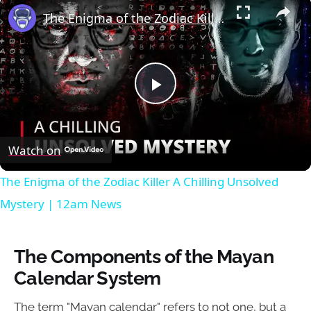
×
The Enigma of the Zodiac Killer A Chilling Unsolved Mystery | 12am News
Play
Video
Watch on
The Enigma of the Zodiac Killer A Chilling Unsolved
Mystery | 12am News
The Components of the Mayan
Calendar System
The term "Mayan calendar" refers to not one, but a