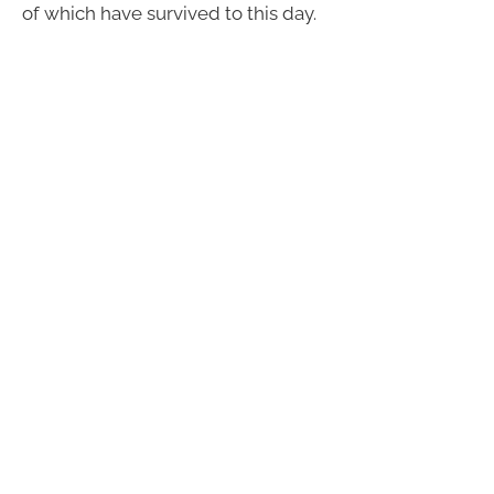
of which have survived to this day.