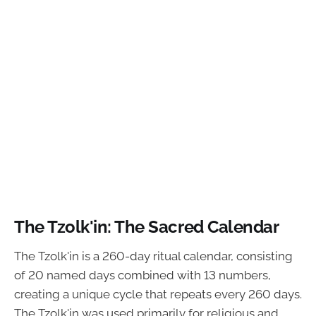
The Tzolk'in: The Sacred Calendar
The Tzolk'in is a 260-day ritual calendar, consisting
of 20 named days combined with 13 numbers,
creating a unique cycle that repeats every 260 days.
The Tzolk'in was used primarily for religious and