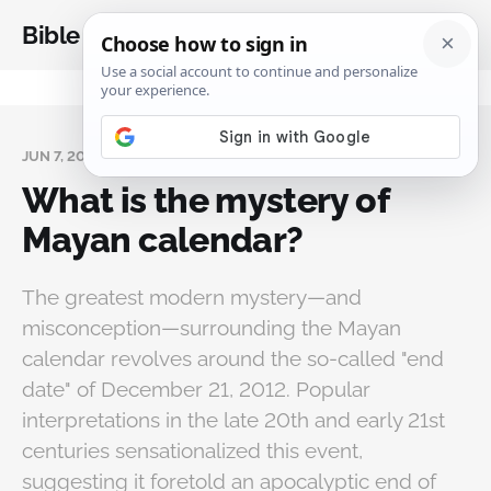
Bible Analysis
JUN 7, 2026
What is the mystery of
Mayan calendar?
The greatest modern mystery—and
misconception—surrounding the Mayan
calendar revolves around the so-called "end
date" of December 21, 2012. Popular
interpretations in the late 20th and early 21st
centuries sensationalized this event,
suggesting it foretold an apocalyptic end of