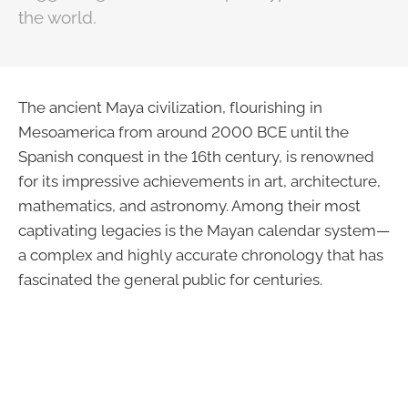
the world.
The ancient Maya civilization, flourishing in
Mesoamerica from around 2000 BCE until the
Spanish conquest in the 16th century, is renowned
for its impressive achievements in art, architecture,
mathematics, and astronomy. Among their most
captivating legacies is the Mayan calendar system—
a complex and highly accurate chronology that has
fascinated the general public for centuries.