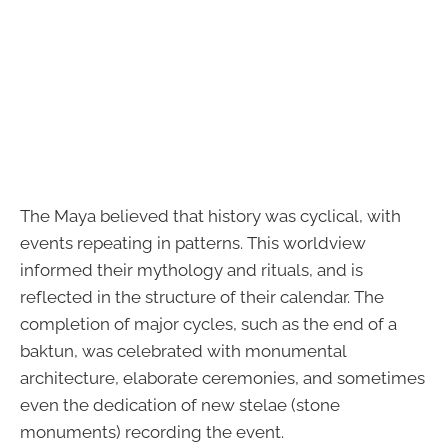
The Maya believed that history was cyclical, with
events repeating in patterns. This worldview
informed their mythology and rituals, and is
reflected in the structure of their calendar. The
completion of major cycles, such as the end of a
baktun, was celebrated with monumental
architecture, elaborate ceremonies, and sometimes
even the dedication of new stelae (stone
monuments) recording the event.