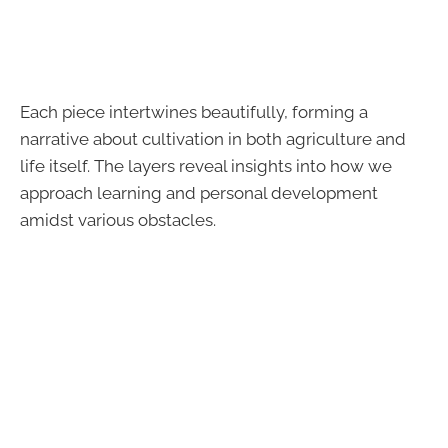
Each piece intertwines beautifully, forming a
narrative about cultivation in both agriculture and
life itself. The layers reveal insights into how we
approach learning and personal development
amidst various obstacles.