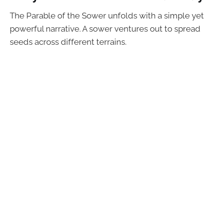
The Parable of the Sower unfolds with a simple yet
powerful narrative. A sower ventures out to spread
seeds across different terrains.