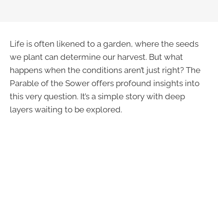
Life is often likened to a garden, where the seeds
we plant can determine our harvest. But what
happens when the conditions aren’t just right? The
Parable of the Sower offers profound insights into
this very question. It’s a simple story with deep
layers waiting to be explored.