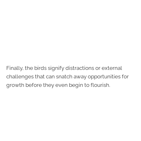
Finally, the birds signify distractions or external
challenges that can snatch away opportunities for
growth before they even begin to flourish.