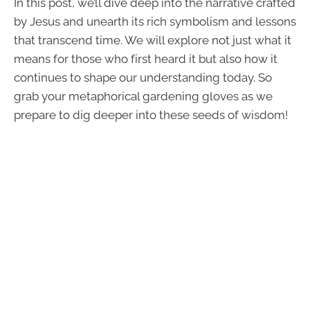
In this post, we’ll dive deep into the narrative crafted
by Jesus and unearth its rich symbolism and lessons
that transcend time. We will explore not just what it
means for those who first heard it but also how it
continues to shape our understanding today. So
grab your metaphorical gardening gloves as we
prepare to dig deeper into these seeds of wisdom!