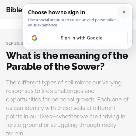
Bible Analysis
SEP 26, 2024
What is the meaning of the
Parable of the Sower?
The different types of soil mirror our varying
responses to life’s challenges and
opportunities for personal growth. Each one of
us can identify with these soils at different
points in our lives—whether we are thriving in
fertile ground or struggling through rocky
terrain.