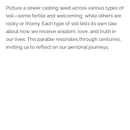
Picture a sower casting seed across various types of
soil—some fertile and welcoming, while others are
rocky or thorny. Each type of soil tells its own tale
about how we receive wisdom, love, and truth in
our lives. This parable resonates through centuries,
inviting us to reflect on our personal journeys.