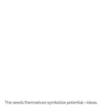
The seeds themselves symbolize potential—ideas,