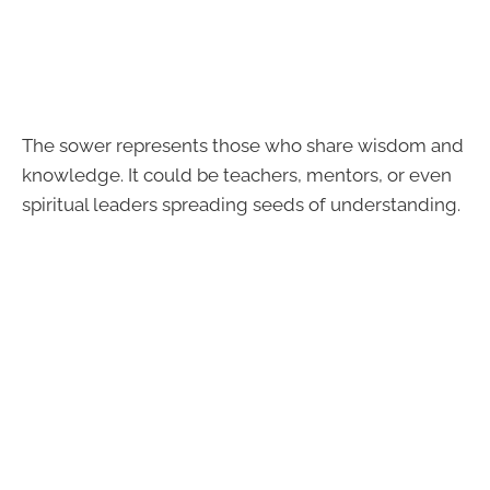
The sower represents those who share wisdom and
knowledge. It could be teachers, mentors, or even
spiritual leaders spreading seeds of understanding.