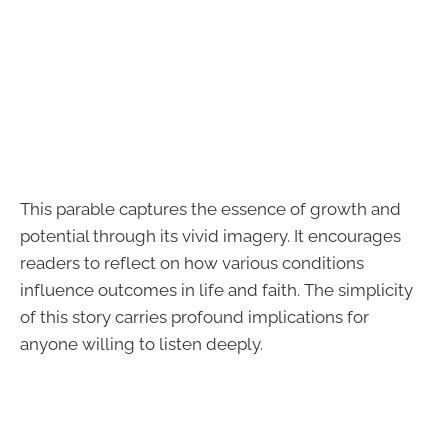
This parable captures the essence of growth and
potential through its vivid imagery. It encourages
readers to reflect on how various conditions
influence outcomes in life and faith. The simplicity
of this story carries profound implications for
anyone willing to listen deeply.