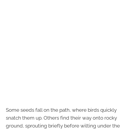
Some seeds fall on the path, where birds quickly
snatch them up. Others find their way onto rocky
ground, sprouting briefly before wilting under the