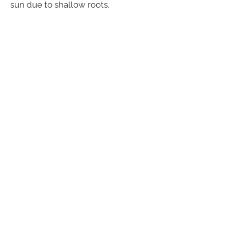
sun due to shallow roots.