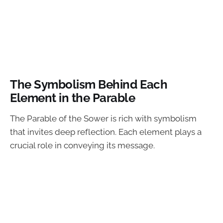
The Symbolism Behind Each
Element in the Parable
The Parable of the Sower is rich with symbolism
that invites deep reflection. Each element plays a
crucial role in conveying its message.