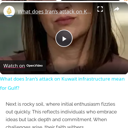
×
What does Iran’s attack on Kuwait infrastructure mean for Gulf?
Play
Video
Watch on
What does Iran’s attack on Kuwait infrastructure mean
for Gulf?
Next is rocky soil, where initial enthusiasm fizzles
out quickly. This reflects individuals who embrace
ideas but lack depth and commitment. When
challenges arise, their faith withers.