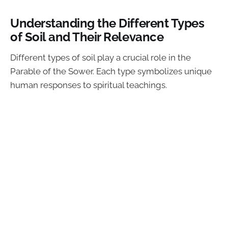
Understanding the Different Types
of Soil and Their Relevance
Different types of soil play a crucial role in the
Parable of the Sower. Each type symbolizes unique
human responses to spiritual teachings.