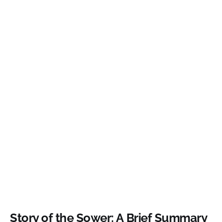
Story of the Sower: A Brief Summary