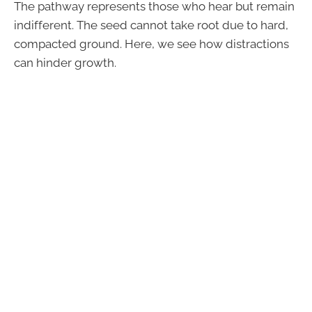
The pathway represents those who hear but remain
indifferent. The seed cannot take root due to hard,
compacted ground. Here, we see how distractions
can hinder growth.