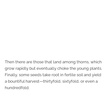
Then there are those that land among thorns, which
grow rapidly but eventually choke the young plants.
Finally, some seeds take root in fertile soil and yield
a bountiful harvest—thirtyfold, sixtyfold, or even a
hundredfold.