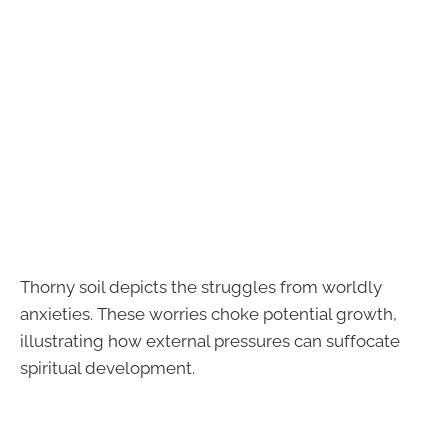
Thorny soil depicts the struggles from worldly
anxieties. These worries choke potential growth,
illustrating how external pressures can suffocate
spiritual development.