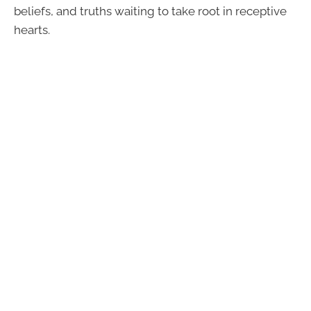
beliefs, and truths waiting to take root in receptive
hearts.