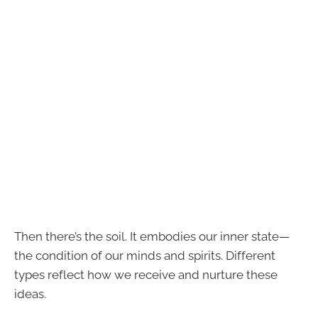
Then there’s the soil. It embodies our inner state—
the condition of our minds and spirits. Different
types reflect how we receive and nurture these
ideas.