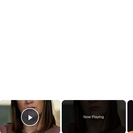
×
Now Playing
Play Video