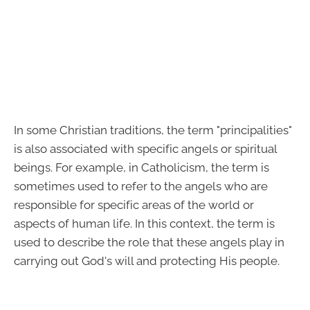
In some Christian traditions, the term "principalities"
is also associated with specific angels or spiritual
beings. For example, in Catholicism, the term is
sometimes used to refer to the angels who are
responsible for specific areas of the world or
aspects of human life. In this context, the term is
used to describe the role that these angels play in
carrying out God's will and protecting His people.