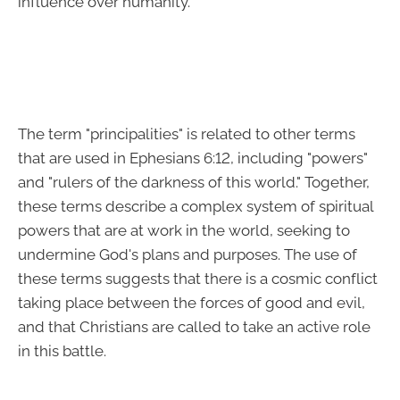
influence over humanity.
The term "principalities" is related to other terms
that are used in Ephesians 6:12, including "powers"
and "rulers of the darkness of this world." Together,
these terms describe a complex system of spiritual
powers that are at work in the world, seeking to
undermine God's plans and purposes. The use of
these terms suggests that there is a cosmic conflict
taking place between the forces of good and evil,
and that Christians are called to take an active role
in this battle.