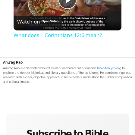
Play
Watch on
Video
What does 1 Corinthians 12:6 mean?
Anurag Rao
Anurag Rao is a dedicated biblical student and writer who founded
BibleAnalysis.org
to
explore the deeper historical and literary questions of the scriptures. He combines rigorous
research with a clear, objective approach to help readers understand the Bible’s composition
and cultural impact.
Subscribe to Bible