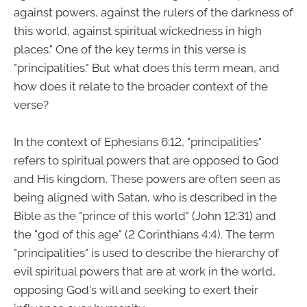
against powers, against the rulers of the darkness of
this world, against spiritual wickedness in high
places." One of the key terms in this verse is
"principalities." But what does this term mean, and
how does it relate to the broader context of the
verse?
In the context of Ephesians 6:12, "principalities"
refers to spiritual powers that are opposed to God
and His kingdom. These powers are often seen as
being aligned with Satan, who is described in the
Bible as the "prince of this world" (John 12:31) and
the "god of this age" (2 Corinthians 4:4). The term
"principalities" is used to describe the hierarchy of
evil spiritual powers that are at work in the world,
opposing God's will and seeking to exert their