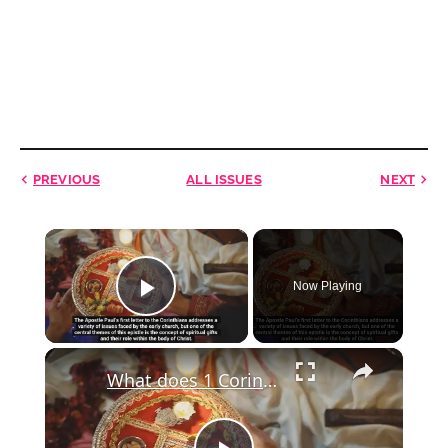
PREVIOUS
ALL ISSUES
NEXT
×
Now Playing
Play Video
×
What does 1 Corinthians 12:6 mean?