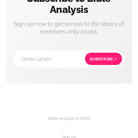
Analysis
Sign up now to get access to the library of
members-only issues.
Jamie Larson
SUBSCRIBE
Bible Analysis © 2026
Sign up