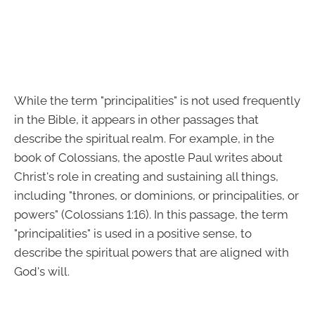
While the term "principalities" is not used frequently
in the Bible, it appears in other passages that
describe the spiritual realm. For example, in the
book of Colossians, the apostle Paul writes about
Christ's role in creating and sustaining all things,
including "thrones, or dominions, or principalities, or
powers" (Colossians 1:16). In this passage, the term
"principalities" is used in a positive sense, to
describe the spiritual powers that are aligned with
God's will.