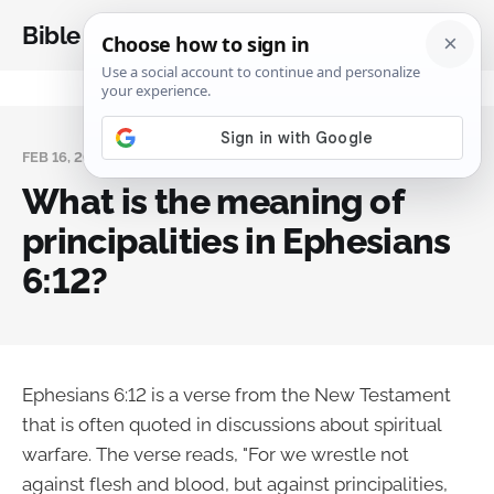
Bible Analysis
FEB 16, 2024
What is the meaning of
principalities in Ephesians
6:12?
Ephesians 6:12 is a verse from the New Testament
that is often quoted in discussions about spiritual
warfare. The verse reads, "For we wrestle not
against flesh and blood, but against principalities,