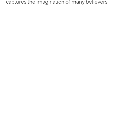
captures the imagination of many believers.