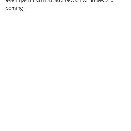
even spans from His resurrection to His second
coming.