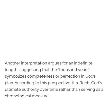
Another interpretation argues for an indefinite
length, suggesting that the "thousand years"
symbolizes completeness or perfection in God’s
plan. According to this perspective, it reflects God's
ultimate authority over time rather than serving as a
chronological measure.