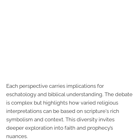
Each perspective carries implications for
eschatology and biblical understanding. The debate
is complex but highlights how varied religious
interpretations can be based on scripture's rich
symbolism and context. This diversity invites
deeper exploration into faith and prophecy’s
nuances.