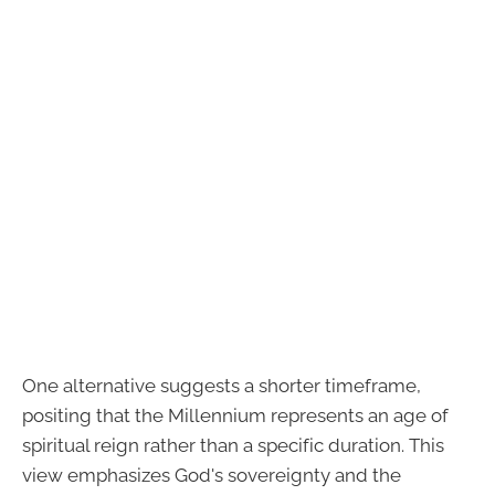
One alternative suggests a shorter timeframe,
positing that the Millennium represents an age of
spiritual reign rather than a specific duration. This
view emphasizes God's sovereignty and the