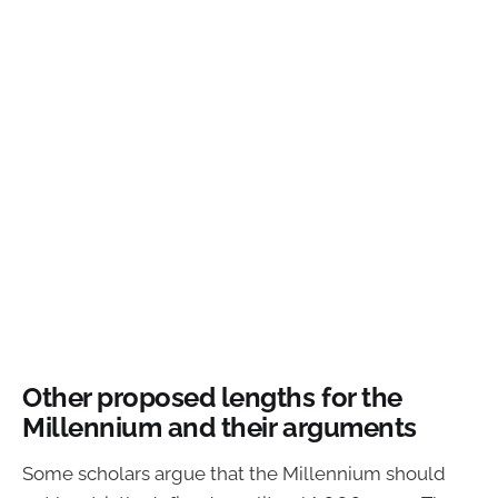
Other proposed lengths for the
Millennium and their arguments
Some scholars argue that the Millennium should