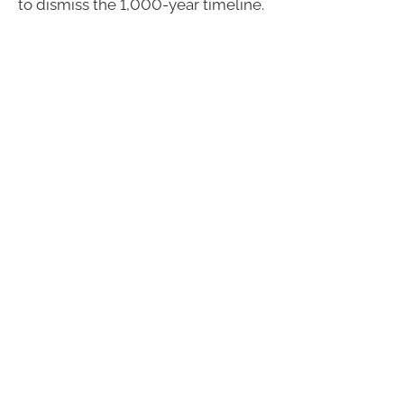
to dismiss the 1,000-year timeline.