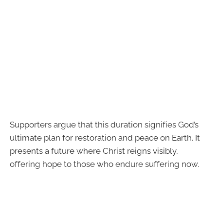
Supporters argue that this duration signifies God’s
ultimate plan for restoration and peace on Earth. It
presents a future where Christ reigns visibly,
offering hope to those who endure suffering now.