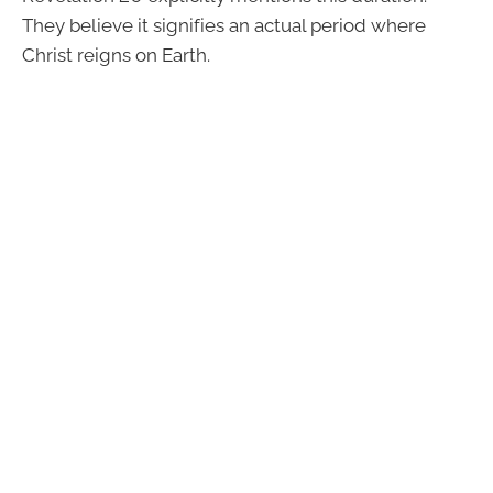
They believe it signifies an actual period where
Christ reigns on Earth.