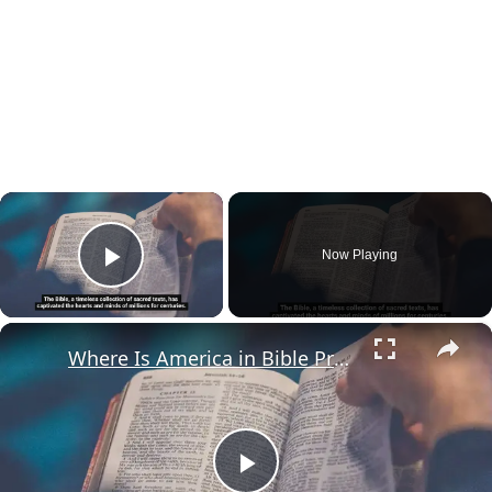
×
Now Playing
Play Video
×
Where Is America in Bible Prophecy?