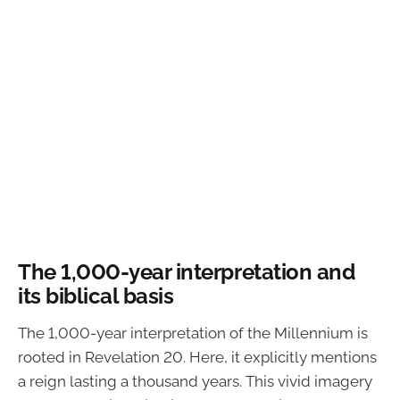
The 1,000-year interpretation and
its biblical basis
The 1,000-year interpretation of the Millennium is
rooted in Revelation 20. Here, it explicitly mentions
a reign lasting a thousand years. This vivid imagery