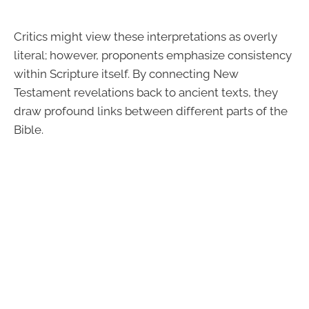
Critics might view these interpretations as overly
literal; however, proponents emphasize consistency
within Scripture itself. By connecting New
Testament revelations back to ancient texts, they
draw profound links between different parts of the
Bible.