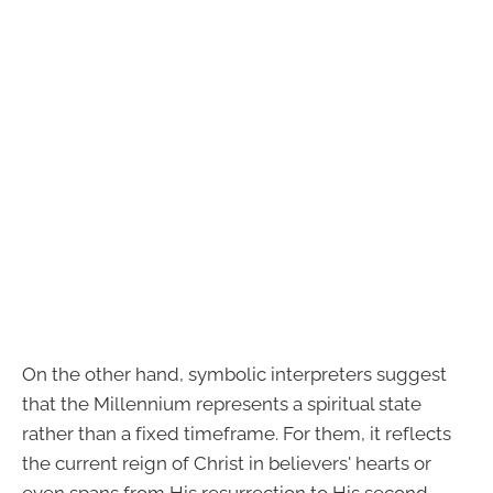
On the other hand, symbolic interpreters suggest
that the Millennium represents a spiritual state
rather than a fixed timeframe. For them, it reflects
the current reign of Christ in believers' hearts or