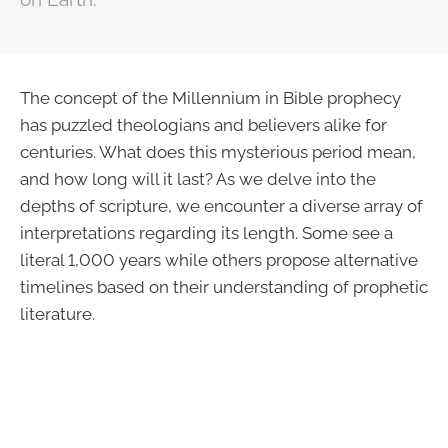
The concept of the Millennium in Bible prophecy
has puzzled theologians and believers alike for
centuries. What does this mysterious period mean,
and how long will it last? As we delve into the
depths of scripture, we encounter a diverse array of
interpretations regarding its length. Some see a
literal 1,000 years while others propose alternative
timelines based on their understanding of prophetic
literature.