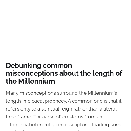
Debunking common
misconceptions about the length of
the Millennium
Many misconceptions surround the Millennium's
length in biblical prophecy. A common one is that it
refers only to a spiritual reign rather than a literal
time frame. This view often stems from an
allegorical interpretation of scripture, leading some