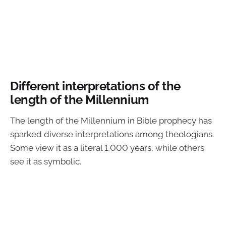
Different interpretations of the
length of the Millennium
The length of the Millennium in Bible prophecy has
sparked diverse interpretations among theologians.
Some view it as a literal 1,000 years, while others
see it as symbolic.