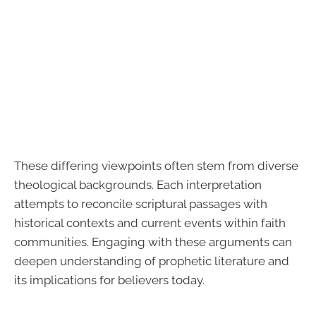
These differing viewpoints often stem from diverse
theological backgrounds. Each interpretation
attempts to reconcile scriptural passages with
historical contexts and current events within faith
communities. Engaging with these arguments can
deepen understanding of prophetic literature and
its implications for believers today.