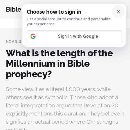
Bible Analysis
NOV 9, 2024
What is the length of the
Millennium in Bible
prophecy?
Some view it as a literal 1,000 years, while
others see it as symbolic. Those who adopt a
literal interpretation argue that Revelation 20
explicitly mentions this duration. They believe it
signifies an actual period where Christ reigns
on Earth.