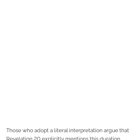
Those who adopt a literal interpretation argue that
Revelation 20 explicitly mentions this duration.