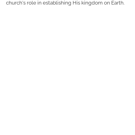
church's role in establishing His kingdom on Earth.