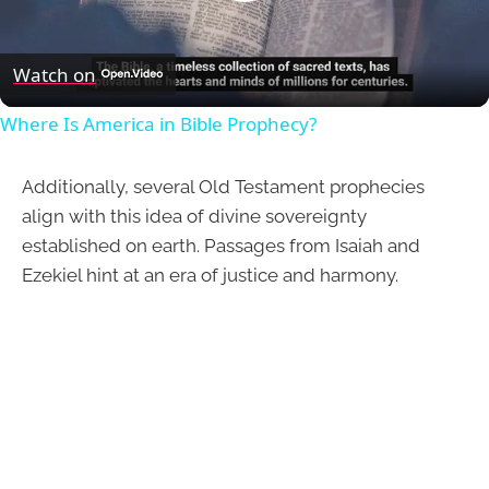
Play
Video
Watch on
Where Is America in Bible Prophecy?
Additionally, several Old Testament prophecies
align with this idea of divine sovereignty
established on earth. Passages from Isaiah and
Ezekiel hint at an era of justice and harmony.