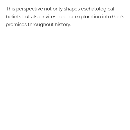
This perspective not only shapes eschatological
beliefs but also invites deeper exploration into God’s
promises throughout history.