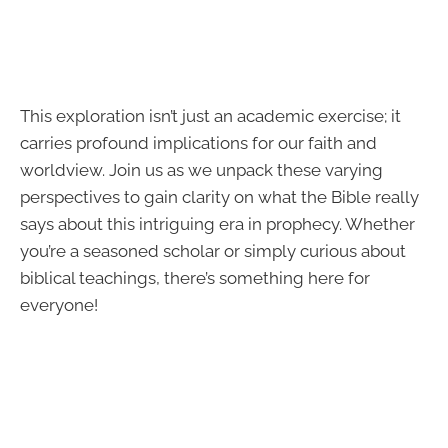
This exploration isn’t just an academic exercise; it
carries profound implications for our faith and
worldview. Join us as we unpack these varying
perspectives to gain clarity on what the Bible really
says about this intriguing era in prophecy. Whether
you’re a seasoned scholar or simply curious about
biblical teachings, there’s something here for
everyone!