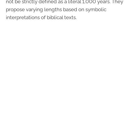
not be strictly defined as a literal 1,000 years. They
propose varying lengths based on symbolic
interpretations of biblical texts.