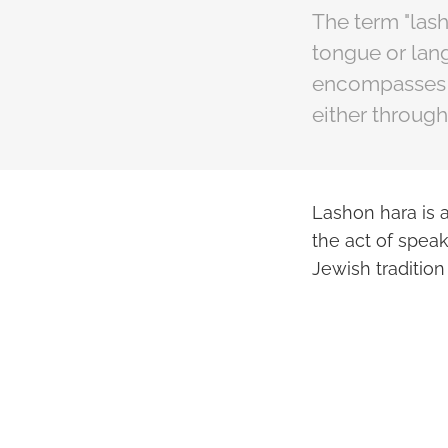
The term "las
tongue or lang
encompasses a
either through
Lashon hara is a
the act of speak
Jewish tradition 