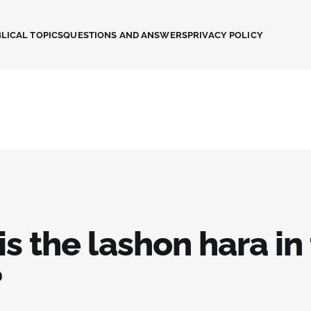
LICAL TOPICS
QUESTIONS AND ANSWERS
PRIVACY POLICY
s the lashon hara in
?