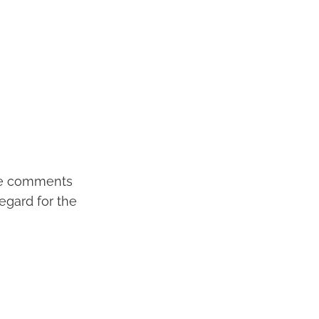
tive comments
regard for the