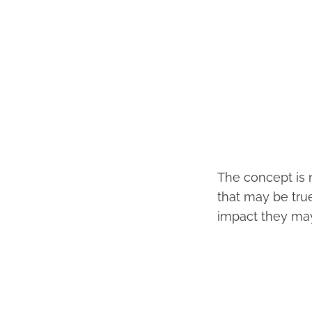
The concept is n
that may be true
impact they may