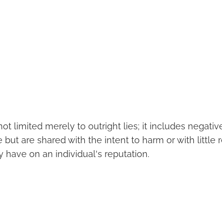
ot limited merely to outright lies; it includes nega
 but are shared with the intent to harm or with little 
 have on an individual's reputation.