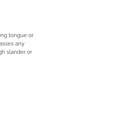
ing tongue or
passes any
gh slander or