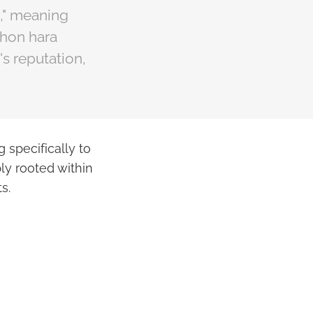
," meaning
shon hara
s reputation,
g specifically to
ply rooted within
s.