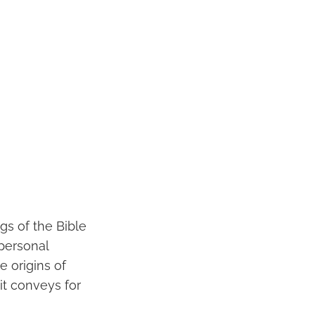
gs of the Bible
rpersonal
e origins of
 it conveys for