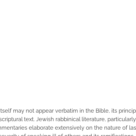
tself may not appear verbatim in the Bible, its princ
riptural text. Jewish rabbinical literature, particularl
mentaries elaborate extensively on the nature of la