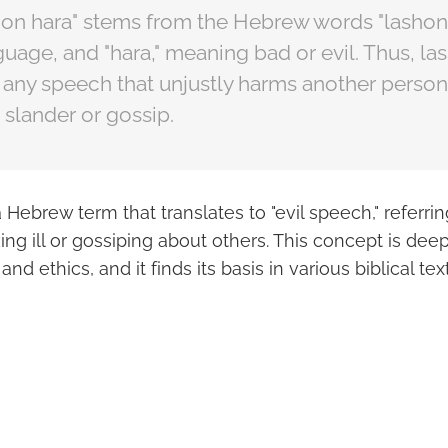
hon hara" stems from the Hebrew words "lashon
uage, and "hara," meaning bad or evil. Thus, la
ny speech that unjustly harms another person'
 slander or gossip.
 Hebrew term that translates to "evil speech," referrin
ing ill or gossiping about others. This concept is dee
and ethics, and it finds its basis in various biblical text