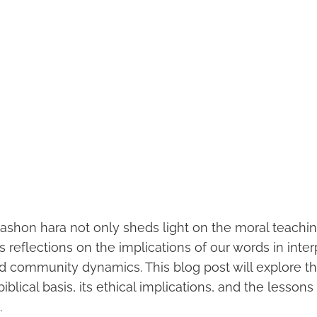
ashon hara not only sheds light on the moral teachin
 reflections on the implications of our words in inte
d community dynamics. This blog post will explore th
biblical basis, its ethical implications, and the lessons
.