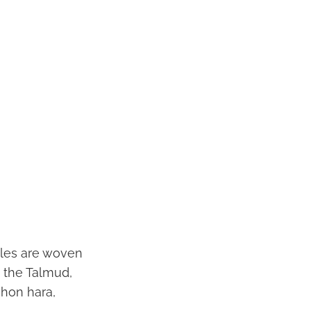
iples are woven
y the Talmud,
shon hara,