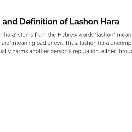
 and Definition of Lashon Hara
n hara" stems from the Hebrew words "lashon," mean
hara," meaning bad or evil. Thus, lashon hara encom
ustly harms another person's reputation, either throu