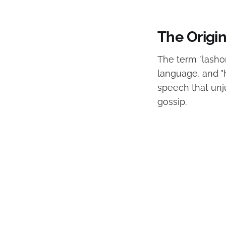
The Origin
The term "lasho
language, and "
speech that unj
gossip.