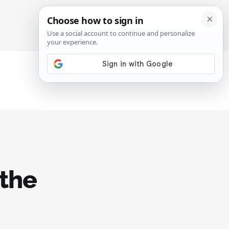
SIGN IN
SUBSCRIBE
 the