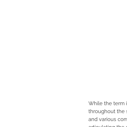
While the term i
throughout the sc
and various com