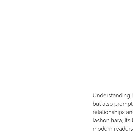
Understanding l
but also prompts
relationships an
lashon hara, its 
modern readers