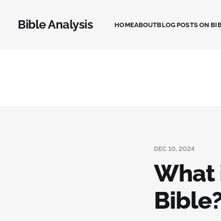
Bible Analysis
HOME
ABOUT
BLOG POSTS ON BIB
DEC 10, 2024
What i
Bible