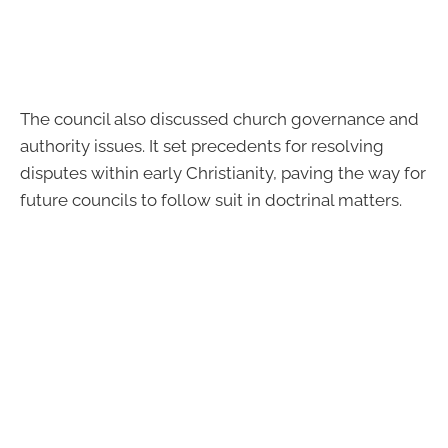
The council also discussed church governance and
authority issues. It set precedents for resolving
disputes within early Christianity, paving the way for
future councils to follow suit in doctrinal matters.