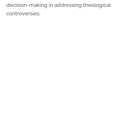
decision-making in addressing theological
controversies.