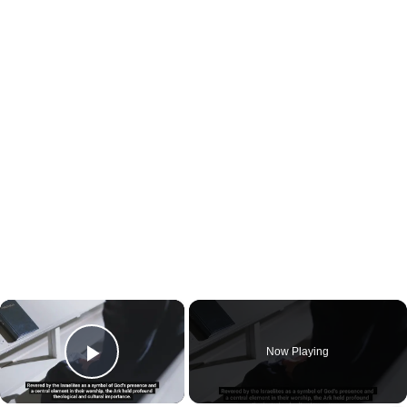
×
Now Playing
Play Video