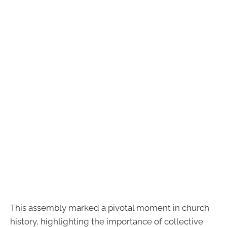
This assembly marked a pivotal moment in church
history, highlighting the importance of collective