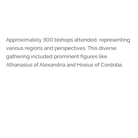
Approximately 300 bishops attended, representing
various regions and perspectives. This diverse
gathering included prominent figures like
Athanasius of Alexandria and Hosius of Cordoba.