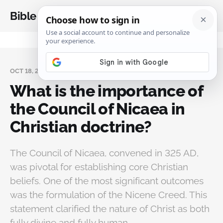
Bible Analysis
OCT 18, 2024
What is the importance of
the Council of Nicaea in
Christian doctrine?
The Council of Nicaea, convened in 325 AD,
was pivotal for establishing core Christian
beliefs. One of the most significant outcomes
was the formulation of the Nicene Creed. This
statement clarified the nature of Christ as both
fully divine and fully human.