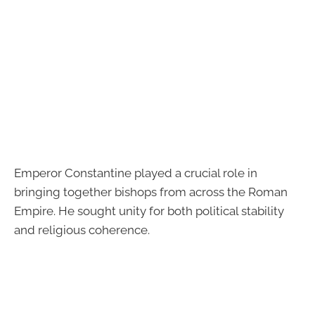
Emperor Constantine played a crucial role in
bringing together bishops from across the Roman
Empire. He sought unity for both political stability
and religious coherence.