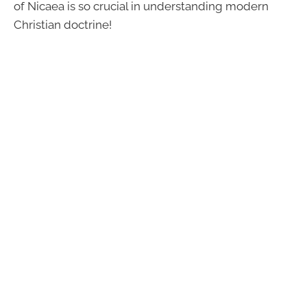
of Nicaea is so crucial in understanding modern
Christian doctrine!