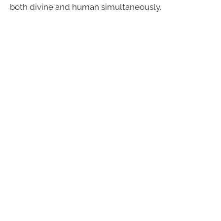
both divine and human simultaneously.