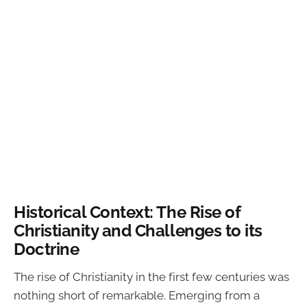
Historical Context: The Rise of
Christianity and Challenges to its
Doctrine
The rise of Christianity in the first few centuries was
nothing short of remarkable. Emerging from a