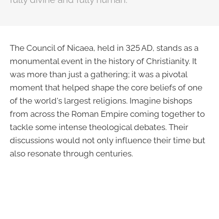
The Council of Nicaea, held in 325 AD, stands as a
monumental event in the history of Christianity. It
was more than just a gathering; it was a pivotal
moment that helped shape the core beliefs of one
of the world's largest religions. Imagine bishops
from across the Roman Empire coming together to
tackle some intense theological debates. Their
discussions would not only influence their time but
also resonate through centuries.