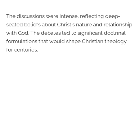
The discussions were intense, reflecting deep-
seated beliefs about Christ's nature and relationship
with God. The debates led to significant doctrinal
formulations that would shape Christian theology
for centuries.