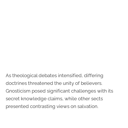
As theological debates intensified, differing
doctrines threatened the unity of believers.
Gnosticism posed significant challenges with its
secret knowledge claims, while other sects
presented contrasting views on salvation.