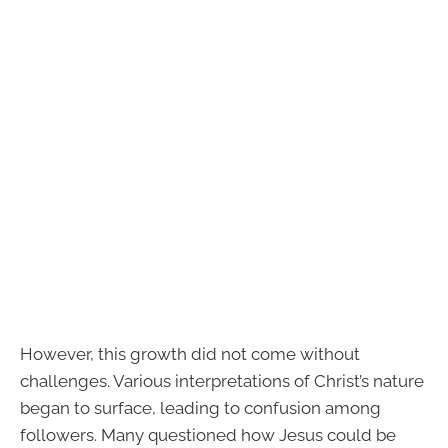
However, this growth did not come without
challenges. Various interpretations of Christ’s nature
began to surface, leading to confusion among
followers. Many questioned how Jesus could be