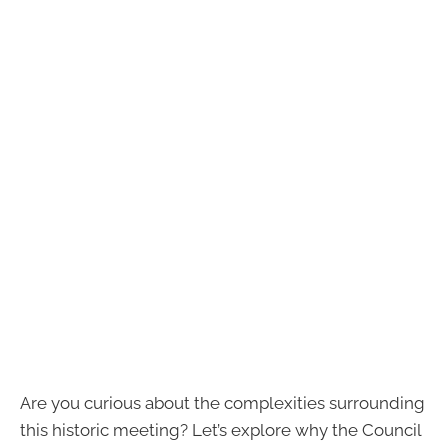
Are you curious about the complexities surrounding
this historic meeting? Let’s explore why the Council