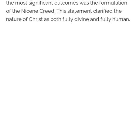
the most significant outcomes was the formulation
of the Nicene Creed. This statement clarified the
nature of Christ as both fully divine and fully human.