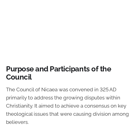
Purpose and Participants of the
Council
The Council of Nicaea was convened in 325 AD
primarily to address the growing disputes within
Christianity. It aimed to achieve a consensus on key
theological issues that were causing division among
believers.