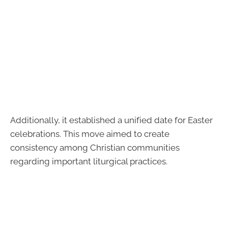
Additionally, it established a unified date for Easter
celebrations. This move aimed to create
consistency among Christian communities
regarding important liturgical practices.