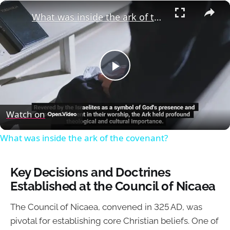
×
What was inside the ark of the covenant?
Play
Video
Watch on
What was inside the ark of the covenant?
Key Decisions and Doctrines
Established at the Council of Nicaea
The Council of Nicaea, convened in 325 AD, was
pivotal for establishing core Christian beliefs. One of