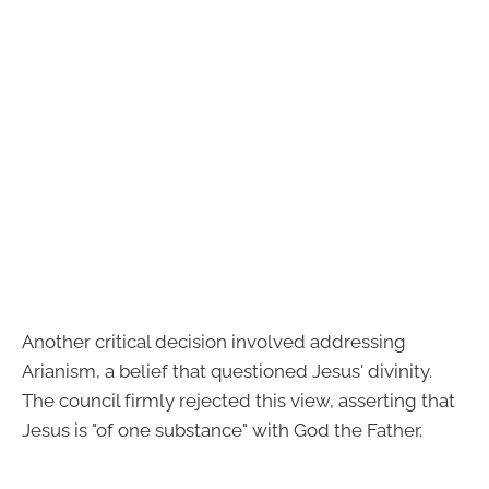
Another critical decision involved addressing
Arianism, a belief that questioned Jesus' divinity.
The council firmly rejected this view, asserting that
Jesus is "of one substance" with God the Father.