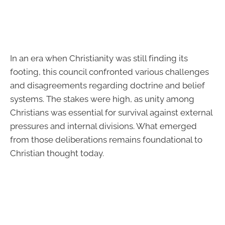
In an era when Christianity was still finding its
footing, this council confronted various challenges
and disagreements regarding doctrine and belief
systems. The stakes were high, as unity among
Christians was essential for survival against external
pressures and internal divisions. What emerged
from those deliberations remains foundational to
Christian thought today.