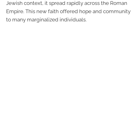
Jewish context, it spread rapidly across the Roman
Empire. This new faith offered hope and community
to many marginalized individuals.