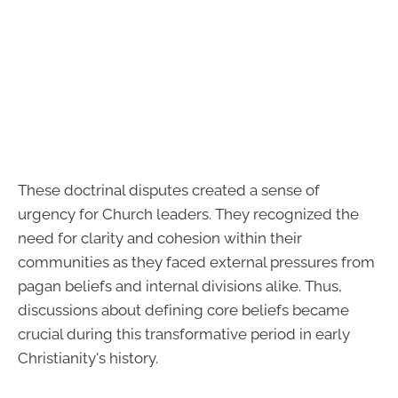
These doctrinal disputes created a sense of
urgency for Church leaders. They recognized the
need for clarity and cohesion within their
communities as they faced external pressures from
pagan beliefs and internal divisions alike. Thus,
discussions about defining core beliefs became
crucial during this transformative period in early
Christianity's history.