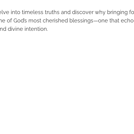
lve into timeless truths and discover why bringing for
ne of God’s most cherished blessings—one that echo
nd divine intention.