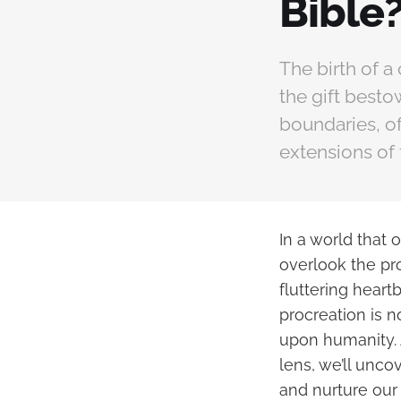
Bible
The birth of a
the gift best
boundaries, of
extensions of 
In a world that 
overlook the pro
fluttering heart
procreation is n
upon humanity. 
lens, we’ll unco
and nurture our 