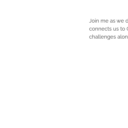
Join me as we d
connects us to 
challenges alon