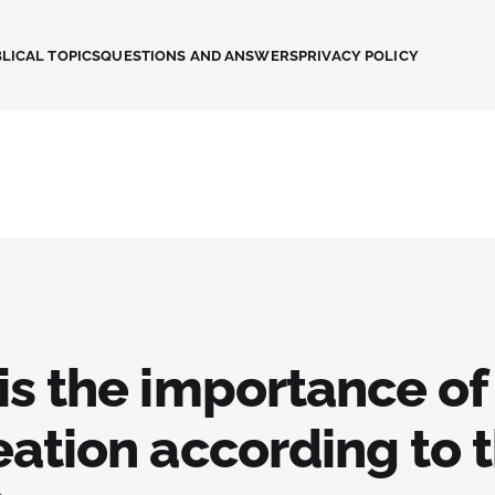
LICAL TOPICS
QUESTIONS AND ANSWERS
PRIVACY POLICY
is the importance of
eation according to 