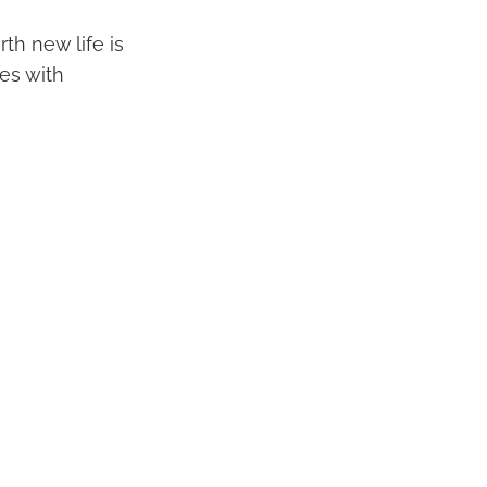
th new life is
es with