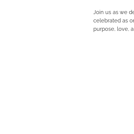
Join us as we de
celebrated as o
purpose, love, a