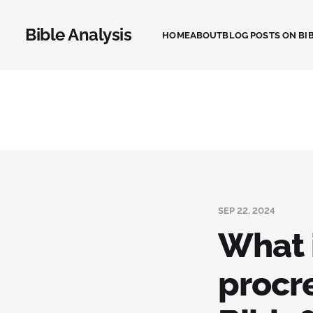
Bible Analysis
HOME
ABOUT
BLOG POSTS ON BIB
SEP 22, 2024
What 
procr