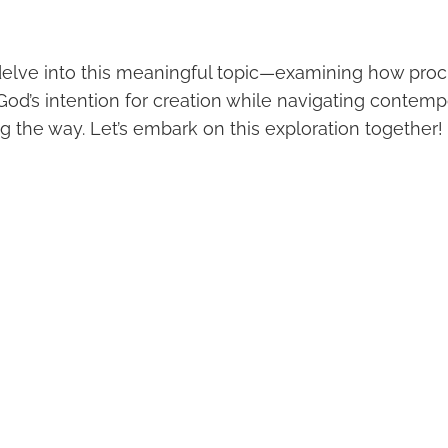
elve into this meaningful topic—examining how proc
God’s intention for creation while navigating contemp
g the way. Let’s embark on this exploration together!