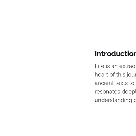
Introductio
Life is an extra
heart of this j
ancient texts to
resonates deeply 
understanding o