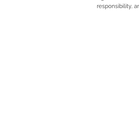
responsibility, a