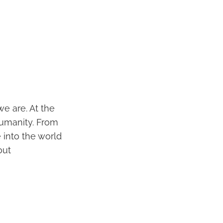
we are. At the
humanity. From
 into the world
out