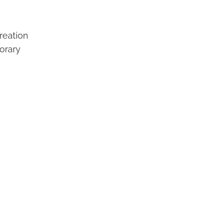
reation
orary