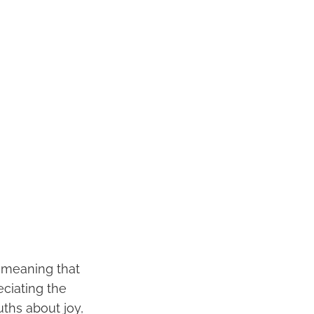
f meaning that
eciating the
uths about joy,