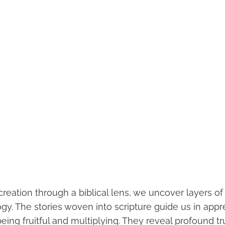
creation through a biblical lens, we uncover layers o
y. The stories woven into scripture guide us in appr
being fruitful and multiplying. They reveal profound tr