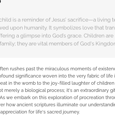
?
 child is a reminder of Jesus’ sacrifice—a living
owed upon humanity. It symbolizes love that tra
fering a glimpse into God’s grace. Children are 
family; they are vital members of God's Kingdo
often rushes past the miraculous moments of existence
found significance woven into the very fabric of life i
beat in the womb to the joy-filled laughter of children
ot merely a biological process; it's an extraordinary g
As we embark on this exploration of procreation throu
ver how ancient scriptures illuminate our understandi
appreciation for life's sacred journey.