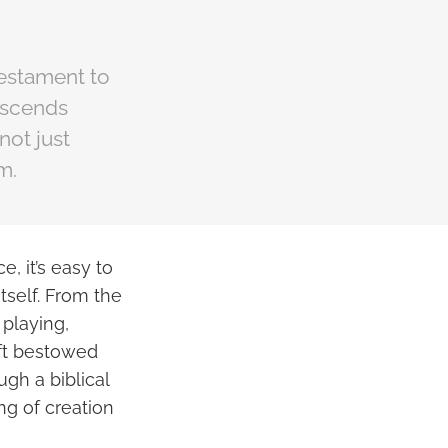
 testament to
nscends
not just
m.
, it’s easy to
tself. From the
 playing,
ift bestowed
gh a biblical
ng of creation