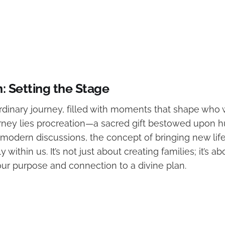
n: Setting the Stage
ordinary journey, filled with moments that shape who 
ourney lies procreation—a sacred gift bestowed upon 
 modern discussions, the concept of bringing new life
within us. It’s not just about creating families; it’s ab
ur purpose and connection to a divine plan.