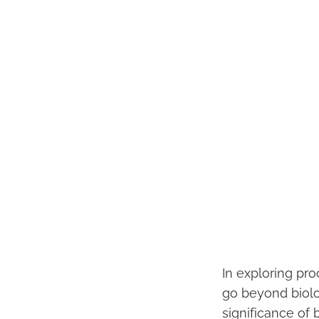
In exploring pro
go beyond biolog
significance of 