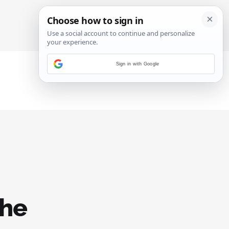
SIGN IN
SUBSCRIBE
Sign in with Google
the