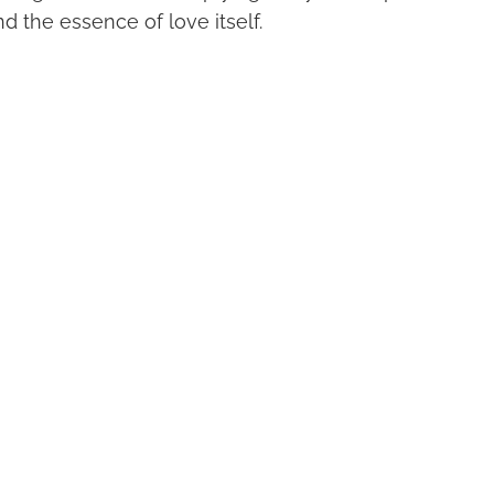
nd the essence of love itself.