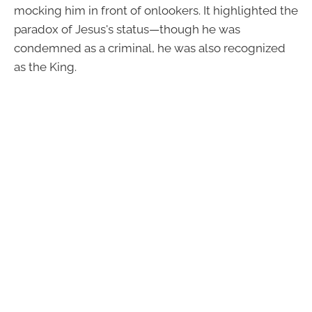
mocking him in front of onlookers. It highlighted the
paradox of Jesus's status—though he was
condemned as a criminal, he was also recognized
as the King.