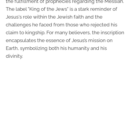
the fulfillment of prophecies regarding the Messiah.
The label "King of the Jews" is a stark reminder of
Jesus's role within the Jewish faith and the
challenges he faced from those who rejected his
claim to kingship. For many believers, the inscription
encapsulates the essence of Jesus’s mission on
Earth, symbolizing both his humanity and his
divinity.