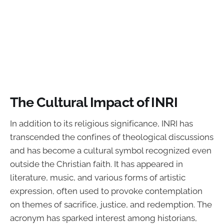
The Cultural Impact of INRI
In addition to its religious significance, INRI has
transcended the confines of theological discussions
and has become a cultural symbol recognized even
outside the Christian faith. It has appeared in
literature, music, and various forms of artistic
expression, often used to provoke contemplation
on themes of sacrifice, justice, and redemption. The
acronym has sparked interest among historians,