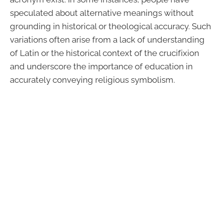
speculated about alternative meanings without
grounding in historical or theological accuracy. Such
variations often arise from a lack of understanding
of Latin or the historical context of the crucifixion
and underscore the importance of education in
accurately conveying religious symbolism.