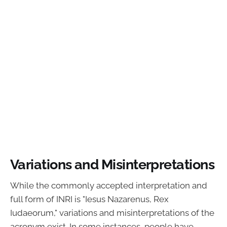
Variations and Misinterpretations
While the commonly accepted interpretation and
full form of INRI is "Iesus Nazarenus, Rex
Iudaeorum," variations and misinterpretations of the
acronym exist. In some instances, people have