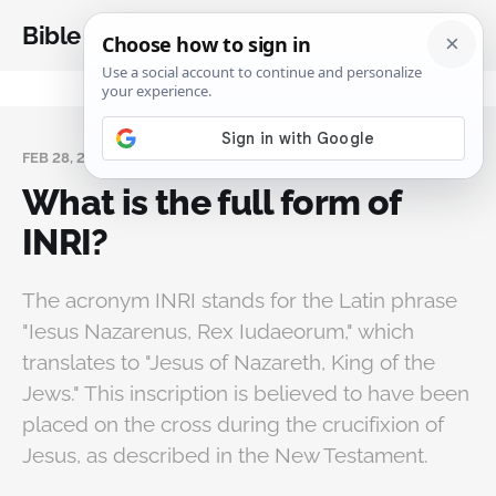
Bible Analysis
FEB 28, 2025
What is the full form of
INRI?
The acronym INRI stands for the Latin phrase
"Iesus Nazarenus, Rex Iudaeorum," which
translates to "Jesus of Nazareth, King of the
Jews." This inscription is believed to have been
placed on the cross during the crucifixion of
Jesus, as described in the New Testament.