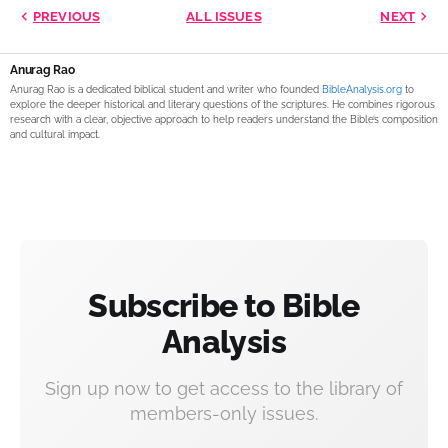
PREVIOUS
ALL ISSUES
NEXT
Anurag Rao
Anurag Rao is a dedicated biblical student and writer who founded
BibleAnalysis.org
to
explore the deeper historical and literary questions of the scriptures. He combines rigorous
research with a clear, objective approach to help readers understand the Bible’s composition
and cultural impact.
Subscribe to Bible
Analysis
Sign up now to get access to the library of
members-only issues.