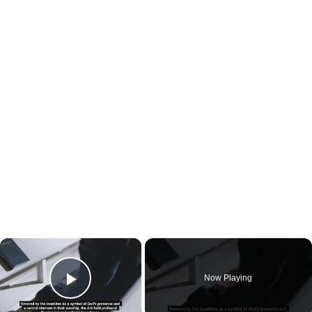
×
Now Playing
Play Video