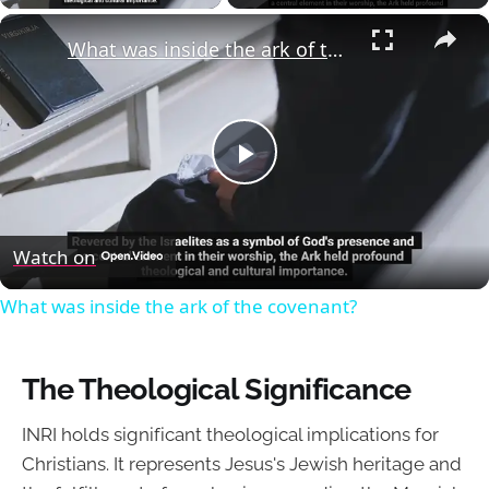
×
What was inside the ark of the covenant?
Play
Video
Watch on
What was inside the ark of the covenant?
The Theological Significance
INRI holds significant theological implications for
Christians. It represents Jesus's Jewish heritage and