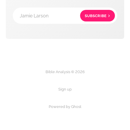
Jamie Larson
SUBSCRIBE
Bible Analysis © 2026
Sign up
Powered by Ghost