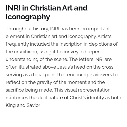
INRI in Christian Art and
Iconography
Throughout history, INRI has been an important
element in Christian art and iconography. Artists
frequently included the inscription in depictions of
the crucifixion, using it to convey a deeper
understanding of the scene. The letters INRI are
often illustrated above Jesus's head on the cross,
serving as a focal point that encourages viewers to
reflect on the gravity of the moment and the
sacrifice being made. This visual representation
reinforces the dual nature of Christ's identity as both
King and Savior.