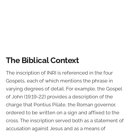
The Biblical Context
The inscription of INRI is referenced in the four
Gospels, each of which mentions the phrase in
varying degrees of detail. For example, the Gospel
of John (19:19-22) provides a description of the
charge that Pontius Pilate, the Roman governor,
ordered to be written on a sign and affixed to the
cross. The inscription served both as a statement of
accusation against Jesus and as a means of