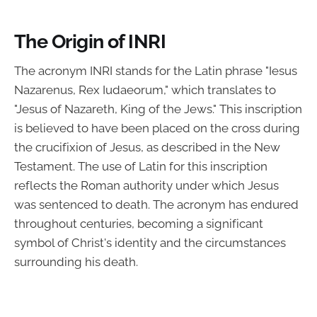
The Origin of INRI
The acronym INRI stands for the Latin phrase "Iesus
Nazarenus, Rex Iudaeorum," which translates to
"Jesus of Nazareth, King of the Jews." This inscription
is believed to have been placed on the cross during
the crucifixion of Jesus, as described in the New
Testament. The use of Latin for this inscription
reflects the Roman authority under which Jesus
was sentenced to death. The acronym has endured
throughout centuries, becoming a significant
symbol of Christ's identity and the circumstances
surrounding his death.