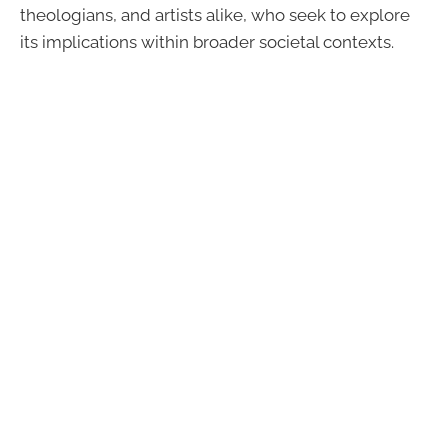
theologians, and artists alike, who seek to explore
its implications within broader societal contexts.