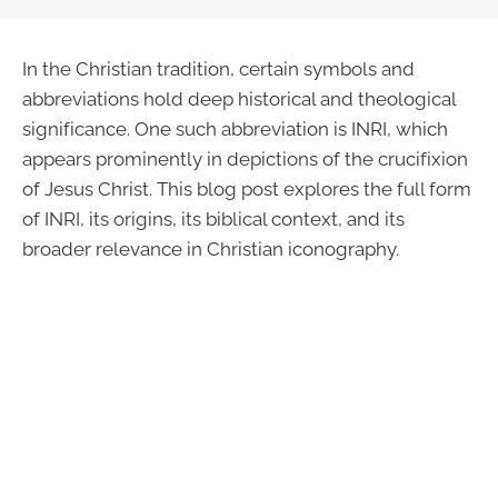
In the Christian tradition, certain symbols and
abbreviations hold deep historical and theological
significance. One such abbreviation is INRI, which
appears prominently in depictions of the crucifixion
of Jesus Christ. This blog post explores the full form
of INRI, its origins, its biblical context, and its
broader relevance in Christian iconography.