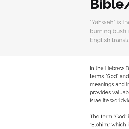
Bible
"Yahweh" is t
burning bush i
English transl
In the Hebrew Bi
terms "God" and 
meanings and im
provides valuabl
Israelite worldvi
The term "God" 
"Elohim," which 