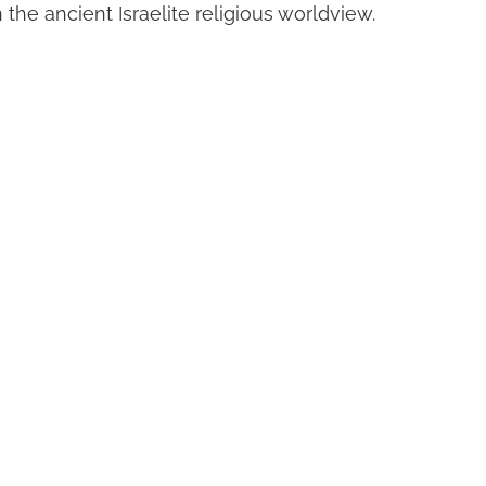
n the ancient Israelite religious worldview.