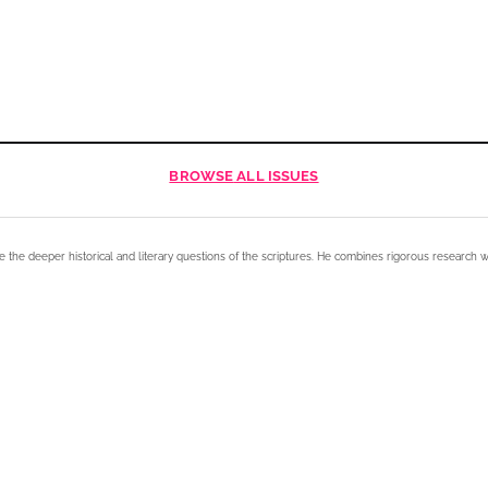
BROWSE
ALL ISSUES
e the deeper historical and literary questions of the scriptures. He combines rigorous research w