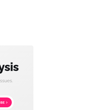
ysis
ssues.
IBE