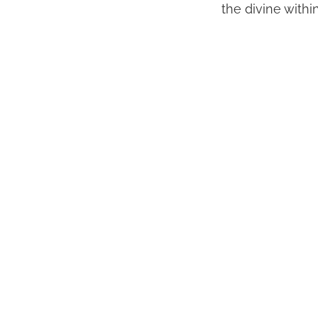
the divine withi