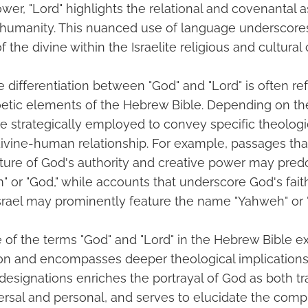
wer, "Lord" highlights the relational and covenantal 
h humanity. This nuanced use of language underscor
 the divine within the Israelite religious and cultural 
 differentiation between "God" and "Lord" is often ref
oetic elements of the Hebrew Bible. Depending on th
are strategically employed to convey specific theolo
divine-human relationship. For example, passages th
ature of God's authority and creative power may pre
" or "God," while accounts that underscore God's fait
srael may prominently feature the name "Yahweh" or "
e of the terms "God" and "Lord" in the Hebrew Bible 
tion and encompasses deeper theological implications
esignations enriches the portrayal of God as both 
rsal and personal, and serves to elucidate the comp