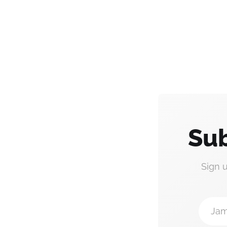
Sub
Sign 
Jam