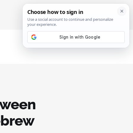
SIGN IN
SUBSCRIBE
etween
ebrew