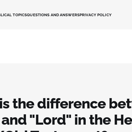
LICAL TOPICS
QUESTIONS AND ANSWERS
PRIVACY POLICY
is the difference b
 and "Lord" in the H