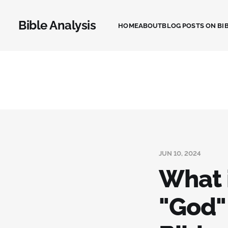
Bible Analysis
HOME
ABOUT
BLOG POSTS ON BIB
JUN 10, 2024
What 
"God"