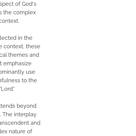
aspect of God's
es the complex
context.
lected in the
e context, these
gical themes and
at emphasize
dominantly use
hfulness to the
Lord."
extends beyond
. The interplay
transcendent and
lex nature of