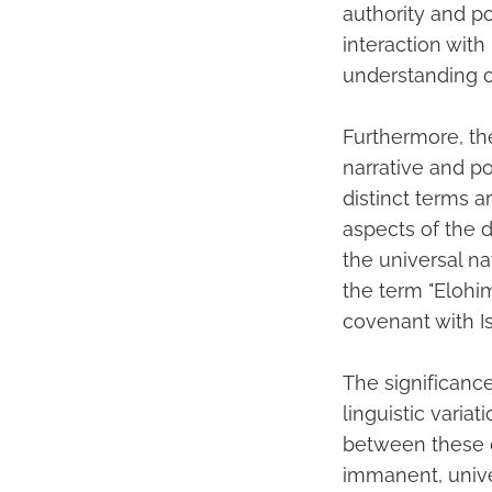
authority and po
interaction wit
understanding of
Furthermore, the
narrative and p
distinct terms 
aspects of the 
the universal n
the term "Elohim
covenant with I
The significanc
linguistic varia
between these d
immanent, unive