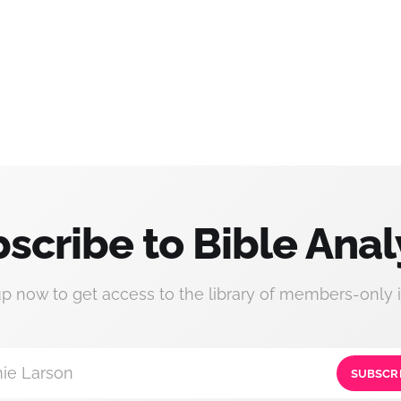
scribe to Bible Anal
up now to get access to the library of members-only i
ie Larson
SUBSCR