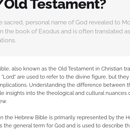
/Old Testament?
he sacred, personal name of God revealed to Mo
n the book of Exodus and is often translated as 
ations.
ble, also known as the Old Testament in Christian tra
"Lord" are used to refer to the divine figure, but they 
plications. Understanding the difference between 
e insights into the theological and cultural nuances 
ew.
in the Hebrew Bible is primarily represented by the
is the general term for God and is used to describe t