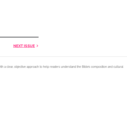
NEXT
ISSUE
ith a clear, objective approach to help readers understand the Bible’s composition and cultural