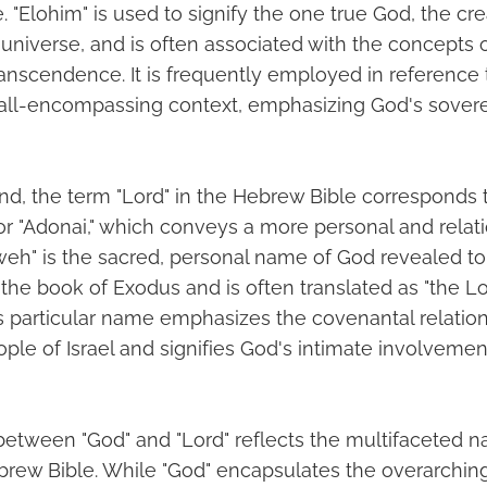
. "Elohim" is used to signify the one true God, the cr
 universe, and is often associated with the concepts 
ranscendence. It is frequently employed in reference t
 all-encompassing context, emphasizing God's soverei
nd, the term "Lord" in the Hebrew Bible corresponds
r "Adonai," which conveys a more personal and relati
hweh" is the sacred, personal name of God revealed t
the book of Exodus and is often translated as "the Lo
his particular name emphasizes the covenantal relati
le of Israel and signifies God's intimate involvement
between "God" and "Lord" reflects the multifaceted na
ebrew Bible. While "God" encapsulates the overarching