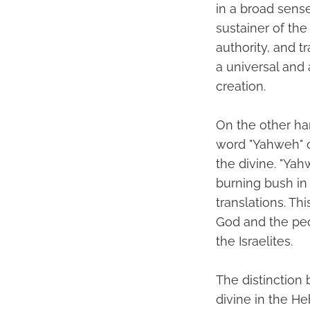
in a broad sense
sustainer of the
authority, and t
a universal and
creation.
On the other ha
word "Yahweh" o
the divine. "Ya
burning bush in 
translations. T
God and the peop
the Israelites.
The distinction 
divine in the H