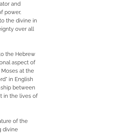
eator and
of power,
o the divine in
gnty over all
 to the Hebrew
onal aspect of
o Moses at the
rd" in English
onship between
 in the lives of
ture of the
 divine