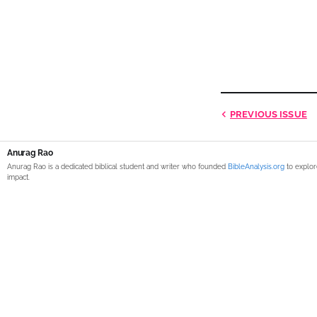
PREVIOUS
ISSUE
Anurag Rao
Anurag Rao is a dedicated biblical student and writer who founded
BibleAnalysis.org
to explor
impact.