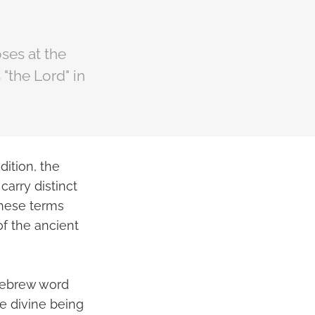
ses at the
"the Lord" in
dition, the
carry distinct
these terms
of the ancient
 Hebrew word
he divine being