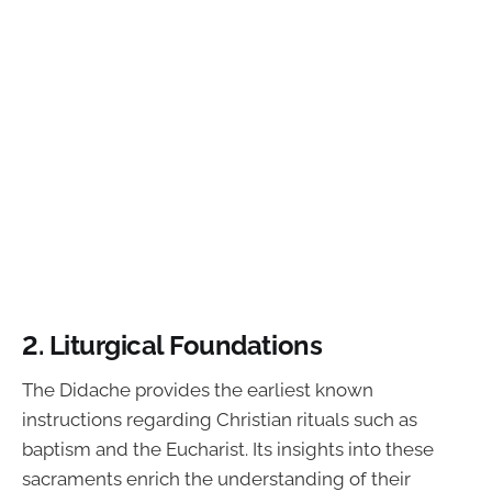
2. Liturgical Foundations
The Didache provides the earliest known
instructions regarding Christian rituals such as
baptism and the Eucharist. Its insights into these
sacraments enrich the understanding of their