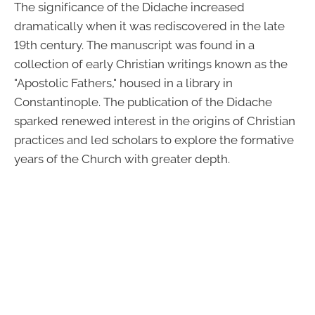
The significance of the Didache increased
dramatically when it was rediscovered in the late
19th century. The manuscript was found in a
collection of early Christian writings known as the
"Apostolic Fathers," housed in a library in
Constantinople. The publication of the Didache
sparked renewed interest in the origins of Christian
practices and led scholars to explore the formative
years of the Church with greater depth.