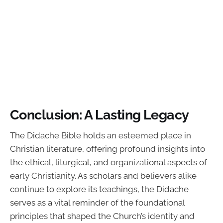
Conclusion: A Lasting Legacy
The Didache Bible holds an esteemed place in
Christian literature, offering profound insights into
the ethical, liturgical, and organizational aspects of
early Christianity. As scholars and believers alike
continue to explore its teachings, the Didache
serves as a vital reminder of the foundational
principles that shaped the Church’s identity and