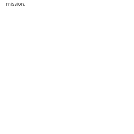
mission.