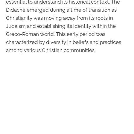
essential to understand its historical context. The
Didache emerged during a time of transition as
Christianity was moving away from its roots in
Judaism and establishing its identity within the
Greco-Roman world. This early period was
characterized by diversity in beliefs and practices
among various Christian communities.