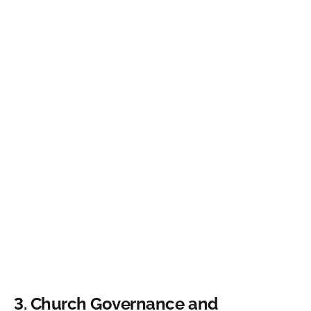
3. Church Governance and