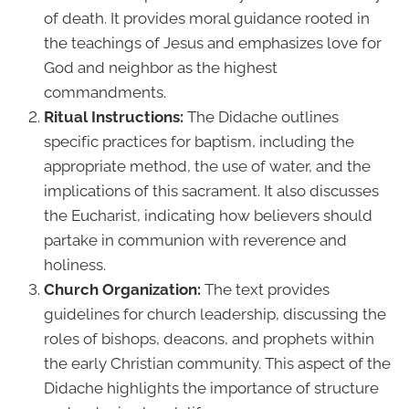
of death. It provides moral guidance rooted in
the teachings of Jesus and emphasizes love for
God and neighbor as the highest
commandments.
Ritual Instructions:
The Didache outlines
specific practices for baptism, including the
appropriate method, the use of water, and the
implications of this sacrament. It also discusses
the Eucharist, indicating how believers should
partake in communion with reverence and
holiness.
Church Organization:
The text provides
guidelines for church leadership, discussing the
roles of bishops, deacons, and prophets within
the early Christian community. This aspect of the
Didache highlights the importance of structure