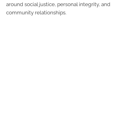
around social justice, personal integrity, and
community relationships.