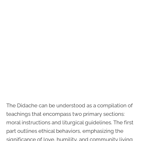
The Didache can be understood as a compilation of
teachings that encompass two primary sections:
moral instructions and liturgical guidelines. The first
part outlines ethical behaviors, emphasizing the
significance of love, humility, and community living