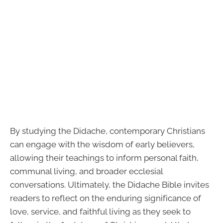
By studying the Didache, contemporary Christians
can engage with the wisdom of early believers,
allowing their teachings to inform personal faith,
communal living, and broader ecclesial
conversations. Ultimately, the Didache Bible invites
readers to reflect on the enduring significance of
love, service, and faithful living as they seek to