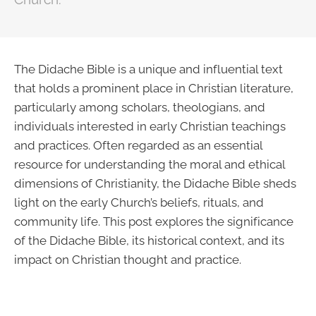
The Didache Bible is a unique and influential text
that holds a prominent place in Christian literature,
particularly among scholars, theologians, and
individuals interested in early Christian teachings
and practices. Often regarded as an essential
resource for understanding the moral and ethical
dimensions of Christianity, the Didache Bible sheds
light on the early Church’s beliefs, rituals, and
community life. This post explores the significance
of the Didache Bible, its historical context, and its
impact on Christian thought and practice.