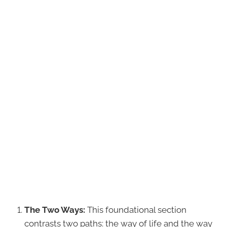
The Two Ways:
This foundational section
contrasts two paths: the way of life and the way