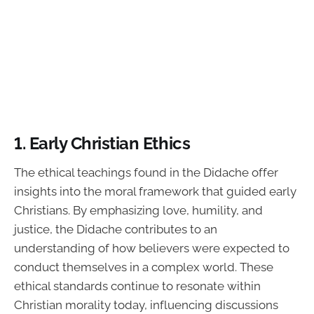
1. Early Christian Ethics
The ethical teachings found in the Didache offer
insights into the moral framework that guided early
Christians. By emphasizing love, humility, and
justice, the Didache contributes to an
understanding of how believers were expected to
conduct themselves in a complex world. These
ethical standards continue to resonate within
Christian morality today, influencing discussions