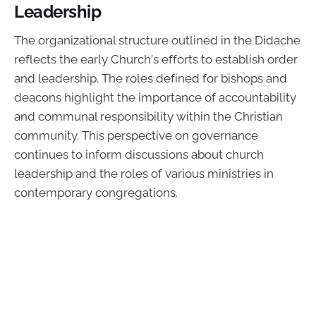
Leadership
The organizational structure outlined in the Didache
reflects the early Church's efforts to establish order
and leadership. The roles defined for bishops and
deacons highlight the importance of accountability
and communal responsibility within the Christian
community. This perspective on governance
continues to inform discussions about church
leadership and the roles of various ministries in
contemporary congregations.