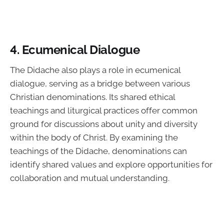
4. Ecumenical Dialogue
The Didache also plays a role in ecumenical
dialogue, serving as a bridge between various
Christian denominations. Its shared ethical
teachings and liturgical practices offer common
ground for discussions about unity and diversity
within the body of Christ. By examining the
teachings of the Didache, denominations can
identify shared values and explore opportunities for
collaboration and mutual understanding.