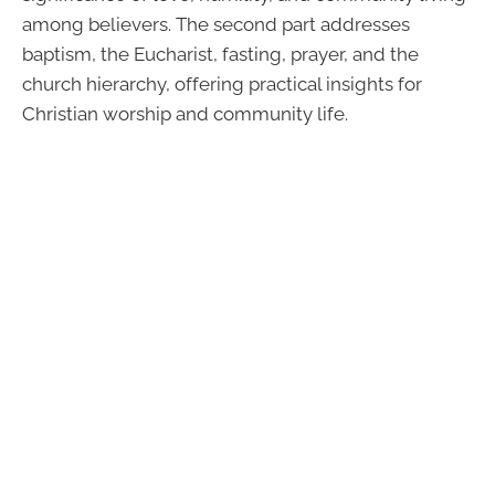
among believers. The second part addresses
baptism, the Eucharist, fasting, prayer, and the
church hierarchy, offering practical insights for
Christian worship and community life.