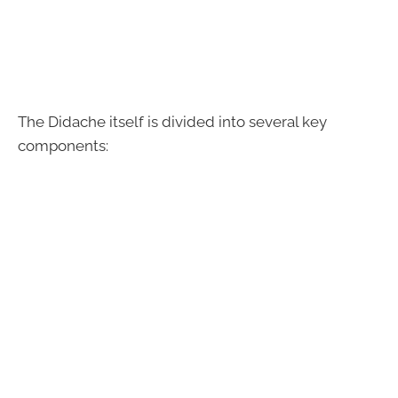
The Didache itself is divided into several key
components: