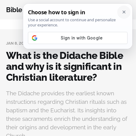
Bible Analysis
JAN 8, 2025
What is the Didache Bible
and why is it significant in
Christian literature?
The Didache provides the earliest known
instructions regarding Christian rituals such as
baptism and the Eucharist. Its insights into
these sacraments enrich the understanding of
their origins and development in the early
Church.