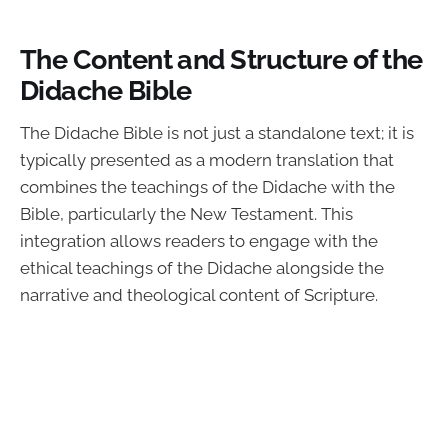
The Content and Structure of the
Didache Bible
The Didache Bible is not just a standalone text; it is
typically presented as a modern translation that
combines the teachings of the Didache with the
Bible, particularly the New Testament. This
integration allows readers to engage with the
ethical teachings of the Didache alongside the
narrative and theological content of Scripture.