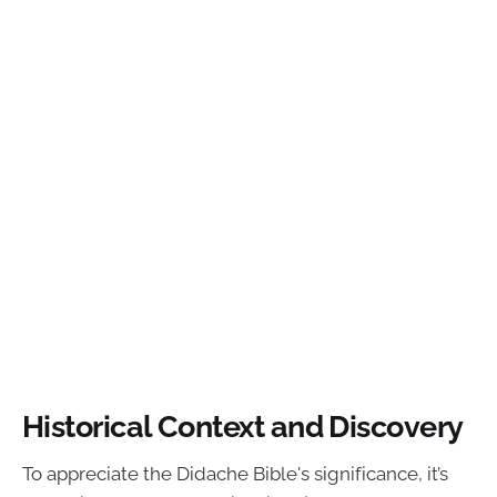
Historical Context and Discovery
To appreciate the Didache Bible's significance, it’s