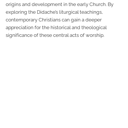
origins and development in the early Church. By
exploring the Didache’s liturgical teachings,
contemporary Christians can gain a deeper
appreciation for the historical and theological
significance of these central acts of worship.