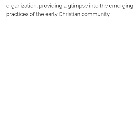
organization, providing a glimpse into the emerging
practices of the early Christian community.