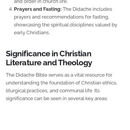
and order in church life.
Prayers and Fasting:
The Didache includes
prayers and recommendations for fasting,
showcasing the spiritual disciplines valued by
early Christians.
Significance in Christian
Literature and Theology
The Didache Bible serves as a vital resource for
understanding the foundation of Christian ethics,
liturgical practices, and communal life. Its
significance can be seen in several key areas: