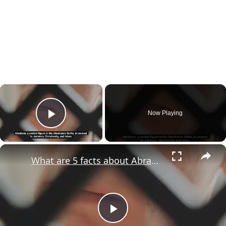
×
Now Playing
Play Video
×
What are 5 facts about Abraham?
Play