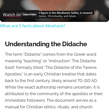
Video
Watch on
What are 5 facts about Abraham?
Understanding the Didache
The term "Didache" comes from the Greek word
meaning "teaching" or "instruction." The Didache
itself, formally titled "The Didache of the Twelve
Apostles," is an early Christian treatise that dates
back to the first century, likely around 70-110 AD.
While the exact authorship remains uncertain, it is
attributed to the community of the apostles or their
immediate followers. The document serves as a
manual for Christian ethics, rituals, and church