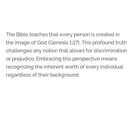
The Bible teaches that every person is created in
the image of God (Genesis 1:27). This profound truth
challenges any notion that allows for discrimination
or prejudice. Embracing this perspective means
recognizing the inherent worth of every individual
regardless of their background.