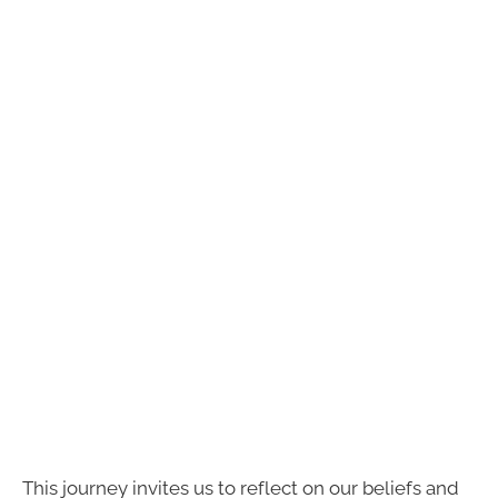
This journey invites us to reflect on our beliefs and