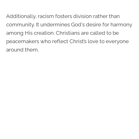
Additionally, racism fosters division rather than
community. It undermines God's desire for harmony
among His creation. Christians are called to be
peacemakers who reflect Christ’s love to everyone
around them.