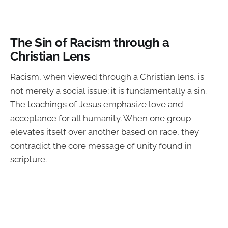
The Sin of Racism through a
Christian Lens
Racism, when viewed through a Christian lens, is
not merely a social issue; it is fundamentally a sin.
The teachings of Jesus emphasize love and
acceptance for all humanity. When one group
elevates itself over another based on race, they
contradict the core message of unity found in
scripture.