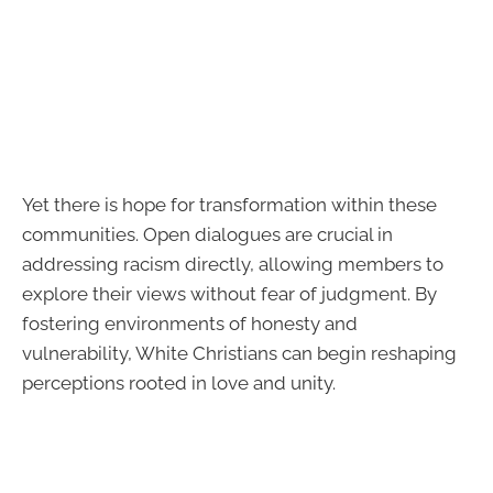
Yet there is hope for transformation within these
communities. Open dialogues are crucial in
addressing racism directly, allowing members to
explore their views without fear of judgment. By
fostering environments of honesty and
vulnerability, White Christians can begin reshaping
perceptions rooted in love and unity.