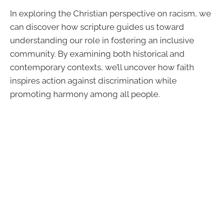
In exploring the Christian perspective on racism, we
can discover how scripture guides us toward
understanding our role in fostering an inclusive
community. By examining both historical and
contemporary contexts, we’ll uncover how faith
inspires action against discrimination while
promoting harmony among all people.