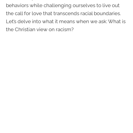
behaviors while challenging ourselves to live out
the call for love that transcends racial boundaries.
Let’s delve into what it means when we ask: What is
the Christian view on racism?