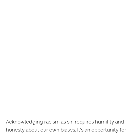
Acknowledging racism as sin requires humility and
honesty about our own biases. It's an opportunity for