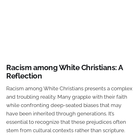
Racism among White Christians: A
Reflection
Racism among White Christians presents a complex
and troubling reality. Many grapple with their faith
while confronting deep-seated biases that may
have been inherited through generations. It’s
essential to recognize that these prejudices often
stem from cultural contexts rather than scripture.