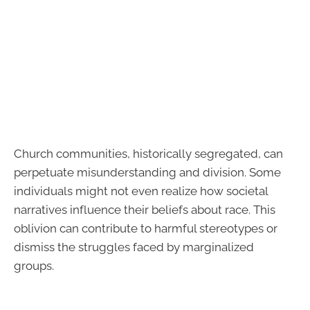
Church communities, historically segregated, can
perpetuate misunderstanding and division. Some
individuals might not even realize how societal
narratives influence their beliefs about race. This
oblivion can contribute to harmful stereotypes or
dismiss the struggles faced by marginalized
groups.