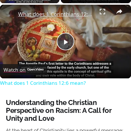
×
What does 1 Corinthians 12:6 mean?
Play
Video
Watch on
What does 1 Corinthians 12:6 mean?
Understanding the Christian
Perspective on Racism: A Call for
Unity and Love
At the heart of Christianity lies a powerful message: