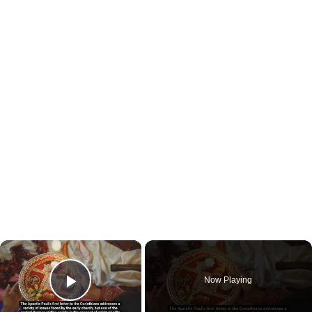
×
Now Playing
Play Video