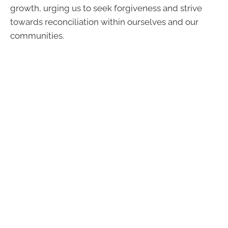
growth, urging us to seek forgiveness and strive
towards reconciliation within ourselves and our
communities.