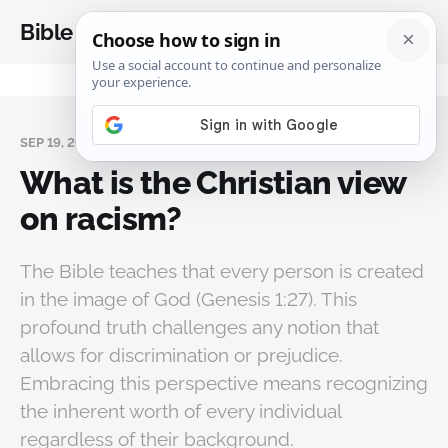
Bible Analysis
SEP 19, 2024
What is the Christian view
on racism?
The Bible teaches that every person is created
in the image of God (Genesis 1:27). This
profound truth challenges any notion that
allows for discrimination or prejudice.
Embracing this perspective means recognizing
the inherent worth of every individual
regardless of their background.