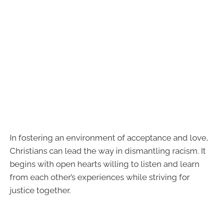
In fostering an environment of acceptance and love,
Christians can lead the way in dismantling racism. It
begins with open hearts willing to listen and learn
from each other’s experiences while striving for
justice together.