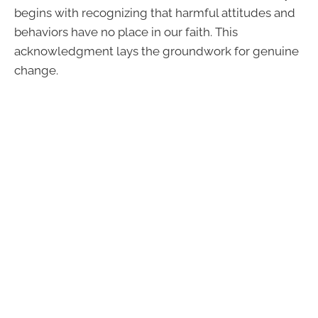
begins with recognizing that harmful attitudes and
behaviors have no place in our faith. This
acknowledgment lays the groundwork for genuine
change.