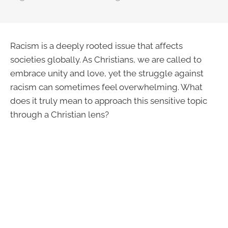
Racism is a deeply rooted issue that affects
societies globally. As Christians, we are called to
embrace unity and love, yet the struggle against
racism can sometimes feel overwhelming. What
does it truly mean to approach this sensitive topic
through a Christian lens?