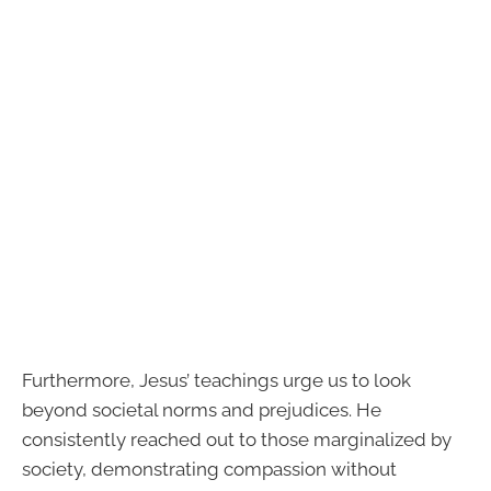
Furthermore, Jesus’ teachings urge us to look
beyond societal norms and prejudices. He
consistently reached out to those marginalized by
society, demonstrating compassion without