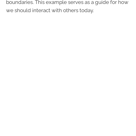
boundaries. This example serves as a guide for how
we should interact with others today.