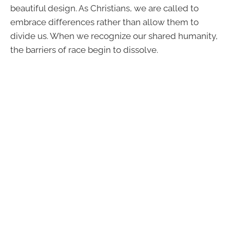
beautiful design. As Christians, we are called to
embrace differences rather than allow them to
divide us. When we recognize our shared humanity,
the barriers of race begin to dissolve.