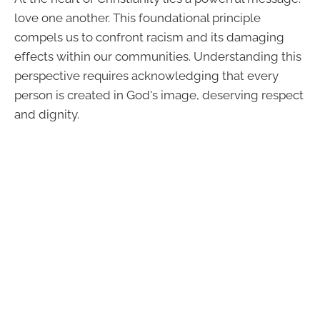
love one another. This foundational principle
compels us to confront racism and its damaging
effects within our communities. Understanding this
perspective requires acknowledging that every
person is created in God's image, deserving respect
and dignity.