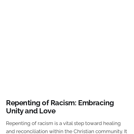
Repenting of Racism: Embracing
Unity and Love
Repenting of racism is a vital step toward healing
and reconciliation within the Christian community. It