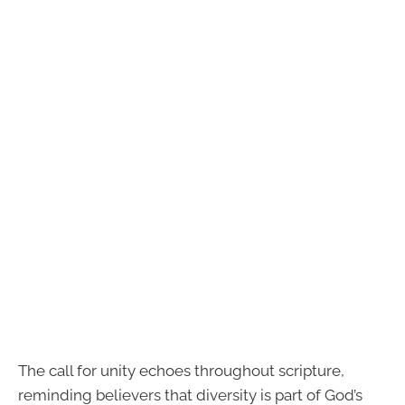
The call for unity echoes throughout scripture,
reminding believers that diversity is part of God’s