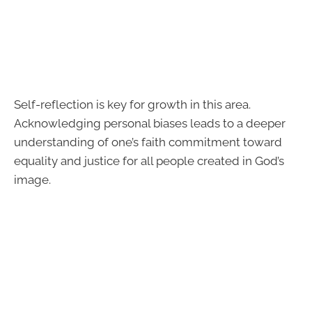
Self-reflection is key for growth in this area.
Acknowledging personal biases leads to a deeper
understanding of one’s faith commitment toward
equality and justice for all people created in God’s
image.