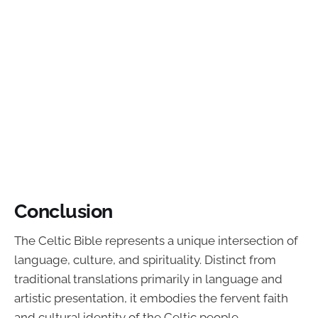
Conclusion
The Celtic Bible represents a unique intersection of
language, culture, and spirituality. Distinct from
traditional translations primarily in language and
artistic presentation, it embodies the fervent faith
and cultural identity of the Celtic people.