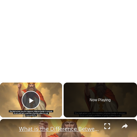
×
Now Playing
Play Video
×
What is the Difference Between Chief Priests and High Priests?