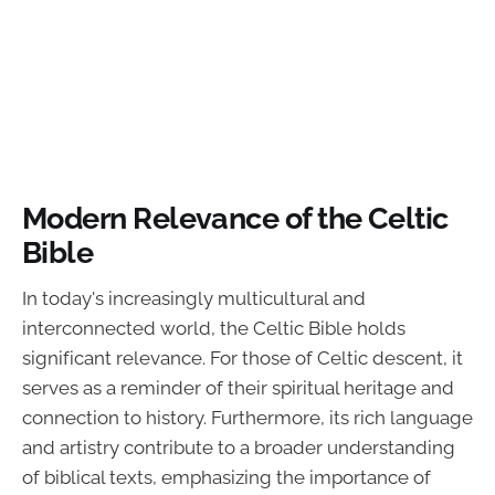
Modern Relevance of the Celtic
Bible
In today's increasingly multicultural and
interconnected world, the Celtic Bible holds
significant relevance. For those of Celtic descent, it
serves as a reminder of their spiritual heritage and
connection to history. Furthermore, its rich language
and artistry contribute to a broader understanding
of biblical texts, emphasizing the importance of