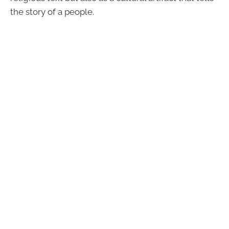
the story of a people.