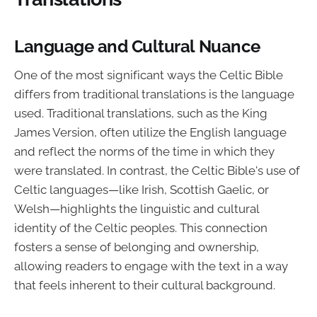
Language and Cultural Nuance
One of the most significant ways the Celtic Bible
differs from traditional translations is the language
used. Traditional translations, such as the King
James Version, often utilize the English language
and reflect the norms of the time in which they
were translated. In contrast, the Celtic Bible's use of
Celtic languages—like Irish, Scottish Gaelic, or
Welsh—highlights the linguistic and cultural
identity of the Celtic peoples. This connection
fosters a sense of belonging and ownership,
allowing readers to engage with the text in a way
that feels inherent to their cultural background.