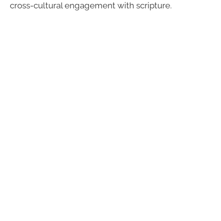
cross-cultural engagement with scripture.