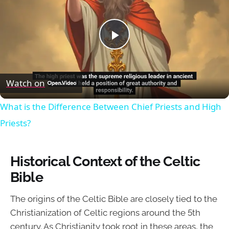
Play
Video
Watch on
What is the Difference Between Chief Priests and High
Priests?
Historical Context of the Celtic
Bible
The origins of the Celtic Bible are closely tied to the
Christianization of Celtic regions around the 5th
century. As Christianity took root in these areas, the