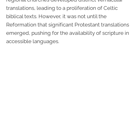
translations, leading to a proliferation of Celtic
biblical texts. However, it was not until the
Reformation that significant Protestant translations
emerged, pushing for the availability of scripture in
accessible languages.