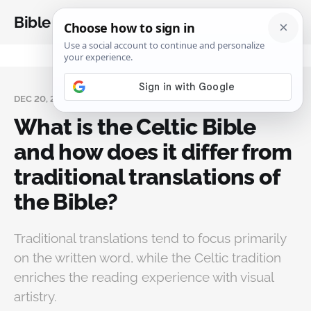
Bible Analysis
DEC 20, 2024
What is the Celtic Bible
and how does it differ from
traditional translations of
the Bible?
Traditional translations tend to focus primarily
on the written word, while the Celtic tradition
enriches the reading experience with visual
artistry.