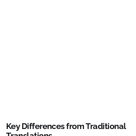
Key Differences from Traditional
Translations