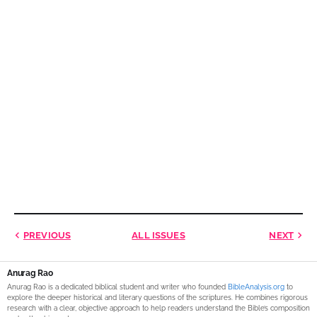
PREVIOUS
ALL ISSUES
NEXT
Anurag Rao
Anurag Rao is a dedicated biblical student and writer who founded
BibleAnalysis.org
to
explore the deeper historical and literary questions of the scriptures. He combines rigorous
research with a clear, objective approach to help readers understand the Bible’s composition