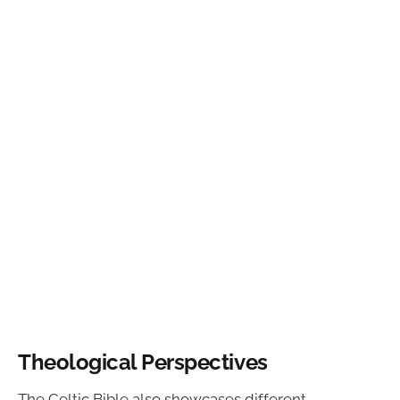
Theological Perspectives
The Celtic Bible also showcases different