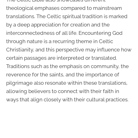
theological emphases compared to mainstream
translations. The Celtic spiritual tradition is marked
by a deep appreciation for creation and the
interconnectedness of all life. Encountering God
through nature is a recurring theme in Celtic
Christianity, and this perspective may influence how
certain passages are interpreted or translated.
Traditions such as the emphasis on community, the
reverence for the saints, and the importance of
pilgrimage also resonate within these translations,
allowing believers to connect with their faith in
ways that align closely with their cultural practices.