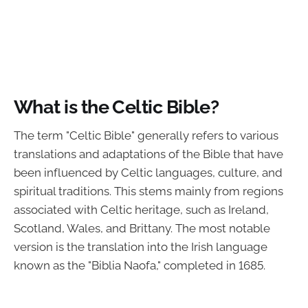
What is the Celtic Bible?
The term "Celtic Bible" generally refers to various
translations and adaptations of the Bible that have
been influenced by Celtic languages, culture, and
spiritual traditions. This stems mainly from regions
associated with Celtic heritage, such as Ireland,
Scotland, Wales, and Brittany. The most notable
version is the translation into the Irish language
known as the "Biblia Naofa," completed in 1685.