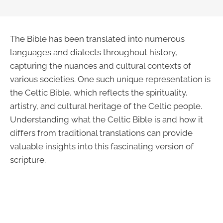
The Bible has been translated into numerous
languages and dialects throughout history,
capturing the nuances and cultural contexts of
various societies. One such unique representation is
the Celtic Bible, which reflects the spirituality,
artistry, and cultural heritage of the Celtic people.
Understanding what the Celtic Bible is and how it
differs from traditional translations can provide
valuable insights into this fascinating version of
scripture.