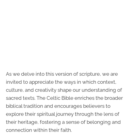
As we delve into this version of scripture, we are
invited to appreciate the ways in which context,
culture, and creativity shape our understanding of
sacred texts. The Celtic Bible enriches the broader
biblical tradition and encourages believers to
explore their spiritual journey through the lens of
their heritage, fostering a sense of belonging and
connection within their faith.