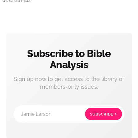
and cultural impact.
Subscribe to Bible
Analysis
Sign up now to get access to the library of
members-only issues.
Jamie Larson
SUBSCRIBE