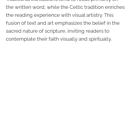
the written word, while the Celtic tradition enriches
the reading experience with visual artistry. This
fusion of text and art emphasizes the belief in the
sacred nature of scripture, inviting readers to
contemplate their faith visually and spiritually.