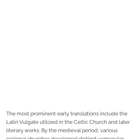
The most prominent early translations include the
Latin Vulgate utilized in the Celtic Church and later
literary works. By the medieval period, various
regional churches developed distinct vernacular