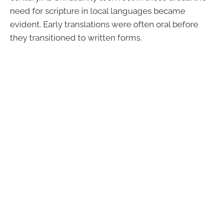
need for scripture in local languages became
evident. Early translations were often oral before
they transitioned to written forms.