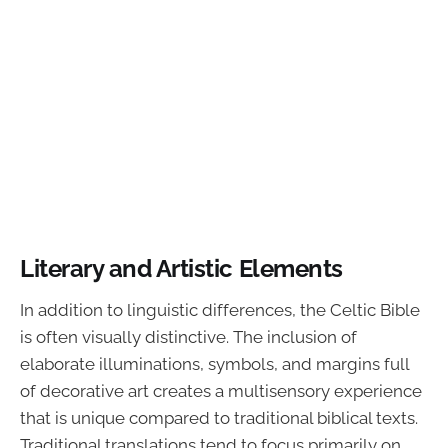
Literary and Artistic Elements
In addition to linguistic differences, the Celtic Bible
is often visually distinctive. The inclusion of
elaborate illuminations, symbols, and margins full
of decorative art creates a multisensory experience
that is unique compared to traditional biblical texts.
Traditional translations tend to focus primarily on