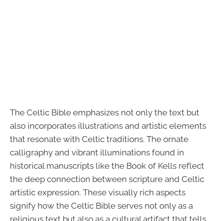
The Celtic Bible emphasizes not only the text but
also incorporates illustrations and artistic elements
that resonate with Celtic traditions. The ornate
calligraphy and vibrant illuminations found in
historical manuscripts like the Book of Kells reflect
the deep connection between scripture and Celtic
artistic expression. These visually rich aspects
signify how the Celtic Bible serves not only as a
religious text but also as a cultural artifact that tells