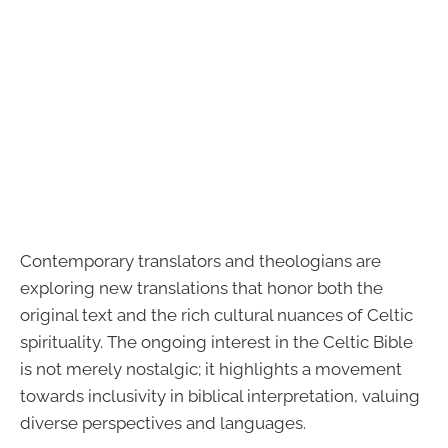
Contemporary translators and theologians are
exploring new translations that honor both the
original text and the rich cultural nuances of Celtic
spirituality. The ongoing interest in the Celtic Bible
is not merely nostalgic; it highlights a movement
towards inclusivity in biblical interpretation, valuing
diverse perspectives and languages.