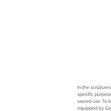
In the scripture
specific purpose
sacred use. To 
equipped by God 