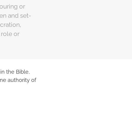
pouring or
en and set-
cration,
role or
in the Bible,
ne authority of