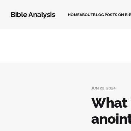
Bible Analysis
HOME
ABOUT
BLOG POSTS ON BIB
JUN 22, 2024
What i
anoin