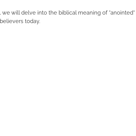
t, we will delve into the biblical meaning of "anointed"
 believers today.