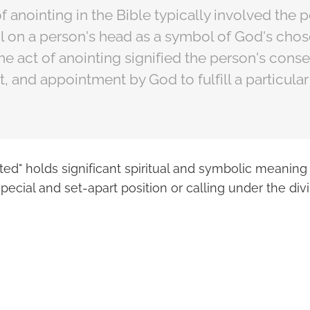
f anointing in the Bible typically involved the 
il on a person's head as a symbol of God's chos
The act of anointing signified the person's conse
nd appointment by God to fulfill a particular 
ed" holds significant spiritual and symbolic meaning 
pecial and set-apart position or calling under the divi