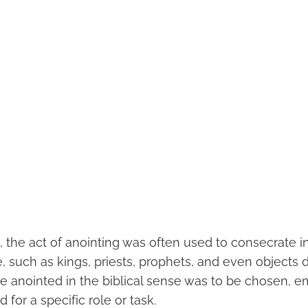
s, the act of anointing was often used to consecrate in
, such as kings, priests, prophets, and even objects 
be anointed in the biblical sense was to be chosen,
for a specific role or task.