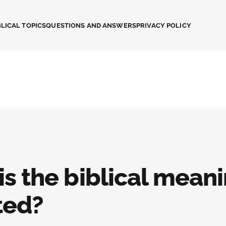
LICAL TOPICS
QUESTIONS AND ANSWERS
PRIVACY POLICY
s the biblical meani
ted?