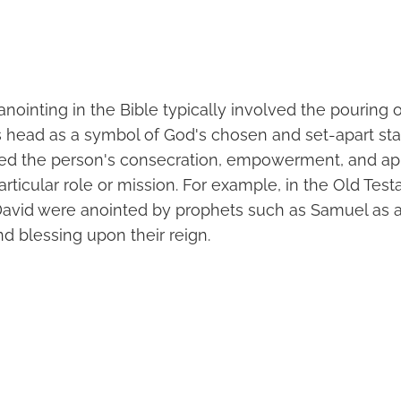
anointing in the Bible typically involved the pouring 
s head as a symbol of God's chosen and set-apart sta
fied the person's consecration, empowerment, and a
 particular role or mission. For example, in the Old Te
David were anointed by prophets such as Samuel as a
 blessing upon their reign.