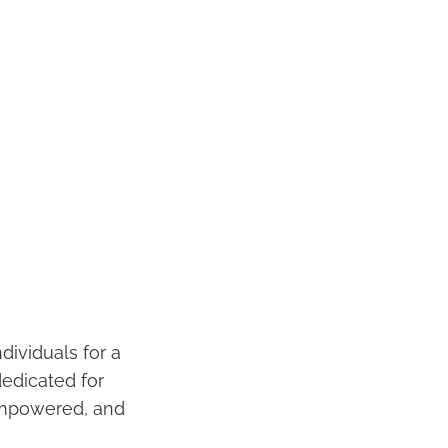
dividuals for a
dedicated for
 empowered, and