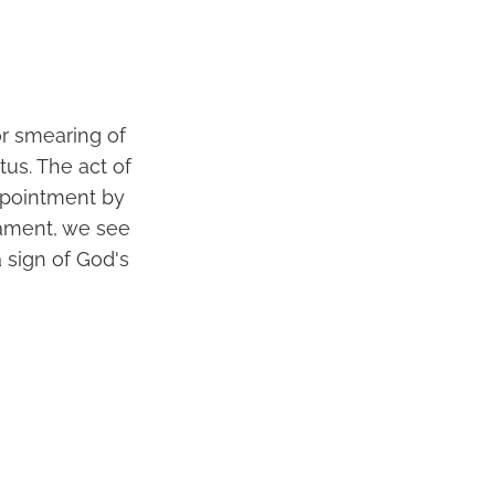
or smearing of
tus. The act of
ppointment by
stament, we see
 sign of God's