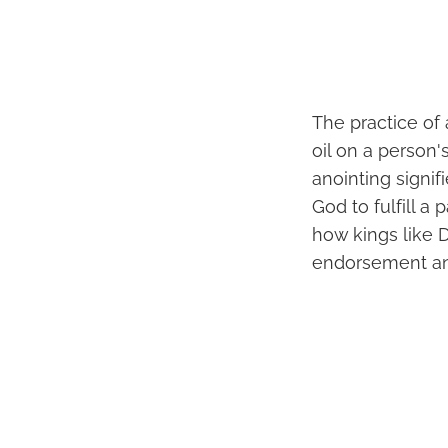
The practice of 
oil on a person'
anointing signi
God to fulfill a
how kings like 
endorsement and