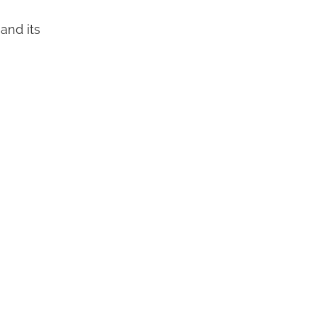
 and its