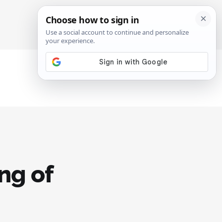
SIGN IN
SUBSCRIBE
ng of