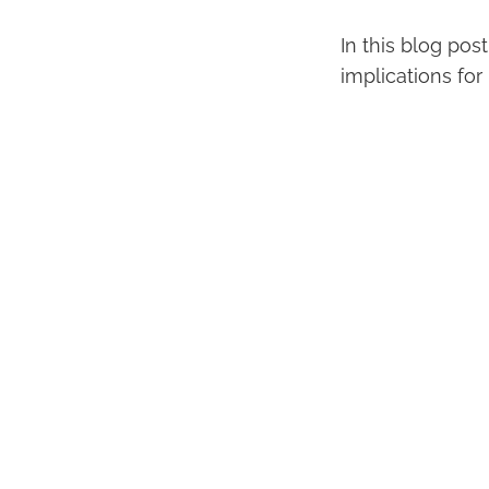
In this blog pos
implications for