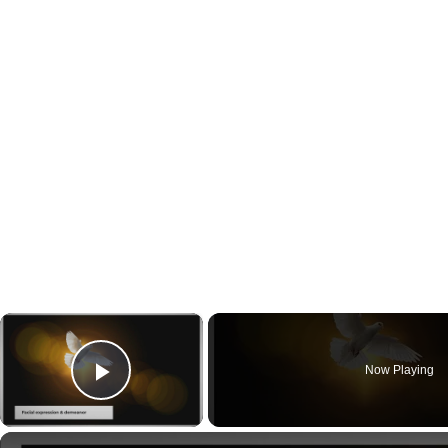
×
Now Playing
Play Video