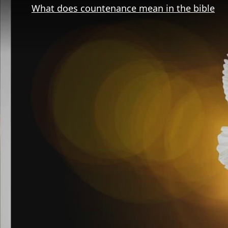
What does countenance mean in the bible