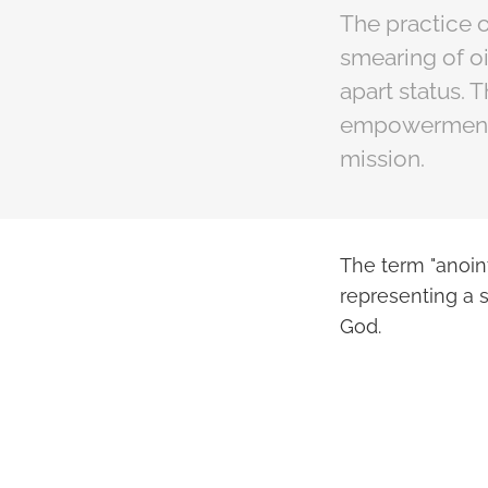
The practice o
smearing of o
apart status. 
empowerment, a
mission.
The term "anoint
representing a s
God.