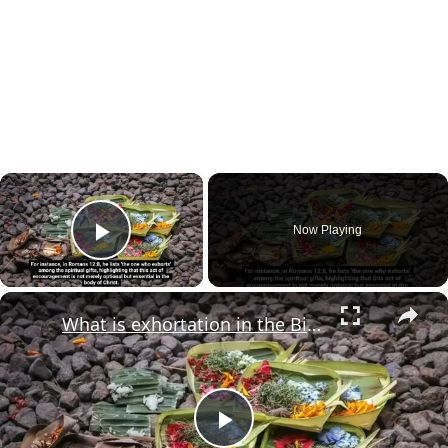
×
Now Playing
Play Video
×
What is exhortation in the Bible?
Play