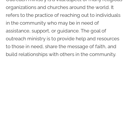
organizations and churches around the world. It
refers to the practice of reaching out to individuals
in the community who may be in need of
assistance, support, or guidance. The goal of
outreach ministry is to provide help and resources
to those in need, share the message of faith, and
build relationships with others in the community.