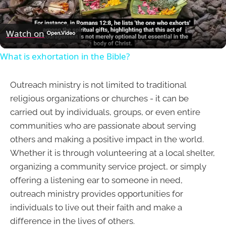
Video
Watch on
What is exhortation in the Bible?
Outreach ministry is not limited to traditional
religious organizations or churches - it can be
carried out by individuals, groups, or even entire
communities who are passionate about serving
others and making a positive impact in the world.
Whether it is through volunteering at a local shelter,
organizing a community service project, or simply
offering a listening ear to someone in need,
outreach ministry provides opportunities for
individuals to live out their faith and make a
difference in the lives of others.