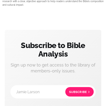
research with a clear, objective approach to help readers understand the Bible’s composition
and cultural impact.
Subscribe to Bible
Analysis
Sign up now to get access to the library of
members-only issues.
Jamie Larson
SUBSCRIBE