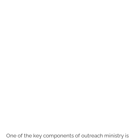
One of the key components of outreach ministry is