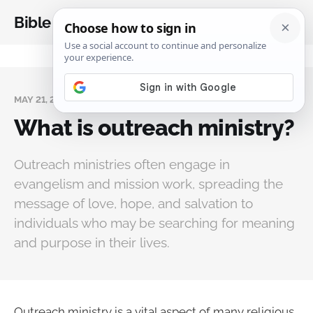
Bible Analysis
MAY 21, 2024
What is outreach ministry?
Outreach ministries often engage in
evangelism and mission work, spreading the
message of love, hope, and salvation to
individuals who may be searching for meaning
and purpose in their lives.
Outreach ministry is a vital aspect of many religious