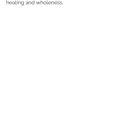
healing and wholeness.