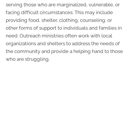
serving those who are marginalized, vulnerable, or
facing difficult circumstances. This may include
providing food, shelter, clothing, counseling, or
other forms of support to individuals and families in
need. Outreach ministries often work with local
organizations and shelters to address the needs of
the community and provide a helping hand to those
who are struggling.