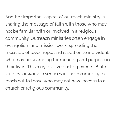
Another important aspect of outreach ministry is
sharing the message of faith with those who may
not be familiar with or involved in a religious
community. Outreach ministries often engage in
evangelism and mission work, spreading the
message of love, hope, and salvation to individuals
who may be searching for meaning and purpose in
their lives. This may involve hosting events, Bible
studies, or worship services in the community to
reach out to those who may not have access to a
church or religious community.