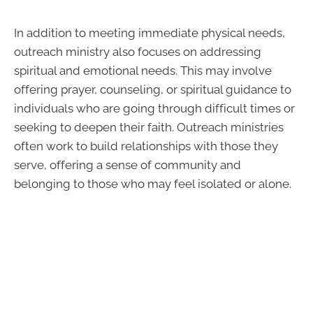
In addition to meeting immediate physical needs,
outreach ministry also focuses on addressing
spiritual and emotional needs. This may involve
offering prayer, counseling, or spiritual guidance to
individuals who are going through difficult times or
seeking to deepen their faith. Outreach ministries
often work to build relationships with those they
serve, offering a sense of community and
belonging to those who may feel isolated or alone.