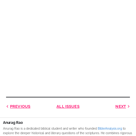
PREVIOUS
ALL ISSUES
NEXT
Anurag Rao
Anurag Rao is a dedicated biblical student and writer who founded
BibleAnalysis.org
to
explore the deeper historical and literary questions of the scriptures. He combines rigorous