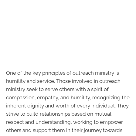
One of the key principles of outreach ministry is
humility and service. Those involved in outreach
ministry seek to serve others with a spirit of
compassion, empathy, and humility, recognizing the
inherent dignity and worth of every individual. They
strive to build relationships based on mutual
respect and understanding, working to empower
others and support them in their journey towards