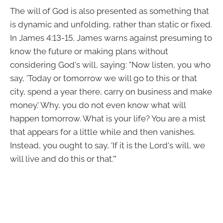
The will of God is also presented as something that
is dynamic and unfolding, rather than static or fixed.
In James 4:13-15, James warns against presuming to
know the future or making plans without
considering God's will, saying: "Now listen, you who
say, 'Today or tomorrow we will go to this or that
city, spend a year there, carry on business and make
money.' Why, you do not even know what will
happen tomorrow. What is your life? You are a mist
that appears for a little while and then vanishes.
Instead, you ought to say, 'If it is the Lord's will, we
will live and do this or that.'"