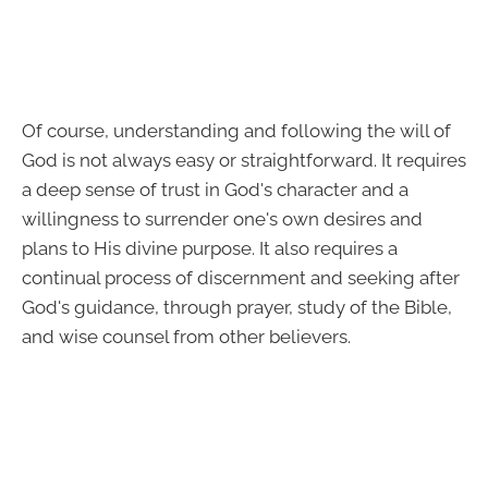
Of course, understanding and following the will of
God is not always easy or straightforward. It requires
a deep sense of trust in God's character and a
willingness to surrender one's own desires and
plans to His divine purpose. It also requires a
continual process of discernment and seeking after
God's guidance, through prayer, study of the Bible,
and wise counsel from other believers.