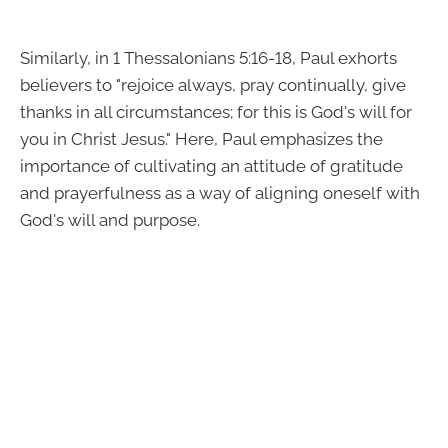
Similarly, in 1 Thessalonians 5:16-18, Paul exhorts
believers to "rejoice always, pray continually, give
thanks in all circumstances; for this is God's will for
you in Christ Jesus." Here, Paul emphasizes the
importance of cultivating an attitude of gratitude
and prayerfulness as a way of aligning oneself with
God's will and purpose.