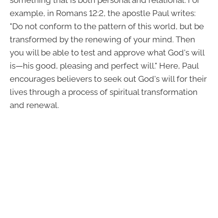
example, in Romans 12:2, the apostle Paul writes:
"Do not conform to the pattern of this world, but be
transformed by the renewing of your mind. Then
you will be able to test and approve what God's will
is—his good, pleasing and perfect will." Here, Paul
encourages believers to seek out God's will for their
lives through a process of spiritual transformation
and renewal.