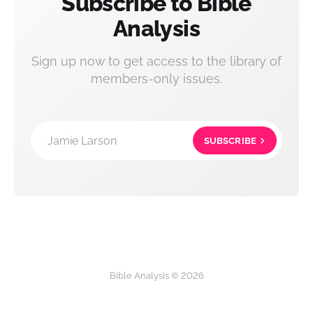
Subscribe to Bible
Analysis
Sign up now to get access to the library of
members-only issues.
Jamie Larson
SUBSCRIBE
Bible Analysis © 2026