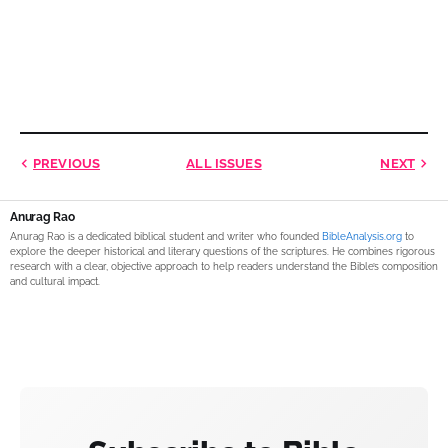
PREVIOUS
ALL ISSUES
NEXT
Anurag Rao
Anurag Rao is a dedicated biblical student and writer who founded
BibleAnalysis.org
to
explore the deeper historical and literary questions of the scriptures. He combines rigorous
research with a clear, objective approach to help readers understand the Bible’s composition
and cultural impact.