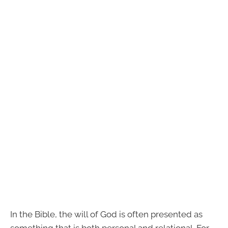
In the Bible, the will of God is often presented as
something that is both personal and relational. For