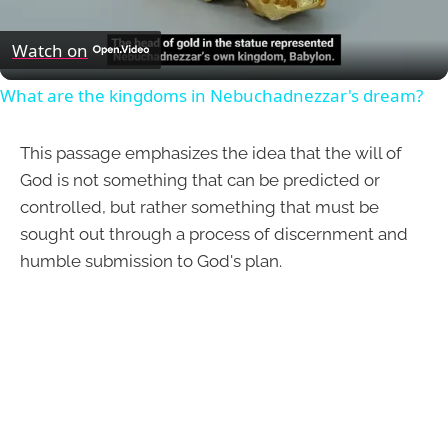
Video
Watch on
What are the kingdoms in Nebuchadnezzar's dream?
This passage emphasizes the idea that the will of
God is not something that can be predicted or
controlled, but rather something that must be
sought out through a process of discernment and
humble submission to God's plan.