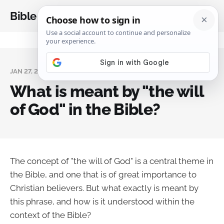
Bible Analysis
JAN 27, 2024
What is meant by "the will
of God" in the Bible?
The concept of "the will of God" is a central theme in
the Bible, and one that is of great importance to
Christian believers. But what exactly is meant by
this phrase, and how is it understood within the
context of the Bible?