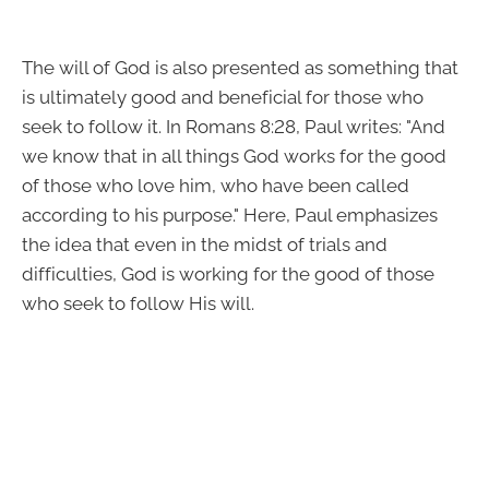
The will of God is also presented as something that
is ultimately good and beneficial for those who
seek to follow it. In Romans 8:28, Paul writes: "And
we know that in all things God works for the good
of those who love him, who have been called
according to his purpose." Here, Paul emphasizes
the idea that even in the midst of trials and
difficulties, God is working for the good of those
who seek to follow His will.