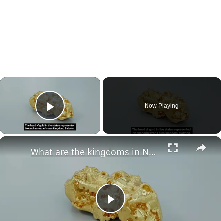
×
Now Playing
Play Video
×
What are the kingdoms in Nebuchadnezzar's dream?
Play