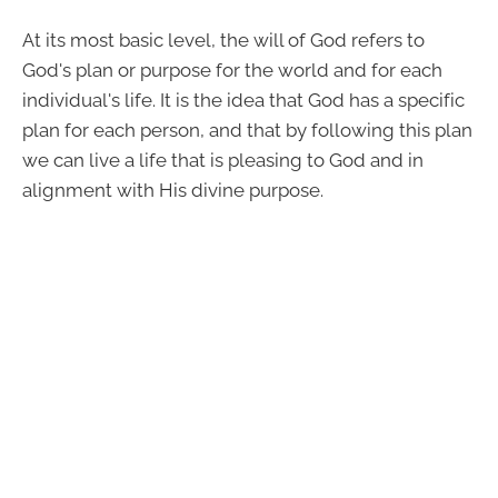
At its most basic level, the will of God refers to
God's plan or purpose for the world and for each
individual's life. It is the idea that God has a specific
plan for each person, and that by following this plan
we can live a life that is pleasing to God and in
alignment with His divine purpose.