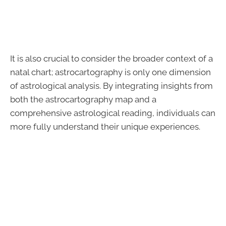
It is also crucial to consider the broader context of a
natal chart; astrocartography is only one dimension
of astrological analysis. By integrating insights from
both the astrocartography map and a
comprehensive astrological reading, individuals can
more fully understand their unique experiences.