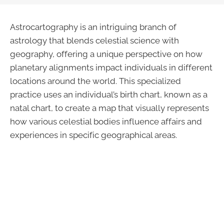
Astrocartography is an intriguing branch of
astrology that blends celestial science with
geography, offering a unique perspective on how
planetary alignments impact individuals in different
locations around the world. This specialized
practice uses an individual’s birth chart, known as a
natal chart, to create a map that visually represents
how various celestial bodies influence affairs and
experiences in specific geographical areas.