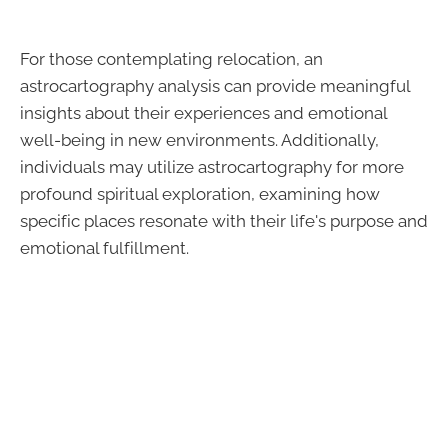
For those contemplating relocation, an
astrocartography analysis can provide meaningful
insights about their experiences and emotional
well-being in new environments. Additionally,
individuals may utilize astrocartography for more
profound spiritual exploration, examining how
specific places resonate with their life's purpose and
emotional fulfillment.