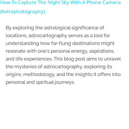
How To Capture The Night Sky With A Phone Camera
(Astrophotography)
By exploring the astrological significance of
locations, astrocartography serves as a tool for
understanding how far-flung destinations might
resonate with one's personal energy, aspirations,
and life experiences. This blog post aims to unravel
the mysteries of astrocartography, exploring its
origins, methodology, and the insights it offers into
personal and spiritual journeys.