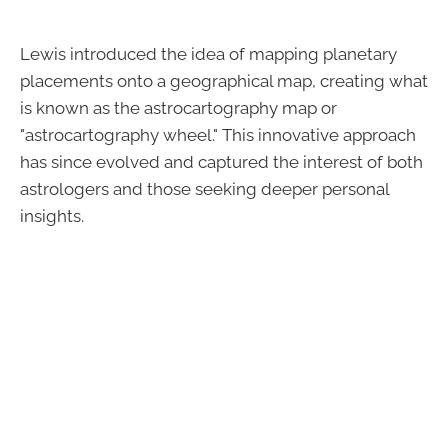
Lewis introduced the idea of mapping planetary
placements onto a geographical map, creating what
is known as the astrocartography map or
"astrocartography wheel." This innovative approach
has since evolved and captured the interest of both
astrologers and those seeking deeper personal
insights.