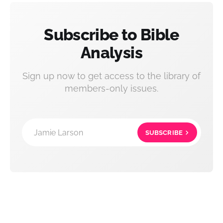
Subscribe to Bible
Analysis
Sign up now to get access to the library of
members-only issues.
Jamie Larson
SUBSCRIBE