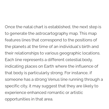
Once the natal chart is established, the next step is
to generate the astrocartography map. This map
features lines that correspond to the positions of
the planets at the time of an individual's birth and
their relationships to various geographic locations.
Each line represents a different celestial body,
indicating places on Earth where the influence of
that body is particularly strong. For instance, if
someone has a strong Venus line running through a
specific city, it may suggest that they are likely to
experience enhanced romantic or artistic
opportunities in that area.