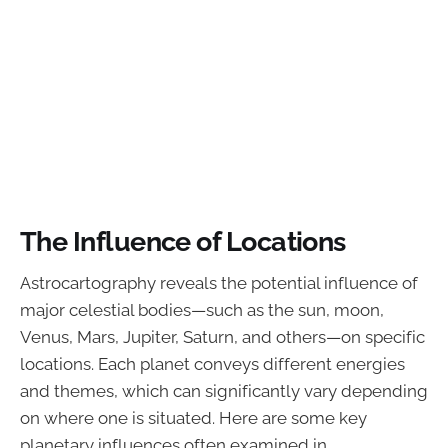
The Influence of Locations
Astrocartography reveals the potential influence of
major celestial bodies—such as the sun, moon,
Venus, Mars, Jupiter, Saturn, and others—on specific
locations. Each planet conveys different energies
and themes, which can significantly vary depending
on where one is situated. Here are some key
planetary influences often examined in