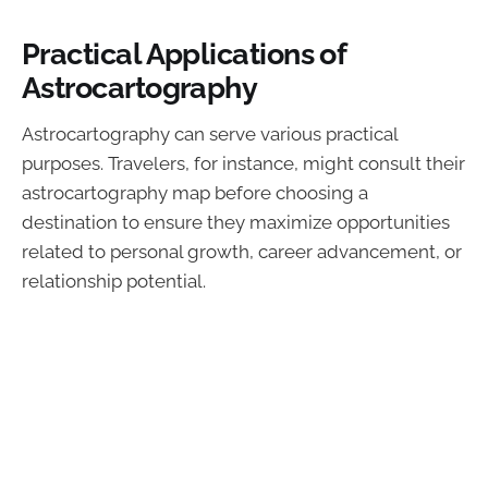
Practical Applications of
Astrocartography
Astrocartography can serve various practical
purposes. Travelers, for instance, might consult their
astrocartography map before choosing a
destination to ensure they maximize opportunities
related to personal growth, career advancement, or
relationship potential.