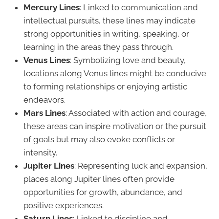
Mercury Lines
: Linked to communication and
intellectual pursuits, these lines may indicate
strong opportunities in writing, speaking, or
learning in the areas they pass through.
Venus Lines
: Symbolizing love and beauty,
locations along Venus lines might be conducive
to forming relationships or enjoying artistic
endeavors.
Mars Lines
: Associated with action and courage,
these areas can inspire motivation or the pursuit
of goals but may also evoke conflicts or
intensity.
Jupiter Lines
: Representing luck and expansion,
places along Jupiter lines often provide
opportunities for growth, abundance, and
positive experiences.
Saturn Lines
: Linked to discipline and