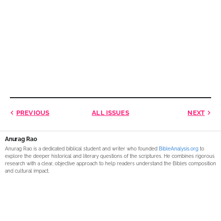
PREVIOUS
ALL ISSUES
NEXT
Anurag Rao
Anurag Rao is a dedicated biblical student and writer who founded
BibleAnalysis.org
to
explore the deeper historical and literary questions of the scriptures. He combines rigorous
research with a clear, objective approach to help readers understand the Bible’s composition
and cultural impact.