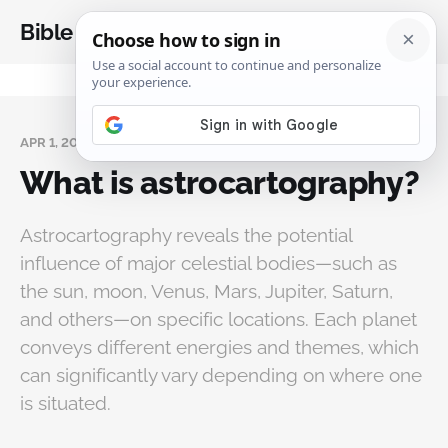
Bible Analysis
APR 1, 2025
What is astrocartography?
Astrocartography reveals the potential
influence of major celestial bodies—such as
the sun, moon, Venus, Mars, Jupiter, Saturn,
and others—on specific locations. Each planet
conveys different energies and themes, which
can significantly vary depending on where one
is situated.