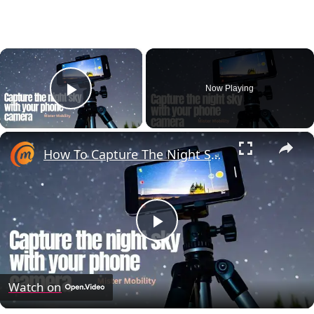
×
Now Playing
Play Video
×
How To Capture The Night Sky With A Phone Camera (Astrophotography)
Play
Video
Watch on