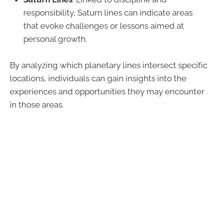
responsibility, Saturn lines can indicate areas
that evoke challenges or lessons aimed at
personal growth.
By analyzing which planetary lines intersect specific
locations, individuals can gain insights into the
experiences and opportunities they may encounter
in those areas.