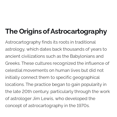
The Origins of Astrocartography
Astrocartography finds its roots in traditional
astrology, which dates back thousands of years to
ancient civilizations such as the Babylonians and
Greeks. These cultures recognized the influence of
celestial movements on human lives but did not
initially connect them to specific geographical
locations. The practice began to gain popularity in
the late 20th century, particularly through the work
of astrologer Jim Lewis, who developed the
concept of astrocartography in the 1970s.