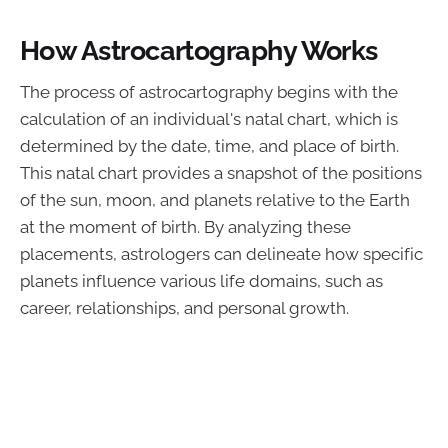
How Astrocartography Works
The process of astrocartography begins with the
calculation of an individual's natal chart, which is
determined by the date, time, and place of birth.
This natal chart provides a snapshot of the positions
of the sun, moon, and planets relative to the Earth
at the moment of birth. By analyzing these
placements, astrologers can delineate how specific
planets influence various life domains, such as
career, relationships, and personal growth.