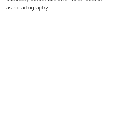
astrocartography: