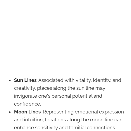
Sun Lines
: Associated with vitality, identity, and
creativity, places along the sun line may
invigorate one's personal potential and
confidence.
Moon Lines
: Representing emotional expression
and intuition, locations along the moon line can
enhance sensitivity and familial connections.