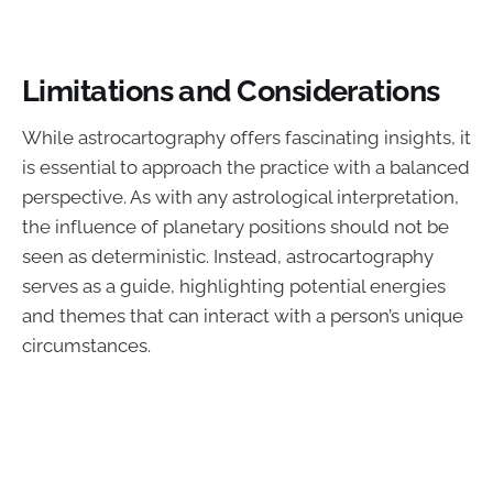
Limitations and Considerations
While astrocartography offers fascinating insights, it
is essential to approach the practice with a balanced
perspective. As with any astrological interpretation,
the influence of planetary positions should not be
seen as deterministic. Instead, astrocartography
serves as a guide, highlighting potential energies
and themes that can interact with a person’s unique
circumstances.