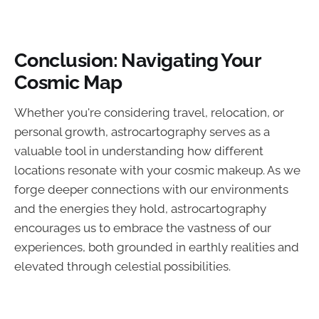
Conclusion: Navigating Your
Cosmic Map
Whether you're considering travel, relocation, or
personal growth, astrocartography serves as a
valuable tool in understanding how different
locations resonate with your cosmic makeup. As we
forge deeper connections with our environments
and the energies they hold, astrocartography
encourages us to embrace the vastness of our
experiences, both grounded in earthly realities and
elevated through celestial possibilities.