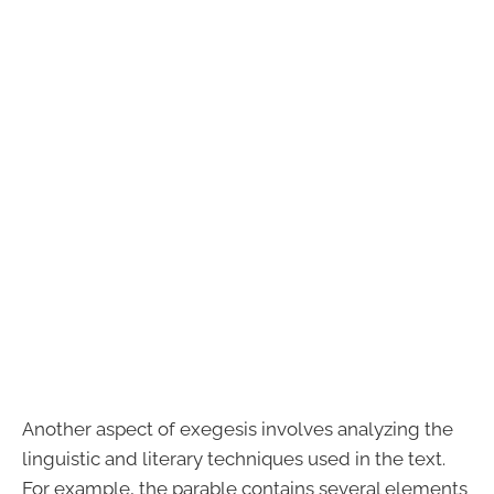
Another aspect of exegesis involves analyzing the
linguistic and literary techniques used in the text.
For example, the parable contains several elements