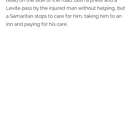
Levite pass by the injured man without helping, but
a Samaritan stops to care for him, taking him to an
inn and paying for his care.