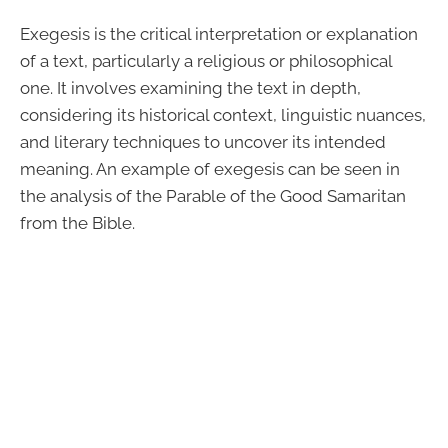
Exegesis is the critical interpretation or explanation
of a text, particularly a religious or philosophical
one. It involves examining the text in depth,
considering its historical context, linguistic nuances,
and literary techniques to uncover its intended
meaning. An example of exegesis can be seen in
the analysis of the Parable of the Good Samaritan
from the Bible.