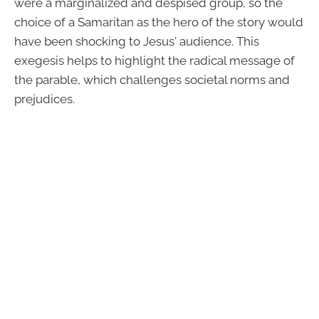
were a marginalized and despised group, so the
choice of a Samaritan as the hero of the story would
have been shocking to Jesus' audience. This
exegesis helps to highlight the radical message of
the parable, which challenges societal norms and
prejudices.