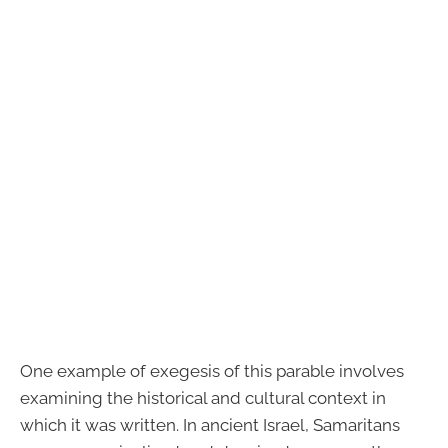
One example of exegesis of this parable involves
examining the historical and cultural context in
which it was written. In ancient Israel, Samaritans