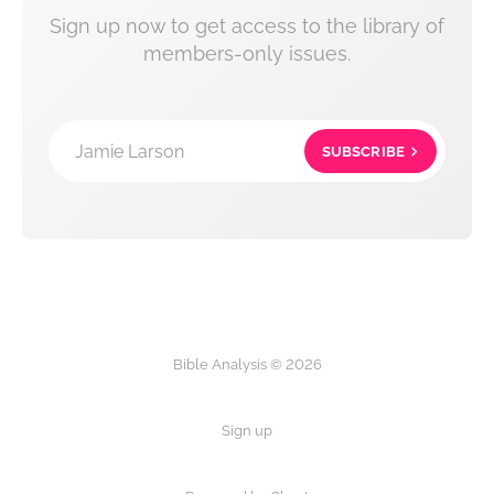
Sign up now to get access to the library of
members-only issues.
Jamie Larson
SUBSCRIBE
Bible Analysis © 2026
Sign up