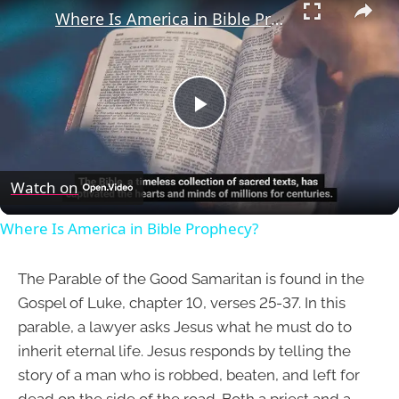
Where Is America in Bible Prophecy?
Play
Video
Watch on
Where Is America in Bible Prophecy?
The Parable of the Good Samaritan is found in the
Gospel of Luke, chapter 10, verses 25-37. In this
parable, a lawyer asks Jesus what he must do to
inherit eternal life. Jesus responds by telling the
story of a man who is robbed, beaten, and left for
dead on the side of the road. Both a priest and a