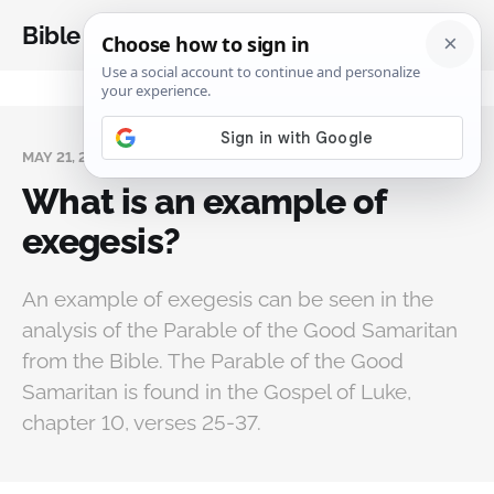
Bible Analysis
MAY 21, 2024
What is an example of
exegesis?
An example of exegesis can be seen in the
analysis of the Parable of the Good Samaritan
from the Bible. The Parable of the Good
Samaritan is found in the Gospel of Luke,
chapter 10, verses 25-37.