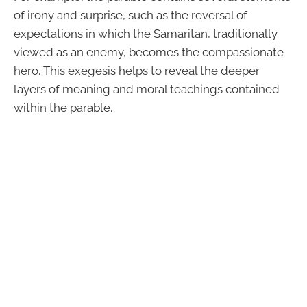
of irony and surprise, such as the reversal of
expectations in which the Samaritan, traditionally
viewed as an enemy, becomes the compassionate
hero. This exegesis helps to reveal the deeper
layers of meaning and moral teachings contained
within the parable.