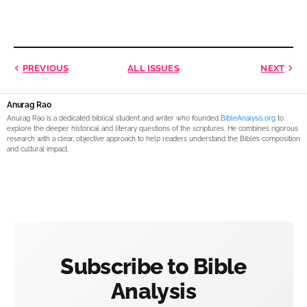
PREVIOUS
ALL ISSUES
NEXT
Anurag Rao
Anurag Rao is a dedicated biblical student and writer who founded
BibleAnalysis.org
to
explore the deeper historical and literary questions of the scriptures. He combines rigorous
research with a clear, objective approach to help readers understand the Bible’s composition
and cultural impact.
Subscribe to Bible
Analysis