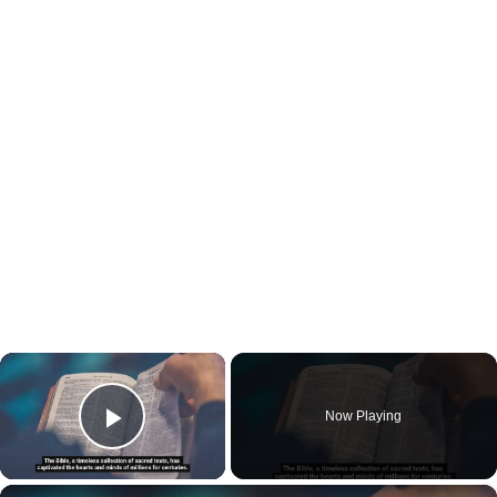
×
Now Playing
Play Video
×