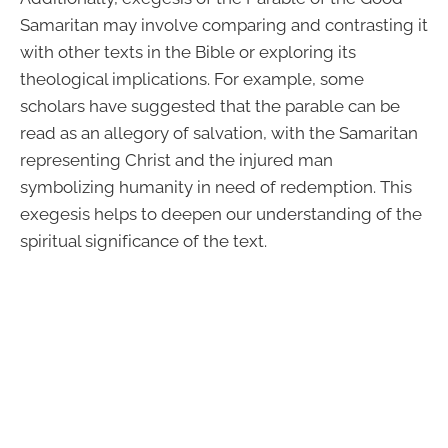
Samaritan may involve comparing and contrasting it
with other texts in the Bible or exploring its
theological implications. For example, some
scholars have suggested that the parable can be
read as an allegory of salvation, with the Samaritan
representing Christ and the injured man
symbolizing humanity in need of redemption. This
exegesis helps to deepen our understanding of the
spiritual significance of the text.