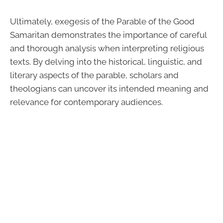
Ultimately, exegesis of the Parable of the Good
Samaritan demonstrates the importance of careful
and thorough analysis when interpreting religious
texts. By delving into the historical, linguistic, and
literary aspects of the parable, scholars and
theologians can uncover its intended meaning and
relevance for contemporary audiences.