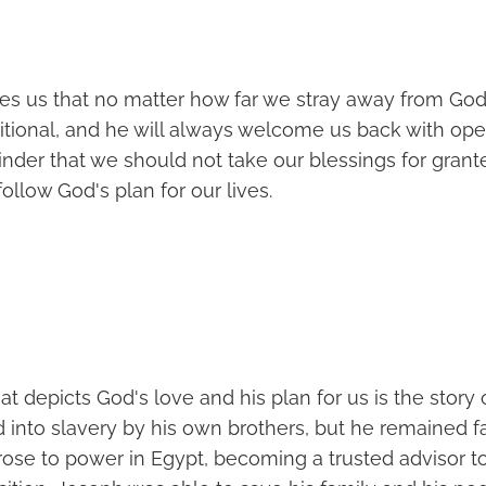
hes us that no matter how far we stray away from God'
itional, and he will always welcome us back with open
inder that we should not take our blessings for gran
ollow God's plan for our lives.
at depicts God's love and his plan for us is the story 
 into slavery by his own brothers, but he remained fa
rose to power in Egypt, becoming a trusted advisor t