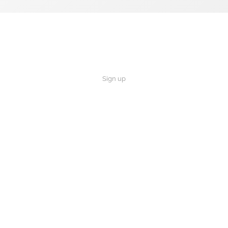
Sign up
×
Now Playing
 Video
r favorite Bible story?