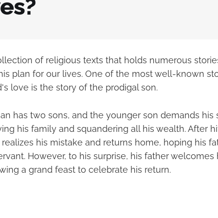
ves?
ollection of religious texts that holds numerous stori
his plan for our lives. One of the most well-known sto
's love is the story of the prodigal son.
a man has two sons, and the younger son demands his 
ving his family and squandering all his wealth. After hi
realizes his mistake and returns home, hoping his fat
ervant. However, to his surprise, his father welcomes
ing a grand feast to celebrate his return.