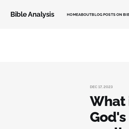
Bible Analysis
HOME
ABOUT
BLOG POSTS ON BIB
DEC 17, 2023
What i
God's 