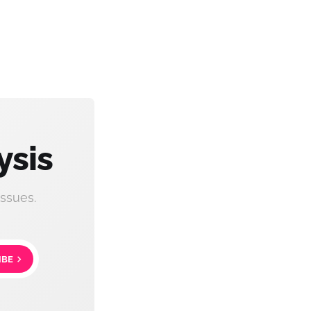
ysis
ssues.
IBE