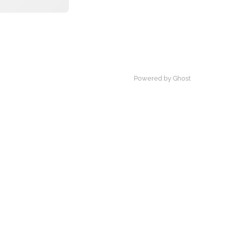
Powered by Ghost
×