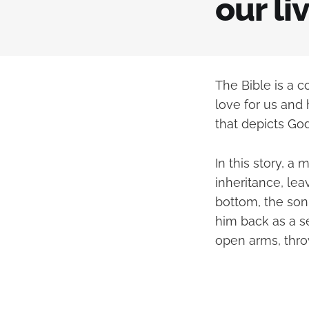
our li
The Bible is a c
love for us and 
that depicts God
In this story, 
inheritance, lea
bottom, the son 
him back as a s
open arms, throw