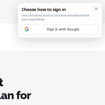
SIGN IN
SUBSCRIBE
t
lan for