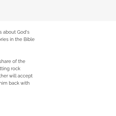
es about God's
ries in the Bible
share of the
tting rock
her will accept
 him back with