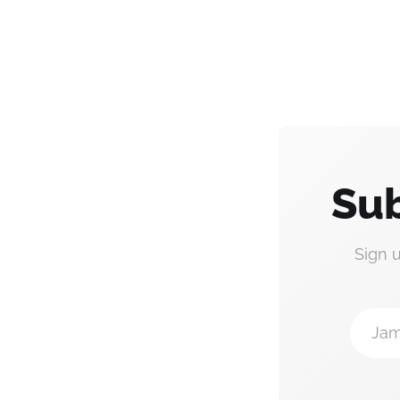
Sub
Sign 
Jam