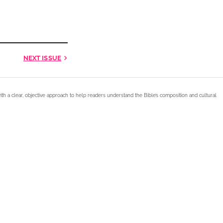
NEXT
ISSUE
ith a clear, objective approach to help readers understand the Bible’s composition and cultural