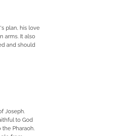
s plan, his love
 arms. It also
ted and should
of Joseph.
ithful to God
o the Pharaoh.