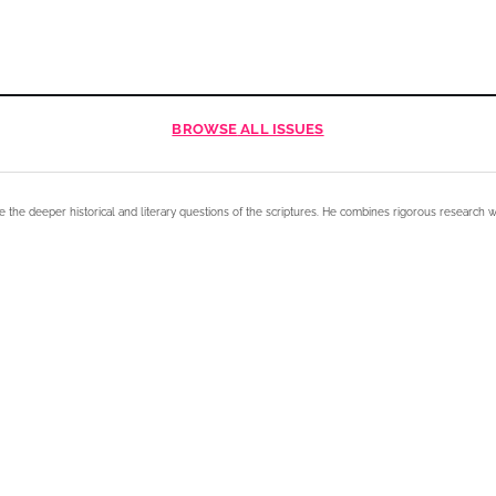
BROWSE
ALL ISSUES
e the deeper historical and literary questions of the scriptures. He combines rigorous research w