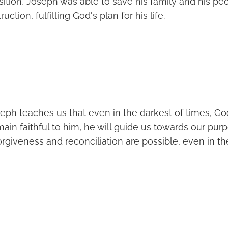
sition, Joseph was able to save his family and his pe
ction, fulfilling God's plan for his life.
eph teaches us that even in the darkest of times, Go
main faithful to him, he will guide us towards our purpo
rgiveness and reconciliation are possible, even in th