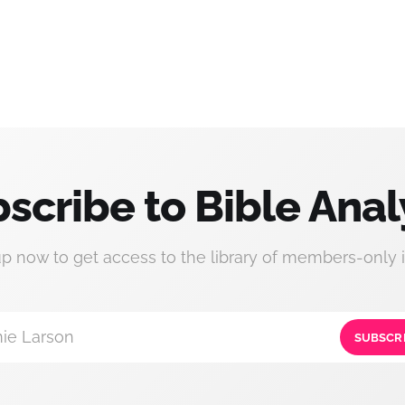
scribe to Bible Anal
up now to get access to the library of members-only i
ie Larson
SUBSCR