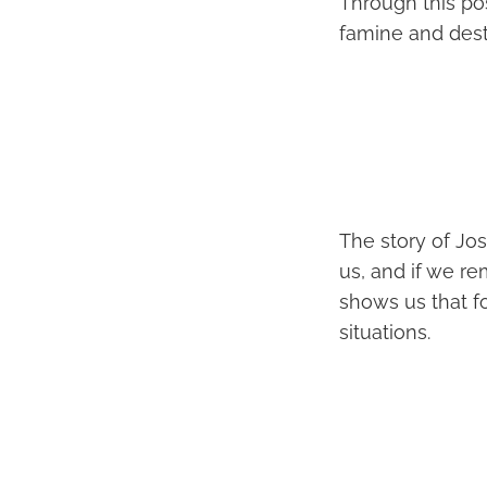
Through this po
famine and destru
The story of Jos
us, and if we re
shows us that fo
situations.