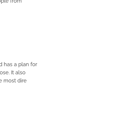
ople from
d has a plan for
se. It also
e most dire