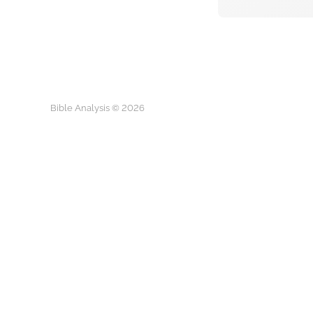
Bible Analysis © 2026
Play
What is you