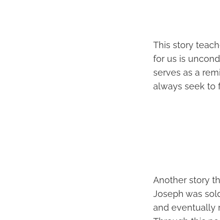
This story teac
for us is uncond
serves as a rem
always seek to f
Another story th
Joseph was sold
and eventually 