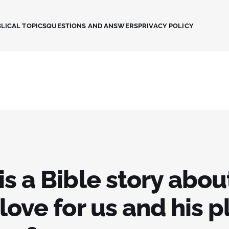
LICAL TOPICS
QUESTIONS AND ANSWERS
PRIVACY POLICY
s a Bible story abou
love for us and his p