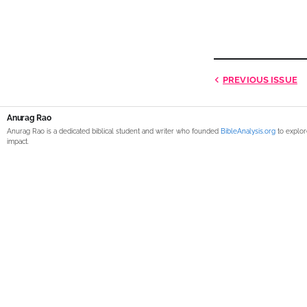
PREVIOUS
ISSUE
Anurag Rao
Anurag Rao is a dedicated biblical student and writer who founded
BibleAnalysis.org
to explor
impact.