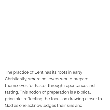
The practice of Lent has its roots in early
Christianity, where believers would prepare
themselves for Easter through repentance and
fasting. This notion of preparation is a biblical
principle, reflecting the focus on drawing closer to
God as one acknowledges their sins and