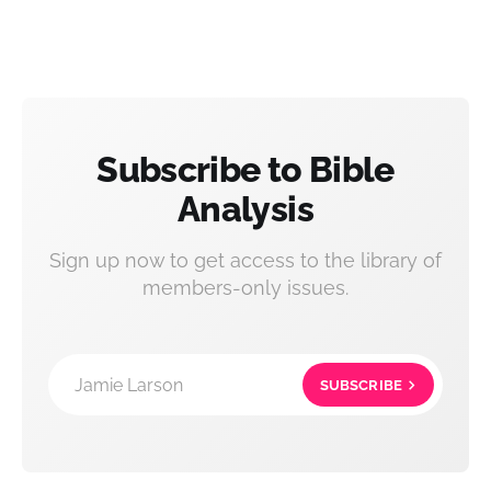
Subscribe to Bible
Analysis
Sign up now to get access to the library of
members-only issues.
Jamie Larson
SUBSCRIBE