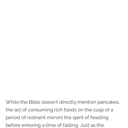
While the Bible doesn't directly mention pancakes,
the act of consuming rich foods on the cusp of a
period of restraint mirrors the spirit of feasting
before entering a time of fasting. Just as the