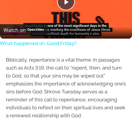
Play
Video
Watch on
What happened on Good Friday?
Biblically, repentance is a vital theme. In passages
such as Acts 3:19, the call to "repent, then, and turn
to God, so that your sins may be wiped out"
emphasizes the importance of acknowledging one’s
sins before God. Shrove Tuesday serves as a
reminder of this call to repentance, encouraging
individuals to reflect on their spiritual lives and seek
a renewed relationship with God.