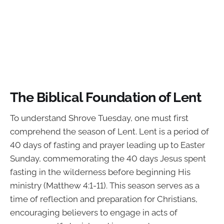
The Biblical Foundation of Lent
To understand Shrove Tuesday, one must first
comprehend the season of Lent. Lent is a period of
40 days of fasting and prayer leading up to Easter
Sunday, commemorating the 40 days Jesus spent
fasting in the wilderness before beginning His
ministry (Matthew 4:1-11). This season serves as a
time of reflection and preparation for Christians,
encouraging believers to engage in acts of