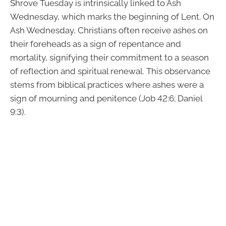
Shrove Tuesday is intrinsically linked to Ash
Wednesday, which marks the beginning of Lent. On
Ash Wednesday, Christians often receive ashes on
their foreheads as a sign of repentance and
mortality, signifying their commitment to a season
of reflection and spiritual renewal. This observance
stems from biblical practices where ashes were a
sign of mourning and penitence (Job 42:6; Daniel
9:3).