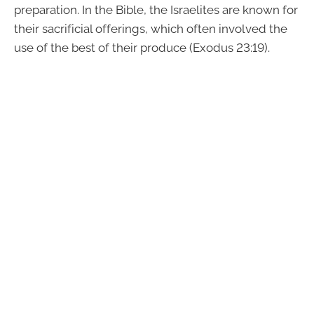
preparation. In the Bible, the Israelites are known for
their sacrificial offerings, which often involved the
use of the best of their produce (Exodus 23:19).