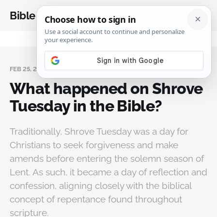
Bible Analysis
FEB 25, 2025
What happened on Shrove
Tuesday in the Bible?
Traditionally, Shrove Tuesday was a day for
Christians to seek forgiveness and make
amends before entering the solemn season of
Lent. As such, it became a day of reflection and
confession, aligning closely with the biblical
concept of repentance found throughout
scripture.