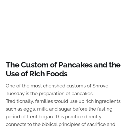
The Custom of Pancakes and the
Use of Rich Foods
One of the most cherished customs of Shrove
Tuesday is the preparation of pancakes.
Traditionally, families would use up rich ingredients
such as eggs, milk, and sugar before the fasting
period of Lent began. This practice directly
connects to the biblical principles of sacrifice and