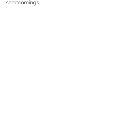
shortcomings.