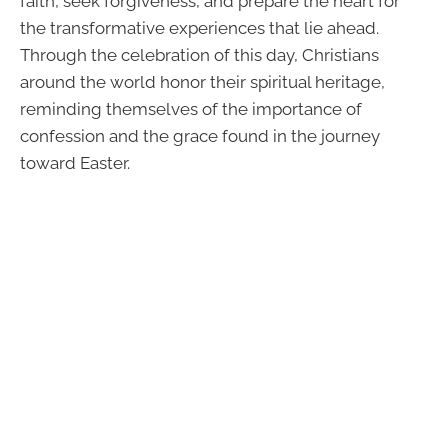
faith, seek forgiveness, and prepare the heart for
the transformative experiences that lie ahead.
Through the celebration of this day, Christians
around the world honor their spiritual heritage,
reminding themselves of the importance of
confession and the grace found in the journey
toward Easter.