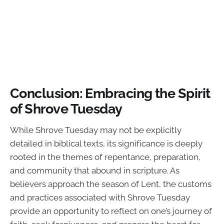
Conclusion: Embracing the Spirit
of Shrove Tuesday
While Shrove Tuesday may not be explicitly
detailed in biblical texts, its significance is deeply
rooted in the themes of repentance, preparation,
and community that abound in scripture. As
believers approach the season of Lent, the customs
and practices associated with Shrove Tuesday
provide an opportunity to reflect on one’s journey of