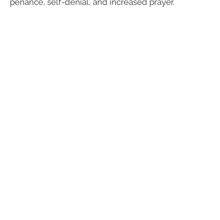
penance, self-denial, and increased prayer.