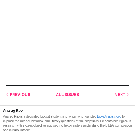
PREVIOUS
ALL ISSUES
NEXT
Anurag Rao
Anurag Rao is a dedicated biblical student and writer who founded
BibleAnalysis.org
to
explore the deeper historical and literary questions of the scriptures. He combines rigorous
research with a clear, objective approach to help readers understand the Bible’s composition
and cultural impact.