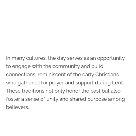
In many cultures, the day serves as an opportunity
to engage with the community and build
connections, reminiscent of the early Christians
who gathered for prayer and support during Lent.
These traditions not only honor the past but also
foster a sense of unity and shared purpose among
believers.