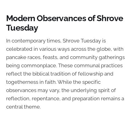
Modern Observances of Shrove
Tuesday
In contemporary times, Shrove Tuesday is
celebrated in various ways across the globe, with
pancake races, feasts, and community gatherings
being commonplace. These communal practices
reflect the biblical tradition of fellowship and
togetherness in faith. While the specific
observances may vary, the underlying spirit of
reflection, repentance, and preparation remains a
central theme.