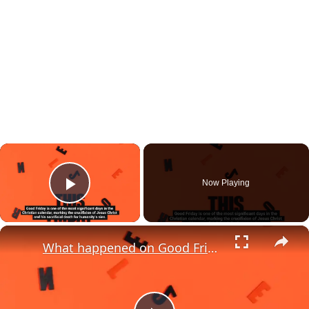
×
Now Playing
Play Video
×
What happened on Good Friday?