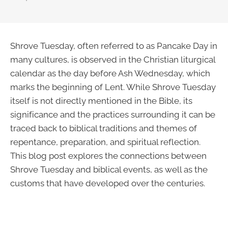
Shrove Tuesday, often referred to as Pancake Day in
many cultures, is observed in the Christian liturgical
calendar as the day before Ash Wednesday, which
marks the beginning of Lent. While Shrove Tuesday
itself is not directly mentioned in the Bible, its
significance and the practices surrounding it can be
traced back to biblical traditions and themes of
repentance, preparation, and spiritual reflection.
This blog post explores the connections between
Shrove Tuesday and biblical events, as well as the
customs that have developed over the centuries.