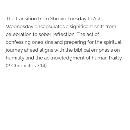
The transition from Shrove Tuesday to Ash
Wednesday encapsulates a significant shift from
celebration to sober reflection. The act of
confessing one’s sins and preparing for the spiritual
journey ahead aligns with the biblical emphasis on
humility and the acknowledgment of human frailty
(2 Chronicles 7:14).