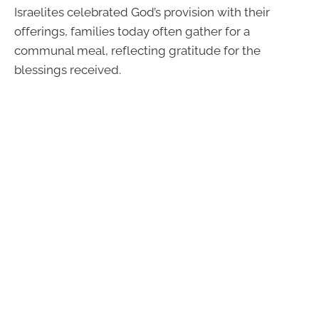
Israelites celebrated God’s provision with their
offerings, families today often gather for a
communal meal, reflecting gratitude for the
blessings received.