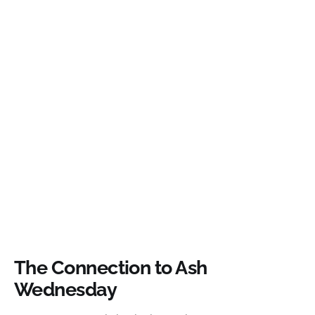
The Connection to Ash
Wednesday