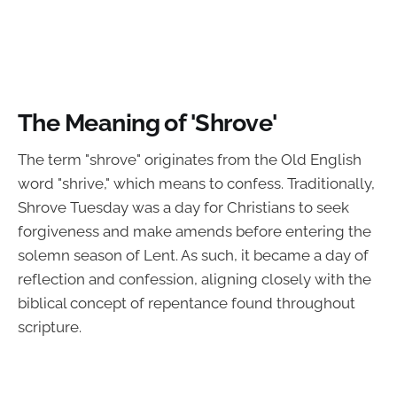
The Meaning of 'Shrove'
The term "shrove" originates from the Old English
word "shrive," which means to confess. Traditionally,
Shrove Tuesday was a day for Christians to seek
forgiveness and make amends before entering the
solemn season of Lent. As such, it became a day of
reflection and confession, aligning closely with the
biblical concept of repentance found throughout
scripture.