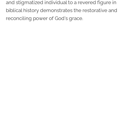
and stigmatized individual to a revered figure in
biblical history demonstrates the restorative and
reconciling power of God's grace.