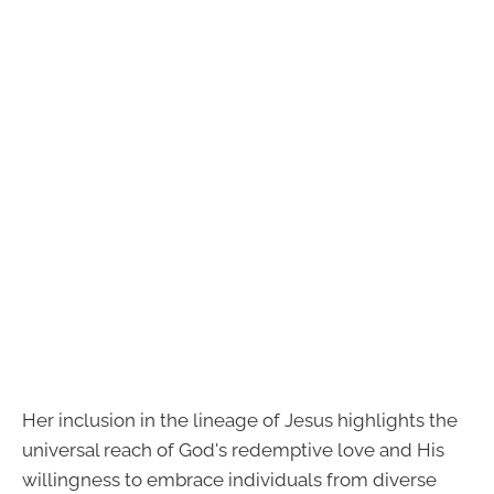
Her inclusion in the lineage of Jesus highlights the
universal reach of God's redemptive love and His
willingness to embrace individuals from diverse