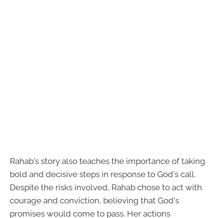
Rahab's story also teaches the importance of taking
bold and decisive steps in response to God's call.
Despite the risks involved, Rahab chose to act with
courage and conviction, believing that God's
promises would come to pass. Her actions