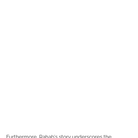
Furthermore, Rahab's story underscores the