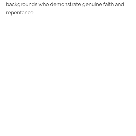
backgrounds who demonstrate genuine faith and
repentance.