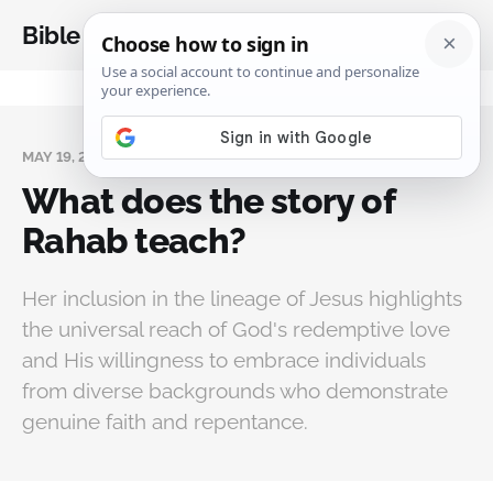
Bible Analysis
MAY 19, 2024
What does the story of
Rahab teach?
Her inclusion in the lineage of Jesus highlights
the universal reach of God's redemptive love
and His willingness to embrace individuals
from diverse backgrounds who demonstrate
genuine faith and repentance.