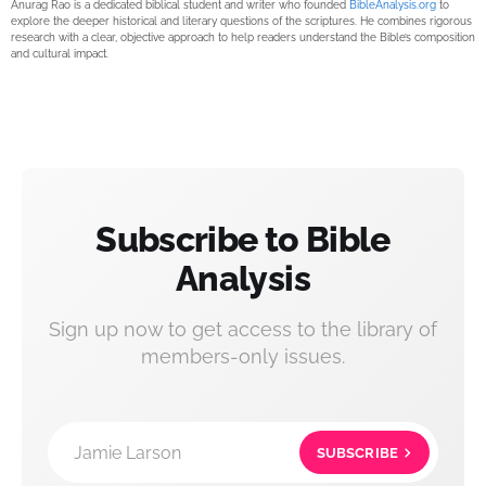
Anurag Rao is a dedicated biblical student and writer who founded
BibleAnalysis.org
to
explore the deeper historical and literary questions of the scriptures. He combines rigorous
research with a clear, objective approach to help readers understand the Bible’s composition
and cultural impact.
Subscribe to Bible
Analysis
Sign up now to get access to the library of
members-only issues.
Jamie Larson
SUBSCRIBE