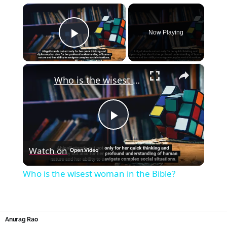
×
Now Playing
Play Video
×
Who is the wisest woman in the Bible?
Play
Watch on
Video
Who is the wisest woman in the Bible?
Anurag Rao