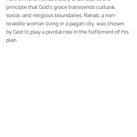
principle that God's grace transcends cultural,
social, and religious boundaries. Rahab, a non-
Israelite woman living in a pagan city, was chosen
by God to play a pivotal role in the fulfillment of His
plan.