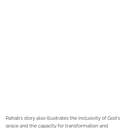
Rahab's story also illustrates the inclusivity of God's
grace and the capacity for transformation and