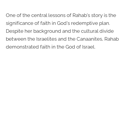
One of the central lessons of Rahab's story is the
significance of faith in God's redemptive plan.
Despite her background and the cultural divide
between the Israelites and the Canaanites, Rahab
demonstrated faith in the God of Israel.