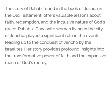
The story of Rahab, found in the book of Joshua in
the Old Testament, offers valuable lessons about
faith, redemption, and the inclusive nature of God's
grace. Rahab, a Canaanite woman living in the city
of Jericho, played a significant role in the events
leading up to the conquest of Jericho by the
Israelites. Her story provides profound insights into
the transformative power of faith and the expansive
reach of God's mercy.