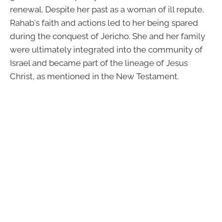
renewal. Despite her past as a woman of ill repute,
Rahab's faith and actions led to her being spared
during the conquest of Jericho. She and her family
were ultimately integrated into the community of
Israel and became part of the lineage of Jesus
Christ, as mentioned in the New Testament.