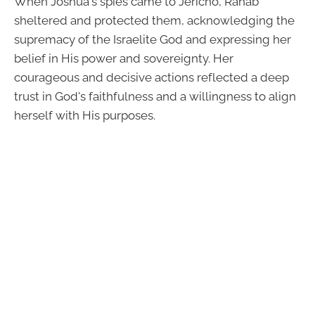
When Joshua's spies came to Jericho, Rahab
sheltered and protected them, acknowledging the
supremacy of the Israelite God and expressing her
belief in His power and sovereignty. Her
courageous and decisive actions reflected a deep
trust in God's faithfulness and a willingness to align
herself with His purposes.