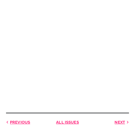
PREVIOUS
ALL ISSUES
NEXT