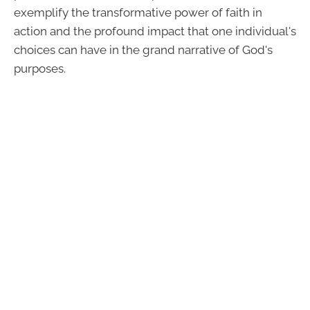
exemplify the transformative power of faith in
action and the profound impact that one individual's
choices can have in the grand narrative of God's
purposes.