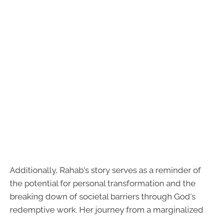
Additionally, Rahab's story serves as a reminder of
the potential for personal transformation and the
breaking down of societal barriers through God's
redemptive work. Her journey from a marginalized