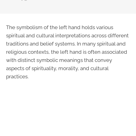
The symbolism of the left hand holds various
spiritual and cultural interpretations across different
traditions and belief systems. In many spiritual and
religious contexts, the left hand is often associated
with distinct symbolic meanings that convey
aspects of spirituality, morality, and cultural
practices.