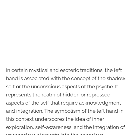
In certain mystical and esoteric traditions, the left
hand is associated with the concept of the shadow
self or the unconscious aspects of the psyche. It
represents the realm of hidden or repressed
aspects of the self that require acknowledgment
and integration. The symbolism of the left hand in
this context underscores the idea of inner
exploration, self-awareness, and the integration of