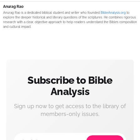
Anurag Rao
Anurag Rao is a dedicated biblical student and writer who founded
BibleAnalysis.org
to
explore the deeper historical and literary questions of the scriptures. He combines rigorous
research with a clear, objective approach to help readers understand the Bible’s composition
and cultural impact.
Subscribe to Bible
Analysis
Sign up now to get access to the library of
members-only issues.