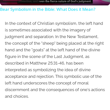
Bear Symbolism in the Bible: What Does it Mean?
In the context of Christian symbolism, the left hand
is sometimes associated with the imagery of
judgment and separation. In the New Testament,
the concept of the "sheep" being placed at the right
hand and the "goats" at the left hand of the divine
figure in the scene of the Last Judgment, as
described in Matthew 25:31-46, has been
interpreted as symbolizing the idea of divine
acceptance and rejection. This symbolic use of the
left hand underscores the concept of moral
discernment and the consequences of one's actions
and choices.