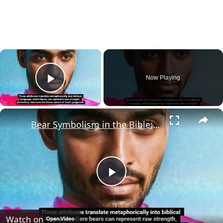
×
Now Playing
Play Video
×
Bear Symbolism in the Bible: What Does it Mean?
Play
Video
Watch on