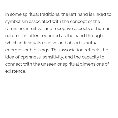
In some spiritual traditions, the left hand is linked to
symbolism associated with the concept of the
feminine, intuitive, and receptive aspects of human
nature. It is often regarded as the hand through
which individuals receive and absorb spiritual
energies or blessings. This association reflects the
idea of openness, sensitivity, and the capacity to
connect with the unseen or spiritual dimensions of
existence.