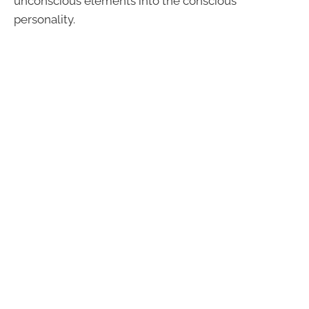
unconscious elements into the conscious
personality.