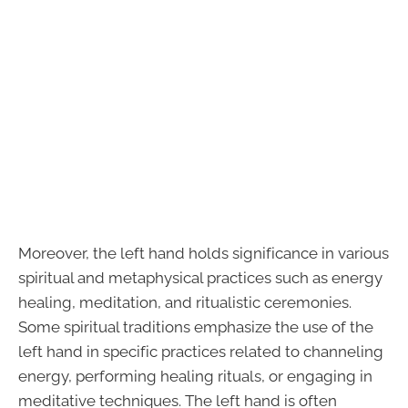
Moreover, the left hand holds significance in various
spiritual and metaphysical practices such as energy
healing, meditation, and ritualistic ceremonies.
Some spiritual traditions emphasize the use of the
left hand in specific practices related to channeling
energy, performing healing rituals, or engaging in
meditative techniques. The left hand is often