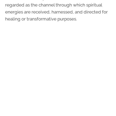
regarded as the channel through which spiritual
energies are received, harnessed, and directed for
healing or transformative purposes.