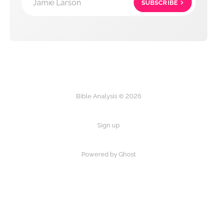
Jamie Larson
SUBSCRIBE
Bible Analysis © 2026
Sign up
Powered by Ghost