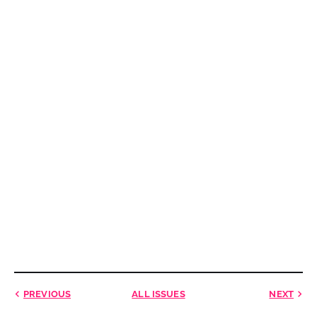
PREVIOUS
ALL ISSUES
NEXT