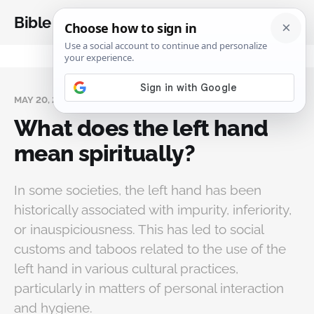
Bible Analysis
MAY 20, 2024
What does the left hand
mean spiritually?
In some societies, the left hand has been
historically associated with impurity, inferiority,
or inauspiciousness. This has led to social
customs and taboos related to the use of the
left hand in various cultural practices,
particularly in matters of personal interaction
and hygiene.