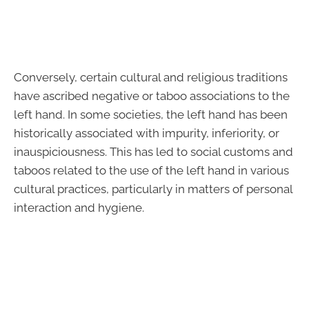
Conversely, certain cultural and religious traditions
have ascribed negative or taboo associations to the
left hand. In some societies, the left hand has been
historically associated with impurity, inferiority, or
inauspiciousness. This has led to social customs and
taboos related to the use of the left hand in various
cultural practices, particularly in matters of personal
interaction and hygiene.