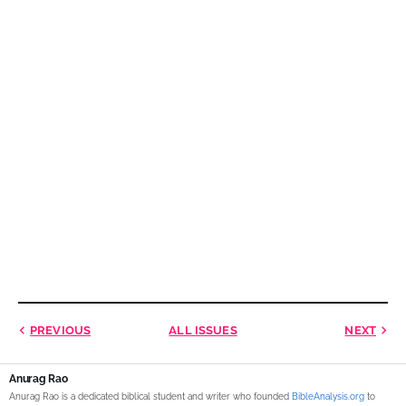
PREVIOUS
ALL ISSUES
NEXT
Anurag Rao
Anurag Rao is a dedicated biblical student and writer who founded
BibleAnalysis.org
to