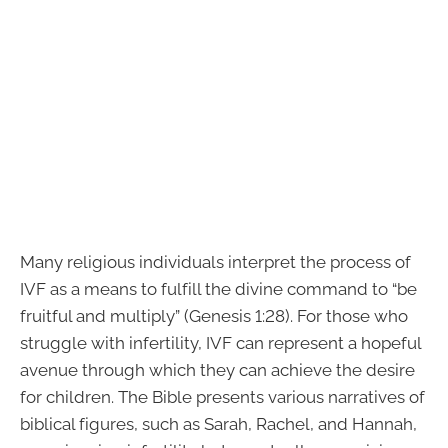
Many religious individuals interpret the process of
IVF as a means to fulfill the divine command to “be
fruitful and multiply” (Genesis 1:28). For those who
struggle with infertility, IVF can represent a hopeful
avenue through which they can achieve the desire
for children. The Bible presents various narratives of
biblical figures, such as Sarah, Rachel, and Hannah,