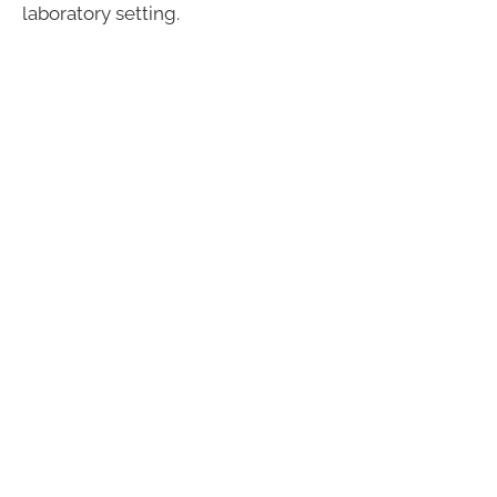
laboratory setting.