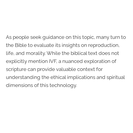
As people seek guidance on this topic, many turn to
the Bible to evaluate its insights on reproduction,
life, and morality. While the biblical text does not
explicitly mention IVF, a nuanced exploration of
scripture can provide valuable context for
understanding the ethical implications and spiritual
dimensions of this technology.