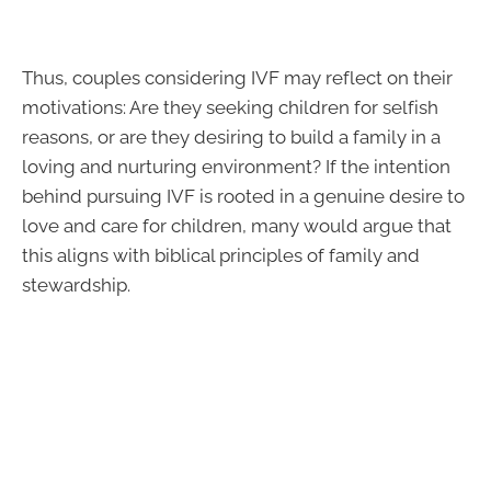
Thus, couples considering IVF may reflect on their
motivations: Are they seeking children for selfish
reasons, or are they desiring to build a family in a
loving and nurturing environment? If the intention
behind pursuing IVF is rooted in a genuine desire to
love and care for children, many would argue that
this aligns with biblical principles of family and
stewardship.