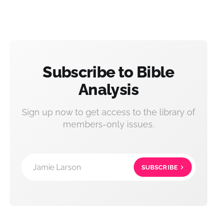
Subscribe to Bible
Analysis
Sign up now to get access to the library of
members-only issues.
Jamie Larson
SUBSCRIBE