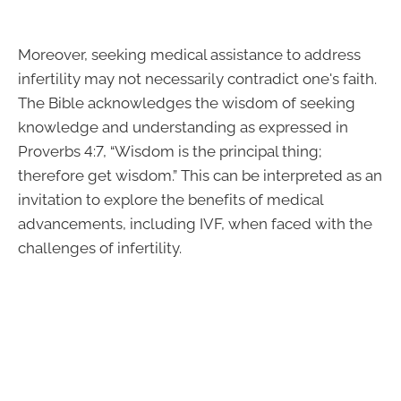
Moreover, seeking medical assistance to address
infertility may not necessarily contradict one's faith.
The Bible acknowledges the wisdom of seeking
knowledge and understanding as expressed in
Proverbs 4:7, “Wisdom is the principal thing;
therefore get wisdom.” This can be interpreted as an
invitation to explore the benefits of medical
advancements, including IVF, when faced with the
challenges of infertility.