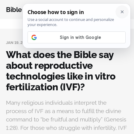
Bible Analysis
JAN 19, 2025
What does the Bible say
about reproductive
technologies like in vitro
fertilization (IVF)?
Many religious individuals interpret the
process of IVF as a means to fulfill the divine
command to “be fruitful and multiply” (Genesis
1:28). For those who struggle with infertility, IVF