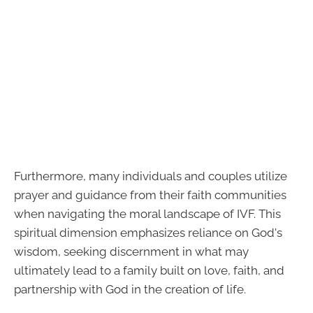
Furthermore, many individuals and couples utilize
prayer and guidance from their faith communities
when navigating the moral landscape of IVF. This
spiritual dimension emphasizes reliance on God's
wisdom, seeking discernment in what may
ultimately lead to a family built on love, faith, and
partnership with God in the creation of life.