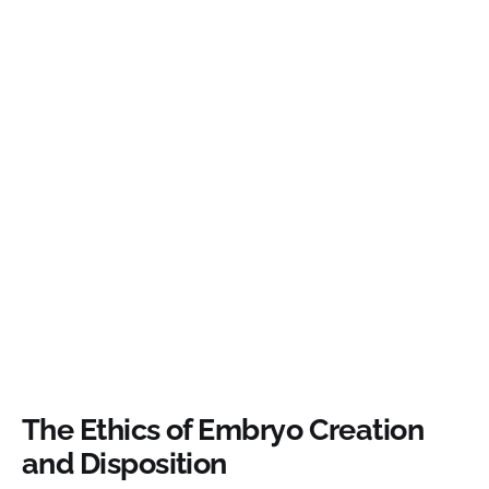
The Ethics of Embryo Creation
and Disposition