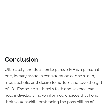
Conclusion
Ultimately, the decision to pursue IVF is a personal
one, ideally made in consideration of one's faith,
moral beliefs, and desire to nurture and love the gift
of life. Engaging with both faith and science can
help individuals make informed choices that honor
their values while embracing the possibilities of