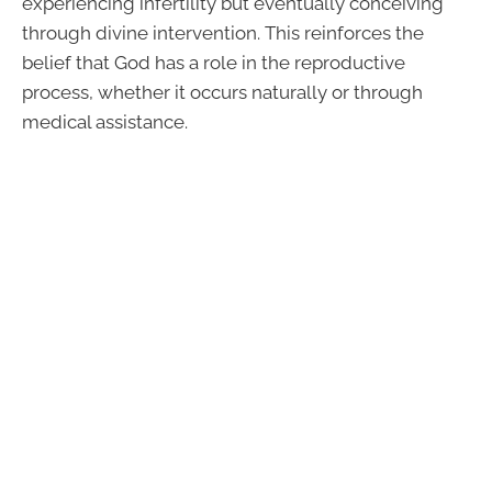
experiencing infertility but eventually conceiving
through divine intervention. This reinforces the
belief that God has a role in the reproductive
process, whether it occurs naturally or through
medical assistance.