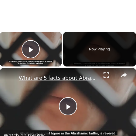
×
Now Playing
Play Video
×
What are 5 facts about Abraham?
Play
Video
Watch on