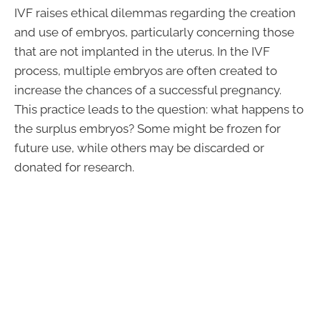
IVF raises ethical dilemmas regarding the creation
and use of embryos, particularly concerning those
that are not implanted in the uterus. In the IVF
process, multiple embryos are often created to
increase the chances of a successful pregnancy.
This practice leads to the question: what happens to
the surplus embryos? Some might be frozen for
future use, while others may be discarded or
donated for research.