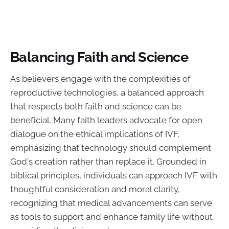
Balancing Faith and Science
As believers engage with the complexities of
reproductive technologies, a balanced approach
that respects both faith and science can be
beneficial. Many faith leaders advocate for open
dialogue on the ethical implications of IVF,
emphasizing that technology should complement
God's creation rather than replace it. Grounded in
biblical principles, individuals can approach IVF with
thoughtful consideration and moral clarity,
recognizing that medical advancements can serve
as tools to support and enhance family life without