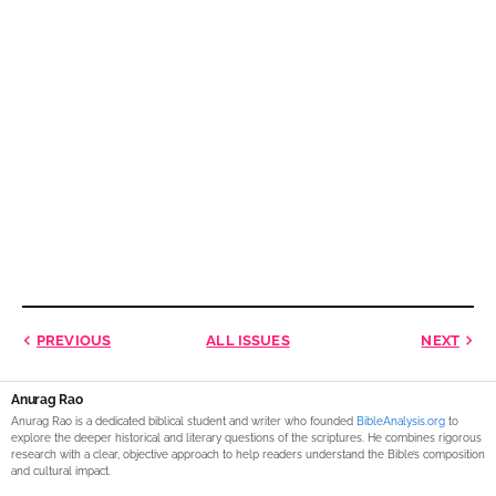
PREVIOUS
ALL ISSUES
NEXT
Anurag Rao
Anurag Rao is a dedicated biblical student and writer who founded
BibleAnalysis.org
to
explore the deeper historical and literary questions of the scriptures. He combines rigorous
research with a clear, objective approach to help readers understand the Bible’s composition
and cultural impact.