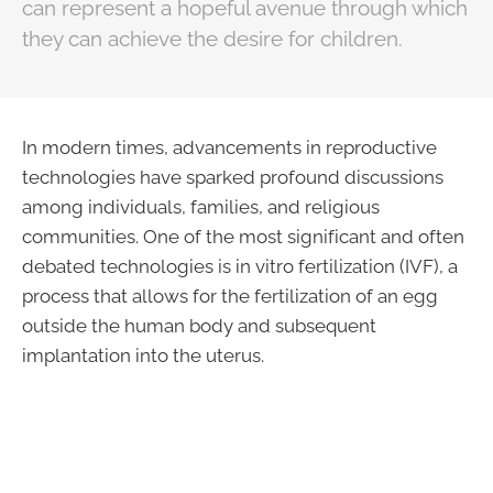
can represent a hopeful avenue through which
they can achieve the desire for children.
In modern times, advancements in reproductive
technologies have sparked profound discussions
among individuals, families, and religious
communities. One of the most significant and often
debated technologies is in vitro fertilization (IVF), a
process that allows for the fertilization of an egg
outside the human body and subsequent
implantation into the uterus.