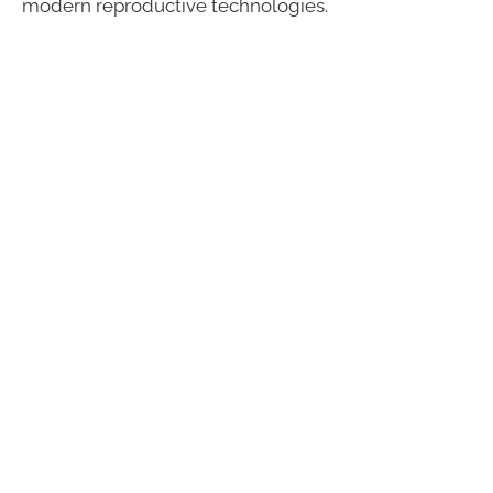
modern reproductive technologies.