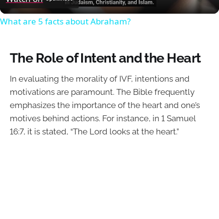
What are 5 facts about Abraham?
The Role of Intent and the Heart
In evaluating the morality of IVF, intentions and
motivations are paramount. The Bible frequently
emphasizes the importance of the heart and one’s
motives behind actions. For instance, in 1 Samuel
16:7, it is stated, “The Lord looks at the heart.”