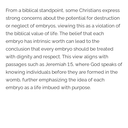
From a biblical standpoint, some Christians express
strong concerns about the potential for destruction
or neglect of embryos, viewing this as a violation of
the biblical value of life. The belief that each
embryo has intrinsic worth can lead to the
conclusion that every embryo should be treated
with dignity and respect. This view aligns with
passages such as Jeremiah 1:5, where God speaks of
knowing individuals before they are formed in the
womb, further emphasizing the idea of each
embryo as a life imbued with purpose.