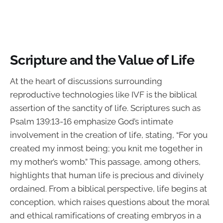
Scripture and the Value of Life
At the heart of discussions surrounding
reproductive technologies like IVF is the biblical
assertion of the sanctity of life. Scriptures such as
Psalm 139:13-16 emphasize God’s intimate
involvement in the creation of life, stating, “For you
created my inmost being; you knit me together in
my mother’s womb.” This passage, among others,
highlights that human life is precious and divinely
ordained. From a biblical perspective, life begins at
conception, which raises questions about the moral
and ethical ramifications of creating embryos in a