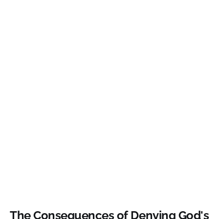
The Consequences of Denying God's