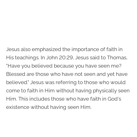
Jesus also emphasized the importance of faith in
His teachings. In John 20:29, Jesus said to Thomas,
"Have you believed because you have seen me?
Blessed are those who have not seen and yet have
believed." Jesus was referring to those who would
come to faith in Him without having physically seen
Him. This includes those who have faith in God's
existence without having seen Him.