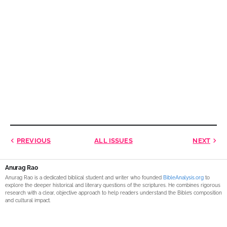
PREVIOUS
ALL ISSUES
NEXT
Anurag Rao
Anurag Rao is a dedicated biblical student and writer who founded
BibleAnalysis.org
to
explore the deeper historical and literary questions of the scriptures. He combines rigorous
research with a clear, objective approach to help readers understand the Bible’s composition
and cultural impact.