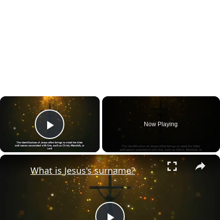
×
Now Playing
Play Video
×
What is Jesus's surname?