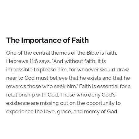
The Importance of Faith
One of the central themes of the Bible is faith.
Hebrews 11:6 says, "And without faith, it is
impossible to please him, for whoever would draw
near to God must believe that he exists and that he
rewards those who seek him." Faith is essential for a
relationship with God. Those who deny God's
existence are missing out on the opportunity to
experience the love, grace, and mercy of God.