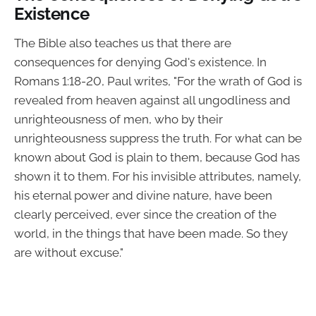
Existence
The Bible also teaches us that there are
consequences for denying God's existence. In
Romans 1:18-20, Paul writes, "For the wrath of God is
revealed from heaven against all ungodliness and
unrighteousness of men, who by their
unrighteousness suppress the truth. For what can be
known about God is plain to them, because God has
shown it to them. For his invisible attributes, namely,
his eternal power and divine nature, have been
clearly perceived, ever since the creation of the
world, in the things that have been made. So they
are without excuse."