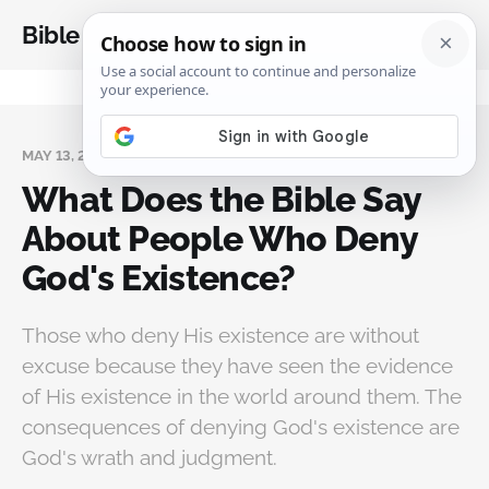
Bible Analysis
MAY 13, 2024
What Does the Bible Say
About People Who Deny
God's Existence?
Those who deny His existence are without
excuse because they have seen the evidence
of His existence in the world around them. The
consequences of denying God's existence are
God's wrath and judgment.