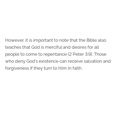
However, it is important to note that the Bible also
teaches that God is merciful and desires for all
people to come to repentance (2 Peter 3:9). Those
who deny God's existence can receive salvation and
forgiveness if they turn to Him in faith.