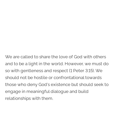
We are called to share the love of God with others
and to be a light in the world. However, we must do
so with gentleness and respect (1 Peter 3:15). We
should not be hostile or confrontational towards
those who deny God's existence but should seek to
engage in meaningful dialogue and build
relationships with them.