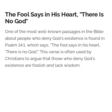
The Fool Says in His Heart, "There Is
No God"
One of the most well-known passages in the Bible
about people who deny God's existence is found in
Psalm 14:1, which says, "The fool says in his heart,
'There is no God.'" This verse is often used by
Christians to argue that those who deny God's
existence are foolish and lack wisdom.