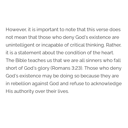
However, it is important to note that this verse does
not mean that those who deny God's existence are
unintelligent or incapable of critical thinking. Rather,
it is a statement about the condition of the heart.
The Bible teaches us that we are all sinners who fall
short of God's glory (Romans 3:23). Those who deny
God's existence may be doing so because they are
in rebellion against God and refuse to acknowledge
His authority over their lives.