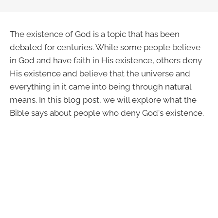
The existence of God is a topic that has been
debated for centuries. While some people believe
in God and have faith in His existence, others deny
His existence and believe that the universe and
everything in it came into being through natural
means. In this blog post, we will explore what the
Bible says about people who deny God's existence.