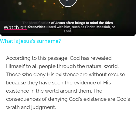
Play
Video
Watch on
What is Jesus's surname?
According to this passage, God has revealed
Himself to all people through the natural world.
Those who deny His existence are without excuse
because they have seen the evidence of His
existence in the world around them. The
consequences of denying God's existence are God's
wrath and judgment.