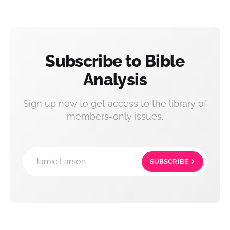
Subscribe to Bible
Analysis
Sign up now to get access to the library of
members-only issues.
Jamie Larson
SUBSCRIBE