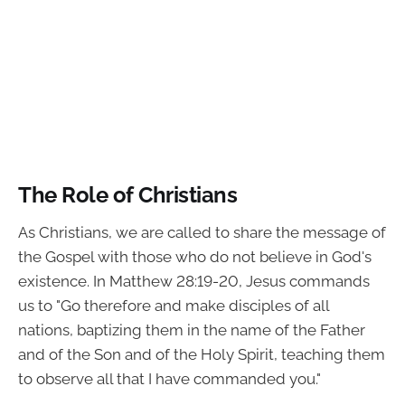
The Role of Christians
As Christians, we are called to share the message of
the Gospel with those who do not believe in God's
existence. In Matthew 28:19-20, Jesus commands
us to "Go therefore and make disciples of all
nations, baptizing them in the name of the Father
and of the Son and of the Holy Spirit, teaching them
to observe all that I have commanded you."