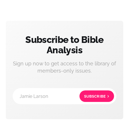
Subscribe to Bible
Analysis
Sign up now to get access to the library of
members-only issues.
Jamie Larson
SUBSCRIBE