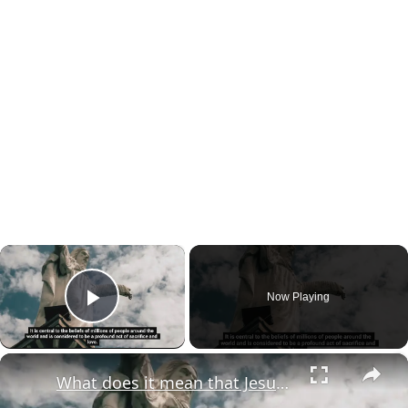
×
Now Playing
Play Video
×
What does it mean that Jesus died for our sins?