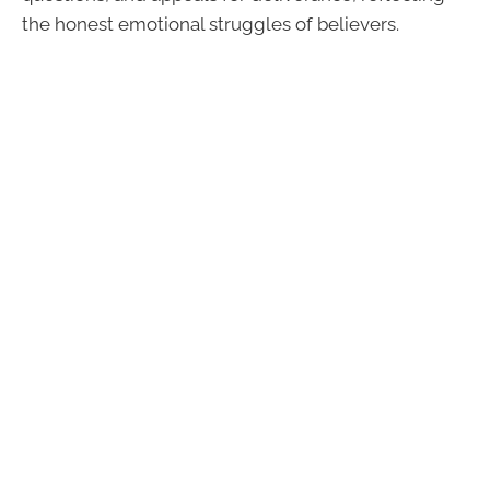
the honest emotional struggles of believers.