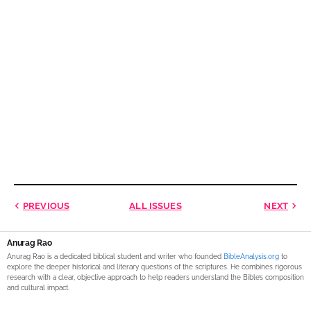
PREVIOUS
ALL ISSUES
NEXT
Anurag Rao
Anurag Rao is a dedicated biblical student and writer who founded
BibleAnalysis.org
to
explore the deeper historical and literary questions of the scriptures. He combines rigorous
research with a clear, objective approach to help readers understand the Bible’s composition
and cultural impact.