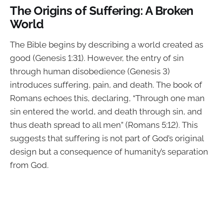
The Origins of Suffering: A Broken
World
The Bible begins by describing a world created as
good (Genesis 1:31). However, the entry of sin
through human disobedience (Genesis 3)
introduces suffering, pain, and death. The book of
Romans echoes this, declaring, “Through one man
sin entered the world, and death through sin, and
thus death spread to all men” (Romans 5:12). This
suggests that suffering is not part of God’s original
design but a consequence of humanity’s separation
from God.