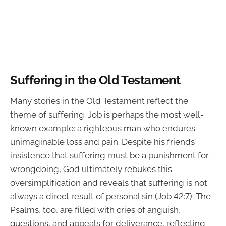
Suffering in the Old Testament
Many stories in the Old Testament reflect the
theme of suffering. Job is perhaps the most well-
known example: a righteous man who endures
unimaginable loss and pain. Despite his friends’
insistence that suffering must be a punishment for
wrongdoing, God ultimately rebukes this
oversimplification and reveals that suffering is not
always a direct result of personal sin (Job 42:7). The
Psalms, too, are filled with cries of anguish,
questions, and appeals for deliverance, reflecting