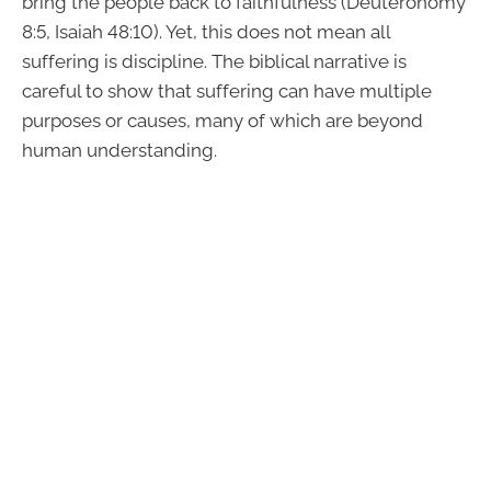
bring the people back to faithfulness (Deuteronomy
8:5, Isaiah 48:10). Yet, this does not mean all
suffering is discipline. The biblical narrative is
careful to show that suffering can have multiple
purposes or causes, many of which are beyond
human understanding.