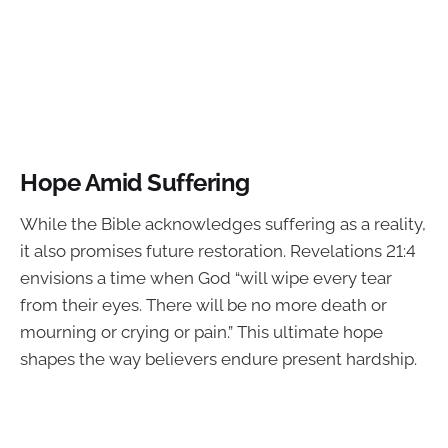
Hope Amid Suffering
While the Bible acknowledges suffering as a reality,
it also promises future restoration. Revelations 21:4
envisions a time when God “will wipe every tear
from their eyes. There will be no more death or
mourning or crying or pain.” This ultimate hope
shapes the way believers endure present hardship.