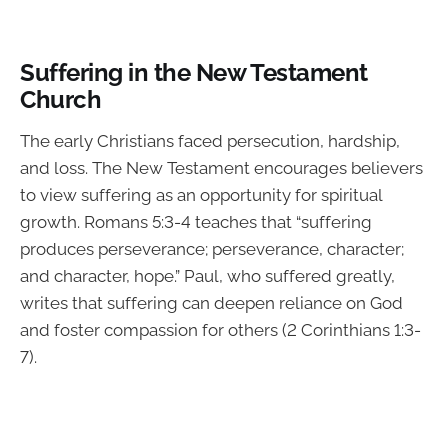
Suffering in the New Testament
Church
The early Christians faced persecution, hardship,
and loss. The New Testament encourages believers
to view suffering as an opportunity for spiritual
growth. Romans 5:3-4 teaches that “suffering
produces perseverance; perseverance, character;
and character, hope.” Paul, who suffered greatly,
writes that suffering can deepen reliance on God
and foster compassion for others (2 Corinthians 1:3-
7).