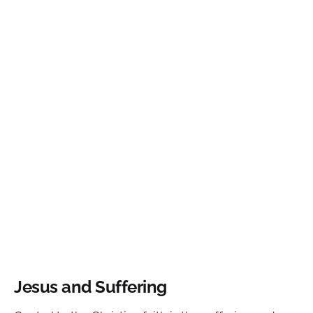
Jesus and Suffering