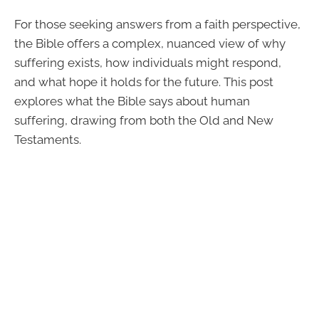
For those seeking answers from a faith perspective,
the Bible offers a complex, nuanced view of why
suffering exists, how individuals might respond,
and what hope it holds for the future. This post
explores what the Bible says about human
suffering, drawing from both the Old and New
Testaments.