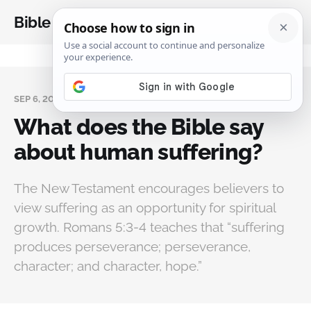
Bible Analysis
SEP 6, 2025
What does the Bible say
about human suffering?
The New Testament encourages believers to
view suffering as an opportunity for spiritual
growth. Romans 5:3-4 teaches that “suffering
produces perseverance; perseverance,
character; and character, hope.”