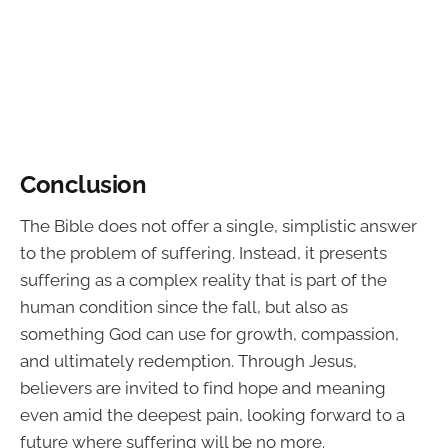
Conclusion
The Bible does not offer a single, simplistic answer
to the problem of suffering. Instead, it presents
suffering as a complex reality that is part of the
human condition since the fall, but also as
something God can use for growth, compassion,
and ultimately redemption. Through Jesus,
believers are invited to find hope and meaning
even amid the deepest pain, looking forward to a
future where suffering will be no more.