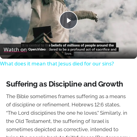
Play
Video
Watch on
What does it mean that Jesus died for our sins?
Suffering as Discipline and Growth
The Bible sometimes frames suffering as a means
of discipline or refinement. Hebrews 12:6 states,
“The Lord disciplines the one he loves.” Similarly, in
the Old Testament, the suffering of Israel is
sometimes depicted as corrective, intended to