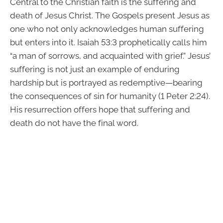
Central to the Christian faith is the suffering and
death of Jesus Christ. The Gospels present Jesus as
one who not only acknowledges human suffering
but enters into it. Isaiah 53:3 prophetically calls him
“a man of sorrows, and acquainted with grief.” Jesus’
suffering is not just an example of enduring
hardship but is portrayed as redemptive—bearing
the consequences of sin for humanity (1 Peter 2:24).
His resurrection offers hope that suffering and
death do not have the final word.