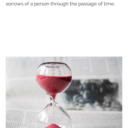
sorrows of a person through the passage of time.