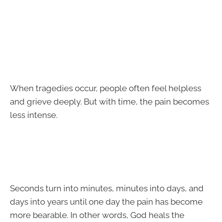
When tragedies occur, people often feel helpless
and grieve deeply. But with time, the pain becomes
less intense.
Seconds turn into minutes, minutes into days, and
days into years until one day the pain has become
more bearable. In other words, God heals the