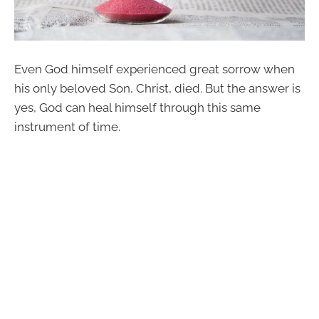
Even God himself experienced great sorrow when
his only beloved Son, Christ, died. But the answer is
yes, God can heal himself through this same
instrument of time.