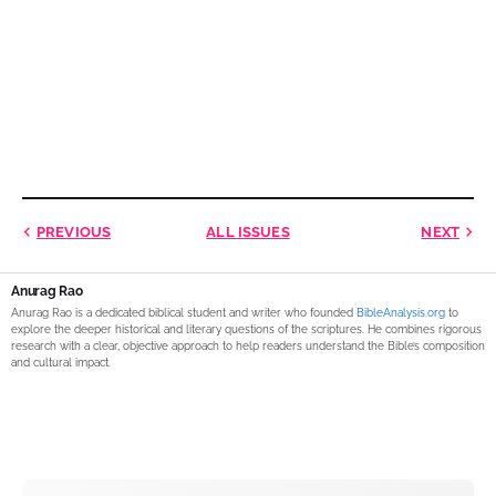
PREVIOUS
ALL ISSUES
NEXT
Anurag Rao
Anurag Rao is a dedicated biblical student and writer who founded
BibleAnalysis.org
to
explore the deeper historical and literary questions of the scriptures. He combines rigorous
research with a clear, objective approach to help readers understand the Bible’s composition
and cultural impact.