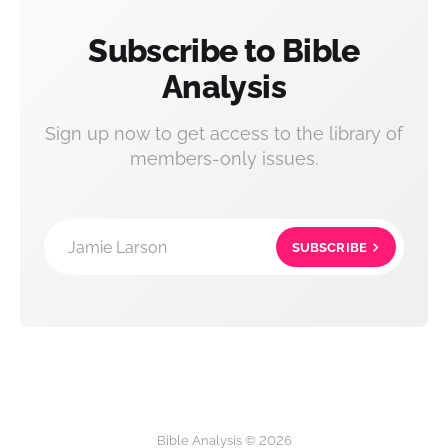
Subscribe to Bible
Analysis
Sign up now to get access to the library of
members-only issues.
Jamie Larson
SUBSCRIBE
Bible Analysis © 2026