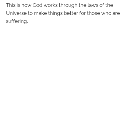
This is how God works through the laws of the
Universe to make things better for those who are
suffering.