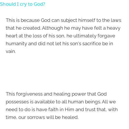
Should I cry to God?
This is because God can subject himself to the laws
that he created. Although he may have felt a heavy
heart at the loss of his son, he ultimately forgave
humanity and did not let his son's sacrifice be in
vain.
This forgiveness and healing power that God
possesses is available to all human beings. All we
need to do is have faith in Him and trust that, with
time, our sorrows will be healed.