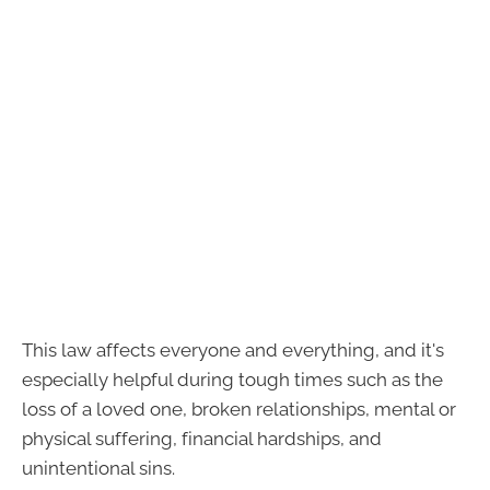
This law affects everyone and everything, and it's
especially helpful during tough times such as the
loss of a loved one, broken relationships, mental or
physical suffering, financial hardships, and
unintentional sins.