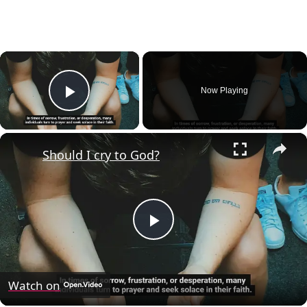
×
Now Playing
Play Video
×
Should I cry to God?
Play
Video
Watch on