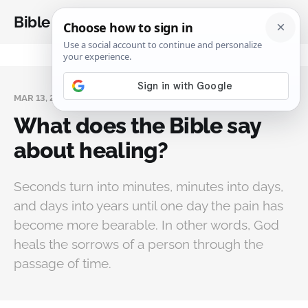
Bible Analysis
MAR 13, 2024
What does the Bible say
about healing?
Seconds turn into minutes, minutes into days,
and days into years until one day the pain has
become more bearable. In other words, God
heals the sorrows of a person through the
passage of time.