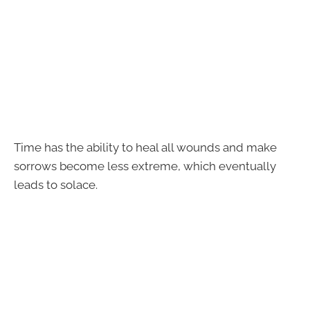
Time has the ability to heal all wounds and make
sorrows become less extreme, which eventually
leads to solace.