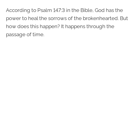
According to Psalm 147:3 in the Bible, God has the
power to heal the sorrows of the brokenhearted. But
how does this happen? It happens through the
passage of time.