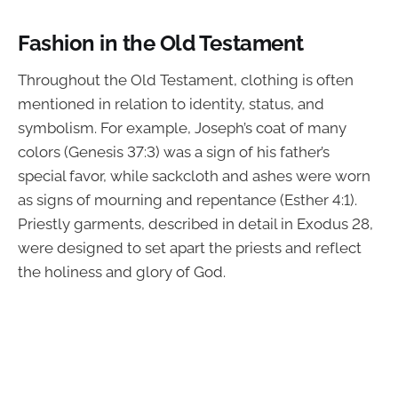
Fashion in the Old Testament
Throughout the Old Testament, clothing is often
mentioned in relation to identity, status, and
symbolism. For example, Joseph’s coat of many
colors (Genesis 37:3) was a sign of his father’s
special favor, while sackcloth and ashes were worn
as signs of mourning and repentance (Esther 4:1).
Priestly garments, described in detail in Exodus 28,
were designed to set apart the priests and reflect
the holiness and glory of God.