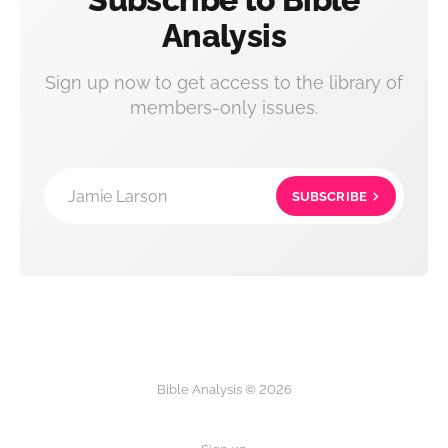
Analysis
Sign up now to get access to the library of
members-only issues.
Jamie Larson
SUBSCRIBE
Bible Analysis © 2026