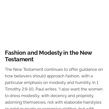
Fashion and Modesty in the New
Testament
The New Testament continues to offer guidance on
how believers should approach fashion, with a
particular emphasis on modesty and humility. In 1
Timothy 2:9-10, Paul writes, “I also want the women
to dress modestly, with decency and propriety,
adorning themselves, not with elaborate hairstyles
or gold or pearls or expensive clothes, but with