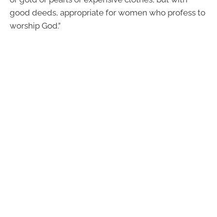
good deeds, appropriate for women who profess to
worship God.”