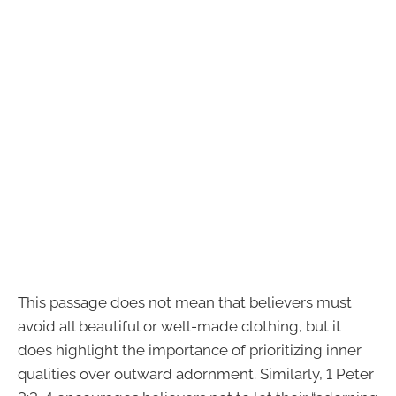
This passage does not mean that believers must
avoid all beautiful or well-made clothing, but it
does highlight the importance of prioritizing inner
qualities over outward adornment. Similarly, 1 Peter