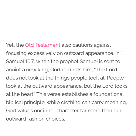
Yet, the
Old Testament
also cautions against
focusing excessively on outward appearance. In 1
Samuel 16:7, when the prophet Samuel is sent to
anoint a new king, God reminds him, “The Lord
does not look at the things people look at. People
look at the outward appearance, but the Lord looks
at the heart.” This verse establishes a foundational
biblical principle: while clothing can carry meaning,
God values our inner character far more than our
outward fashion choices.