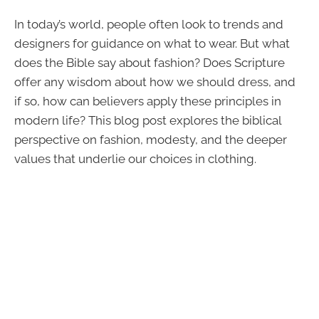
In today’s world, people often look to trends and
designers for guidance on what to wear. But what
does the Bible say about fashion? Does Scripture
offer any wisdom about how we should dress, and
if so, how can believers apply these principles in
modern life? This blog post explores the biblical
perspective on fashion, modesty, and the deeper
values that underlie our choices in clothing.