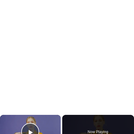
×
Now Playing