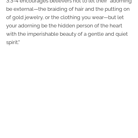
3:3-4 encourages believers not to let their “adorning
be external—the braiding of hair and the putting on
of gold jewelry, or the clothing you wear—but let
your adorning be the hidden person of the heart
with the imperishable beauty of a gentle and quiet
spirit.”