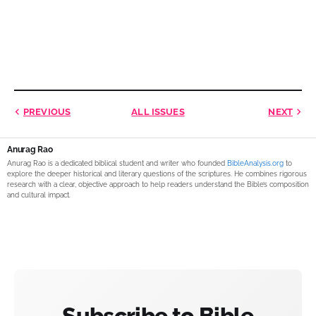
PREVIOUS
ALL ISSUES
NEXT
Anurag Rao
Anurag Rao is a dedicated biblical student and writer who founded
BibleAnalysis.org
to
explore the deeper historical and literary questions of the scriptures. He combines rigorous
research with a clear, objective approach to help readers understand the Bible’s composition
and cultural impact.
Subscribe to Bible