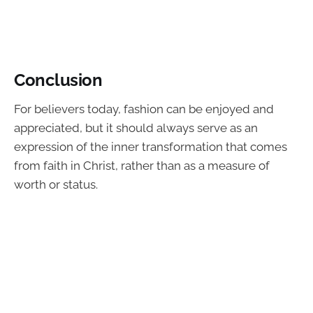
Conclusion
For believers today, fashion can be enjoyed and
appreciated, but it should always serve as an
expression of the inner transformation that comes
from faith in Christ, rather than as a measure of
worth or status.