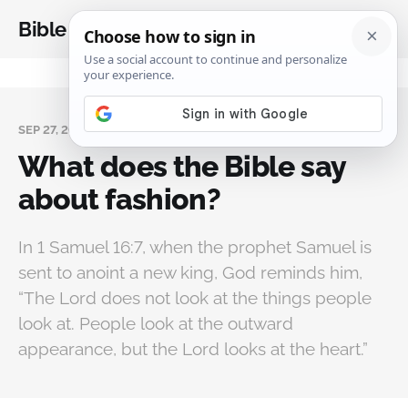
Bible Analysis
SEP 27, 2025
What does the Bible say
about fashion?
In 1 Samuel 16:7, when the prophet Samuel is
sent to anoint a new king, God reminds him,
“The Lord does not look at the things people
look at. People look at the outward
appearance, but the Lord looks at the heart.”