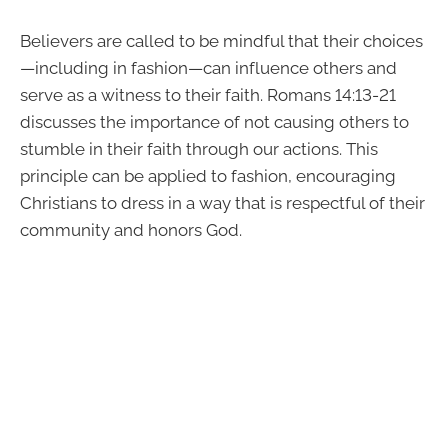
Believers are called to be mindful that their choices
—including in fashion—can influence others and
serve as a witness to their faith. Romans 14:13-21
discusses the importance of not causing others to
stumble in their faith through our actions. This
principle can be applied to fashion, encouraging
Christians to dress in a way that is respectful of their
community and honors God.