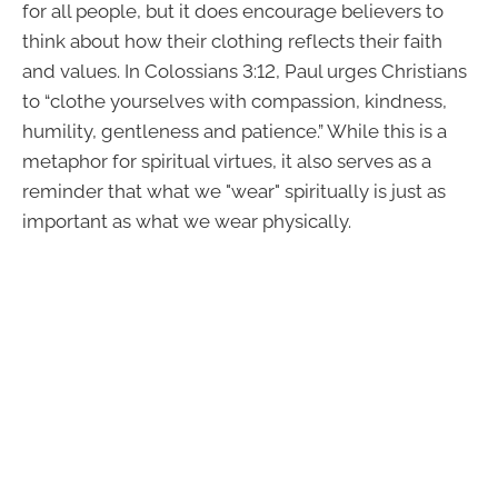
for all people, but it does encourage believers to
think about how their clothing reflects their faith
and values. In Colossians 3:12, Paul urges Christians
to “clothe yourselves with compassion, kindness,
humility, gentleness and patience.” While this is a
metaphor for spiritual virtues, it also serves as a
reminder that what we "wear" spiritually is just as
important as what we wear physically.