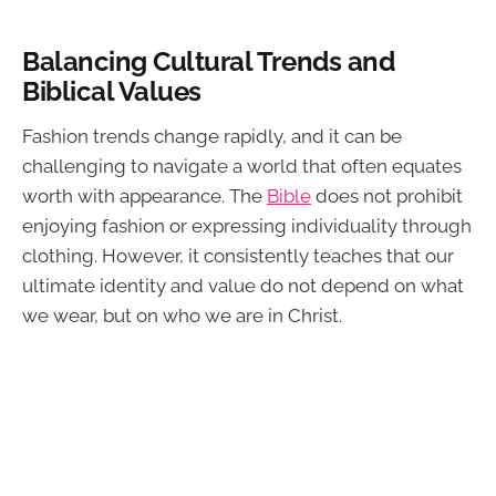
Balancing Cultural Trends and
Biblical Values
Fashion trends change rapidly, and it can be
challenging to navigate a world that often equates
worth with appearance. The
Bible
does not prohibit
enjoying fashion or expressing individuality through
clothing. However, it consistently teaches that our
ultimate identity and value do not depend on what
we wear, but on who we are in Christ.