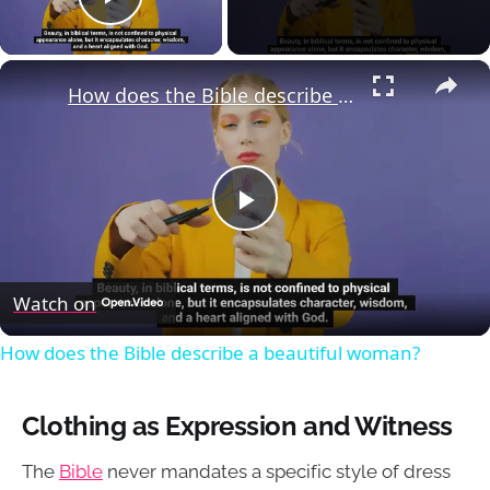
Play Video
×
How does the Bible describe a beautiful woman?
Play
Video
Watch on
How does the Bible describe a beautiful woman?
Clothing as Expression and Witness
The
Bible
never mandates a specific style of dress