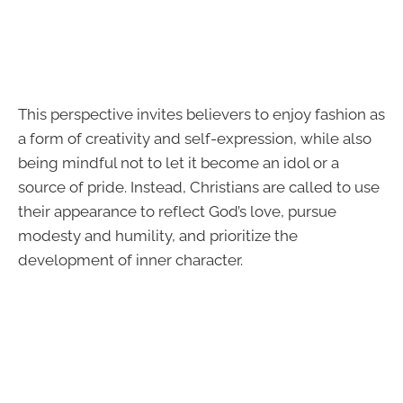
This perspective invites believers to enjoy fashion as
a form of creativity and self-expression, while also
being mindful not to let it become an idol or a
source of pride. Instead, Christians are called to use
their appearance to reflect God’s love, pursue
modesty and humility, and prioritize the
development of inner character.