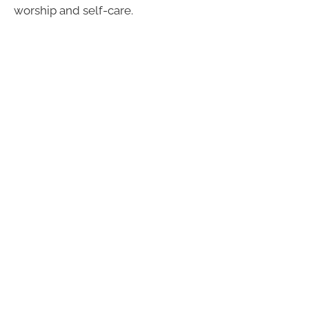
worship and self-care.