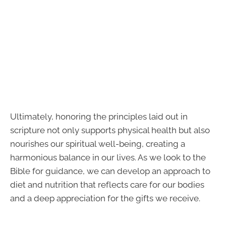
Ultimately, honoring the principles laid out in
scripture not only supports physical health but also
nourishes our spiritual well-being, creating a
harmonious balance in our lives. As we look to the
Bible for guidance, we can develop an approach to
diet and nutrition that reflects care for our bodies
and a deep appreciation for the gifts we receive.