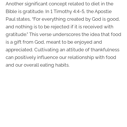
Another significant concept related to diet in the
Bible is gratitude. In 1 Timothy 4:4-5, the Apostle
Paul states, “For everything created by God is good,
and nothing is to be rejected if it is received with
gratitude.” This verse underscores the idea that food
is a gift from God, meant to be enjoyed and
appreciated. Cultivating an attitude of thankfulness
can positively influence our relationship with food
and our overall eating habits.