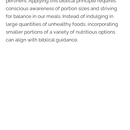
pertinent. Applying this biblical principle requires
conscious awareness of portion sizes and striving
for balance in our meals. Instead of indulging in
large quantities of unhealthy foods, incorporating
smaller portions of a variety of nutritious options
can align with biblical guidance.