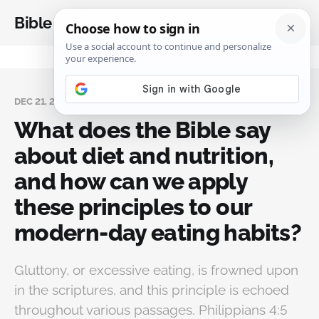
Bible Analysis
DEC 21, 2024
What does the Bible say
about diet and nutrition,
and how can we apply
these principles to our
modern-day eating habits?
Gluttony, or excessive eating, is frowned upon
in the scriptures, and this principle is echoed
throughout various passages. Philippians 4:5