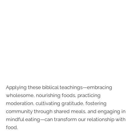
Applying these biblical teachings—embracing
wholesome, nourishing foods, practicing
moderation, cultivating gratitude, fostering
community through shared meals, and engaging in
mindful eating—can transform our relationship with
food.