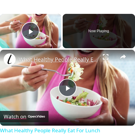
×
Now Playing
Play Video
×
What Healthy People Really Eat For Lunch
Play
Video
Watch on
What Healthy People Really Eat For Lunch