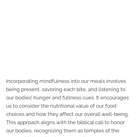
Incorporating mindfulness into our meals involves
being present, savoring each bite, and listening to
our bodies’ hunger and fullness cues. It encourages
us to consider the nutritional value of our food
choices and how they affect our overall well-being.
This approach aligns with the biblical call to honor
our bodies, recognizing them as temples of the