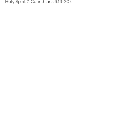
Holy Spirit (1 Corinthians 6:19-20).