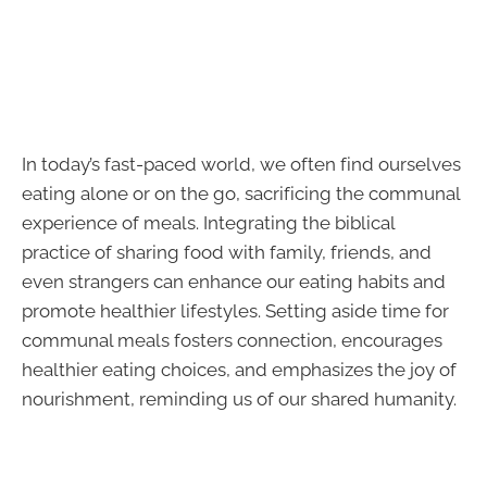
In today’s fast-paced world, we often find ourselves
eating alone or on the go, sacrificing the communal
experience of meals. Integrating the biblical
practice of sharing food with family, friends, and
even strangers can enhance our eating habits and
promote healthier lifestyles. Setting aside time for
communal meals fosters connection, encourages
healthier eating choices, and emphasizes the joy of
nourishment, reminding us of our shared humanity.