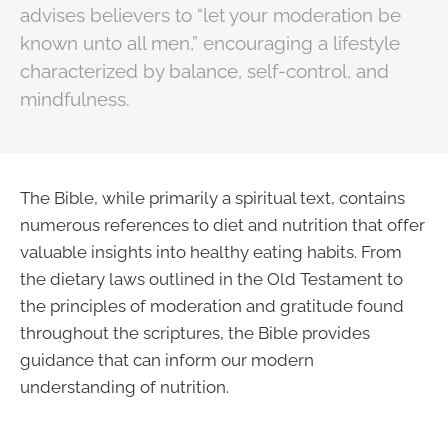
advises believers to “let your moderation be
known unto all men,” encouraging a lifestyle
characterized by balance, self-control, and
mindfulness.
The Bible, while primarily a spiritual text, contains
numerous references to diet and nutrition that offer
valuable insights into healthy eating habits. From
the dietary laws outlined in the Old Testament to
the principles of moderation and gratitude found
throughout the scriptures, the Bible provides
guidance that can inform our modern
understanding of nutrition.