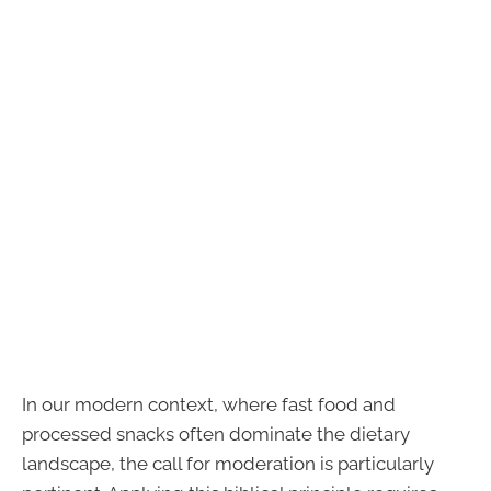
In our modern context, where fast food and
processed snacks often dominate the dietary
landscape, the call for moderation is particularly