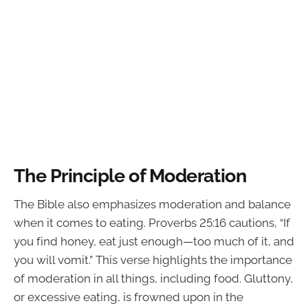
The Principle of Moderation
The Bible also emphasizes moderation and balance
when it comes to eating. Proverbs 25:16 cautions, “If
you find honey, eat just enough—too much of it, and
you will vomit.” This verse highlights the importance
of moderation in all things, including food. Gluttony,
or excessive eating, is frowned upon in the