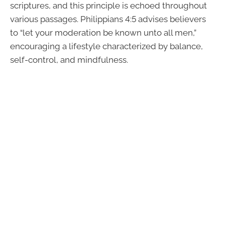
scriptures, and this principle is echoed throughout
various passages. Philippians 4:5 advises believers
to “let your moderation be known unto all men,”
encouraging a lifestyle characterized by balance,
self-control, and mindfulness.