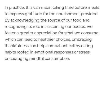
In practice, this can mean taking time before meals
to express gratitude for the nourishment provided.
By acknowledging the source of our food and
recognizing its role in sustaining our bodies, we
foster a greater appreciation for what we consume,
which can lead to healthier choices. Embracing
thankfulness can help combat unhealthy eating
habits rooted in emotional responses or stress,
encouraging mindful consumption.