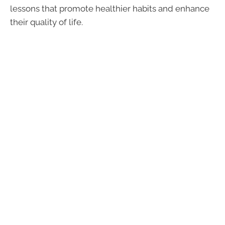
lessons that promote healthier habits and enhance
their quality of life.