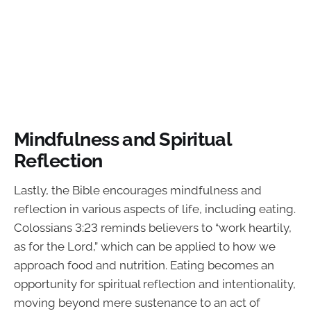
Mindfulness and Spiritual
Reflection
Lastly, the Bible encourages mindfulness and
reflection in various aspects of life, including eating.
Colossians 3:23 reminds believers to “work heartily,
as for the Lord,” which can be applied to how we
approach food and nutrition. Eating becomes an
opportunity for spiritual reflection and intentionality,
moving beyond mere sustenance to an act of