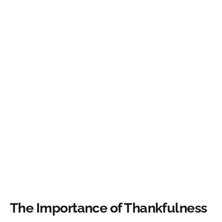
The Importance of Thankfulness