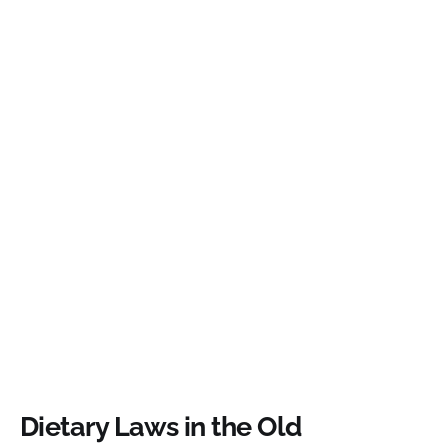
Dietary Laws in the Old