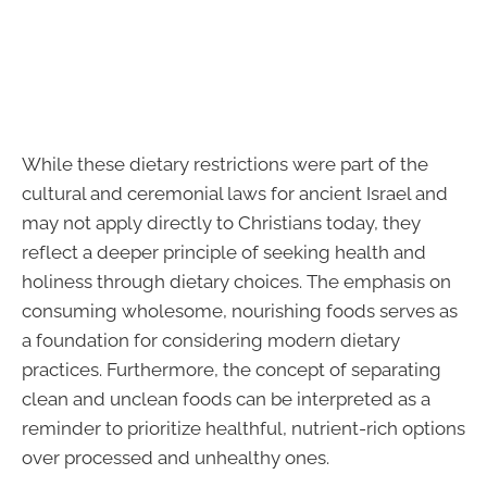
While these dietary restrictions were part of the
cultural and ceremonial laws for ancient Israel and
may not apply directly to Christians today, they
reflect a deeper principle of seeking health and
holiness through dietary choices. The emphasis on
consuming wholesome, nourishing foods serves as
a foundation for considering modern dietary
practices. Furthermore, the concept of separating
clean and unclean foods can be interpreted as a
reminder to prioritize healthful, nutrient-rich options
over processed and unhealthy ones.