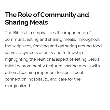
The Role of Community and
Sharing Meals
The Bible also emphasizes the importance of
communal eating and sharing meals. Throughout
the scriptures, feasting and gathering around food
serve as symbols of unity and fellowship,
highlighting the relational aspect of eating. Jesus’
ministry prominently featured sharing meals with
others, teaching important lessons about
connection, hospitality, and care for the
marginalized.