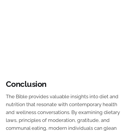
Conclusion
The Bible provides valuable insights into diet and
nutrition that resonate with contemporary health
and wellness conversations. By examining dietary
laws, principles of moderation, gratitude, and
communal eating, modern individuals can glean