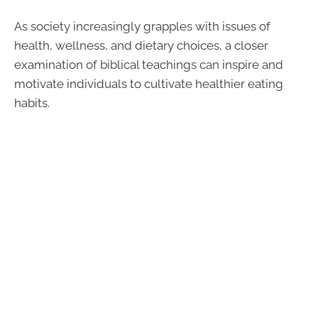
As society increasingly grapples with issues of
health, wellness, and dietary choices, a closer
examination of biblical teachings can inspire and
motivate individuals to cultivate healthier eating
habits.