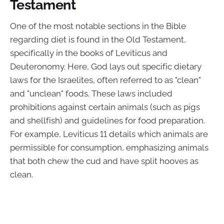
Testament
One of the most notable sections in the Bible
regarding diet is found in the Old Testament,
specifically in the books of Leviticus and
Deuteronomy. Here, God lays out specific dietary
laws for the Israelites, often referred to as "clean"
and "unclean" foods. These laws included
prohibitions against certain animals (such as pigs
and shellfish) and guidelines for food preparation.
For example, Leviticus 11 details which animals are
permissible for consumption, emphasizing animals
that both chew the cud and have split hooves as
clean.