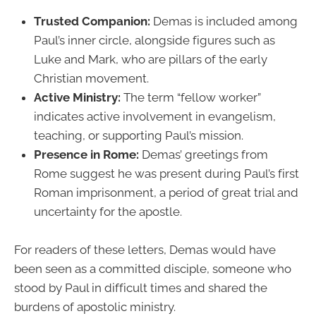
Trusted Companion:
Demas is included among
Paul’s inner circle, alongside figures such as
Luke and Mark, who are pillars of the early
Christian movement.
Active Ministry:
The term “fellow worker”
indicates active involvement in evangelism,
teaching, or supporting Paul’s mission.
Presence in Rome:
Demas’ greetings from
Rome suggest he was present during Paul’s first
Roman imprisonment, a period of great trial and
uncertainty for the apostle.
For readers of these letters, Demas would have
been seen as a committed disciple, someone who
stood by Paul in difficult times and shared the
burdens of apostolic ministry.