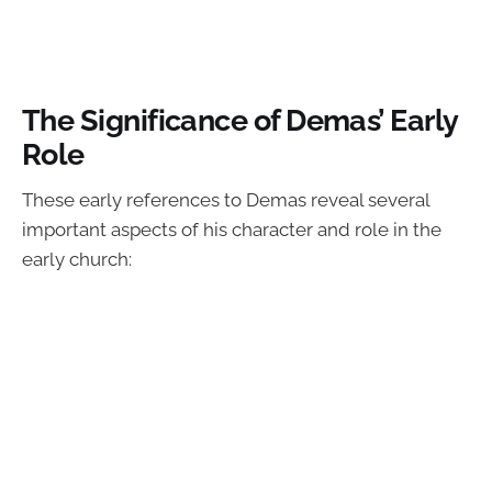
The Significance of Demas’ Early
Role
These early references to Demas reveal several
important aspects of his character and role in the
early church: