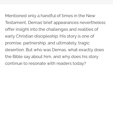
Mentioned only a handful of times in the New
Testament, Demas’ brief appearances nevertheless
offer insight into the challenges and realities of
early Christian discipleship. His story is one of
promise, partnership, and ultimately, tragic
desertion. But who was Demas, what exactly does
the Bible say about him, and why does his story
continue to resonate with readers today?