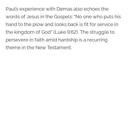
Paul’s experience with Demas also echoes the
words of Jesus in the Gospels: “No one who puts his
hand to the plow and looks back is fit for service in
the kingdom of God” (Luke 9:62). The struggle to
persevere in faith amid hardship is a recurring
theme in the New Testament.