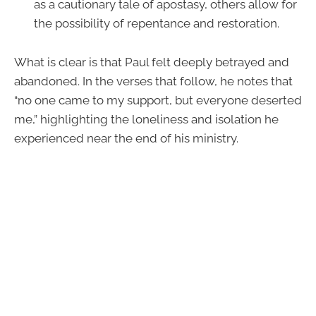
as a cautionary tale of apostasy, others allow for
the possibility of repentance and restoration.
What is clear is that Paul felt deeply betrayed and
abandoned. In the verses that follow, he notes that
“no one came to my support, but everyone deserted
me,” highlighting the loneliness and isolation he
experienced near the end of his ministry.