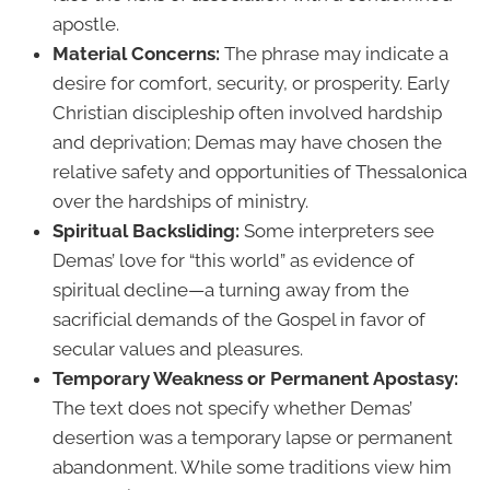
apostle.
Material Concerns:
The phrase may indicate a
desire for comfort, security, or prosperity. Early
Christian discipleship often involved hardship
and deprivation; Demas may have chosen the
relative safety and opportunities of Thessalonica
over the hardships of ministry.
Spiritual Backsliding:
Some interpreters see
Demas’ love for “this world” as evidence of
spiritual decline—a turning away from the
sacrificial demands of the Gospel in favor of
secular values and pleasures.
Temporary Weakness or Permanent Apostasy:
The text does not specify whether Demas’
desertion was a temporary lapse or permanent
abandonment. While some traditions view him