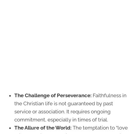
The Challenge of Perseverance:
Faithfulness in
the Christian life is not guaranteed by past
service or association. It requires ongoing
commitment, especially in times of trial.
The Allure of the World:
The temptation to “love