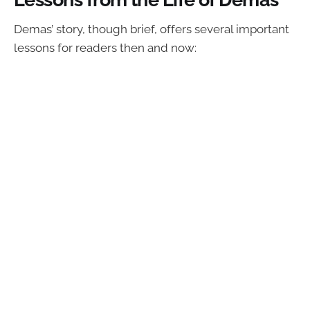
Demas’ story, though brief, offers several important
lessons for readers then and now: