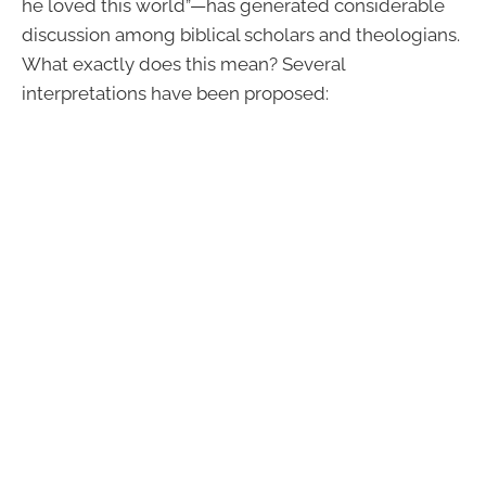
he loved this world”—has generated considerable
discussion among biblical scholars and theologians.
What exactly does this mean? Several
interpretations have been proposed: