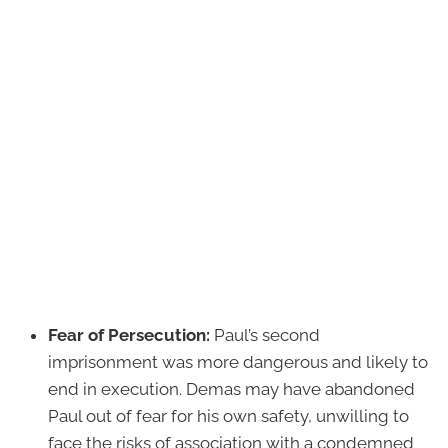
Fear of Persecution:
Paul’s second
imprisonment was more dangerous and likely to
end in execution. Demas may have abandoned
Paul out of fear for his own safety, unwilling to
face the risks of association with a condemned