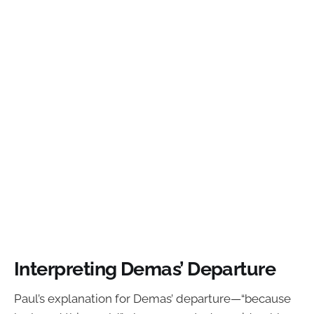
Interpreting Demas’ Departure
Paul’s explanation for Demas’ departure—“because