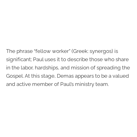
The phrase “fellow worker” (Greek: synergos) is
significant; Paul uses it to describe those who share
in the labor, hardships, and mission of spreading the
Gospel. At this stage, Demas appears to be a valued
and active member of Paul’s ministry team.