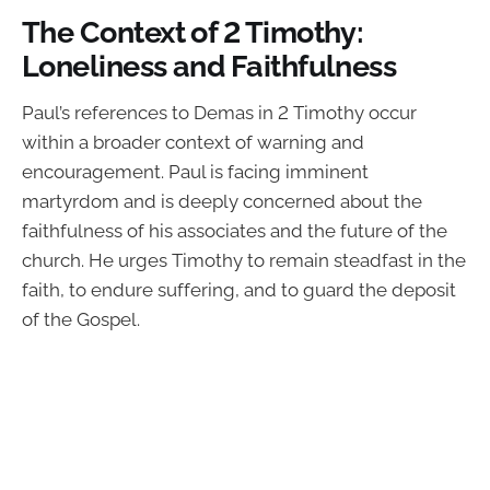
The Context of 2 Timothy:
Loneliness and Faithfulness
Paul’s references to Demas in 2 Timothy occur
within a broader context of warning and
encouragement. Paul is facing imminent
martyrdom and is deeply concerned about the
faithfulness of his associates and the future of the
church. He urges Timothy to remain steadfast in the
faith, to endure suffering, and to guard the deposit
of the Gospel.