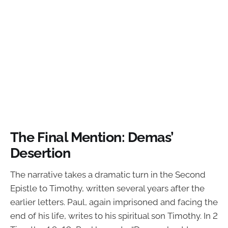
The Final Mention: Demas’
Desertion
The narrative takes a dramatic turn in the Second
Epistle to Timothy, written several years after the
earlier letters. Paul, again imprisoned and facing the
end of his life, writes to his spiritual son Timothy. In 2