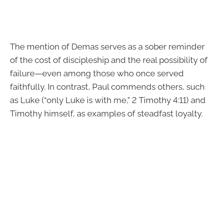
The mention of Demas serves as a sober reminder
of the cost of discipleship and the real possibility of
failure—even among those who once served
faithfully. In contrast, Paul commends others, such
as Luke (“only Luke is with me,” 2 Timothy 4:11) and
Timothy himself, as examples of steadfast loyalty.