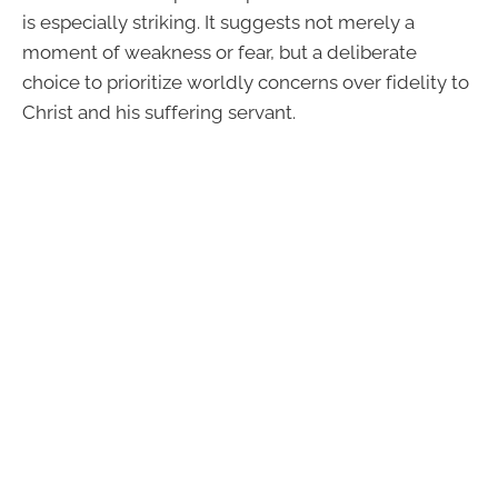
is especially striking. It suggests not merely a
moment of weakness or fear, but a deliberate
choice to prioritize worldly concerns over fidelity to
Christ and his suffering servant.