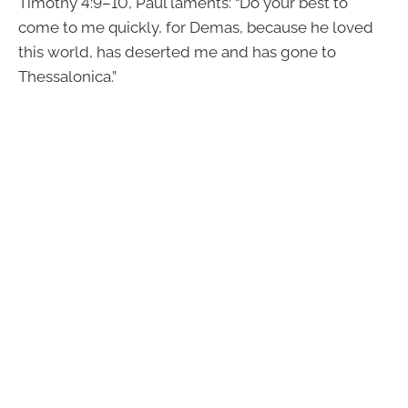
Timothy 4:9–10, Paul laments: “Do your best to
come to me quickly, for Demas, because he loved
this world, has deserted me and has gone to
Thessalonica.”