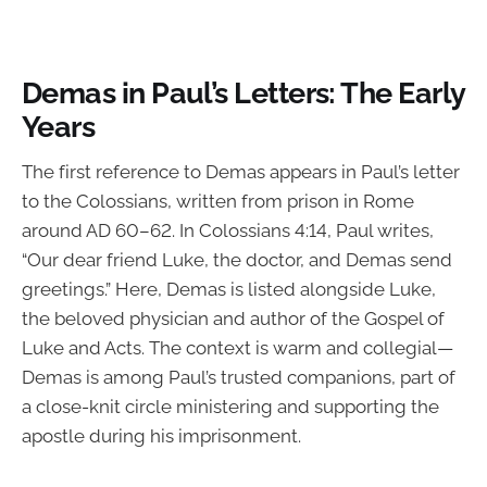
Demas in Paul’s Letters: The Early
Years
The first reference to Demas appears in Paul’s letter
to the Colossians, written from prison in Rome
around AD 60–62. In Colossians 4:14, Paul writes,
“Our dear friend Luke, the doctor, and Demas send
greetings.” Here, Demas is listed alongside Luke,
the beloved physician and author of the Gospel of
Luke and Acts. The context is warm and collegial—
Demas is among Paul’s trusted companions, part of
a close-knit circle ministering and supporting the
apostle during his imprisonment.