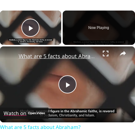
×
Now Playing
Play Video
×
What are 5 facts about Abraham?
Play
Video
Watch on
What are 5 facts about Abraham?