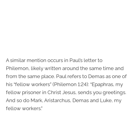
A similar mention occurs in Paul’s letter to
Philemon, likely written around the same time and
from the same place. Paul refers to Demas as one of
his “fellow workers” (Philemon 1:24): “Epaphras, my
fellow prisoner in Christ Jesus, sends you greetings.
And so do Mark, Aristarchus, Demas and Luke, my
fellow workers.”