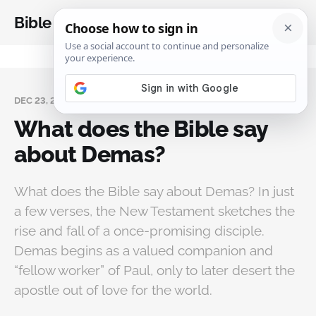
Bible Analysis
DEC 23, 2025
What does the Bible say
about Demas?
What does the Bible say about Demas? In just
a few verses, the New Testament sketches the
rise and fall of a once-promising disciple.
Demas begins as a valued companion and
“fellow worker” of Paul, only to later desert the
apostle out of love for the world.