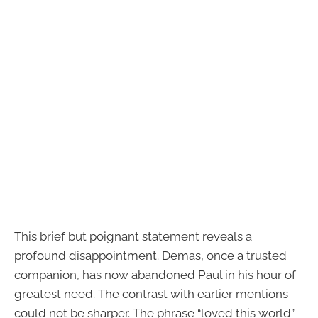
This brief but poignant statement reveals a
profound disappointment. Demas, once a trusted
companion, has now abandoned Paul in his hour of
greatest need. The contrast with earlier mentions
could not be sharper. The phrase “loved this world”