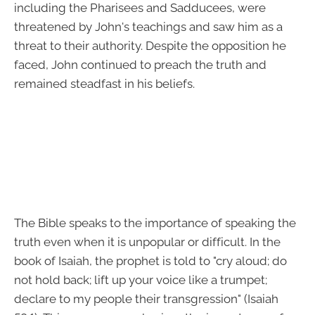
including the Pharisees and Sadducees, were
threatened by John's teachings and saw him as a
threat to their authority. Despite the opposition he
faced, John continued to preach the truth and
remained steadfast in his beliefs.
The Bible speaks to the importance of speaking the
truth even when it is unpopular or difficult. In the
book of Isaiah, the prophet is told to "cry aloud; do
not hold back; lift up your voice like a trumpet;
declare to my people their transgression" (Isaiah