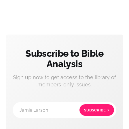
Subscribe to Bible
Analysis
Sign up now to get access to the library of
members-only issues.
Jamie Larson
SUBSCRIBE