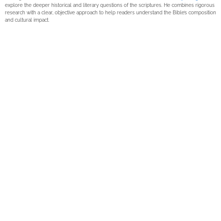
explore the deeper historical and literary questions of the scriptures. He combines rigorous
research with a clear, objective approach to help readers understand the Bible’s composition
and cultural impact.