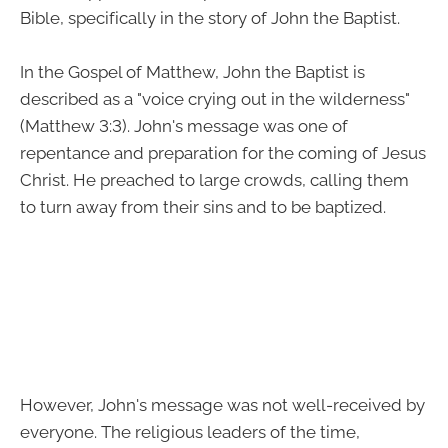
Bible, specifically in the story of John the Baptist.
In the Gospel of Matthew, John the Baptist is
described as a "voice crying out in the wilderness"
(Matthew 3:3). John's message was one of
repentance and preparation for the coming of Jesus
Christ. He preached to large crowds, calling them
to turn away from their sins and to be baptized.
However, John's message was not well-received by
everyone. The religious leaders of the time,