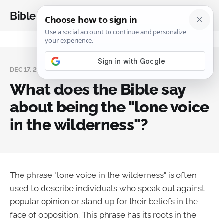
Bible Analysis
DEC 17, 2023
What does the Bible say
about being the "lone voice
in the wilderness"?
The phrase "lone voice in the wilderness" is often
used to describe individuals who speak out against
popular opinion or stand up for their beliefs in the
face of opposition. This phrase has its roots in the