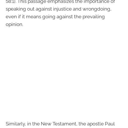
58:1). This passage emphasizes the importance of
speaking out against injustice and wrongdoing,
even if it means going against the prevailing
opinion.
Similarly, in the New Testament, the apostle Paul