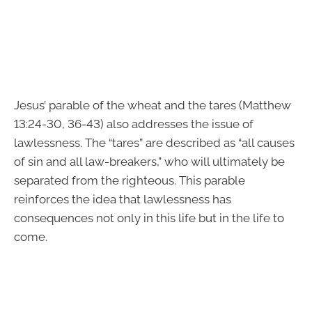
Jesus’ parable of the wheat and the tares (Matthew
13:24-30, 36-43) also addresses the issue of
lawlessness. The “tares” are described as “all causes
of sin and all law-breakers,” who will ultimately be
separated from the righteous. This parable
reinforces the idea that lawlessness has
consequences not only in this life but in the life to
come.