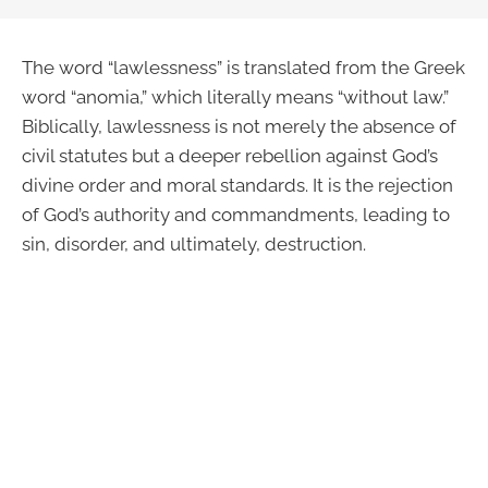
The word “lawlessness” is translated from the Greek
word “anomia,” which literally means “without law.”
Biblically, lawlessness is not merely the absence of
civil statutes but a deeper rebellion against God’s
divine order and moral standards. It is the rejection
of God’s authority and commandments, leading to
sin, disorder, and ultimately, destruction.