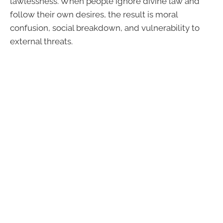
lawlessness. When people ignore divine law and
follow their own desires, the result is moral
confusion, social breakdown, and vulnerability to
external threats.