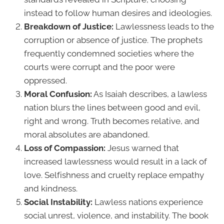
instead to follow human desires and ideologies.
Breakdown of Justice:
Lawlessness leads to the
corruption or absence of justice. The prophets
frequently condemned societies where the
courts were corrupt and the poor were
oppressed.
Moral Confusion:
As Isaiah describes, a lawless
nation blurs the lines between good and evil,
right and wrong. Truth becomes relative, and
moral absolutes are abandoned.
Loss of Compassion:
Jesus warned that
increased lawlessness would result in a lack of
love. Selfishness and cruelty replace empathy
and kindness.
Social Instability:
Lawless nations experience
social unrest, violence, and instability. The book