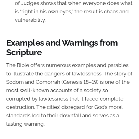
of Judges shows that when everyone does what
is “right in his own eyes,” the result is chaos and
vulnerability.
Examples and Warnings from
Scripture
The Bible offers numerous examples and parables
to illustrate the dangers of lawlessness. The story of
Sodom and Gomorrah (Genesis 18–19) is one of the
most well-known accounts of a society so
corrupted by lawlessness that it faced complete
destruction. The cities’ disregard for God’s moral
standards led to their downfall and serves as a
lasting warning.