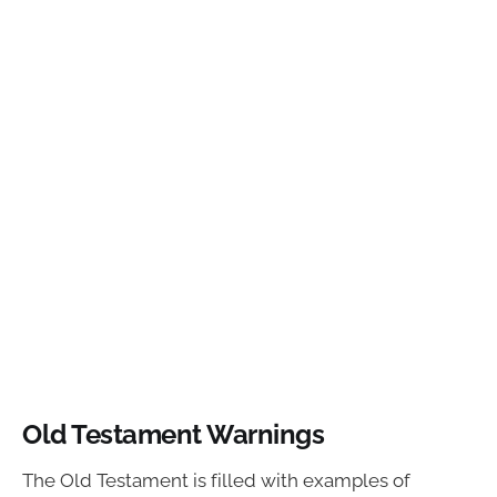
Old Testament Warnings
The Old Testament is filled with examples of