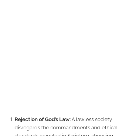
Rejection of God’s Law:
A lawless society
disregards the commandments and ethical
standards revealed in Scripture, choosing