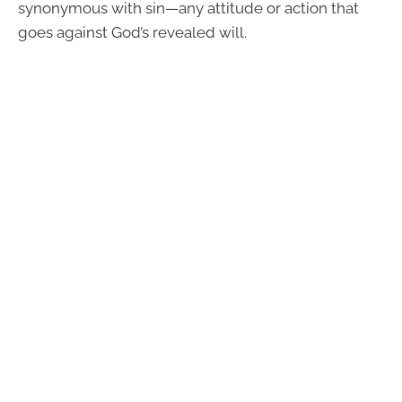
synonymous with sin—any attitude or action that
goes against God’s revealed will.