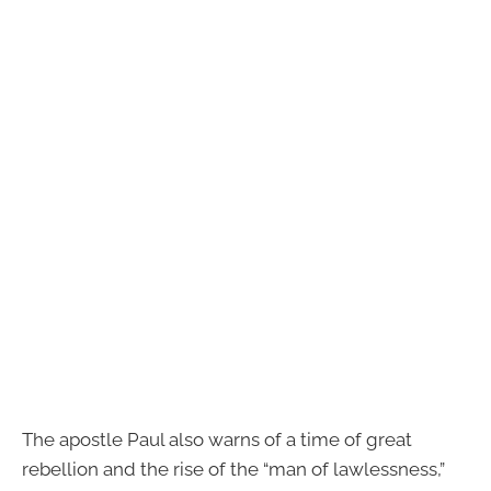
The apostle Paul also warns of a time of great
rebellion and the rise of the “man of lawlessness,”