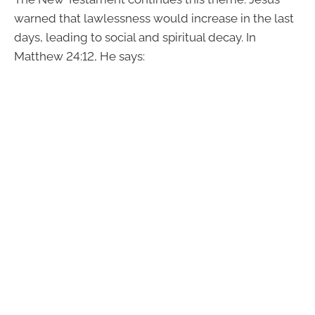
warned that lawlessness would increase in the last
days, leading to social and spiritual decay. In
Matthew 24:12, He says: