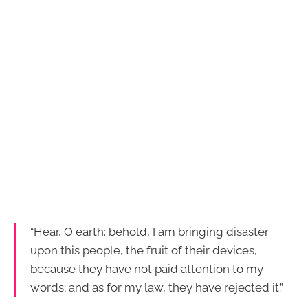
“Hear, O earth: behold, I am bringing disaster
upon this people, the fruit of their devices,
because they have not paid attention to my
words; and as for my law, they have rejected it.”