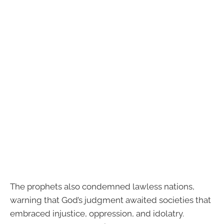
The prophets also condemned lawless nations,
warning that God’s judgment awaited societies that
embraced injustice, oppression, and idolatry.