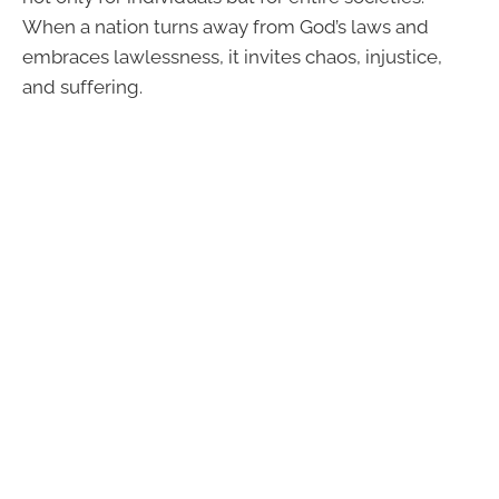
When a nation turns away from God’s laws and
embraces lawlessness, it invites chaos, injustice,
and suffering.