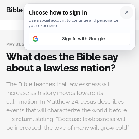
Bible Analysis
MAY 31, 2026
What does the Bible say
about a lawless nation?
The Bible teaches that lawlessness will
increase as history moves toward its
culmination. In Matthew 24, Jesus describes
events that will characterize the world before
His return, stating, “Because lawlessness will
be increased, the love of many will grow cold.”