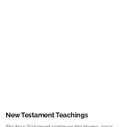
New Testament Teachings
The New Testament continues this theme. Jesus