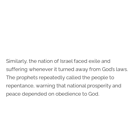
Similarly, the nation of Israel faced exile and
suffering whenever it turned away from God’s laws.
The prophets repeatedly called the people to
repentance, warning that national prosperity and
peace depended on obedience to God.