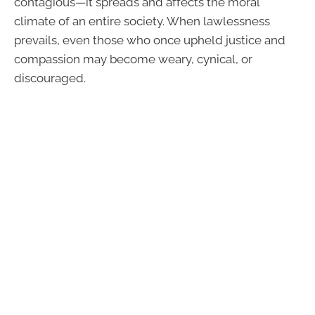
contagious—it spreads and affects the moral
climate of an entire society. When lawlessness
prevails, even those who once upheld justice and
compassion may become weary, cynical, or
discouraged.