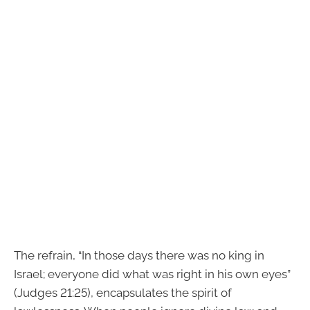
The refrain, “In those days there was no king in
Israel; everyone did what was right in his own eyes”
(Judges 21:25), encapsulates the spirit of