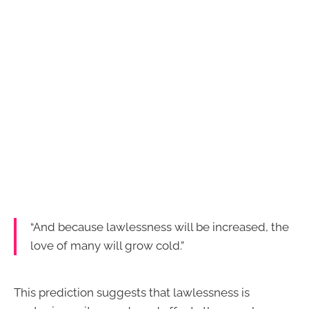
“And because lawlessness will be increased, the
love of many will grow cold.”
This prediction suggests that lawlessness is