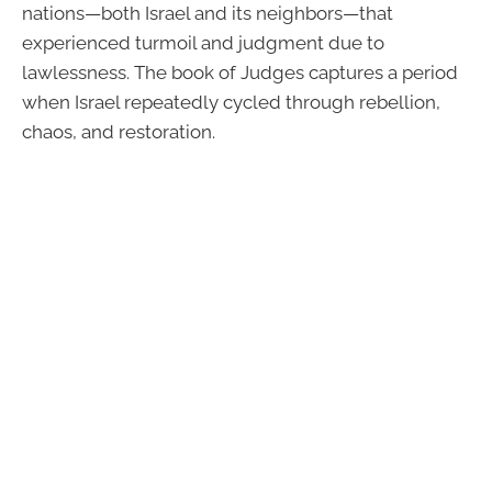
nations—both Israel and its neighbors—that
experienced turmoil and judgment due to
lawlessness. The book of Judges captures a period
when Israel repeatedly cycled through rebellion,
chaos, and restoration.