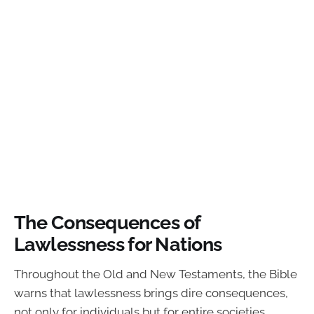
The Consequences of
Lawlessness for Nations
Throughout the Old and New Testaments, the Bible
warns that lawlessness brings dire consequences,
not only for individuals but for entire societies.