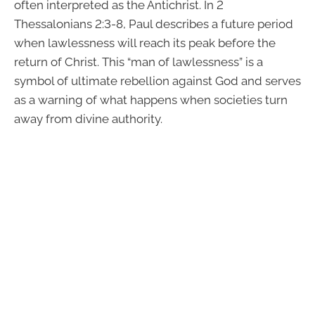
often interpreted as the Antichrist. In 2
Thessalonians 2:3-8, Paul describes a future period
when lawlessness will reach its peak before the
return of Christ. This “man of lawlessness” is a
symbol of ultimate rebellion against God and serves
as a warning of what happens when societies turn
away from divine authority.