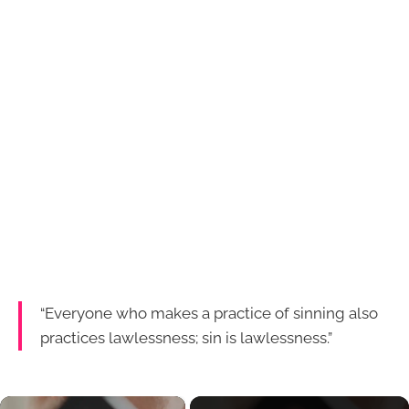
“Everyone who makes a practice of sinning also
practices lawlessness; sin is lawlessness.”
×