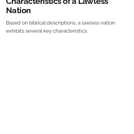
Characteristics of a Lawless
Nation
Based on biblical descriptions, a lawless nation
exhibits several key characteristics: