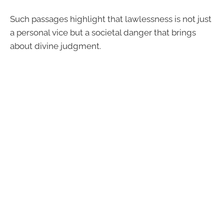
Such passages highlight that lawlessness is not just
a personal vice but a societal danger that brings
about divine judgment.