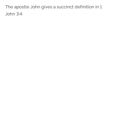
The apostle John gives a succinct definition in 1
John 3:4: