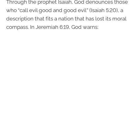
Through the prophet Isaiah, God denounces those
who “call evil good and good evil” (Isaiah 5:20), a
description that fits a nation that has lost its moral
compass. In Jeremiah 6:19, God warns: