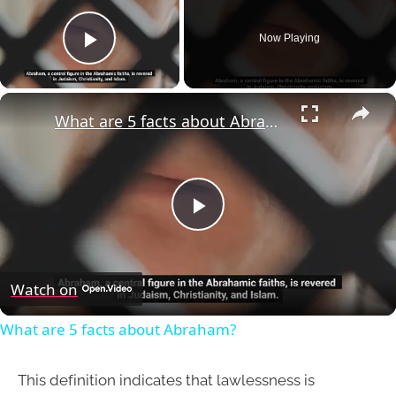
Now Playing
Play Video
×
What are 5 facts about Abraham?
Play
Video
Watch on
What are 5 facts about Abraham?
This definition indicates that lawlessness is