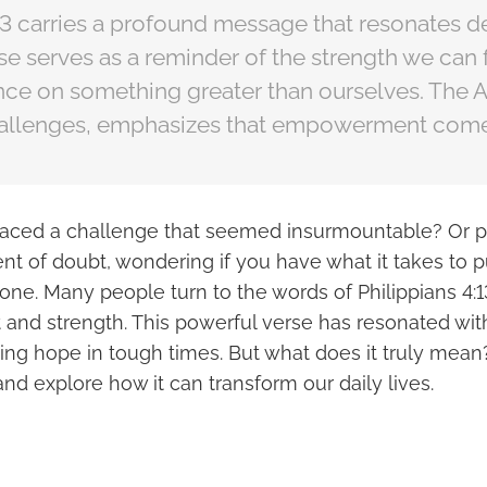
13 carries a profound message that resonates d
se serves as a reminder of the strength we can 
ance on something greater than ourselves. The A
hallenges, emphasizes that empowerment comes
faced a challenge that seemed insurmountable? Or 
t of doubt, wondering if you have what it takes to p
lone. Many people turn to the words of Philippians 4:1
nd strength. This powerful verse has resonated wit
ing hope in tough times. But what does it truly mean?
 and explore how it can transform our daily lives.