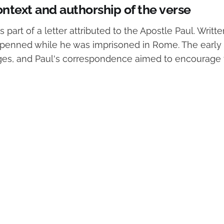
ontext and authorship of the verse
is part of a letter attributed to the Apostle Paul. Writ
s penned while he was imprisoned in Rome. The early
ges, and Paul's correspondence aimed to encourage t