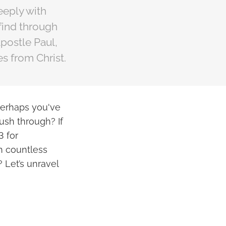
eeply with
find through
postle Paul,
 from Christ.
perhaps you've
ush through? If
3 for
h countless
 Let’s unravel