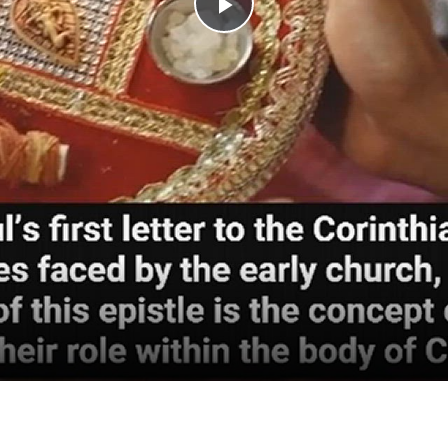
Play
Video