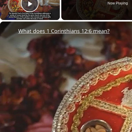
Now Playing
Play Video
What does 1 Corinthians 12:6 mean?