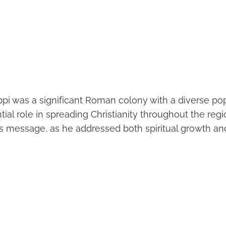
ippi was a significant Roman colony with a diverse popu
ial role in spreading Christianity throughout the regi
s message, as he addressed both spiritual growth and 