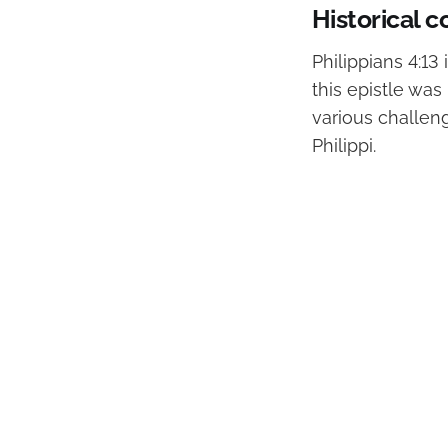
Historical c
Philippians 4:13 
this epistle wa
various challen
Philippi.