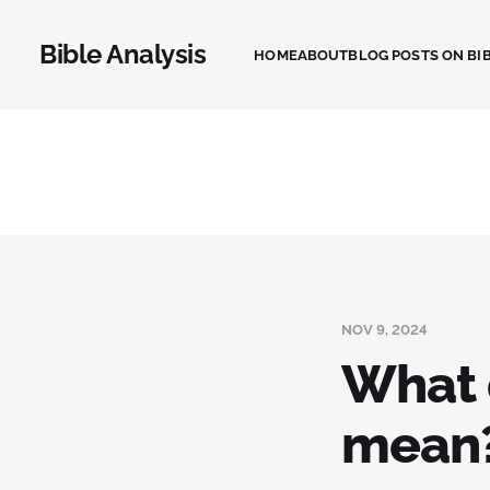
Bible Analysis
HOME
ABOUT
BLOG POSTS ON BIB
NOV 9, 2024
What 
mean