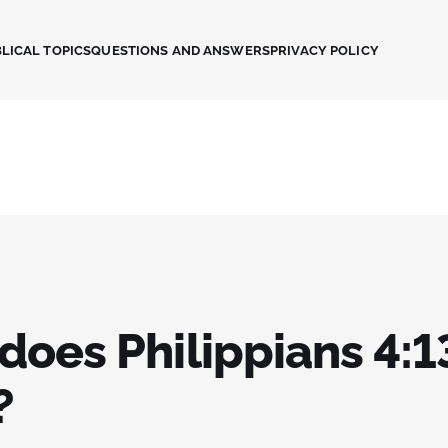
LICAL TOPICS
QUESTIONS AND ANSWERS
PRIVACY POLICY
does Philippians 4:1
?