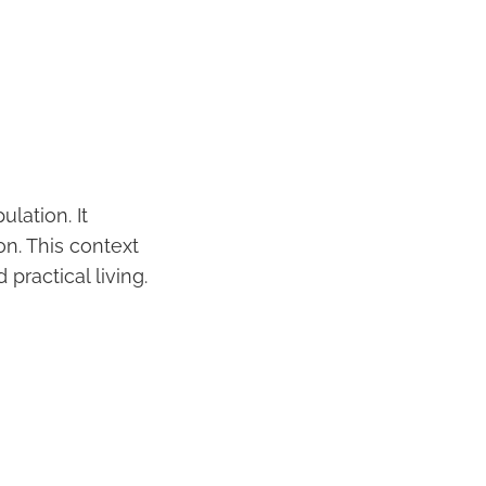
lation. It
on. This context
practical living.