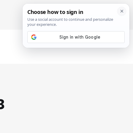
SIGN IN
SUBSCRIBE
3