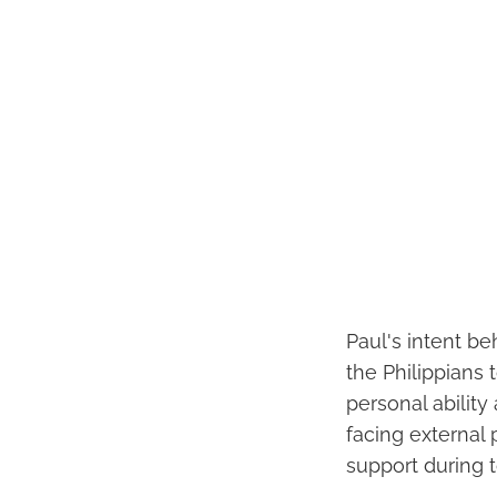
Paul's intent be
the Philippians 
personal abilit
facing external 
support during 