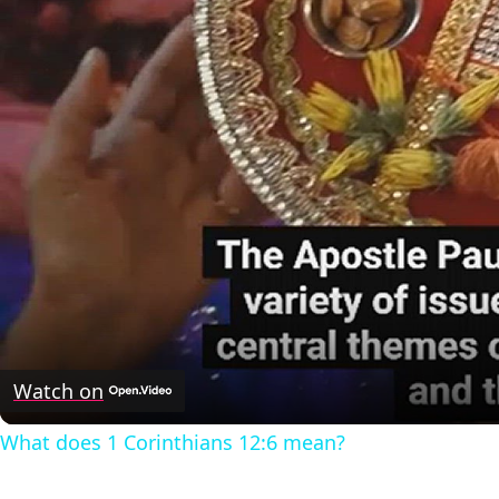
Watch on
What does 1 Corinthians 12:6 mean?