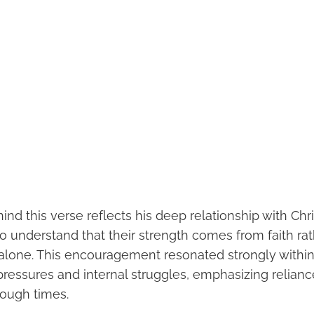
hind this verse reflects his deep relationship with Chr
to understand that their strength comes from faith ra
y alone. This encouragement resonated strongly with
pressures and internal struggles, emphasizing relianc
tough times.