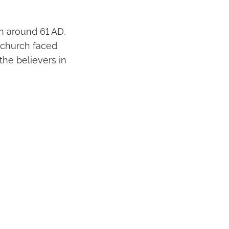
ten around 61 AD,
 church faced
he believers in