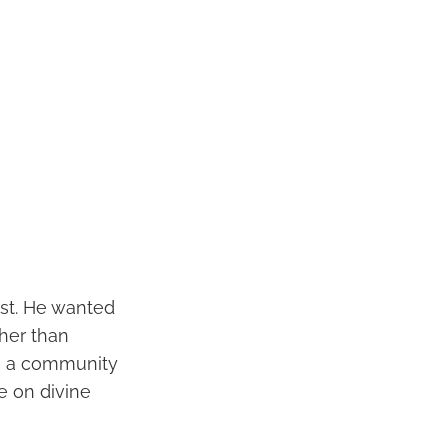
ist. He wanted
ther than
in a community
e on divine