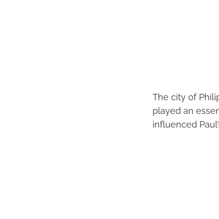
The city of Phil
played an essent
influenced Paul’