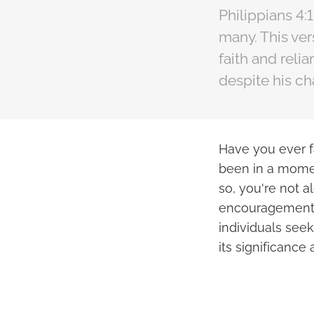
Philippians 4:
many. This ver
faith and reli
despite his c
Have you ever 
been in a momen
so, you're not a
encouragement a
individuals seek
its significance