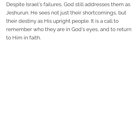
Despite Israel's failures, God still addresses them as
Jeshurun. He sees not just their shortcomings, but
their destiny as His upright people. It is a call to
remember who they are in God's eyes, and to return
to Him in faith.