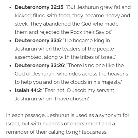
Deuteronomy 32:15
: "But Jeshurun grew fat and
kicked; filled with food, they became heavy and
sleek. They abandoned the God who made
them and rejected the Rock their Savior."
Deuteronomy 33:5
: "He became king in
Jeshurun when the leaders of the people
assembled, along with the tribes of Israel."
Deuteronomy 33:26
: "There is no one like the
God of Jeshurun, who rides across the heavens
to help you and on the clouds in his majesty."
Isaiah 44:2
: "Fear not, O Jacob my servant,
Jeshurun whom I have chosen."
In each passage, Jeshurun is used as a synonym for
Israel, but with nuances of endearment and a
reminder of their calling to righteousness.