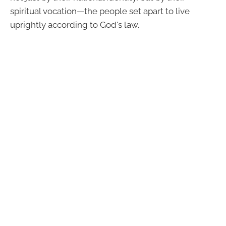
spiritual vocation—the people set apart to live
uprightly according to God's law.