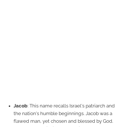
Jacob
: This name recalls Israel's patriarch and
the nation's humble beginnings. Jacob was a
flawed man, yet chosen and blessed by God.