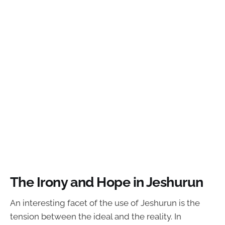
The Irony and Hope in Jeshurun
An interesting facet of the use of Jeshurun is the
tension between the ideal and the reality. In