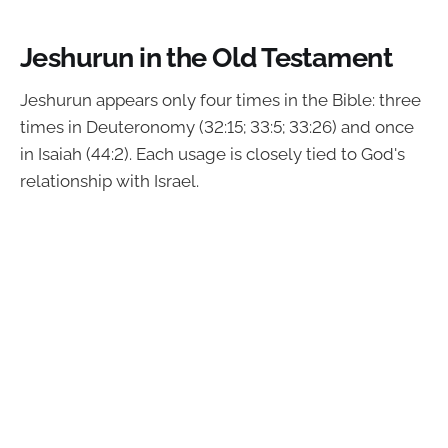
Jeshurun in the Old Testament
Jeshurun appears only four times in the Bible: three
times in Deuteronomy (32:15; 33:5; 33:26) and once
in Isaiah (44:2). Each usage is closely tied to God's
relationship with Israel.