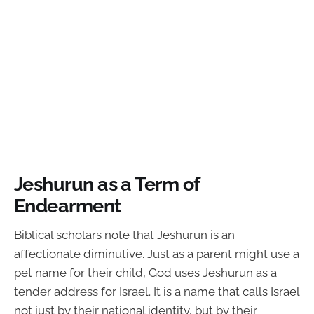
Jeshurun as a Term of
Endearment
Biblical scholars note that Jeshurun is an
affectionate diminutive. Just as a parent might use a
pet name for their child, God uses Jeshurun as a
tender address for Israel. It is a name that calls Israel
not just by their national identity, but by their