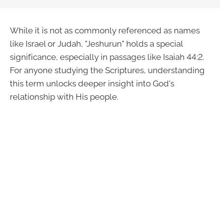
While it is not as commonly referenced as names
like Israel or Judah, "Jeshurun" holds a special
significance, especially in passages like Isaiah 44:2.
For anyone studying the Scriptures, understanding
this term unlocks deeper insight into God's
relationship with His people.