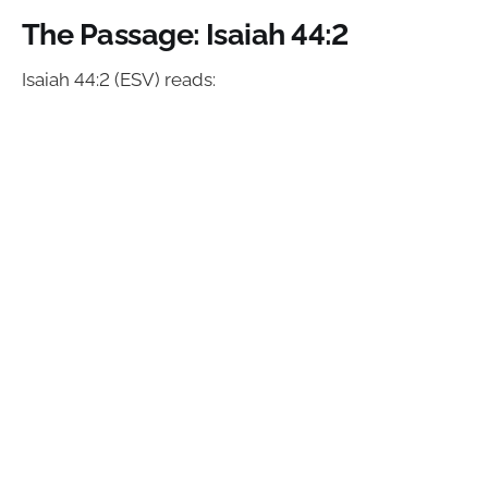
The Passage: Isaiah 44:2
Isaiah 44:2 (ESV) reads: