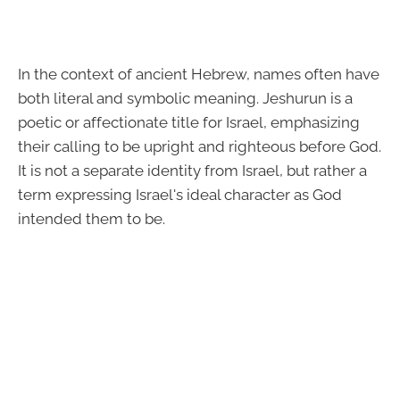
In the context of ancient Hebrew, names often have
both literal and symbolic meaning. Jeshurun is a
poetic or affectionate title for Israel, emphasizing
their calling to be upright and righteous before God.
It is not a separate identity from Israel, but rather a
term expressing Israel's ideal character as God
intended them to be.