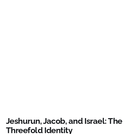
Jeshurun, Jacob, and Israel: The
Threefold Identity