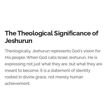
The Theological Significance of
Jeshurun
Theologically, Jeshurun represents God's vision for
His people. When God calls Israel Jeshurun, He is
expressing not just what they are, but what they are
meant to become. It is a statement of identity
rooted in divine grace, not merely human
achievement.