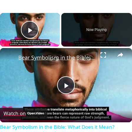
×
Now Playing
Play Video
×
Bear Symbolism in the Bible: What Does it Mean?
Play
Video
Watch on
Bear Symbolism in the Bible: What Does it Mean?