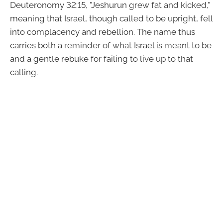
Deuteronomy 32:15, "Jeshurun grew fat and kicked,"
meaning that Israel, though called to be upright, fell
into complacency and rebellion. The name thus
carries both a reminder of what Israel is meant to be
and a gentle rebuke for failing to live up to that
calling.