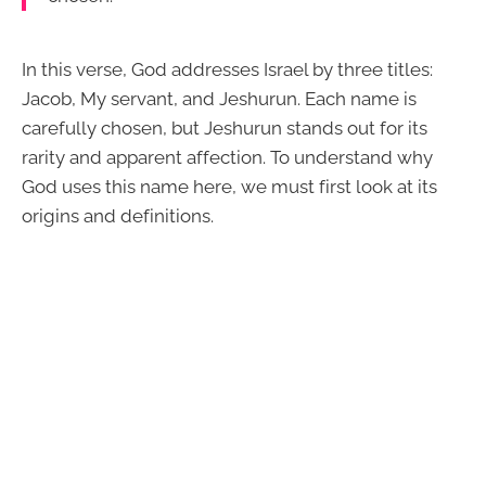
In this verse, God addresses Israel by three titles:
Jacob, My servant, and Jeshurun. Each name is
carefully chosen, but Jeshurun stands out for its
rarity and apparent affection. To understand why
God uses this name here, we must first look at its
origins and definitions.