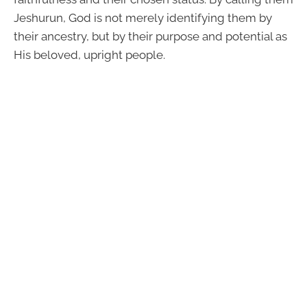
Jeshurun, God is not merely identifying them by
their ancestry, but by their purpose and potential as
His beloved, upright people.