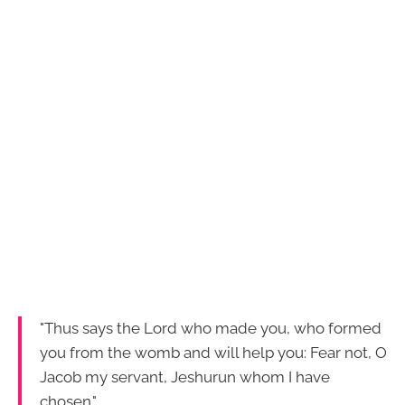
"Thus says the Lord who made you, who formed
you from the womb and will help you: Fear not, O
Jacob my servant, Jeshurun whom I have
chosen."