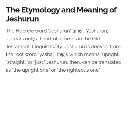
The Etymology and Meaning of
Jeshurun
The Hebrew word "Jeshurun" (יְשֻׁרוּן, Yeshurun)
appears only a handful of times in the Old
Testament. Linguistically, Jeshurun is derived from
the root word "yashar" (יָשַׁר), which means "upright,"
"straight," or "just." Jeshurun, then, can be translated
as "the upright one" or "the righteous one."