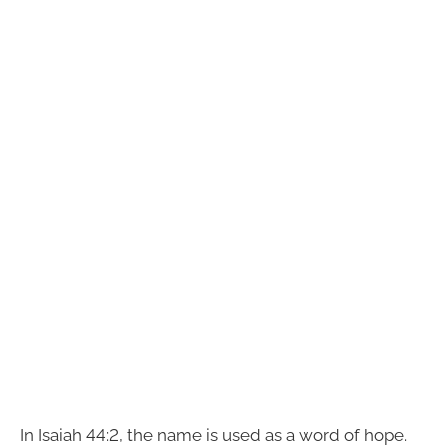
In Isaiah 44:2, the name is used as a word of hope.