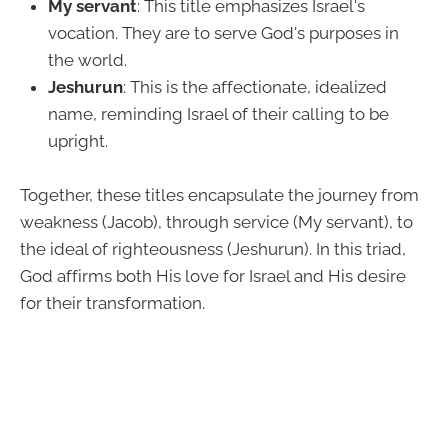
My servant
: This title emphasizes Israel's
vocation. They are to serve God's purposes in
the world.
Jeshurun
: This is the affectionate, idealized
name, reminding Israel of their calling to be
upright.
Together, these titles encapsulate the journey from
weakness (Jacob), through service (My servant), to
the ideal of righteousness (Jeshurun). In this triad,
God affirms both His love for Israel and His desire
for their transformation.