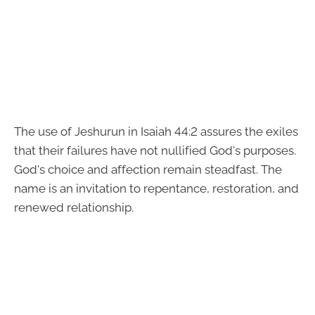
The use of Jeshurun in Isaiah 44:2 assures the exiles
that their failures have not nullified God's purposes.
God's choice and affection remain steadfast. The
name is an invitation to repentance, restoration, and
renewed relationship.