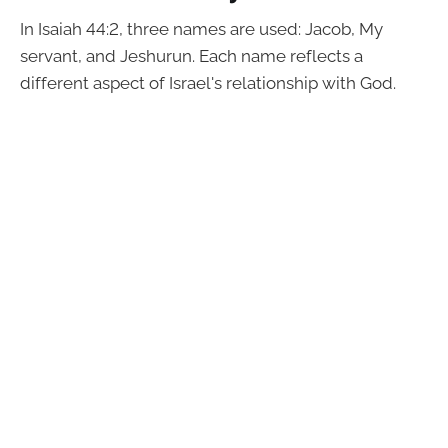
In Isaiah 44:2, three names are used: Jacob, My
servant, and Jeshurun. Each name reflects a
different aspect of Israel's relationship with God.