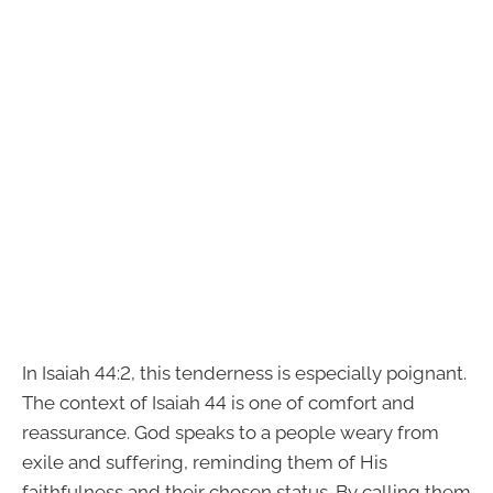
In Isaiah 44:2, this tenderness is especially poignant.
The context of Isaiah 44 is one of comfort and
reassurance. God speaks to a people weary from
exile and suffering, reminding them of His
faithfulness and their chosen status. By calling them