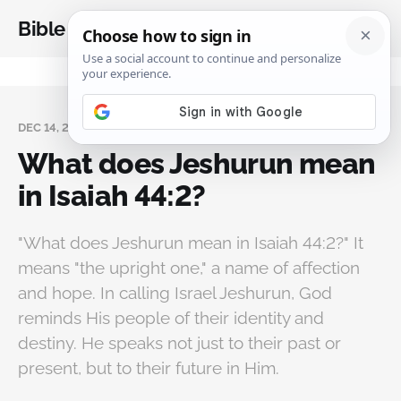
Bible Analysis
DEC 14, 2025
What does Jeshurun mean
in Isaiah 44:2?
"What does Jeshurun mean in Isaiah 44:2?" It
means "the upright one," a name of affection
and hope. In calling Israel Jeshurun, God
reminds His people of their identity and
destiny. He speaks not just to their past or
present, but to their future in Him.